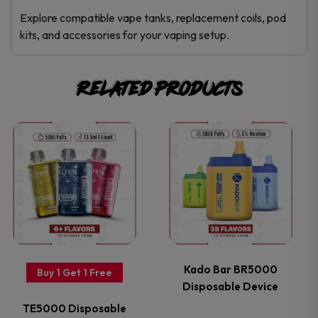
Explore compatible vape tanks, replacement coils, pod
kits, and accessories for your vaping setup.
Related products
This
This
product
product
has
has
multiple
multiple
variants.
variants.
Kado Bar BR5000
Buy 1 Get 1 Free
Disposable Device
The
The
TE5000 Disposable