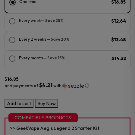
One time
$16.85
Every week
— Save 25%
$12.64
Every 2 weeks
— Save 20%
$13.48
Every month
— Save 15%
$14.32
$
16.85
$4.21
or 4 payments of
with
ⓘ
GeekVape
Add to cart
Buy Now
Zeus/Z
Mesh
COMPATIBLE PRODUCTS:
Replacement
GeekVape Aegis Legend 2 Starter Kit
Coil