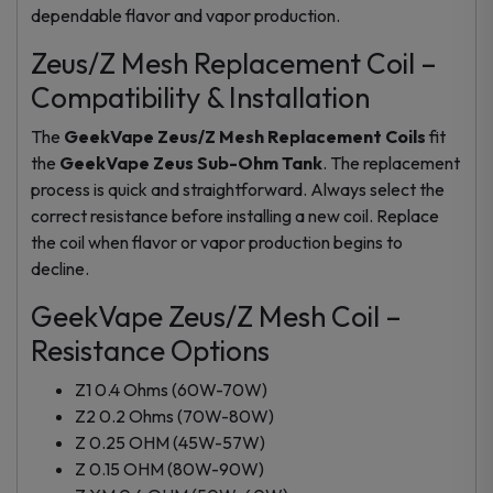
dependable flavor and vapor production.
Zeus/Z Mesh Replacement Coil –
Compatibility & Installation
The
GeekVape Zeus/Z Mesh Replacement Coils
fit
the
GeekVape Zeus Sub-Ohm Tank
. The replacement
process is quick and straightforward. Always select the
correct resistance before installing a new coil. Replace
the coil when flavor or vapor production begins to
decline.
GeekVape Zeus/Z Mesh Coil –
Resistance Options
Z1 0.4 Ohms (60W-70W)
Z2 0.2 Ohms (70W-80W)
Z 0.25 OHM (45W-57W)
Z 0.15 OHM (80W-90W)