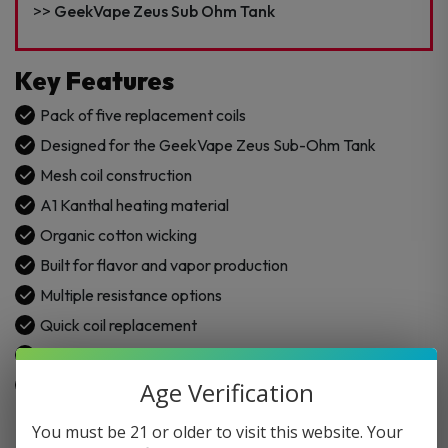
–
GeekVape Zeus Sub Ohm Tank
5PK
quantity
Key Features
Pack of five replacement coils
Designed for the GeekVape Zeus Sub-Ohm Tank
Mesh coil construction
A1 Kanthal heating material
Organic cotton wicking
Built for flavor and vapor production
Multiple resistance options
Quick coil replacement
Sub-ohm mesh coil design
Compatible with GeekVape Zeus/Z Tank
Age Verification
You must be 21 or older to visit this website. Your