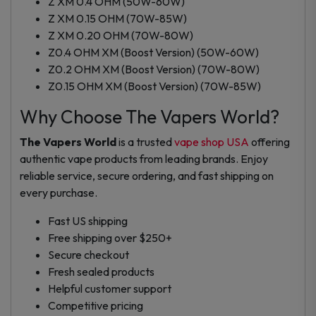
Z XM 0.4 OHM (50W-60W)
Z XM 0.15 OHM (70W-85W)
Z XM 0.20 OHM (70W-80W)
Z0.4 OHM XM (Boost Version) (50W-60W)
Z0.2 OHM XM (Boost Version) (70W-80W)
Z0.15 OHM XM (Boost Version) (70W-85W)
Why Choose The Vapers World?
The Vapers World
is a trusted
vape shop USA
offering
authentic vape products from leading brands. Enjoy
reliable service, secure ordering, and fast shipping on
every purchase.
Fast US shipping
Free shipping over $250+
Secure checkout
Fresh sealed products
Helpful customer support
Competitive pricing