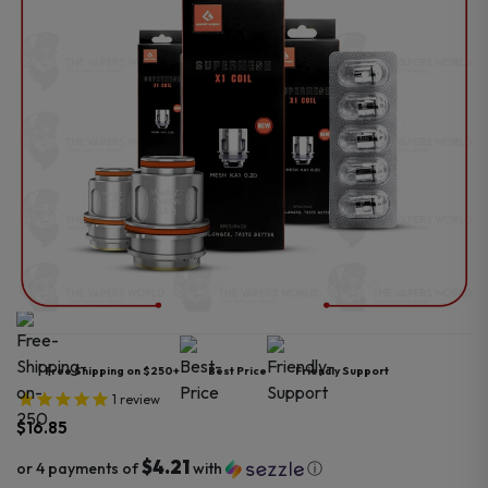
Free Shipping on $250+
Best Price
Friendly Support
1
review
$
16.85
$4.21
or 4 payments of
with
ⓘ