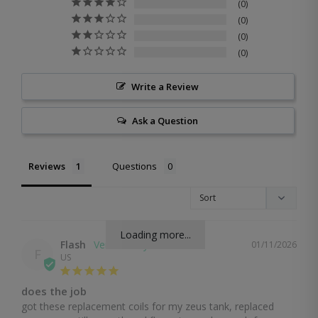
0
0
0
0
Write a Review
Ask a Question
Reviews
Questions
Loading more...
Flash
01/11/2026
F
US
does the job
got these replacement coils for my zeus tank, replaced 