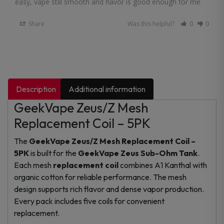
easy, vape still smooth and flavor is good enough for me
Share
Was this helpful?
0
0
Description
Additional information
GeekVape Zeus/Z Mesh
Replacement Coil – 5PK
The
GeekVape Zeus/Z Mesh Replacement Coil –
5PK
is built for the
GeekVape Zeus Sub-Ohm Tank
.
Each mesh
replacement coil
combines A1 Kanthal with
organic cotton for reliable performance. The mesh
design supports rich flavor and dense vapor production.
Every pack includes five coils for convenient
replacement.