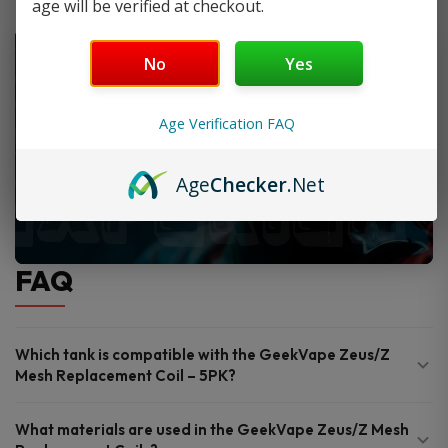
age will be verified at checkout.
No
Yes
Age Verification FAQ
Age
Checker
.Net
FAQ
Which tank is compatible with the GeekVape Zeus/Z
Mesh Replacement Coil – 5PK?
What materials are used in the GeekVape Zeus/Z Mesh