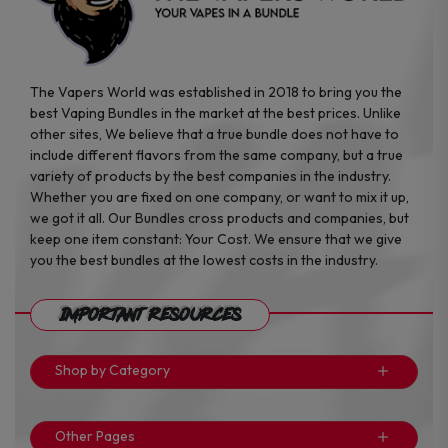
The Vapers World was established in 2018 to bring you the
best Vaping Bundles in the market at the best prices. Unlike
other sites, We believe that a true bundle does not have to
include different flavors from the same company, but a true
variety of products by the best companies in the industry.
Whether you are fixed on one company, or want to mix it up,
we got it all. Our Bundles cross products and companies, but
keep one item constant: Your Cost. We ensure that we give
you the best bundles at the lowest costs in the industry.
Important Resources
Shop by Category
Other Pages