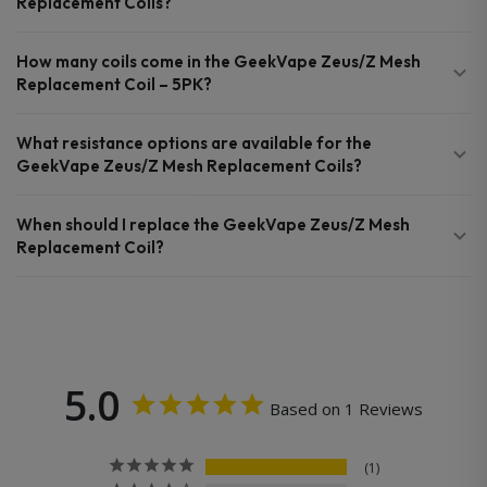
Replacement Coils?
How many coils come in the GeekVape Zeus/Z Mesh
Replacement Coil – 5PK?
What resistance options are available for the
GeekVape Zeus/Z Mesh Replacement Coils?
When should I replace the GeekVape Zeus/Z Mesh
Replacement Coil?
5.0
Based on 1 Reviews
1