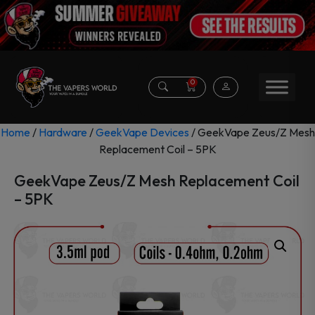
0
Home
/
Hardware
/
GeekVape Devices
/ GeekVape Zeus/Z Mesh
Replacement Coil – 5PK
GeekVape Zeus/Z Mesh Replacement Coil
– 5PK