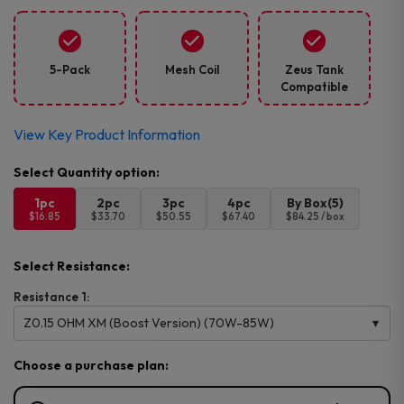
5-Pack
Mesh Coil
Zeus Tank
Compatible
View Key Product Information
1pc
2pc
3pc
4pc
By Box(5)
$16.85
$33.70
$50.55
$67.40
$84.25 / box
Select Resistance:
Resistance 1:
Z0.15 OHM XM (Boost Version) (70W-85W)
Choose a purchase plan: