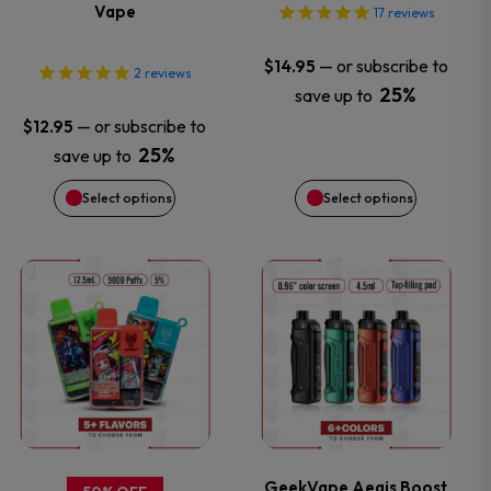
options
options
Vape
17
reviews
may
may
—
or subscribe to
$
14.95
2
reviews
25%
save up to
be
be
—
or subscribe to
$
12.95
chosen
chosen
25%
save up to
Select options
Select options
on
on
the
the
This
This
product
product
product
product
page
page
has
has
multiple
multiple
variants.
variants.
GeekVape Aegis Boost