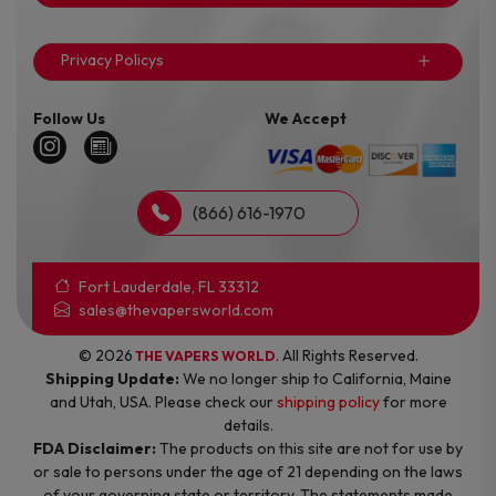
Privacy Policys
Follow Us
We Accept
(866) 616-1970
Fort Lauderdale, FL 33312
sales@thevapersworld.com
© 2026
. All Rights Reserved.
THE VAPERS WORLD
Shipping Update:
We no longer ship to California, Maine
and Utah, USA. Please check our
shipping policy
for more
details.
FDA Disclaimer:
The products on this site are not for use by
or sale to persons under the age of 21 depending on the laws
of your governing state or territory. The statements made