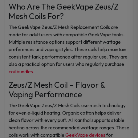
Who Are The GeekVape Zeus/Z
Mesh Coils For?
The GeekVape Zeus/Z Mesh Replacement Coils are
made for adult users with compatible GeekVape tanks.
Multiple resistance options support different wattage
preferences and vaping styles. These coils help maintain
consistent tank performance after regular use. They are
also a practical option for users who regularly purchase
coil bundles
.
Zeus/Z Mesh Coil – Flavor &
Vaping Performance
The GeekVape Zeus/Z Mesh Coils use mesh technology
for even e-liquid heating. Organic cotton helps deliver
clean flavor with every puff. A1 Kanthal supports stable
heating across the recommended wattage ranges. These
coils work with compatible
GeekVape devices
for