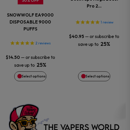
50% OFF
Pro 2…
The
The
SNOWWOLF EA9000
options
options
DISPOSABLE 9000
1
review
PUFFS
may
may
—
or subscribe to
$
40.95
25%
2
reviews
save up to
be
be
—
or subscribe to
$
14.50
chosen
chosen
25%
save up to
on
on
Select options
Select options
the
the
product
product
page
page