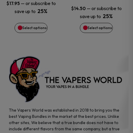
—
or subscribe to
$
17.95
—
or subscribe to
$
14.50
chosen
chosen
25%
save up to
25%
save up to
on
on
Select options
Select options
the
the
product
product
page
page
The Vapers World was established in 2018 to bring you the
best Vaping Bundles in the market at the best prices. Unlike
other sites, We believe that a true bundle does not have to
include different flavors from the same company, but a true