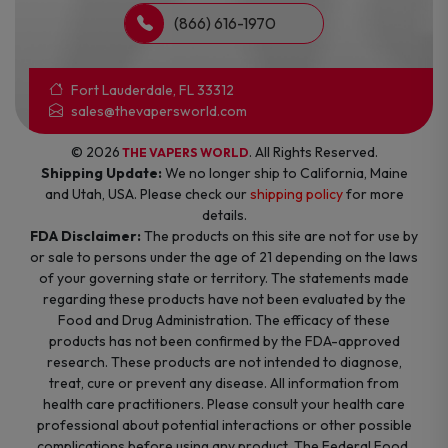
(866) 616-1970
Fort Lauderdale, FL 33312
sales@thevapersworld.com
© 2026
. All Rights Reserved.
THE VAPERS WORLD
Shipping Update:
We no longer ship to California, Maine
and Utah, USA. Please check our
shipping policy
for more
details.
FDA Disclaimer:
The products on this site are not for use by
or sale to persons under the age of 21 depending on the laws
of your governing state or territory. The statements made
regarding these products have not been evaluated by the
Food and Drug Administration. The efficacy of these
products has not been confirmed by the FDA-approved
research. These products are not intended to diagnose,
treat, cure or prevent any disease. All information from
health care practitioners. Please consult your health care
professional about potential interactions or other possible
complications before using any product. The Federal Food,