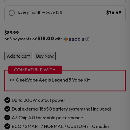
Every month
— Save 15%
$76.49
$
89.99
$18.00
or 5 payments of
with
ⓘ
GeekVape
Add to cart
Buy Now
Aegis
Legend
COMPATIBLE WITH:
5
GeekVape Aegis Legend 5 Vape Kit
Box
Mod
Kit
Up to 200W output power
quantity
Dual external 18650 battery system (not included)
AS Chip 4.0 for stable performance
ECO / SMART / NORMAL / CUSTOM / TC modes