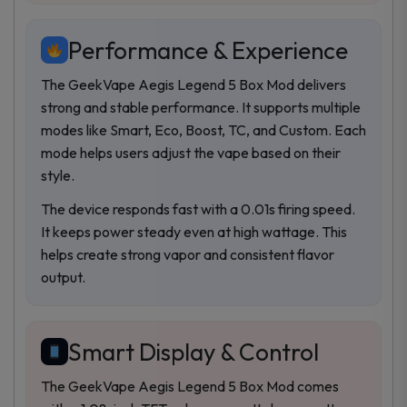
Performance & Experience
The GeekVape Aegis Legend 5 Box Mod delivers
strong and stable performance. It supports multiple
modes like Smart, Eco, Boost, TC, and Custom. Each
mode helps users adjust the vape based on their
style.
The device responds fast with a 0.01s firing speed.
It keeps power steady even at high wattage. This
helps create strong vapor and consistent flavor
output.
Smart Display & Control
The GeekVape Aegis Legend 5 Box Mod comes