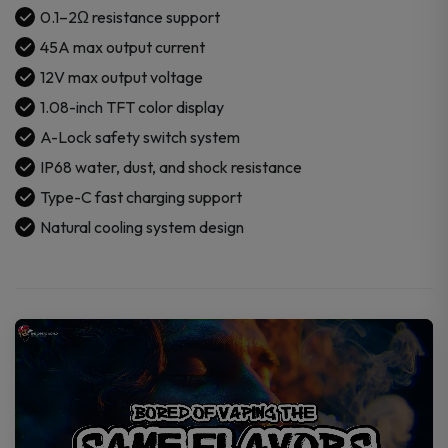
0.1–2Ω resistance support
45A max output current
12V max output voltage
1.08-inch TFT color display
A-Lock safety switch system
IP68 water, dust, and shock resistance
Type-C fast charging support
Natural cooling system design