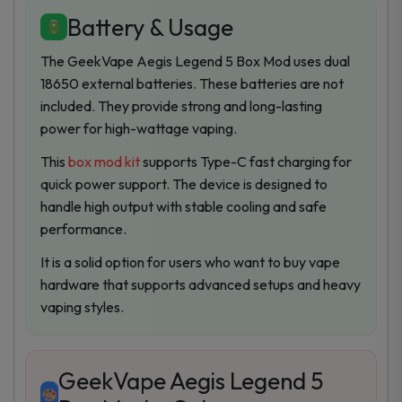
Battery & Usage
The GeekVape Aegis Legend 5 Box Mod uses dual
18650 external batteries. These batteries are not
included. They provide strong and long-lasting
power for high-wattage vaping.
This
box mod kit
supports Type-C fast charging for
quick power support. The device is designed to
handle high output with stable cooling and safe
performance.
It is a solid option for users who want to buy vape
hardware that supports advanced setups and heavy
vaping styles.
GeekVape Aegis Legend 5