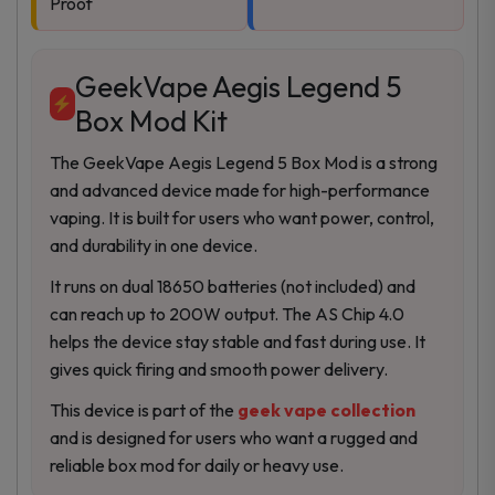
Proof
GeekVape Aegis Legend 5
Box Mod Kit
The GeekVape Aegis Legend 5 Box Mod is a strong
and advanced device made for high-performance
vaping. It is built for users who want power, control,
and durability in one device.
It runs on dual 18650 batteries (not included) and
can reach up to 200W output. The AS Chip 4.0
helps the device stay stable and fast during use. It
gives quick firing and smooth power delivery.
This device is part of the
geek vape collection
and is designed for users who want a rugged and
reliable box mod for daily or heavy use.