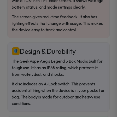
with a 1.08-inch TFT color screen. It shows wattage,
battery status, and mode settings clearly.
The screen gives real-time feedback. It also has
lighting effects that change with usage. This makes
the device easy to track and control.
Design & Durability
The GeekVape Aegis Legend 5 Box Mod is built for
tough use. It has an IP68 rating, which protects it
from water, dust, and shocks.
It also includes an A-Lock switch. This prevents
accidental firing when the device is in your pocket or
bag. The body is made for outdoor and heavy use
conditions.