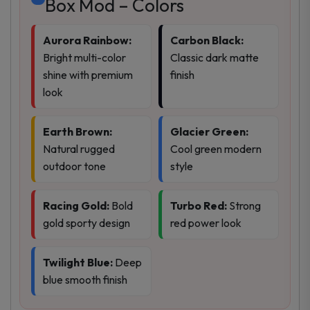
Box Mod – Colors
Aurora Rainbow:
Carbon Black:
Bright multi-color
Classic dark matte
shine with premium
finish
look
Earth Brown:
Glacier Green:
Natural rugged
Cool green modern
outdoor tone
style
Racing Gold:
Bold
Turbo Red:
Strong
gold sporty design
red power look
Twilight Blue:
Deep
blue smooth finish