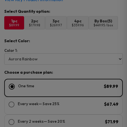
1pc
2pc
3pc
4pc
By Box(5)
$89.99
$179.98
$269.97
$359.96
$449.95 / box
Select Color:
Color 1:
Choose a purchase plan:
One time
$89.99
Every week
— Save 25%
$67.49
Every 2 weeks
— Save 20%
$71.99