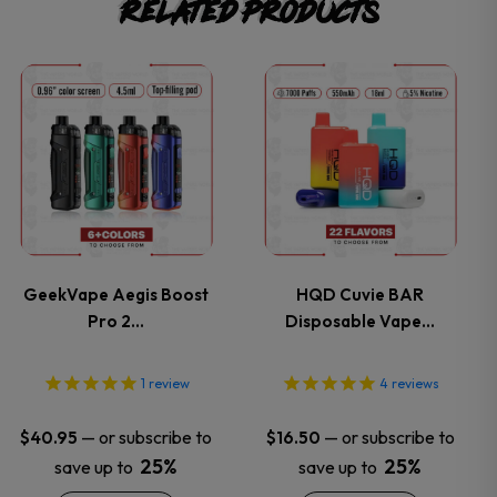
Related products
This
This
product
product
has
has
multiple
multiple
variants.
variants.
GeekVape Aegis Boost
HQD Cuvie BAR
Pro 2…
Disposable Vape…
The
The
options
options
1
review
4
reviews
may
may
—
or subscribe to
—
or subscribe to
$
40.95
$
16.50
25%
25%
save up to
save up to
be
be