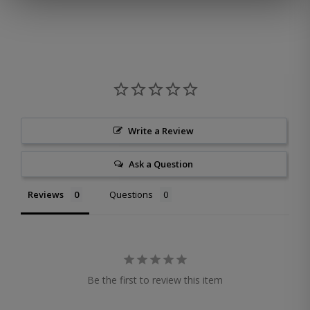
Write a Review
Ask a Question
Reviews
Questions
Be the first to review this item