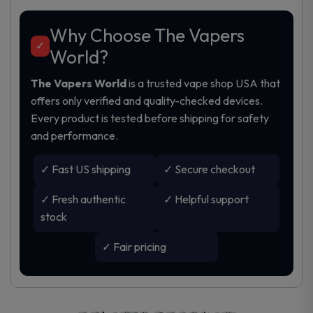
Why Choose The Vapers
✓
World?
The Vapers World
is a trusted
vape shop USA
that
offers only verified and quality-checked devices.
Every product is tested before shipping for safety
and performance.
✓ Fast US shipping
✓ Secure checkout
✓ Fresh authentic
✓ Helpful support
stock
✓ Fair pricing