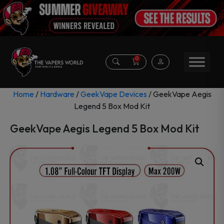
0
Home
/
Hardware
/
GeekVape Devices
/ GeekVape Aegis
Legend 5 Box Mod Kit
GeekVape Aegis Legend 5 Box Mod Kit