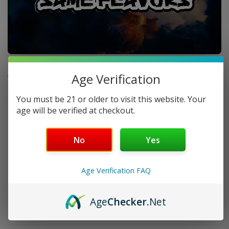
FAQ
Age Verification
You must be 21 or older to visit this website. Your
Does GeekVape Legend 5 come with batteries?
age will be verified at checkout.
How much power does it support?
No
Yes
Is it good for beginners?
Age Verification FAQ
Is it durable?
Age
Checker
.Net
Does it charge fast?