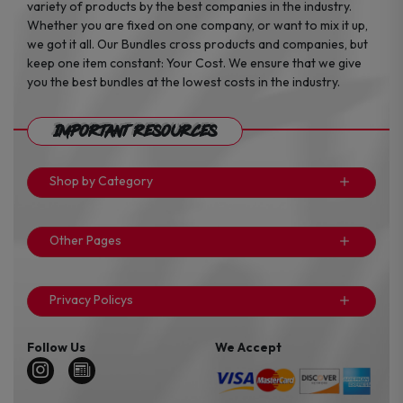
variety of products by the best companies in the industry.
Whether you are fixed on one company, or want to mix it up,
we got it all. Our Bundles cross products and companies, but
keep one item constant: Your Cost. We ensure that we give
you the best bundles at the lowest costs in the industry.
Important Resources
Shop by Category
Other Pages
Privacy Policys
Follow Us
We Accept