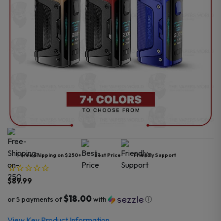
Free Shipping on $250+
Best Price
Friendly Support
$
89.99
$18.00
or 5 payments of
with
ⓘ
View Key Product Information