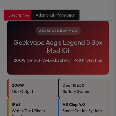
Description
Additional information
ADVANCED BOX MOD
GeekVape Aegis Legend 5 Box
Mod Kit
200W Output • A-Lock safety • IP68 Protection
200W
Dual 18650
Max Output
Battery System
IP68
AS Chip 4.0
Water/Dust/Shock
Smart Control System