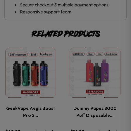
Secure checkout & multiple payment options
Responsive support team
Related products
This
This
product
product
has
has
multiple
multiple
variants.
variants.
GeekVape Aegis Boost
Dummy Vapes 8000
Pro 2…
Puff Disposable…
The
The