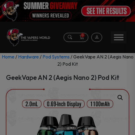
0
Home
/
Hardware
/
Pod Systems
/ GeekVape AN 2 (Aegis Nano
2) Pod Kit
GeekVape AN 2 (Aegis Nano 2) Pod Kit