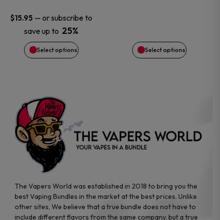
may
may
—
or subscribe to
$
15.95
be
be
25%
save up to
chosen
chosen
Select options
Select options
on
on
the
the
product
product
page
page
The Vapers World was established in 2018 to bring you the
best Vaping Bundles in the market at the best prices. Unlike
other sites, We believe that a true bundle does not have to
include different flavors from the same company, but a true