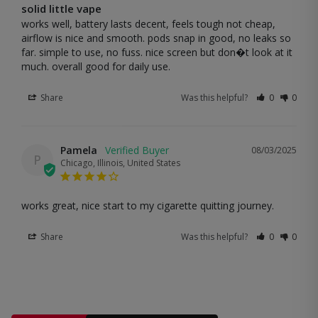
solid little vape
works well, battery lasts decent, feels tough not cheap, 
airflow is nice and smooth. pods snap in good, no leaks so 
far. simple to use, no fuss. nice screen but don�t look at it 
much. overall good for daily use.
Share
Was this helpful?
0
0
Pamela
08/03/2025
P
Chicago, Illinois, United States
works great, nice start to my cigarette quitting journey.
Share
Was this helpful?
0
0