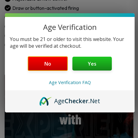
Pod
Draw or button-activated firing
Kit
2.0mL refillable pod capacity
quantity
Age Verification
USB-C charging support
0.69-inch screen display
You must be 21 or older to visit this website. Your
Coil resistance: 0.6Ω & 1.2Ω
age will be verified at checkout.
No
Yes
Age Verification FAQ
Age
Checker
.Net