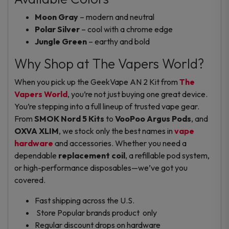
Moon Gray
– modern and neutral
Polar Silver
– cool with a chrome edge
Jungle Green
– earthy and bold
Why Shop at The Vapers World?
When you pick up the GeekVape AN 2 Kit from
The
Vapers World
, you’re not just buying one great device.
You’re stepping into a full lineup of trusted vape gear.
From
SMOK Nord 5 Kits
to
VooPoo Argus Pods
, and
OXVA XLIM
, we stock only the best names in
vape
hardware
and accessories. Whether you need a
dependable
replacement coil
, a refillable pod system,
or high-performance disposables—we’ve got you
covered.
Fast shipping across the U.S.
Store Popular brands product only
Regular discount drops on hardware