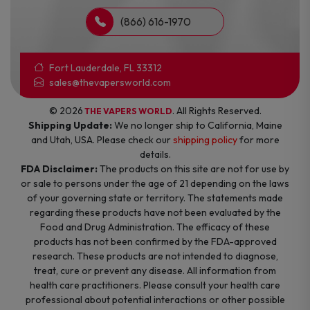
(866) 616-1970
Fort Lauderdale, FL 33312
sales@thevapersworld.com
© 2026
. All Rights Reserved.
THE VAPERS WORLD
Shipping Update:
We no longer ship to California, Maine
and Utah, USA. Please check our
shipping policy
for more
details.
FDA Disclaimer:
The products on this site are not for use by
or sale to persons under the age of 21 depending on the laws
of your governing state or territory. The statements made
regarding these products have not been evaluated by the
Food and Drug Administration. The efficacy of these
products has not been confirmed by the FDA-approved
research. These products are not intended to diagnose,
treat, cure or prevent any disease. All information from
health care practitioners. Please consult your health care
professional about potential interactions or other possible