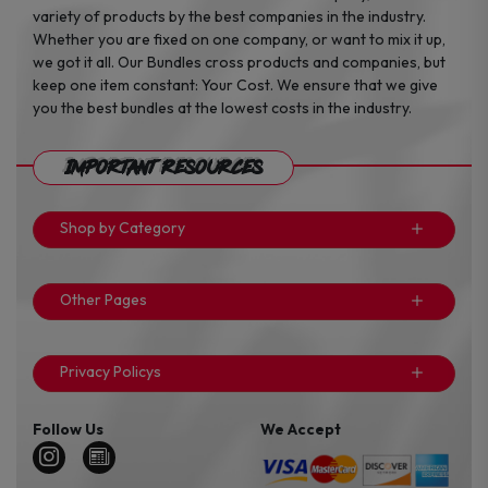
variety of products by the best companies in the industry.
Whether you are fixed on one company, or want to mix it up,
we got it all. Our Bundles cross products and companies, but
keep one item constant: Your Cost. We ensure that we give
you the best bundles at the lowest costs in the industry.
Important Resources
Shop by Category
Other Pages
Privacy Policys
Follow Us
We Accept