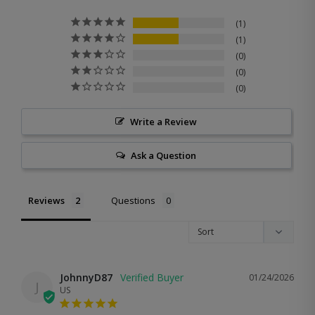
1
1
0
0
0
Write a Review
Ask a Question
Reviews
Questions
JohnnyD87
01/24/2026
J
US