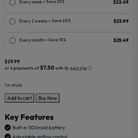
Every week
— Save 25%
$22.49
Every 2 weeks
— Save 20%
$23.99
Every month
— Save 15%
$25.49
$
29.99
$7.50
or 4 payments of
with
ⓘ
1 in stock
GeekVape
Add to cart
Buy Now
AN
2
Key Features
(Aegis
Nano
Built-in 1100mAh battery
2)
Adjustable airflow control