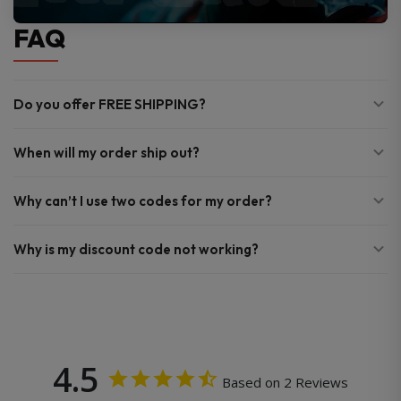
FAQ
Do you offer FREE SHIPPING?
When will my order ship out?
Why can’t I use two codes for my order?
Why is my discount code not working?
4.5
Based on 2 Reviews