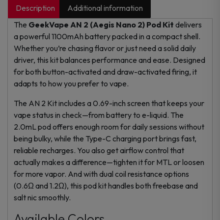
Description
Additional information
The
GeekVape AN 2 (Aegis Nano 2) Pod Kit
delivers
a powerful 1100mAh battery packed in a compact shell.
Whether you’re chasing flavor or just need a solid daily
driver, this kit balances performance and ease. Designed
for both button-activated and draw-activated firing, it
adapts to how you prefer to vape.
The AN 2 Kit includes a 0.69-inch screen that keeps your
vape status in check—from battery to e-liquid. The
2.0mL pod offers enough room for daily sessions without
being bulky, while the Type-C charging port brings fast,
reliable recharges. You also get airflow control that
actually makes a difference—tighten it for MTL or loosen
for more vapor. And with dual coil resistance options
(0.6Ω and 1.2Ω), this pod kit handles both freebase and
salt nic smoothly.
Available Colors