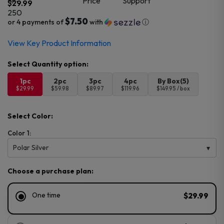
$
29.99
$7.50
or 4 payments of
with
ⓘ
View Key Product Information
1pc
2pc
3pc
4pc
By Box(5)
$29.99
$59.98
$89.97
$119.96
$149.95 / box
Select Color:
Color 1:
Polar Silver
Choose a purchase plan:
One time
$29.99