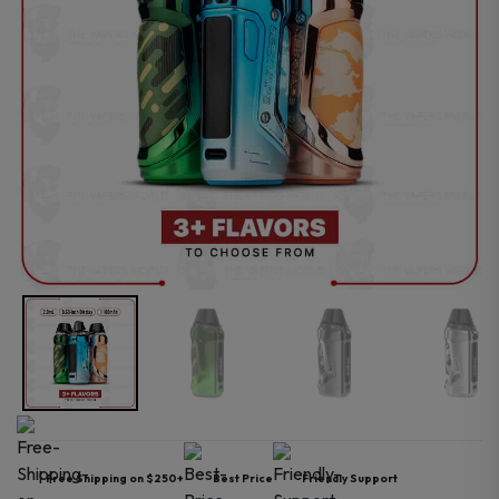
Free Shipping on $250+
Best Price
Friendly Support