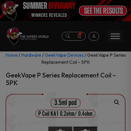
0
Home
/
Hardware
/
GeekVape Devices
/ GeekVape P Series
Replacement Coil – 5PK
GeekVape P Series Replacement Coil –
5PK