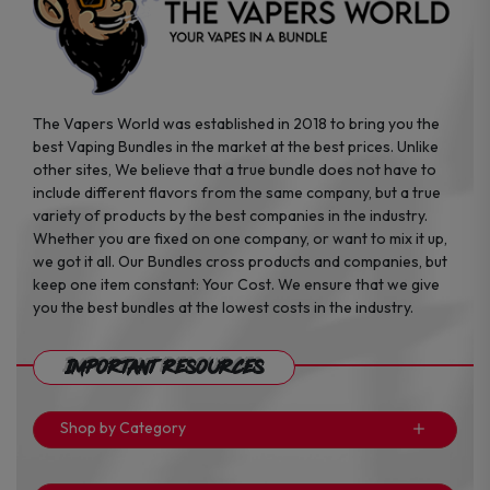
The Vapers World was established in 2018 to bring you the
best Vaping Bundles in the market at the best prices. Unlike
other sites, We believe that a true bundle does not have to
include different flavors from the same company, but a true
variety of products by the best companies in the industry.
Whether you are fixed on one company, or want to mix it up,
we got it all. Our Bundles cross products and companies, but
keep one item constant: Your Cost. We ensure that we give
you the best bundles at the lowest costs in the industry.
Important Resources
Shop by Category