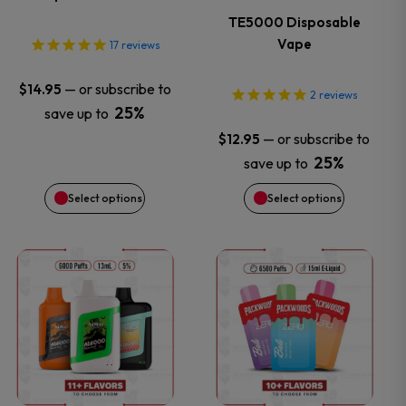
The
The
TE5000 Disposable
options
options
Vape
17
reviews
may
may
—
or subscribe to
$
14.95
2
reviews
25%
save up to
be
be
—
or subscribe to
$
12.95
chosen
chosen
25%
save up to
Select options
Select options
on
on
the
the
This
This
product
product
product
product
page
page
has
has
multiple
multiple