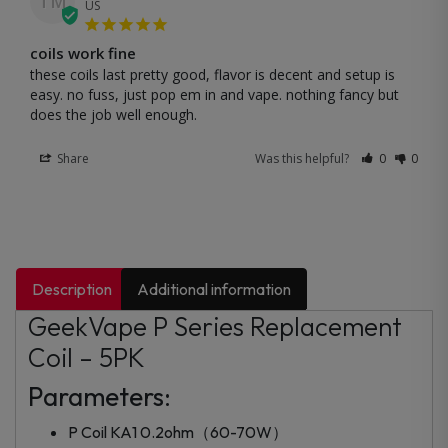
TM
US
coils work fine
these coils last pretty good, flavor is decent and setup is 
easy. no fuss, just pop em in and vape. nothing fancy but 
does the job well enough.
Share
Was this helpful?
0
0
Description
Additional information
GeekVape P Series Replacement
Coil – 5PK
Parameters:
P Coil KA1 0.2ohm（60-70W）