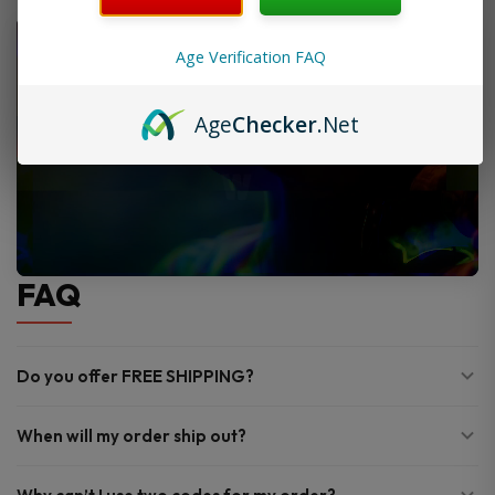
Age Verification FAQ
Age
Checker
.Net
FAQ
Do you offer FREE SHIPPING?
When will my order ship out?