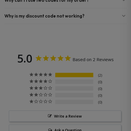
Why can’t I use two codes for my order?
Why is my discount code not working?
5.0
Based on 2 Reviews
2
0
0
0
0
Write a Review
Ask a Question