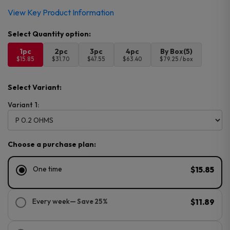
View Key Product Information
1pc
2pc
3pc
4pc
By Box(5)
$15.85
$31.70
$47.55
$63.40
$79.25 / box
Select Variant:
Variant 1:
Choose a purchase plan:
One time
$15.85
Every week
— Save 25%
$11.89