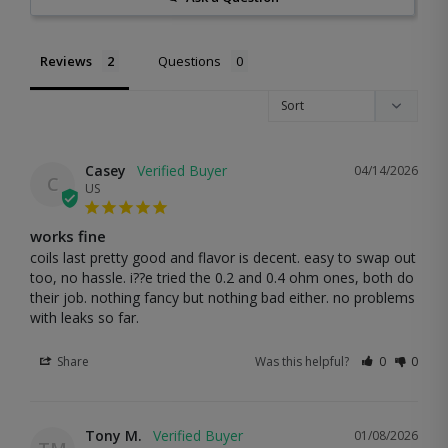
Reviews
Questions
Casey
04/14/2026
C
US
works fine
coils last pretty good and flavor is decent. easy to swap out 
too, no hassle. i??e tried the 0.2 and 0.4 ohm ones, both do 
their job. nothing fancy but nothing bad either. no problems 
with leaks so far.
Share
Was this helpful?
0
0
Tony M.
01/08/2026