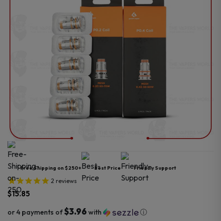
Free Shipping on $250+
Best Price
Friendly Support
2
reviews
$
15.85
$3.96
or 4 payments of
with
ⓘ