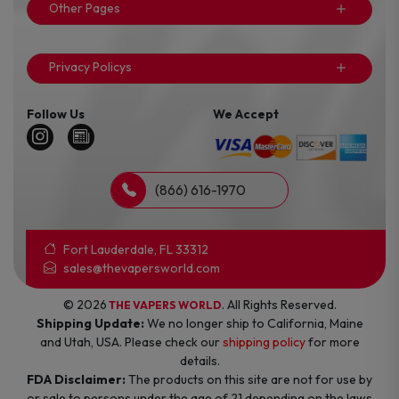
Other Pages
Privacy Policys
Follow Us
We Accept
(866) 616-1970
Fort Lauderdale, FL 33312
sales@thevapersworld.com
© 2026
. All Rights Reserved.
THE VAPERS WORLD
Shipping Update:
We no longer ship to California, Maine
and Utah, USA. Please check our
shipping policy
for more
details.
FDA Disclaimer:
The products on this site are not for use by
or sale to persons under the age of 21 depending on the laws