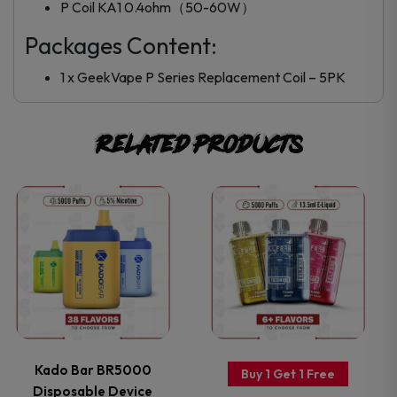
P Coil KA1 0.4ohm（50-60W）
Packages Content:
1 x GeekVape P Series Replacement Coil – 5PK
Related products
This
This
product
product
has
has
multiple
multiple
variants.
variants.
Kado Bar BR5000
Buy 1 Get 1 Free
Disposable Device