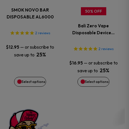
variants.
variants.
SMOK NOVO BAR
50% OFF
DISPOSABLE AL6000
The
The
Bali Zero Vape
options
options
Disposable Device…
2
reviews
may
may
—
or subscribe to
$
12.95
2
reviews
25%
save up to
be
be
—
or subscribe to
$
16.95
chosen
chosen
25%
save up to
Select options
Select options
on
on
the
the
product
product
page
page