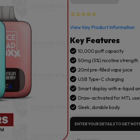
View Key Product Information
Key Features
10,000 puff capacity
50mg (5%) nicotine strength
20ml pre-filled vape juice
USB Type-C charging
Smart display with e-liquid a
Draw-activated for MTL use
Sleek, durable body
ENTER YOUR DETAILS TO GET NOTI