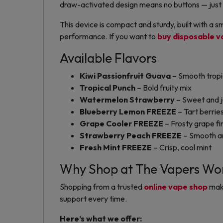
draw-activated design means no buttons — just 
This device is compact and sturdy, built with a sm
performance. If you want to
buy disposable v
Available Flavors
Kiwi Passionfruit Guava
– Smooth tropi
Tropical Punch
– Bold fruity mix
Watermelon Strawberry
– Sweet and 
Blueberry Lemon FREEZE
– Tart berries
Grape Cooler FREEZE
– Frosty grape fi
Strawberry Peach FREEZE
– Smooth an
Fresh Mint FREEZE
– Crisp, cool mint
Why Shop at The Vapers Wo
Shopping from a trusted
online vape shop
make
support every time.
Here’s what we offer: