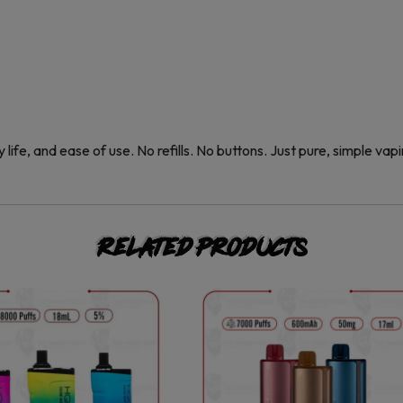
 life, and ease of use. No refills. No buttons. Just pure, simple vapi
Related products
This
This
product
product
has
has
multiple
multiple
variants.
variants.