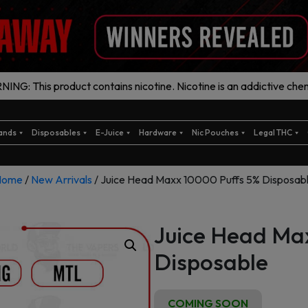
ING: This product contains nicotine. Nicotine is an addictive chem
ands
Disposables
E-Juice
Hardware
Nic Pouches
Legal THC
Home
/
New Arrivals
/ Juice Head Maxx 10000 Puffs 5% Disposab
Juice Head Ma
Disposable
COMING SOON