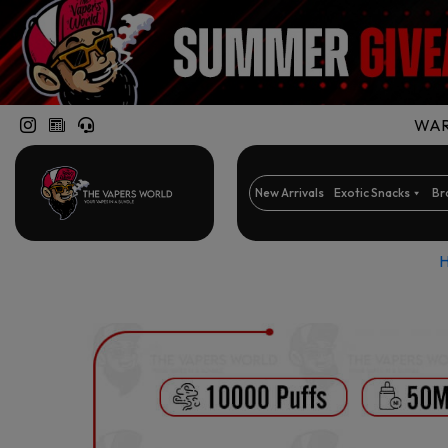
WARN
New Arrivals
Exotic Snacks
Br