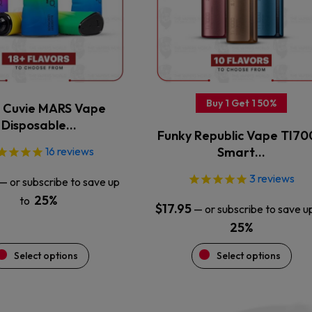
The
The
options
options
may
may
be
be
chosen
chosen
on
on
the
the
Buy 1 Get 1 50%
Cuvie MARS Vape
product
product
Disposable…
Funky Republic Vape TI7
page
page
16
reviews
Smart…
3
reviews
—
or subscribe to save up
25%
to
$
17.95
—
or subscribe to save u
25%
Select options
Select options