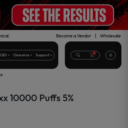
ical.
Become a Vendor
|
Wholesale
0
CBD
Clearance
Support
le
xx 10000 Puffs 5%