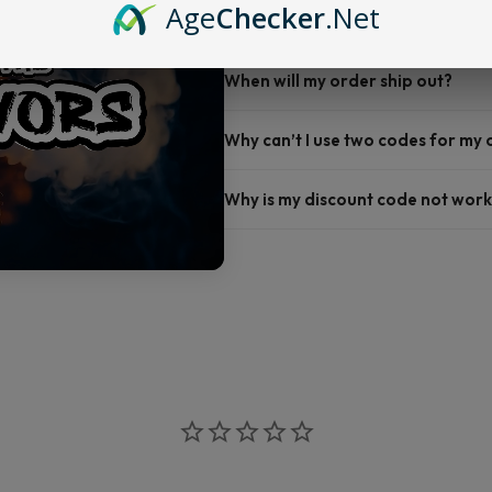
Age
Checker
.Net
Do you offer FREE SHIPPING?
When will my order ship out?
Why can’t I use two codes for my
Why is my discount code not work