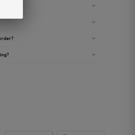
 order?
ing?