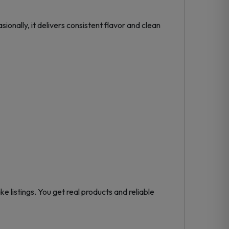
sionally, it delivers consistent flavor and clean
ke listings. You get real products and reliable