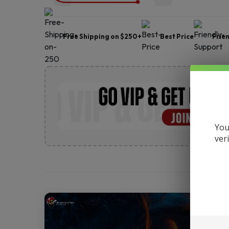
Free Shipping on $250+
Best Price
Frie
You
ver