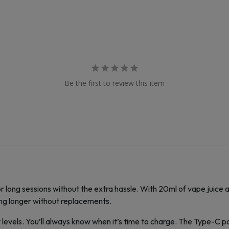
Be the first to review this item
r long sessions without the extra hassle. With 20ml of vape juice
ng longer without replacements.
levels. You’ll always know when it’s time to charge. The Type-C port