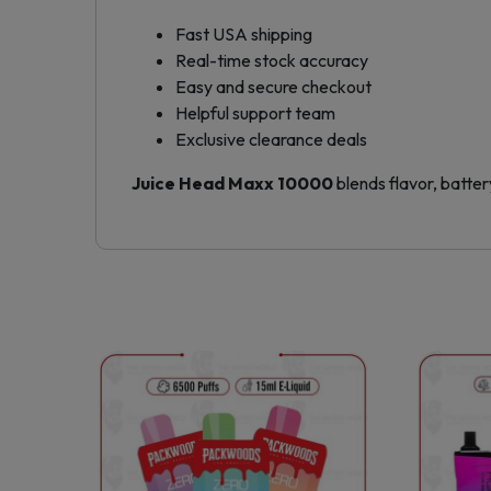
Fast USA shipping
Real-time stock accuracy
Easy and secure checkout
Helpful support team
Exclusive clearance deals
Juice Head Maxx 10000
blends flavor, battery
This
product
has
multiple
variants.