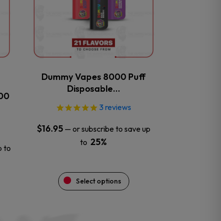
The
options
may
be
chosen
on
the
Dummy Vapes 8000 Puff
product
Disposable…
000
page
3
reviews
$
16.95
—
or subscribe to save up
25%
to
p to
Select options