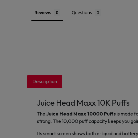
Reviews
Questions
Description
Juice Head Maxx 10K Puffs
The
Juice Head Maxx 10000 Puffs
is made fo
strong. The 10,000 puff capacity keeps you goi
Its smart screen shows both e-liquid and battery 