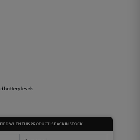
nd battery levels
FIED WHEN THIS PRODUCT IS BACK IN STOCK: