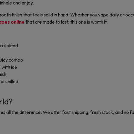
inhale and enjoy.
ooth finish that feels solid in hand. Whether you vape daily or occa
apes online
that are made to last, this one is worth it.
cal blend
juicy combo
 with ice
nish
d chilled
rld?
s all the difference. W
e offer fast shipping, fresh stock, and no fa