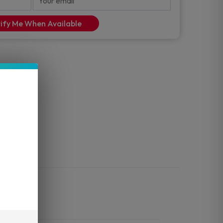
ify Me When Available