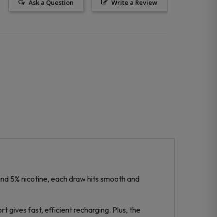
Ask a Question
Write a Review
 and 5% nicotine, each draw hits smooth and
 gives fast, efficient recharging. Plus, the