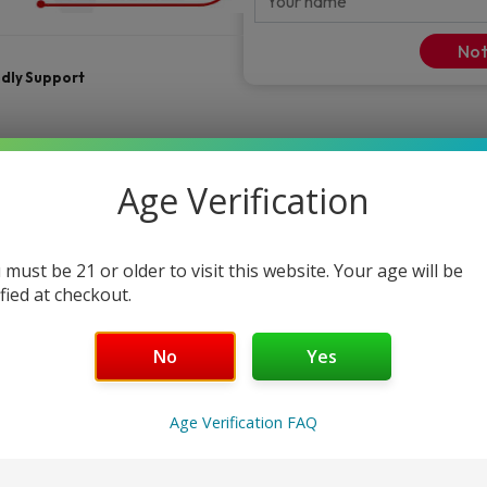
Not
ndly Support
Age Verification
 must be 21 or older to visit this website. Your age will be
ified at checkout.
No
Yes
FAQ
Age Verification FAQ