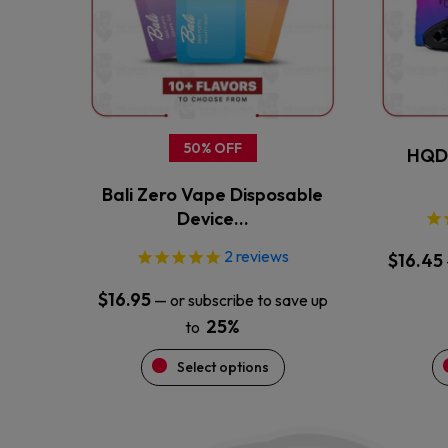
The
options
may
be
chosen
on
the
50% OFF
HQD 
product
Bali Zero Vape Disposable
page
Device…
2
reviews
$
16.45
$
16.95
—
or subscribe to save up
25%
to
Select options