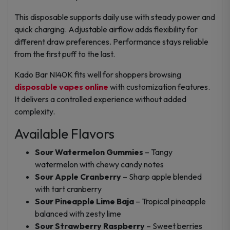
This disposable supports daily use with steady power and
quick charging. Adjustable airflow adds flexibility for
different draw preferences. Performance stays reliable
from the first puff to the last.
Kado Bar NI40K fits well for shoppers browsing
disposable vapes online
with customization features.
It delivers a controlled experience without added
complexity.
Available Flavors
Sour Watermelon Gummies
– Tangy
watermelon with chewy candy notes
Sour Apple Cranberry
– Sharp apple blended
with tart cranberry
Sour Pineapple Lime Baja
– Tropical pineapple
balanced with zesty lime
Sour Strawberry Raspberry
– Sweet berries