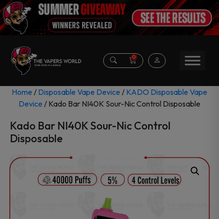
0
Home
/
Disposable Vape Device
/
KADO Disposable Vape
Device
/ Kado Bar NI40K Sour-Nic Control Disposable
Kado Bar NI40K Sour-Nic Control
Disposable