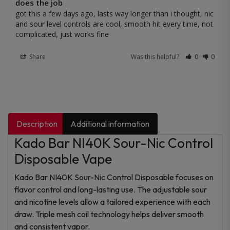
does the job
got this a few days ago, lasts way longer than i thought, nic 
and sour level controls are cool, smooth hit every time, not 
complicated, just works fine
Share
Was this helpful?
0
0
Description
Additional information
Kado Bar NI40K Sour-Nic Control
Disposable Vape
Kado Bar NI40K Sour-Nic Control Disposable focuses on
flavor control and long-lasting use. The adjustable sour
and nicotine levels allow a tailored experience with each
draw. Triple mesh coil technology helps deliver smooth
and consistent vapor.