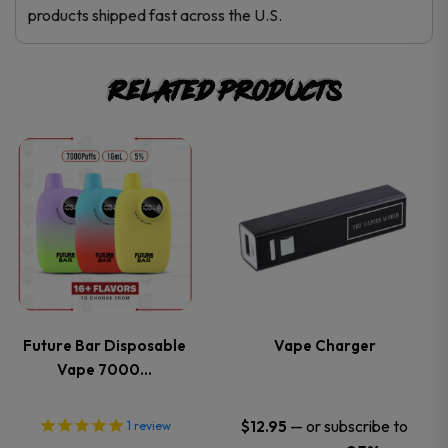
products shipped fast across the U.S.
Related products
This
This
product
product
has
has
multiple
multiple
variants.
variants.
Future Bar Disposable
Vape Charger
Vape 7000…
The
The
options
options
—
or subscribe to
$
12.95
1
review