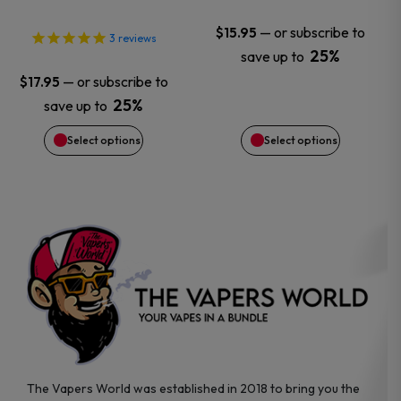
may
may
—
or subscribe to
$
15.95
3
reviews
25%
save up to
be
be
—
or subscribe to
$
17.95
chosen
chosen
25%
save up to
Select options
Select options
on
on
the
the
product
product
page
page
The Vapers World was established in 2018 to bring you the