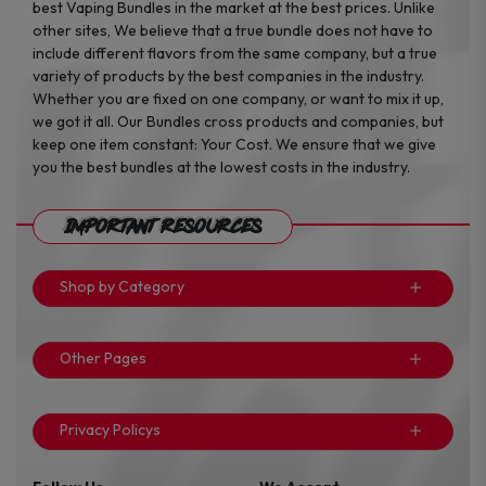
best Vaping Bundles in the market at the best prices. Unlike
other sites, We believe that a true bundle does not have to
include different flavors from the same company, but a true
variety of products by the best companies in the industry.
Whether you are fixed on one company, or want to mix it up,
we got it all. Our Bundles cross products and companies, but
keep one item constant: Your Cost. We ensure that we give
you the best bundles at the lowest costs in the industry.
Important Resources
Shop by Category
Other Pages
Privacy Policys