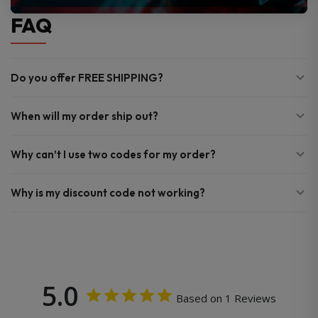
FAQ
Do you offer FREE SHIPPING?
When will my order ship out?
Why can’t I use two codes for my order?
Why is my discount code not working?
5.0
Based on 1 Reviews