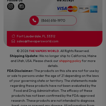
Follow Us
We Accept
(866) 616-1970
Fort Lauderdale, FL 33312
sales@thevapersworld.com
© 2026
. All Rights Reserved.
THE VAPERS WORLD
Shipping Update:
We no longer ship to California, Maine
and Utah, USA. Please check our
shipping policy
for more
details.
FDA Disclaimer:
The products on this site are not for use by
or sale to persons under the age of 21 depending on the laws
of your governing state or territory. The statements made
regarding these products have not been evaluated by the
Food and Drug Administration. The efficacy of these
products has not been confirmed by the FDA-approved
research. These products are not intended to diagnose,
treat, cure or prevent any disease. All information from