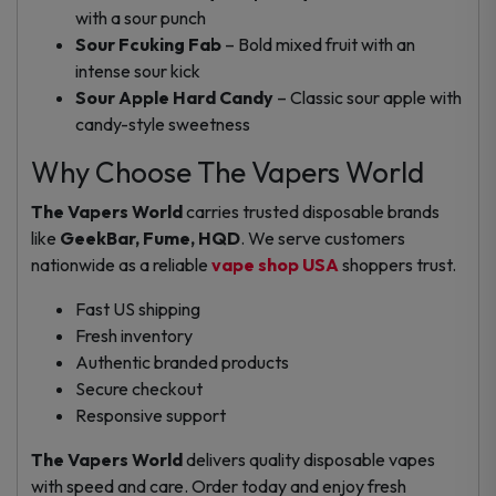
with a sour punch
Sour Fcuking Fab
– Bold mixed fruit with an
intense sour kick
Sour Apple Hard Candy
– Classic sour apple with
candy-style sweetness
Why Choose The Vapers World
The Vapers World
carries trusted disposable brands
like
GeekBar, Fume, HQD
. We serve customers
nationwide as a reliable
vape shop USA
shoppers trust.
Fast US shipping
Fresh inventory
Authentic branded products
Secure checkout
Responsive support
The Vapers World
delivers quality disposable vapes
with speed and care. Order today and enjoy fresh