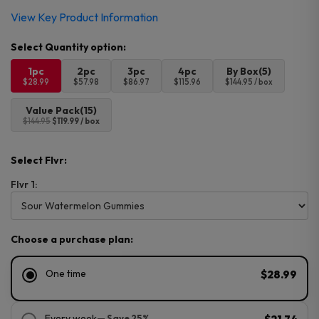
View Key Product Information
1pc
2pc
3pc
4pc
By Box(5)
$28.99
$57.98
$86.97
$115.96
$144.95 / box
Value Pack(15)
$144.95
$119.99 / box
Select Flvr:
Flvr 1:
Choose a purchase plan:
One time
$28.99
Every week
— Save 25%