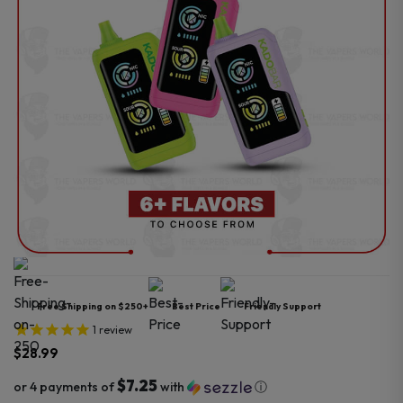
Free Shipping on $250+
Best Price
Friendly Support
1
review
$
28.99
$7.25
or 4 payments of
with
ⓘ