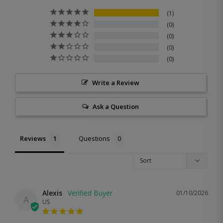
1
0
0
0
0
Write a Review
Ask a Question
Reviews
Questions
Alexis
01/10/2026
A
US