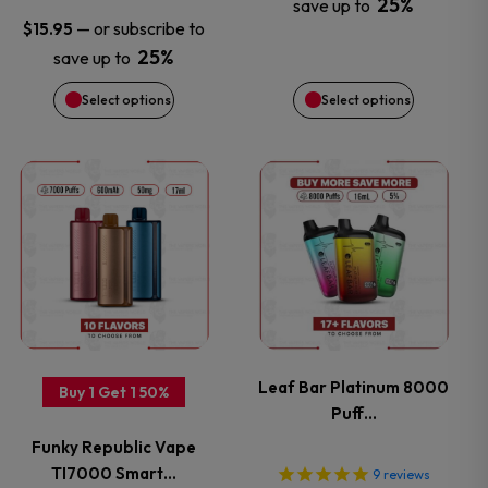
25%
save up to
may
may
—
or subscribe to
$
15.95
25%
save up to
be
be
Select options
Select options
chosen
chosen
on
on
This
This
the
the
product
product
product
product
has
has
page
page
multiple
multiple
variants.
variants.
Leaf Bar Platinum 8000
Buy 1 Get 1 50%
Puff…
The
The
Funky Republic Vape
options
options
TI7000 Smart…
9
reviews