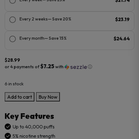
$21.74
Every 2 weeks
— Save 20%
$23.19
Every month
— Save 15%
$24.64
$
28.99
$7.25
or 4 payments of
with
ⓘ
6 in stock
Kado
Add to cart
Buy Now
Bar
NI40K
Key Features
Sour-
Nic
Up to 40,000 puffs
Control
5% nicotine strength