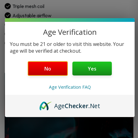
Disposable
Triple mesh coil
quantity
Adjustable airflow
Sour and nic control levels
Age Verification
1000mAh battery
Type-C charging
You must be 21 or older to visit this website. Your
age will be verified at checkout.
No
Yes
Age Verification FAQ
Age
Checker
.Net