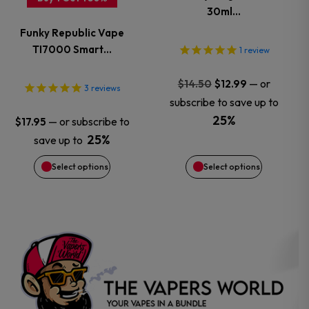
30ml…
The
The
Funky Republic Vape
options
options
TI7000 Smart…
1
review
may
may
Original
Current
—
or
$
14.50
$
12.99
3
reviews
price
price
subscribe to save up to
be
be
was:
is:
25%
—
or subscribe to
$
17.95
$14.50.
$12.99.
chosen
chosen
25%
save up to
Select options
Select options
on
on
the
the
product
product
page
page