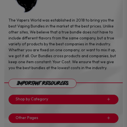
The Vapers World was established in 2018 to bring you the
best Vaping Bundles in the market at the best prices. Unlike
other sites, We believe that a true bundle does not have to
include different flavors from the same company, but a true
variety of products by the best companies in the industry.
Whether you are fixed on one company, or want to mix it up,
we got it all. Our Bundles cross products and companies, but
keep one item constant: Your Cost. We ensure that we give
you the best bundles at the lowest costs in the industry.
Important Resources
Shop by Category
Other Pages