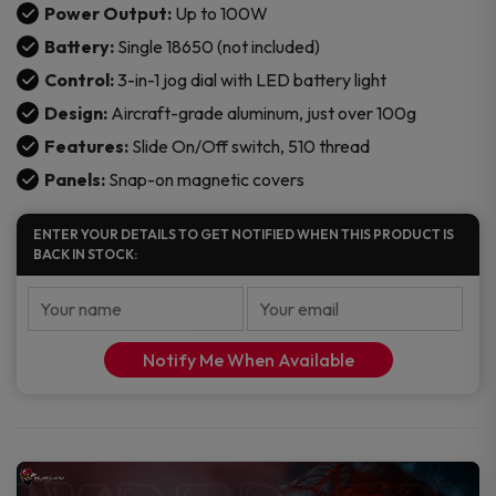
Box
Power Output:
Up to 100W
Mod
Battery:
Single 18650 (not included)
quantity
Control:
3-in-1 jog dial with LED battery light
Design:
Aircraft-grade aluminum, just over 100g
Features:
Slide On/Off switch, 510 thread
Panels:
Snap-on magnetic covers
ENTER YOUR DETAILS TO GET NOTIFIED WHEN THIS PRODUCT IS
BACK IN STOCK:
Notify Me When Available