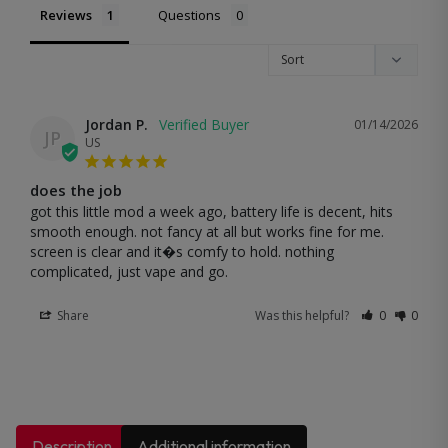
Reviews
Questions
Jordan P.
01/14/2026
JP
US
does the job
got this little mod a week ago, battery life is decent, hits 
smooth enough. not fancy at all but works fine for me. 
screen is clear and it�s comfy to hold. nothing 
complicated, just vape and go.
Share
Was this helpful?
0
0
Description
Additional information