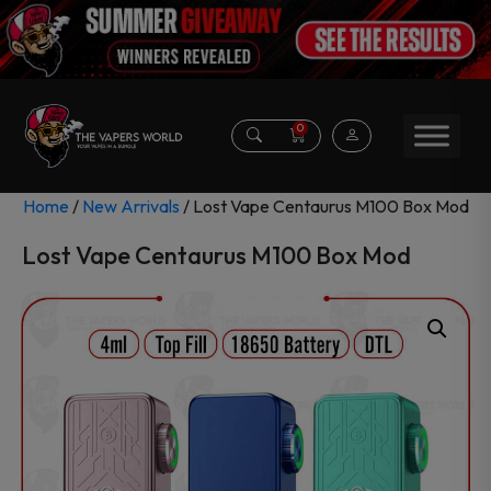
0
Home
/
New Arrivals
/ Lost Vape Centaurus M100 Box Mod
Lost Vape Centaurus M100 Box Mod