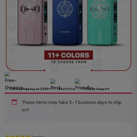
Free Shipping on $250+
Best Price
Friendly Support
These items may take 5–7 business days to ship
out.
1
review