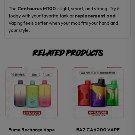
The
Centaurus M100
is light, smart, and strong. Try it
today with your favorite tank or
replacement pod
.
Vaping feels better when your mod fits your hand and
your style.
Related products
This
This
product
product
has
has
multiple
multiple
variants.
variants.
Fume Recharge Vape
RAZ CA6000 VAPE