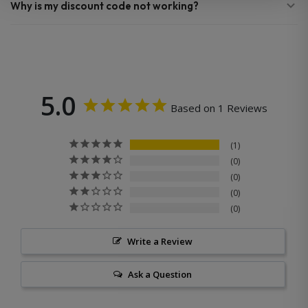
Why is my discount code not working?
5.0
Based on 1 Reviews
1
0
0
0
0
Write a Review
Ask a Question