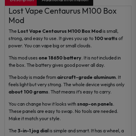
Lost Vape Centaurus M100 Box
Mod
The
Lost Vape Centaurus M100 Box Mod
is small,
strong, and easy to use. It gives you up to
100 watts
of
power. You can vape big or small clouds.
This mod uses
one 18650 battery
. It is not included in
the box. The battery gives good power all day.
The body is made from
aircraft-grade aluminum
. It
feels light but very strong. The whole device weighs only
about 100 grams
. That means it’s easy to carry.
You can change how it looks with
snap-on panels
.
These panels are easy to swap. No tools are needed.
Make it match your style.
The
3-in-1 jog dial
is simple and smart. It has a wheel, a