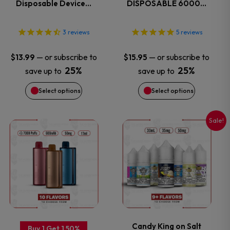
Disposable Device…
DISPOSABLE 6000…
The
The
options
options
3
reviews
5
reviews
may
may
—
or subscribe to
—
or subscribe to
$
13.99
$
15.95
25%
25%
save up to
save up to
be
be
Select options
Select options
chosen
chosen
on
on
Sale!
This
This
the
the
product
product
product
product
has
has
page
page
multiple
multiple
variants.
variants.
Candy King on Salt
Buy 1 Get 1 50%