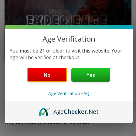
Age Verification
You must be 21 or older to visit this website. Your
age will be verified at checkout.
FAQ
No
Yes
Do you offer FREE SHIPPING?
Age Verification FAQ
When will my order ship out?
Age
Checker
.Net
Why can’t I use two codes for my order?