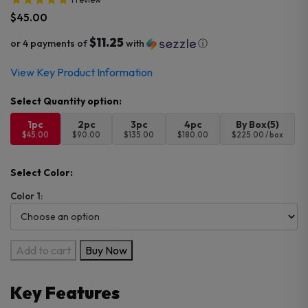
$
45.00
$11.25
or 4 payments of
with
ⓘ
View Key Product Information
1pc
2pc
3pc
4pc
By Box(5)
$45.00
$90.00
$135.00
$180.00
$225.00 / box
Select Color:
Color 1:
Lost
Add to cart
Buy Now
Vape
Centaurus
Key Features
M100