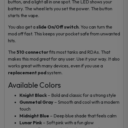
button, and a light all in one spot. The LED shows your
battery. The wheel lets you set the power. The button
starts the vape.
You also get a
slide On/Off switch
. You can turn the
mod off fast. This keeps your pocket safe from unwanted
hits.
The
510 connector
fits most tanks and RDAs. That
makes this mod great for any user. Use it your way. It also
works great with many devices, even if you use a
replacement pod
system.
Available Colors
Knight Black
– Bold and classic for a strong style
Gunmetal Gray
– Smooth and cool with a modern
touch
Midnight Blue
– Deep blue shade that feels calm
Lunar Pink
– Soft pink with a fun glow