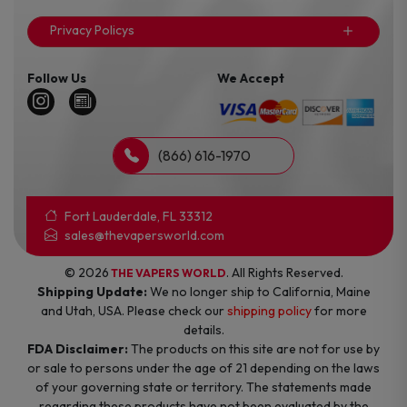
Privacy Policys
Follow Us
We Accept
(866) 616-1970
Fort Lauderdale, FL 33312
sales@thevapersworld.com
© 2026
. All Rights Reserved.
THE VAPERS WORLD
Shipping Update:
We no longer ship to California, Maine
and Utah, USA. Please check our
shipping policy
for more
details.
FDA Disclaimer:
The products on this site are not for use by
or sale to persons under the age of 21 depending on the laws
of your governing state or territory. The statements made
regarding these products have not been evaluated by the