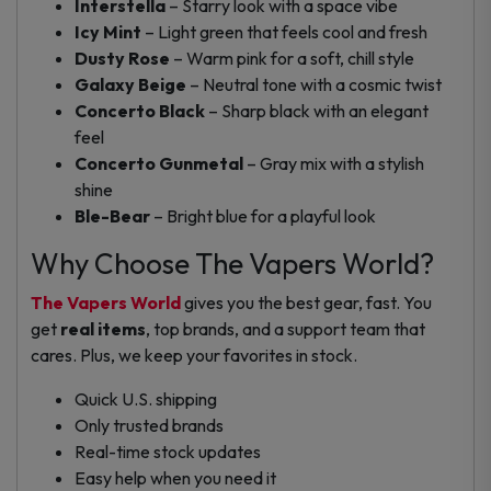
Interstella
– Starry look with a space vibe
Icy Mint
– Light green that feels cool and fresh
Dusty Rose
– Warm pink for a soft, chill style
Galaxy Beige
– Neutral tone with a cosmic twist
Concerto Black
– Sharp black with an elegant
feel
Concerto Gunmetal
– Gray mix with a stylish
shine
Ble-Bear
– Bright blue for a playful look
Why Choose The Vapers World?
The Vapers World
gives you the best gear, fast. You
get
real items
, top brands, and a support team that
cares. Plus, we keep your favorites in stock.
Quick U.S. shipping
Only trusted brands
Real-time stock updates
Easy help when you need it