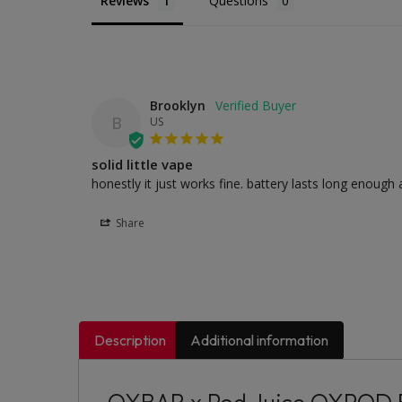
Reviews
Questions
Brooklyn
B
US
solid little vape
honestly it just works fine. battery lasts long enough a
Share
Description
Additional information