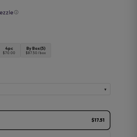
ⓘ
4pc
By Box(5)
$70.00
$87.50 / box
$17.51