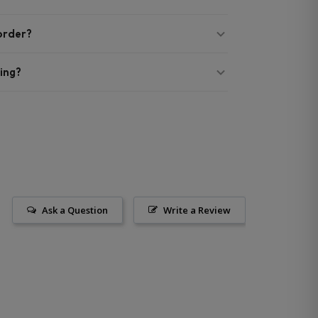
 order?
ing?
Ask a Question
Write a Review