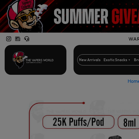
WARN
New Arrivals
Exotic Snacks
Br
Hom