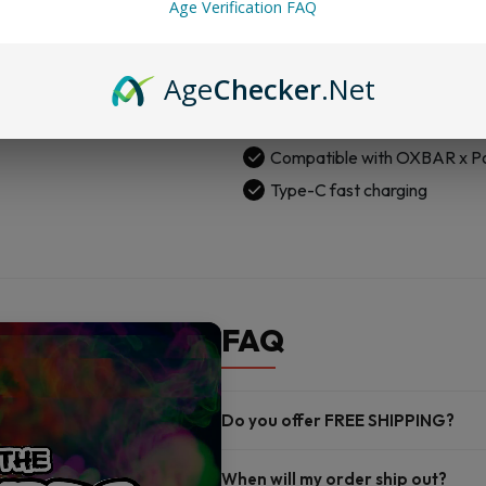
Age Verification FAQ
Pod
Adjustable wattage: 5W to
Kit
1300mAh built-in rechargeab
quantity
Age
Checker
.Net
Delivers up to 25,000 puffs
Genuine leather body with e
Compatible with OXBAR x P
Type-C fast charging
FAQ
Do you offer FREE SHIPPING?
When will my order ship out?