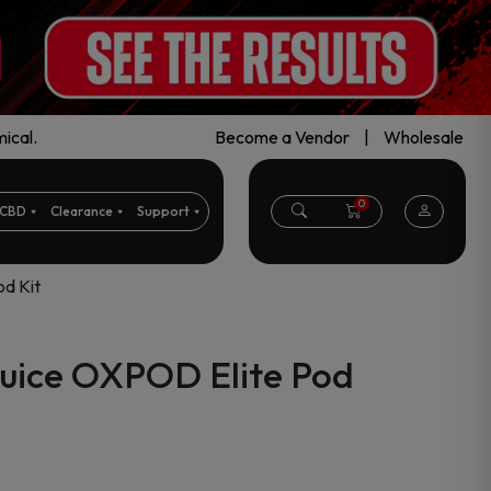
ical.
Become a Vendor
|
Wholesale
0
CBD
Clearance
Support
d Kit
uice OXPOD Elite Pod