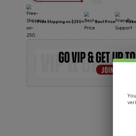
Free Shipping on $250+
Best Price
Frie
You
ver