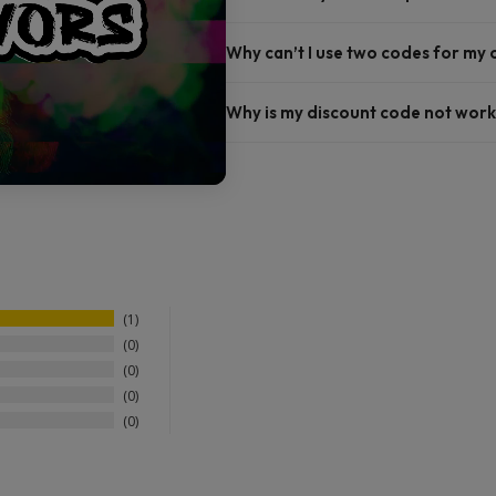
Why can’t I use two codes for my
Why is my discount code not work
1
0
0
0
0