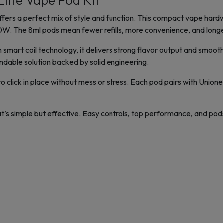
ite Vape Pod Kit
ers a perfect mix of style and function. This compact vape hard
. The 8ml pods mean fewer refills, more convenience, and longer
smart coil technology, it delivers strong flavor output and smoot
endable solution backed by solid engineering.
 click in place without mess or stress. Each pod pairs with Unione
at’s simple but effective. Easy controls, top performance, and po