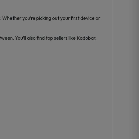
 Whether you’re picking out your first device or
ween. You’ll also find top sellers like Kadobar,