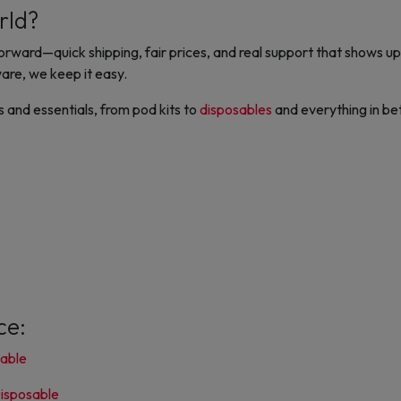
rld?
ward—quick shipping, fair prices, and real support that shows up.
are, we keep it easy.
and essentials, from pod kits to
disposables
and everything in bet
ce:
sable
isposable