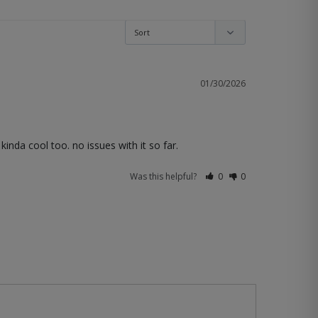
01/30/2026
 kinda cool too. no issues with it so far.
Was this helpful?
0
0