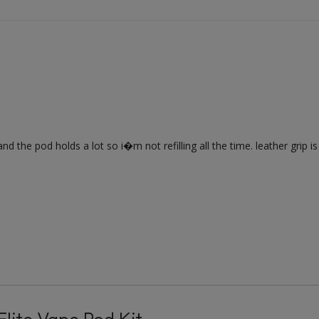
nd the pod holds a lot so i�m not refilling all the time. leather grip is