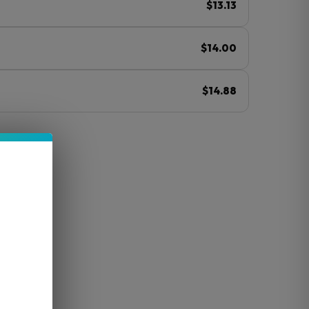
$13.13
$14.00
$14.88
ⓘ
led)
avor