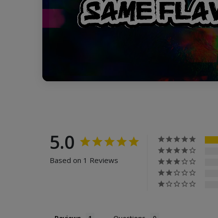
5.0
Based on 1 Reviews