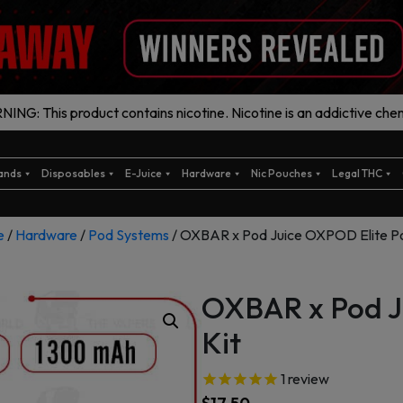
ING: This product contains nicotine. Nicotine is an addictive chem
ands
Disposables
E-Juice
Hardware
Nic Pouches
Legal THC
e
/
Hardware
/
Pod Systems
/ OXBAR x Pod Juice OXPOD Elite Po
OXBAR x Pod J
Kit
1
review