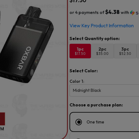
$
17.50
$4.38
or 4 payments of
with
View Key Product Information
1pc
2pc
3pc
$17.50
$35.00
$52.50
Select Color:
Color 1:
Midnight Black
Choose a purchase plan:
One time