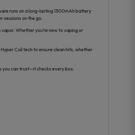
ware runs on a long-lasting 1300mAh battery
 sessions on the go.
h vapor. Whether you’re new to vaping or
 Hyper Coil tech to ensure clean hits, whether
ds you can trust—it checks every box.