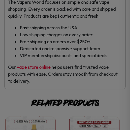
The Vapers World focuses on simple and safe vape
shopping. Every order is packed with care and shipped
quickly. Products are kept authentic and fresh.
Fast shipping across the USA
Low shipping charges on every order
Free shipping on orders over $250+
Dedicated and responsive support team
VIP membership discounts and special deals
Our
vape store online
helps users find trusted vape
products with ease. Orders stay smooth from checkout
to delivery.
Related products
This
This