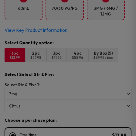
60mL
70/30 VG/PG
3MG / 6MG /
12MG
View Key Product Information
1pc
2pc
3pc
4pc
By Box(5)
$13.99
$27.98
$41.97
$55.96
$69.95 / box
Select Select Str & Flvr:
Select Str & Flvr 1:
Choose a purchase plan:
One time
$13.99