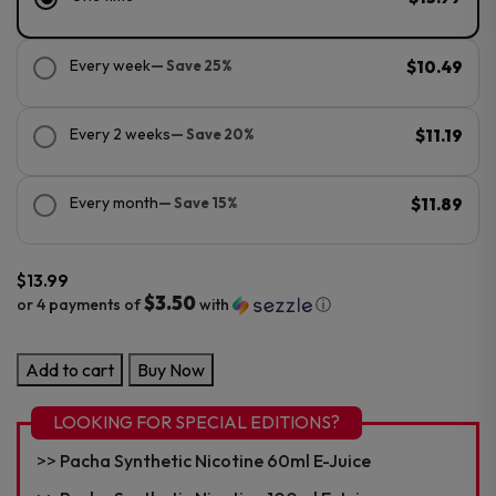
Every week
— Save 25%
$10.49
Every 2 weeks
— Save 20%
$11.19
Every month
— Save 15%
$11.89
$
13.99
$3.50
or 4 payments of
with
ⓘ
Pacha
Add to cart
Buy Now
PMTA
Nicotine
LOOKING FOR SPECIAL EDITIONS?
60ML
Pacha Synthetic Nicotine 60ml E-Juice
E-