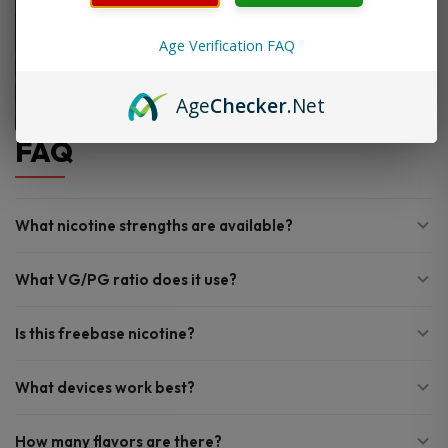
Age Verification FAQ
Age
Checker
.Net
FAQ
What nicotine strengths are available?
What VG/PG ratio does it use?
Is this freebase nicotine?
What devices work best?
How many flavors are there?