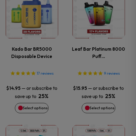
product
product
has
has
multiple
multiple
variants.
variants.
Kado Bar BR5000
Leaf Bar Platinum 8000
Disposable Device
Puff…
The
The
options
options
17
reviews
9
reviews
may
may
—
or subscribe to
—
or subscribe to
$
14.95
$
15.95
25%
25%
save up to
save up to
be
be
Select options
Select options
chosen
chosen
on
on
This
This