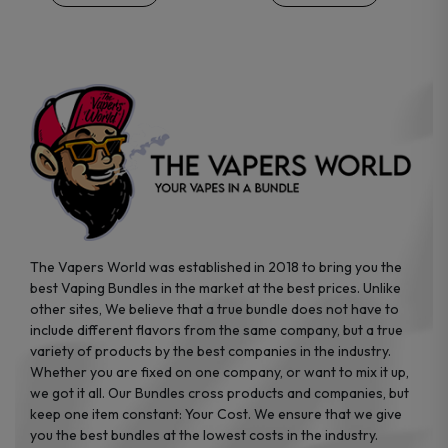
the
the
product
product
page
page
The Vapers World was established in 2018 to bring you the
best Vaping Bundles in the market at the best prices. Unlike
other sites, We believe that a true bundle does not have to
include different flavors from the same company, but a true
variety of products by the best companies in the industry.
Whether you are fixed on one company, or want to mix it up,
we got it all. Our Bundles cross products and companies, but
keep one item constant: Your Cost. We ensure that we give
you the best bundles at the lowest costs in the industry.