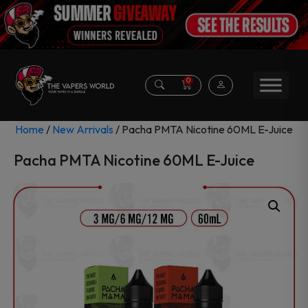
0
Home
/
New Arrivals
/ Pacha PMTA Nicotine 60ML E-Juice
Pacha PMTA Nicotine 60ML E-Juice