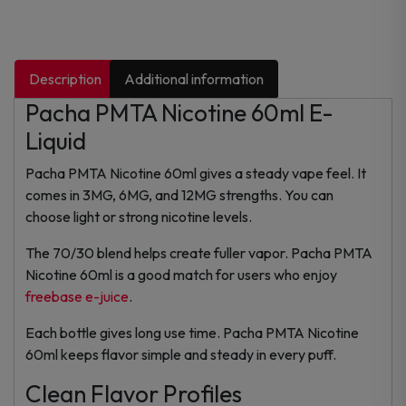
Description
Additional information
Pacha PMTA Nicotine 60ml E-
Liquid
Pacha PMTA Nicotine 60ml gives a steady vape feel. It
comes in 3MG, 6MG, and 12MG strengths. You can
choose light or strong nicotine levels.
The 70/30 blend helps create fuller vapor. Pacha PMTA
Nicotine 60ml is a good match for users who enjoy
freebase e-juice
.
Each bottle gives long use time. Pacha PMTA Nicotine
60ml keeps flavor simple and steady in every puff.
Clean Flavor Profiles