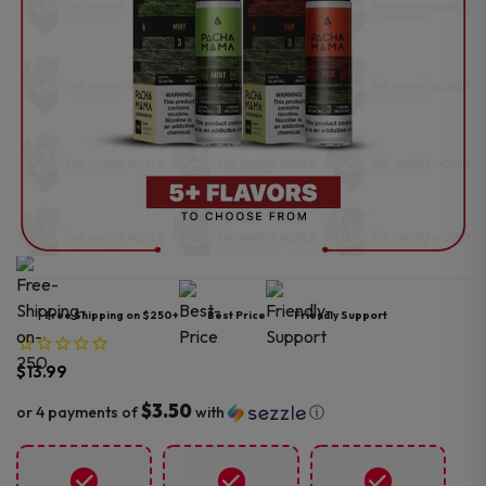
Free Shipping on $250+
Best Price
Friendly Support
$
13.99
$3.50
or 4 payments of
with
ⓘ