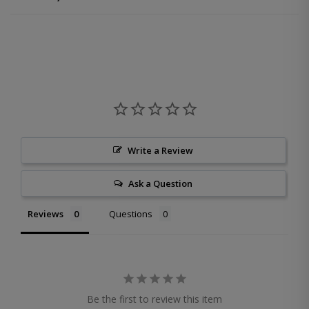
Write a Review
Ask a Question
Reviews
Questions
Be the first to review this item