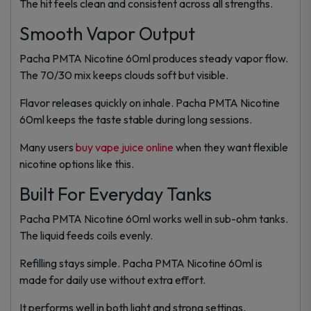
The hit feels clean and consistent across all strengths.
Smooth Vapor Output
Pacha PMTA Nicotine 60ml produces steady vapor flow.
The 70/30 mix keeps clouds soft but visible.
Flavor releases quickly on inhale. Pacha PMTA Nicotine
60ml keeps the taste stable during long sessions.
Many users
buy vape juice online
when they want flexible
nicotine options like this.
Built For Everyday Tanks
Pacha PMTA Nicotine 60ml works well in sub-ohm tanks.
The liquid feeds coils evenly.
Refilling stays simple. Pacha PMTA Nicotine 60ml is
made for daily use without extra effort.
It performs well in both light and strong settings.