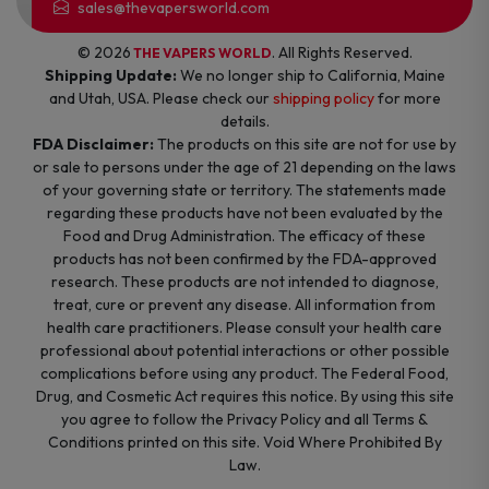
sales@thevapersworld.com
© 2026
. All Rights Reserved.
THE VAPERS WORLD
Shipping Update:
We no longer ship to California, Maine
and Utah, USA. Please check our
shipping policy
for more
details.
FDA Disclaimer:
The products on this site are not for use by
or sale to persons under the age of 21 depending on the laws
of your governing state or territory. The statements made
regarding these products have not been evaluated by the
Food and Drug Administration. The efficacy of these
products has not been confirmed by the FDA-approved
research. These products are not intended to diagnose,
treat, cure or prevent any disease. All information from
health care practitioners. Please consult your health care
professional about potential interactions or other possible
complications before using any product. The Federal Food,
Drug, and Cosmetic Act requires this notice. By using this site
you agree to follow the Privacy Policy and all Terms &
Conditions printed on this site. Void Where Prohibited By
Law.