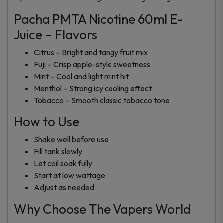
Pacha PMTA Nicotine 60ml E-
Juice – Flavors
Citrus – Bright and tangy fruit mix
Fuji – Crisp apple-style sweetness
Mint – Cool and light mint hit
Menthol – Strong icy cooling effect
Tobacco – Smooth classic tobacco tone
How to Use
Shake well before use
Fill tank slowly
Let coil soak fully
Start at low wattage
Adjust as needed
Why Choose The Vapers World