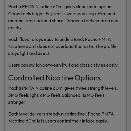
Pacha PMTA Nicotine 60ml gives clear taste options.
Citrus feels bright. Fuji feels sweet and crisp. Mint and
menthol feel cool and sharp. Tobacco feels smooth and
earthy.
Each flavor stays easy to understand. Pacha PMTA
Nicotine 60ml does not overload the taste. The profile
stays light and direct.
Users can switch between fruit and classic styles easily.
Controlled Nicotine Options
Pacha PMTA Nicotine 60ml gives three strength levels.
3MG feels light. 6MG feels balanced. 12MG feels
stronger.
Each level delivers steady nicotine feel. Pacha PMTA
Nicotine 60ml lets users control their intake easily.