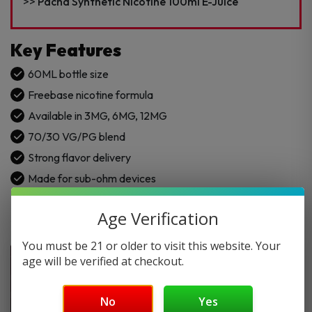
Juice
Pacha Synthetic Nicotine 100ml E-Juice
quantity
Key Features
60ML bottle size
Freebase nicotine formula
Available in 3MG, 6MG, 12MG
70/30 VG/PG blend
Strong flavor delivery
Made for sub-ohm devices
Age Verification
You must be 21 or older to visit this website. Your
age will be verified at checkout.
No
Yes