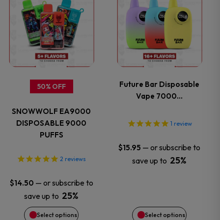
the
the
product
product
product
product
has
has
page
page
multiple
multiple
variants.
variants.
Future Bar Disposable
50% OFF
Vape 7000…
The
The
SNOWWOLF EA9000
options
options
DISPOSABLE 9000
1
review
PUFFS
may
may
—
or subscribe to
$
15.95
25%
2
reviews
save up to
be
be
—
or subscribe to
$
14.50
chosen
chosen
25%
save up to
on
on
Select options
Select options