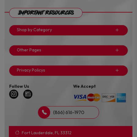
Important Resources
Shop by Category
Other Pages
Privacy Policys
Follow Us
We Accept
(866) 616-1970
Fort Lauderdale, FL 33312