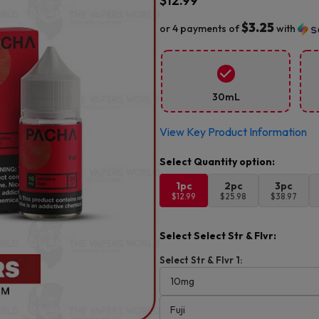
$
12.99
$3.25
or 4 payments of
with
30mL
View Key Product Information
1pc
2pc
3pc
$12.99
$25.98
$38.97
Select Select Str & Flvr:
Select Str & Flvr 1: