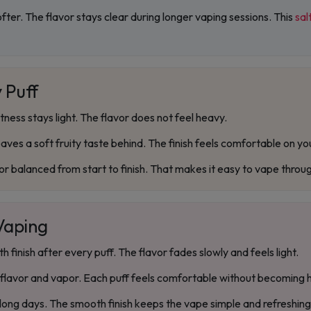
ofter. The flavor stays clear during longer vaping sessions. This
sal
 Puff
ess stays light. The flavor does not feel heavy.
eaves a soft fruity taste behind. The finish feels comfortable on yo
or balanced from start to finish. That makes it easy to vape throu
 Vaping
finish after every puff. The flavor fades slowly and feels light.
lavor and vapor. Each puff feels comfortable without becoming 
 long days. The smooth finish keeps the vape simple and refreshing