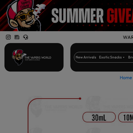
WARN
New Arrivals
Exotic Snacks
Br
Home