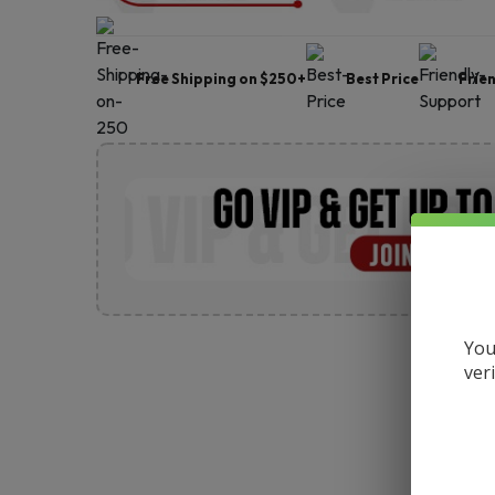
Free Shipping on $250+
Best Price
Frie
You
ver