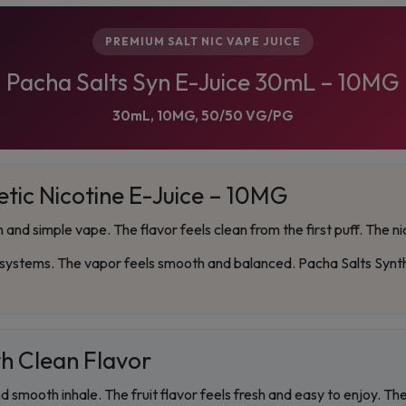
PREMIUM SALT NIC VAPE JUICE
Pacha Salts Syn E-Juice 30mL – 10MG
30mL, 10MG, 50/50 VG/PG
tic Nicotine E-Juice – 10MG
and simple vape. The flavor feels clean from the first puff. The nic
stems. The vapor feels smooth and balanced. Pacha Salts Synthet
h Clean Flavor
nd smooth inhale. The fruit flavor feels fresh and easy to enjoy. T