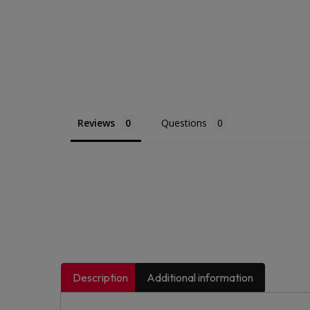
Reviews
Questions
Description
Additional information