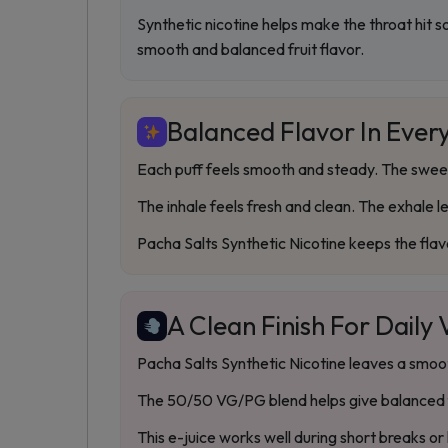
Synthetic nicotine helps make the throat hit s
smooth and balanced fruit flavor.
Balanced Flavor In Every
Each puff feels smooth and steady. The sweetn
The inhale feels fresh and clean. The exhale l
Pacha Salts Synthetic Nicotine keeps the flav
A Clean Finish For Daily
Pacha Salts Synthetic Nicotine leaves a smooth 
The 50/50 VG/PG blend helps give balanced f
This e-juice works well during short breaks or