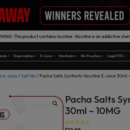
ING: This product contains nicotine. Nicotine is an addictive chem
ands
Disposables
E-Juice
Hardware
Nic Pouches
Legal THC
/
e-Juice
/
Salt Nic
/ Pacha Salts Synthetic Nicotine E-Juice 30ml
Pacha Salts Syn
30ml – 10MG