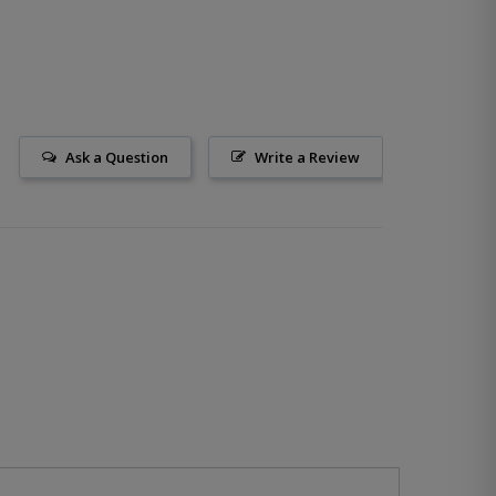
Ask a Question
Write a Review