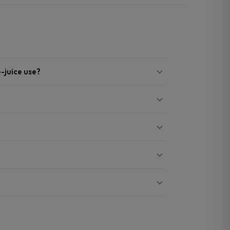
e-juice use?