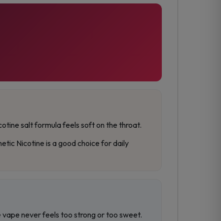
otine salt formula feels soft on the throat.
ic Nicotine is a good choice for daily
he vape never feels too strong or too sweet.