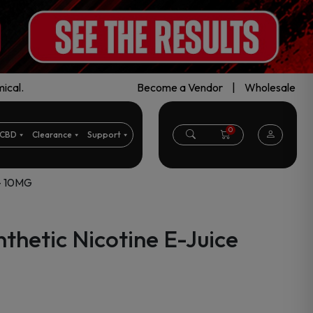
ical.
Become a Vendor
|
Wholesale
0
CBD
Clearance
Support
 – 10MG
thetic Nicotine E-Juice