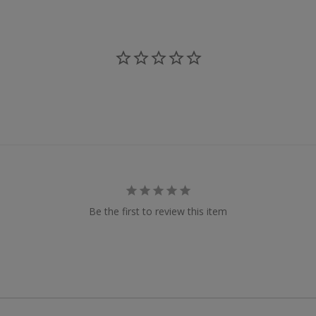
Be the first to review this item