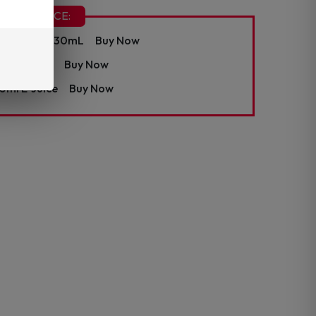
CHA E-JUICE:
ine E-Juice 30mL
Buy Now
ml E-Juice
Buy Now
0ml E-Juice
Buy Now