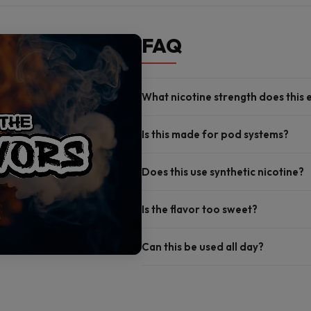
FAQ
What nicotine strength does this 
Is this made for pod systems?
Does this use synthetic nicotine?
Is the flavor too sweet?
Can this be used all day?