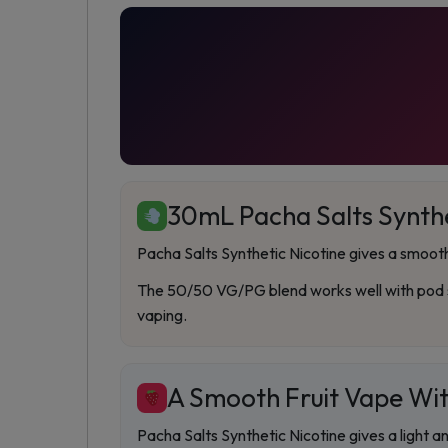
30mL Pacha Salts Synthe
Pacha Salts Synthetic Nicotine gives a smooth 
The 50/50 VG/PG blend works well with pod sy
vaping.
A Smooth Fruit Vape Wit
Pacha Salts Synthetic Nicotine gives a light a