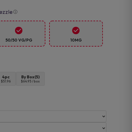
ⓘ
50/50 VG/PG
10MG
4pc
By Box(5)
$51.96
$64.95 / box