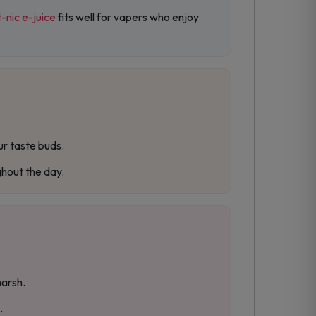
t-nic e-juice
fits well for vapers who enjoy
ur taste buds.
ghout the day.
harsh.
.