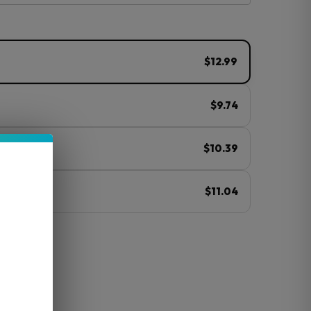
$12.99
$9.74
$10.39
$11.04
ⓘ