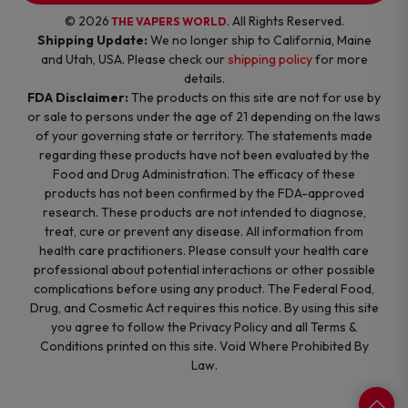
© 2026
. All Rights Reserved.
THE VAPERS WORLD
Shipping Update:
We no longer ship to California, Maine
and Utah, USA. Please check our
shipping policy
for more
details.
FDA Disclaimer:
The products on this site are not for use by
or sale to persons under the age of 21 depending on the laws
of your governing state or territory. The statements made
regarding these products have not been evaluated by the
Food and Drug Administration. The efficacy of these
products has not been confirmed by the FDA-approved
research. These products are not intended to diagnose,
treat, cure or prevent any disease. All information from
health care practitioners. Please consult your health care
professional about potential interactions or other possible
complications before using any product. The Federal Food,
Drug, and Cosmetic Act requires this notice. By using this site
you agree to follow the Privacy Policy and all Terms &
Conditions printed on this site. Void Where Prohibited By
Law.