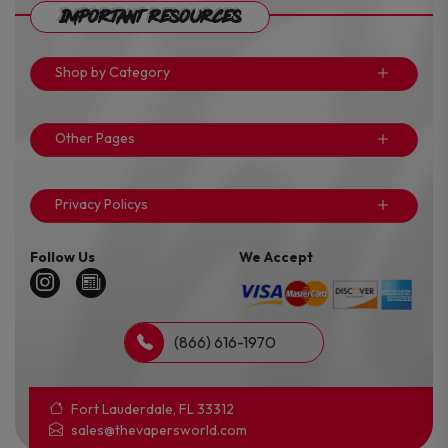
Important Resources
Shop by Category
Other Pages
Privacy Policys
Follow Us
We Accept
(866) 616-1970
Fort Lauderdale, FL 33312
sales@thevapersworld.com