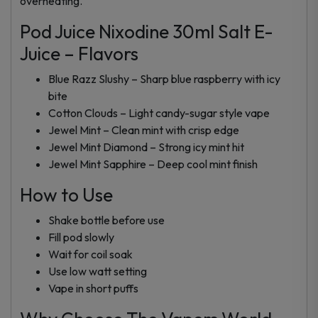
overheating.
Pod Juice Nixodine 30ml Salt E-
Juice – Flavors
Blue Razz Slushy – Sharp blue raspberry with icy
bite
Cotton Clouds – Light candy-sugar style vape
Jewel Mint – Clean mint with crisp edge
Jewel Mint Diamond – Strong icy mint hit
Jewel Mint Sapphire – Deep cool mint finish
How to Use
Shake bottle before use
Fill pod slowly
Wait for coil soak
Use low watt setting
Vape in short puffs