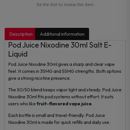
Be the first to review this item
Description
Additional information
Pod Juice Nixodine 30ml Salt E-
Liquid
Pod Juice Nixodine 30ml gives a sharp and clear vape
feel. It comes in 35MG and 55MG strengths. Both options
give a strong nicotine presence.
The 50/50 blend keeps vapor light and steady. Pod Juice
Nixodine 30ml fits pod systems without effort. It suits
users who like
fruit-flavored vape juice
.
Each bottle is small and travel-friendly. Pod Juice
Nixodine 30ml is made for quick refills and daily use.