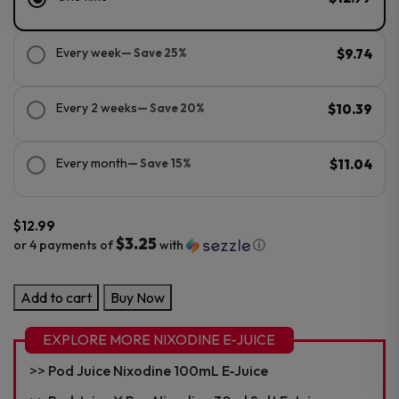
Every week
— Save 25%
$9.74
Every 2 weeks
— Save 20%
$10.39
Every month
— Save 15%
$11.04
$
12.99
$3.25
or 4 payments of
with
ⓘ
Pod
Add to cart
Buy Now
Juice
Nixodine
EXPLORE MORE NIXODINE E-JUICE
30ml
Pod Juice Nixodine 100mL E-Juice
Salt