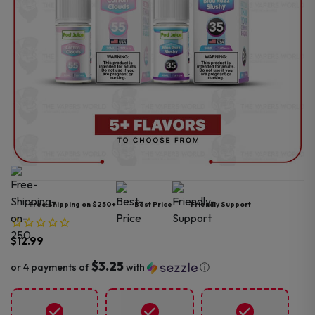
Free Shipping on $250+
Best Price
Friendly Support
$
12.99
$3.25
or 4 payments of
with
ⓘ