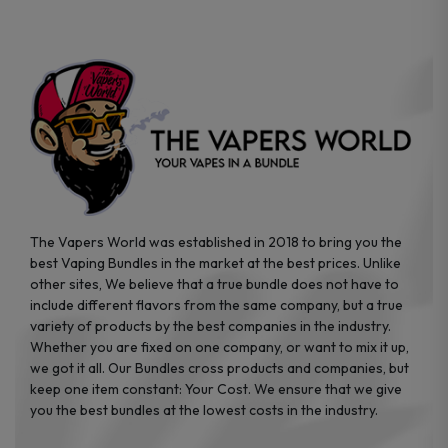
on
on
the
the
product
product
page
page
The Vapers World was established in 2018 to bring you the
best Vaping Bundles in the market at the best prices. Unlike
other sites, We believe that a true bundle does not have to
include different flavors from the same company, but a true
variety of products by the best companies in the industry.
Whether you are fixed on one company, or want to mix it up,
we got it all. Our Bundles cross products and companies, but
keep one item constant: Your Cost. We ensure that we give
you the best bundles at the lowest costs in the industry.