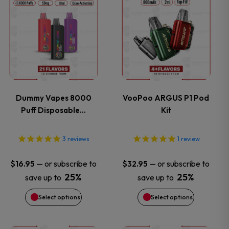
This
This
product
product
has
has
multiple
multiple
variants.
variants.
Dummy Vapes 8000
VooPoo ARGUS P1 Pod
Puff Disposable…
Kit
The
The
options
options
3
reviews
1
review
may
may
—
or subscribe to
—
or subscribe to
$
16.95
$
32.95
25%
25%
save up to
save up to
be
be
Select options
Select options
chosen
chosen