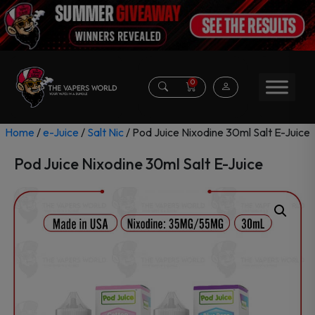
0
Home
/
e-Juice
/
Salt Nic
/ Pod Juice Nixodine 30ml Salt E-Juice
Pod Juice Nixodine 30ml Salt E-Juice