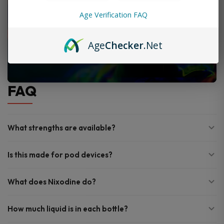
Age Verification FAQ
Age
Checker
.Net
FAQ
What strengths are available?
Is this made for pod devices?
What does Nixodine do?
How much liquid is in each bottle?