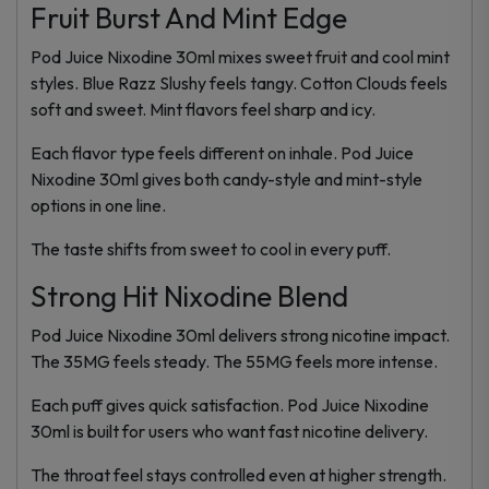
Fruit Burst And Mint Edge
Pod Juice Nixodine 30ml mixes sweet fruit and cool mint
styles. Blue Razz Slushy feels tangy. Cotton Clouds feels
soft and sweet. Mint flavors feel sharp and icy.
Each flavor type feels different on inhale. Pod Juice
Nixodine 30ml gives both candy-style and mint-style
options in one line.
The taste shifts from sweet to cool in every puff.
Strong Hit Nixodine Blend
Pod Juice Nixodine 30ml delivers strong nicotine impact.
The 35MG feels steady. The 55MG feels more intense.
Each puff gives quick satisfaction. Pod Juice Nixodine
30ml is built for users who want fast nicotine delivery.
The throat feel stays controlled even at higher strength.