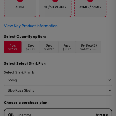
30mL
50/50 VG/PG
35MG / 55MG
View Key Product Information
1pc
2pc
3pc
4pc
By Box(5)
$12.99
$25.98
$38.97
$51.96
$64.95 / box
Select Select Str & Flvr:
Select Str & Flvr 1:
Choose a purchase plan:
One time
$12.99