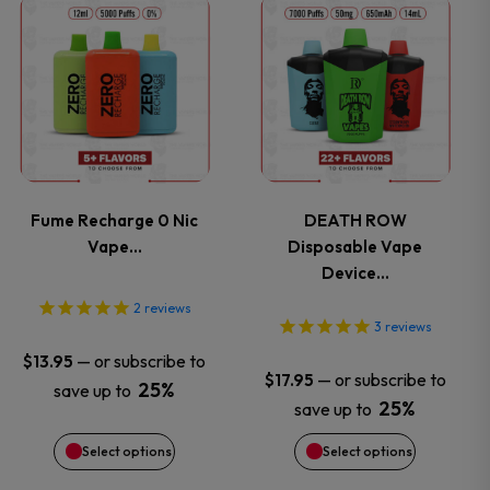
on
on
This
This
the
the
product
product
product
product
has
has
page
page
multiple
multiple
variants.
variants.
Fume Recharge 0 Nic
DEATH ROW
Vape…
Disposable Vape
The
The
Device…
options
options
2
reviews
3
reviews
may
may
—
or subscribe to
$
13.95
—
or subscribe to
$
17.95
25%
save up to
be
be
25%
save up to
chosen
chosen
Select options
Select options