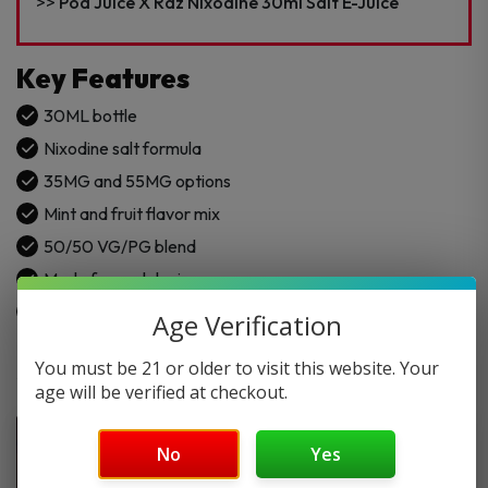
E-
Pod Juice X Raz Nixodine 30ml Salt E-Juice
Juice
quantity
Key Features
30ML bottle
Nixodine salt formula
35MG and 55MG options
Mint and fruit flavor mix
50/50 VG/PG blend
Made for pod devices
Easy refill bottle design
Age Verification
You must be 21 or older to visit this website. Your
age will be verified at checkout.
No
Yes