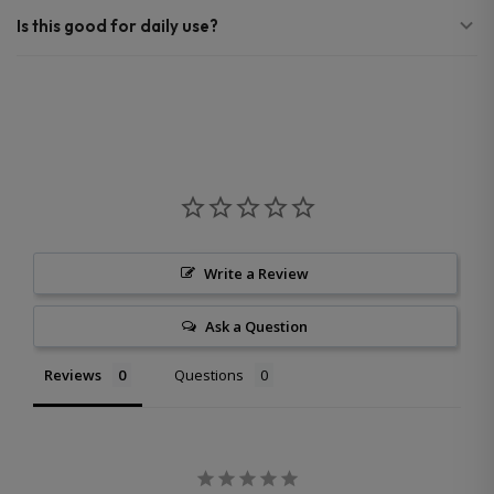
Is this good for daily use?
Write a Review
Ask a Question
Reviews
Questions