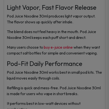
Light Vapor, Fast Flavor Release
Pod Juice Nixodine 30ml produces light vapor output.
The flavor shows up quickly after inhale.
The blend does not feel heavy in the mouth. Pod Juice
Nixodine 30ml keeps each puff short and direct.
Many users choose to
buy e-juice online
when they want
compact salt bottles for simple and convenient vaping.
Pod-Fit Daily Performance
Pod Juice Nixodine 30ml works best in small pod kits. The
liquid moves easily through coils.
Refilling is quick and mess-free. Pod Juice Nixodine 30ml
is made for users who vape in short breaks.
It performs best in low-watt devices without