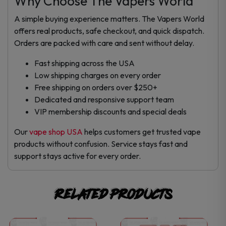
Why Choose The Vapers World
A simple buying experience matters. The Vapers World
offers real products, safe checkout, and quick dispatch.
Orders are packed with care and sent without delay.
Fast shipping across the USA
Low shipping charges on every order
Free shipping on orders over $250+
Dedicated and responsive support team
VIP membership discounts and special deals
Our
vape shop USA
helps customers get trusted vape
products without confusion. Service stays fast and
support stays active for every order.
Related products