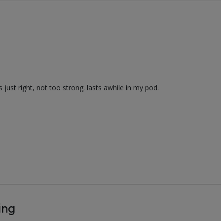
just right, not too strong. lasts awhile in my pod.
ing