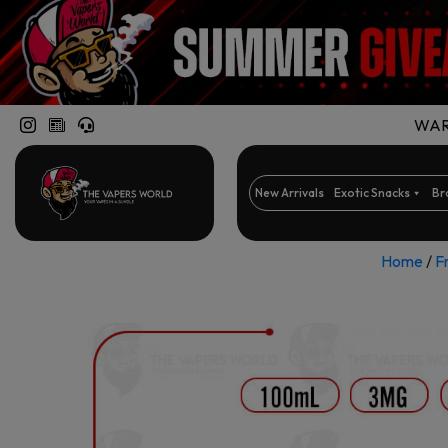
WARN
New Arrivals
Exotic Snacks
Br
Home
/
F