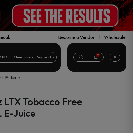
ical.
Become a Vendor
|
Wholesale
0
CBD
Clearance
Support
ML E-Juice
z LTX Tobacco Free
 E-Juice