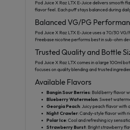
Pod Juice X Raz LTX E-Juice delivers smooth fla
flavor feel. Each puff stays balanced during dail
Balanced VG/PG Performan
Pod Juice X Raz LTX E-Juice uses a 70/30 VG/PG
Freebase nicotine performs best in sub-ohm dev
Trusted Quality and Bottle Si
Pod Juice X Raz LTX comes in a large 100ml bottl
focuses on quality blending and trusted ingredient
Available Flavors
Bangin Sour Berries
: Bold berry flavor wi
Blueberry Watermelon
: Sweet waterme
Georgia Peach
: Juicy peach flavor with
Night Crawler
: Candy-style flavor with 
Polar Ice
: Cool and refreshing icy sensati
Strawberry Burst
: Bright strawberry fla