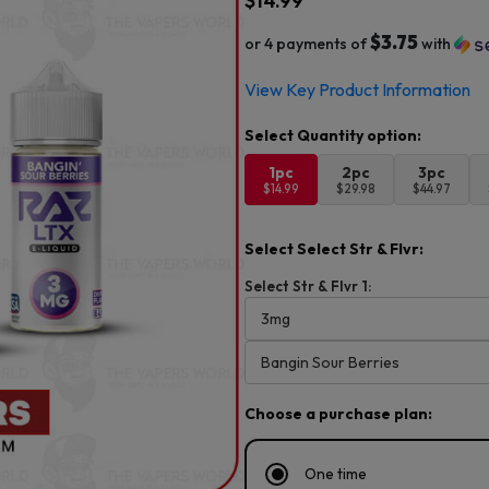
$
14.99
$3.75
or 4 payments of
with
View Key Product Information
1pc
2pc
3pc
$14.99
$29.98
$44.97
Select Select Str & Flvr:
Select Str & Flvr 1:
Choose a purchase plan:
One time