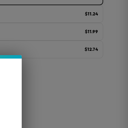
$11.24
$11.99
$12.74
ⓘ