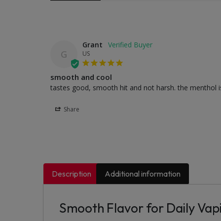
Grant
G
US
smooth and cool
tastes good, smooth hit and not harsh. the menthol is 
Share
Description
Additional information
Smooth Flavor for Daily Vap