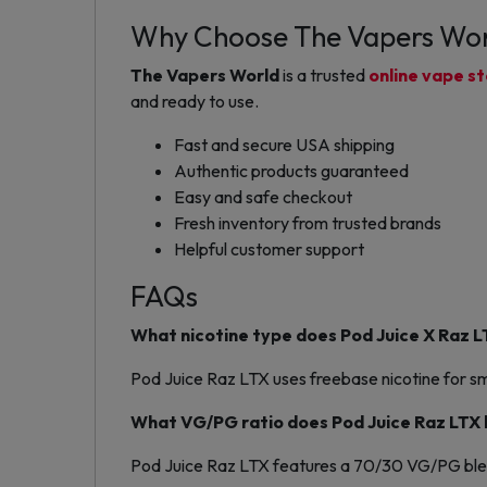
Why Choose The Vapers Wo
The Vapers World
is a trusted
online vape s
and ready to use.
Fast and secure USA shipping
Authentic products guaranteed
Easy and safe checkout
Fresh inventory from trusted brands
Helpful customer support
FAQs
What nicotine type does Pod Juice X Raz L
Pod Juice Raz LTX uses freebase nicotine for sm
What VG/PG ratio does Pod Juice Raz LTX
Pod Juice Raz LTX features a 70/30 VG/PG ble