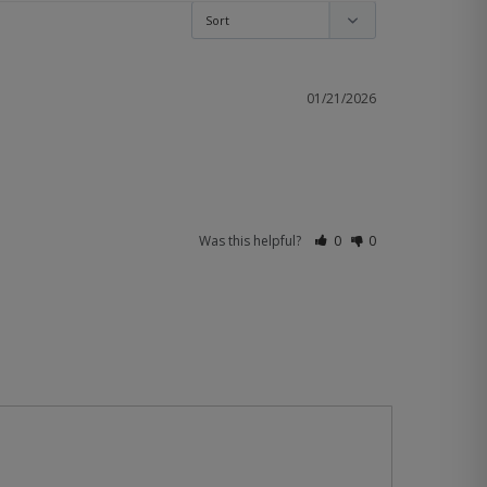
01/21/2026
Was this helpful?
0
0