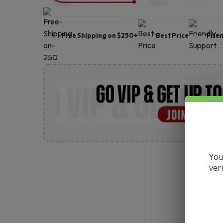
Free Shipping on $250+
Best Price
Frie
You
ver