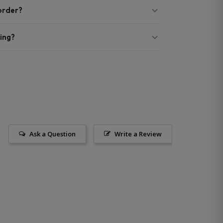
 order?
ing?
Ask a Question
Write a Review