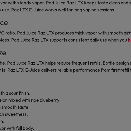
vor with steady vapor. Pod Juice Raz LTX keeps taste clean and s
y use. Raz LTX E-Juice works well for long vaping sessions.
ce
 ratio. Pod Juice Raz LTX produces thick vapor with smooth airfl
ices. Pod Juice Raz LTX supports consistent daily use when you
b
ze
e. Pod Juice Raz LTX helps reduce frequent refills. Bottle design s
s. Raz LTX E-Juice delivers reliable performance from first refill t
th a sour finish.
lon mixed with ripe blueberry.
 a smooth taste.
rich sweetness.
on.
vor with full body.