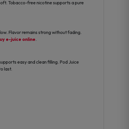
oft. Tobacco-free nicotine supports a pure
ow. Flavor remains strong without fading.
uy e-juice online
.
upports easy and clean filling. Pod Juice
o last.