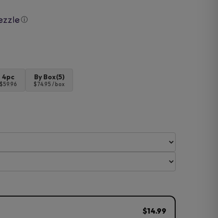
ⓘ
4pc
By Box(5)
$59.96
$74.95 / box
$14.99