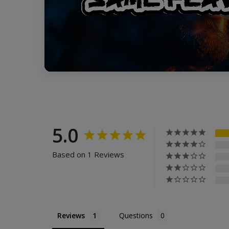
5.0
Based on 1 Reviews
Reviews
Questions