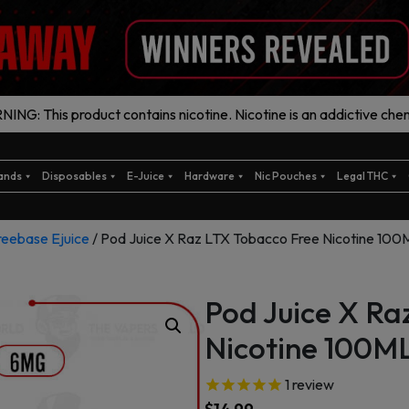
ING: This product contains nicotine. Nicotine is an addictive chem
ands
Disposables
E-Juice
Hardware
Nic Pouches
Legal THC
reebase Ejuice
/ Pod Juice X Raz LTX Tobacco Free Nicotine 100
Pod Juice X Ra
Nicotine 100ML
1
review