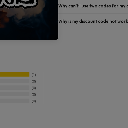
Why can’t I use two codes for my
Why is my discount code not work
1
0
0
0
0