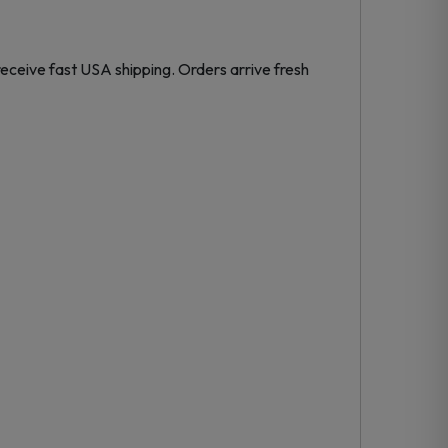
eceive fast USA shipping. Orders arrive fresh