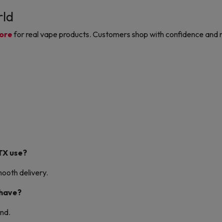
rld
tore
for real vape products. Customers shop with confidence and r
TX use?
ooth delivery.
 have?
nd.