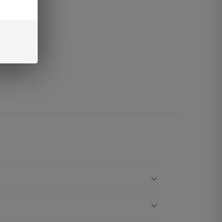
vailable
la
vor