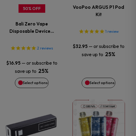
variants.
variants.
VooPoo ARGUS P1 Pod
50% OFF
Kit
The
The
Bali Zero Vape
options
options
Disposable Device…
1
review
may
may
—
or subscribe to
$
32.95
2
reviews
25%
save up to
be
be
—
or subscribe to
$
16.95
chosen
chosen
25%
save up to
Select options
Select options
on
on
the
the
This
This
product
product
product
product
page
page
has
has