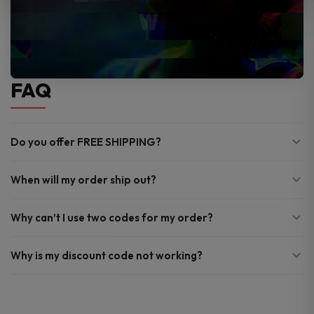
FAQ
Do you offer FREE SHIPPING?
When will my order ship out?
Why can’t I use two codes for my order?
Why is my discount code not working?