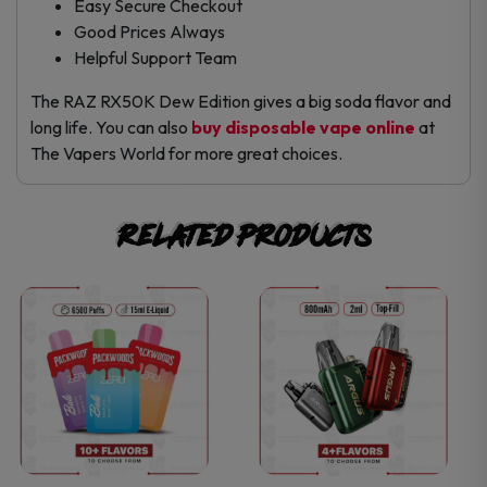
Easy Secure Checkout
Good Prices Always
Helpful Support Team
The RAZ RX50K Dew Edition gives a big soda flavor and
long life. You can also
buy disposable vape online
at
The Vapers World for more great choices.
Related products
This
This
product
product
has
has
multiple
multiple