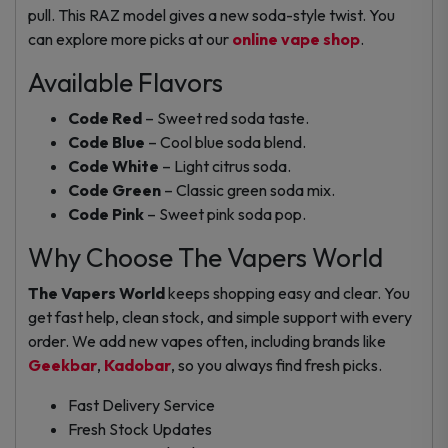
pull. This RAZ model gives a new soda-style twist. You
can explore more picks at our
online vape shop
.
Available Flavors
Code Red
– Sweet red soda taste.
Code Blue
– Cool blue soda blend.
Code White
– Light citrus soda.
Code Green
– Classic green soda mix.
Code Pink
– Sweet pink soda pop.
Why Choose The Vapers World
The Vapers World
keeps shopping easy and clear. You
get fast help, clean stock, and simple support with every
order. We add new vapes often, including brands like
Geekbar
,
Kadobar
, so you always find fresh picks.
Fast Delivery Service
Fresh Stock Updates