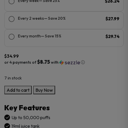
Every week
— Save 25%
$26.24
Every 2 weeks
— Save 20%
$27.99
Every month
— Save 15%
$29.74
$
34.99
$8.75
or 4 payments of
with
ⓘ
7 in stock
RAZ
Add to cart
Buy Now
RX50K
Dew
Key Features
Edition
Disposable
Up to 50,000 puffs
Vape
19ml juice tank