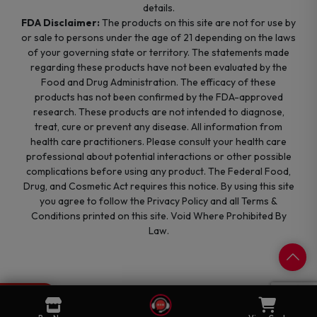
details.
FDA Disclaimer:
The products on this site are not for use by
or sale to persons under the age of 21 depending on the laws
of your governing state or territory. The statements made
regarding these products have not been evaluated by the
Food and Drug Administration. The efficacy of these
products has not been confirmed by the FDA-approved
research. These products are not intended to diagnose,
treat, cure or prevent any disease. All information from
health care practitioners. Please consult your health care
professional about potential interactions or other possible
complications before using any product. The Federal Food,
Drug, and Cosmetic Act requires this notice. By using this site
you agree to follow the Privacy Policy and all Terms &
Conditions printed on this site. Void Where Prohibited By
Law.
0
Cart