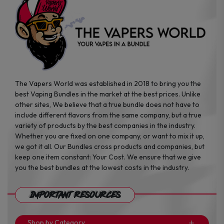
page
page
The Vapers World was established in 2018 to bring you the
best Vaping Bundles in the market at the best prices. Unlike
other sites, We believe that a true bundle does not have to
include different flavors from the same company, but a true
variety of products by the best companies in the industry.
Whether you are fixed on one company, or want to mix it up,
we got it all. Our Bundles cross products and companies, but
keep one item constant: Your Cost. We ensure that we give
you the best bundles at the lowest costs in the industry.
Important Resources
Shop by Category