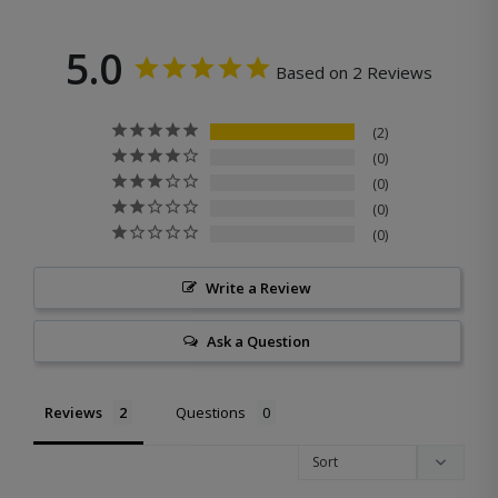
5.0
Based on 2 Reviews
2
0
0
0
0
Write a Review
Ask a Question
Reviews
Questions