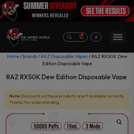
0
Home
/
brands
/
RAZ Disposable Vapes
/ RAZ RX50K Dew
Edition Disposable Vape
RAZ RX50K Dew Edition Disposable Vape
Note:
Discounts on these products aren’t available currently.
Thanks for understanding.