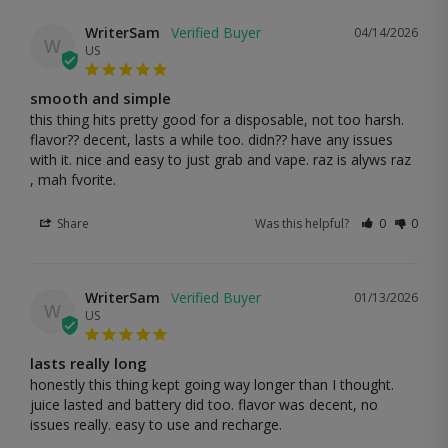
WriterSam
04/14/2026
W
US
smooth and simple
this thing hits pretty good for a disposable, not too harsh. 
flavor?? decent, lasts a while too. didn?? have any issues 
with it. nice and easy to just grab and vape. raz is alyws raz 
, mah fvorite.
Share
Was this helpful?
0
0
WriterSam
01/13/2026
W
US
lasts really long
honestly this thing kept going way longer than I thought. 
juice lasted and battery did too. flavor was decent, no 
issues really. easy to use and recharge.