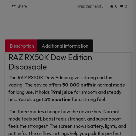
Share
Was this helpful?
0
0
Description
Additional information
RAZ RX50K Dew Edition
Disposable
The RAZ RX50K Dew Edition gives strong and fun
vaping. The device offers
50,000 puffs
in normal mode
for long use. It holds
19ml juice
for smooth and steady
hits. You also get
5% nicotine
for a strong feel.
The three modes change how the device hits. Normal
mode feels soft, boost feels stronger, and super boost
feels the strongest. The screen shows battery, lights, and
puff info. The airflow settings help you pick the perfect