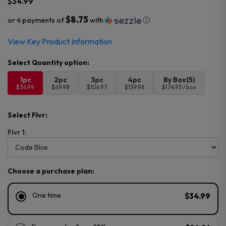
$
34.99
$8.75
or 4 payments of
with
ⓘ
View Key Product Information
1pc
2pc
3pc
4pc
By Box(5)
$34.99
$69.98
$104.97
$139.96
$174.95 / box
Select Flvr:
Flvr 1:
Choose a purchase plan:
One time
$34.99