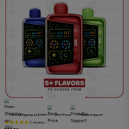
Free Shipping on $250+
Best Price
Friendly Support
2
reviews