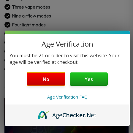
quantity
Three vape modes
Nine airflow modes
Four light modes
LED display screen
Age Verification
Rechargeable battery
5% nicotine strength
You must be 21 or older to visit this website. Your
USB-C charge
age will be verified at checkout.
Draw-activated use
No
Yes
Age Verification FAQ
Age
Checker
.Net