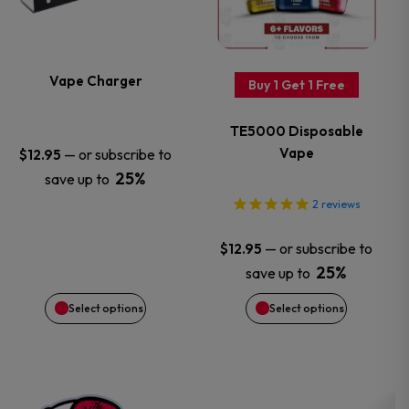
multiple
multiple
variants.
variants.
Vape Charger
Buy 1 Get 1 Free
The
The
TE5000 Disposable
options
options
Vape
—
or subscribe to
$
12.95
25%
save up to
may
may
2
reviews
be
be
—
or subscribe to
$
12.95
chosen
chosen
25%
save up to
Select options
Select options
on
on
the
the
product
product