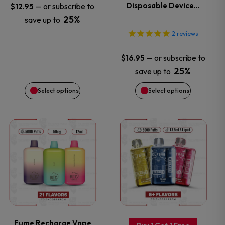
options
options
Disposable Device…
—
or subscribe to
$
12.95
25%
save up to
may
may
2
reviews
be
be
—
or subscribe to
$
16.95
chosen
chosen
25%
save up to
Select options
Select options
on
on
the
the
This
This
product
product
product
product
page
page
has
has
multiple
multiple
variants.
variants.
Fume Recharge Vape