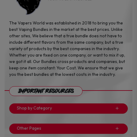
The Vapers World was established in 2018 to bring you the
best Vaping Bundles in the market at the best prices. Unlike
other sites, We believe that a true bundle does not have to
include different flavors from the same company, but a true
variety of products by the best companies in the industry.
Whether you are fixed on one company, or want to mix it up,
we got it all. Our Bundles cross products and companies, but
keep one item constant: Your Cost. We ensure that we give
you the best bundles at the lowest costs in the industry.
Important Resources
Shop by Category
Other Pages