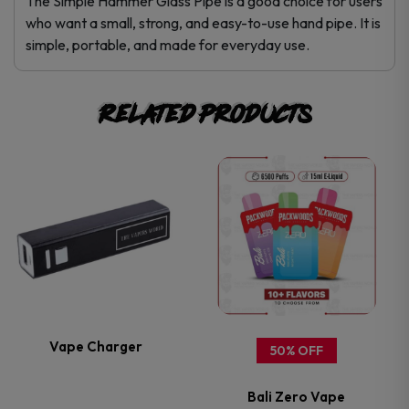
The Simple Hammer Glass Pipe is a good choice for users
who want a small, strong, and easy-to-use hand pipe. It is
simple, portable, and made for everyday use.
Related products
This
This
product
product
has
has
multiple
multiple
variants.
variants.
Vape Charger
50% OFF
The
The
Bali Zero Vape