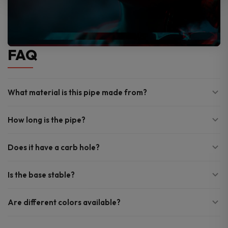
FAQ
What material is this pipe made from?
How long is the pipe?
Does it have a carb hole?
Is the base stable?
Are different colors available?