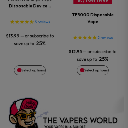
Buy 1 Get 1 Free
Disposable Device…
The
The
TE5000 Disposable
options
options
Vape
3
reviews
may
may
—
or subscribe to
$
13.99
2
reviews
25%
save up to
be
be
—
or subscribe to
$
12.95
chosen
chosen
25%
save up to
Select options
Select options
on
on
the
the
product
product
page
page