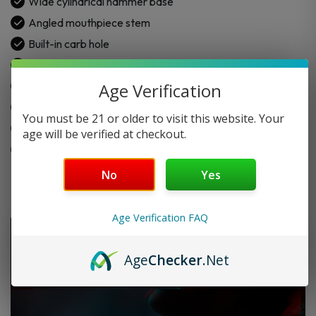
Wide cylindrical hammer base
Angled mouthpiece stem
Built-in carb hole
Thick and durable glass
Easy grip design
Age Verification
Smooth airflow use
You must be 21 or older to visit this website. Your
Available in different colors
age will be verified at checkout.
Made for daily use
No
Yes
Age Verification FAQ
Age
Checker
.Net