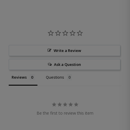
Write a Review
Ask a Question
Reviews
Questions
Be the first to review this item