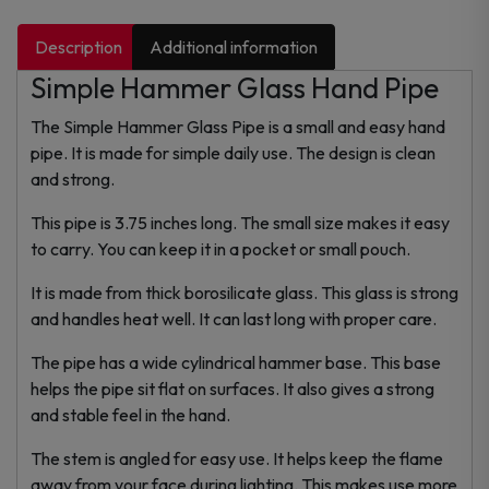
Description
Additional information
Simple Hammer Glass Hand Pipe
The Simple Hammer Glass Pipe is a small and easy hand
pipe. It is made for simple daily use. The design is clean
and strong.
This pipe is 3.75 inches long. The small size makes it easy
to carry. You can keep it in a pocket or small pouch.
It is made from thick borosilicate glass. This glass is strong
and handles heat well. It can last long with proper care.
The pipe has a wide cylindrical hammer base. This base
helps the pipe sit flat on surfaces. It also gives a strong
and stable feel in the hand.
The stem is angled for easy use. It helps keep the flame
away from your face during lighting. This makes use more