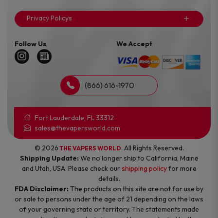
Privacy Policys
Follow Us
We Accept
(866) 616-1970
Fort Lauderdale, FL 33312
sales@thevapersworld.com
© 2026
. All Rights Reserved.
THE VAPERS WORLD
Shipping Update:
We no longer ship to California, Maine
and Utah, USA. Please check our
shipping policy
for more
details.
FDA Disclaimer:
The products on this site are not for use by
or sale to persons under the age of 21 depending on the laws
of your governing state or territory. The statements made