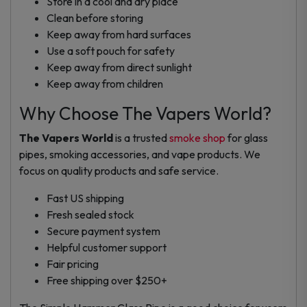
Store in a cool and dry place
Clean before storing
Keep away from hard surfaces
Use a soft pouch for safety
Keep away from direct sunlight
Keep away from children
Why Choose The Vapers World?
The Vapers World
is a trusted
smoke shop
for glass
pipes, smoking accessories, and vape products. We
focus on quality products and safe service.
Fast US shipping
Fresh sealed stock
Secure payment system
Helpful customer support
Fair pricing
Free shipping over $250+