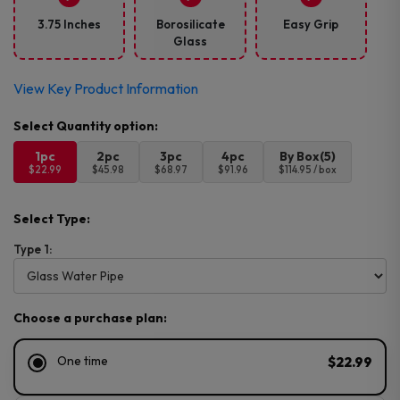
3.75 Inches
Borosilicate
Easy Grip
Glass
View Key Product Information
1pc
2pc
3pc
4pc
By Box(5)
$22.99
$45.98
$68.97
$91.96
$114.95 / box
Select Type:
Type 1:
Choose a purchase plan:
One time
$22.99