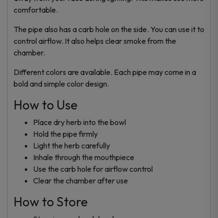
comfortable.
The pipe also has a carb hole on the side. You can use it to
control airflow. It also helps clear smoke from the
chamber.
Different colors are available. Each pipe may come in a
bold and simple color design.
How to Use
Place dry herb into the bowl
Hold the pipe firmly
Light the herb carefully
Inhale through the mouthpiece
Use the carb hole for airflow control
Clear the chamber after use
How to Store