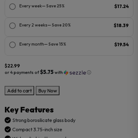
Every week
— Save 25%
$17.24
Every 2 weeks
— Save 20%
$18.39
Every month
— Save 15%
$19.54
$
22.99
$5.75
or 4 payments of
with
ⓘ
Simple
Add to cart
Buy Now
Hammer
Glass
Key Features
Pipe
quantity
Strong borosilicate glass body
Compact 3.75-inch size