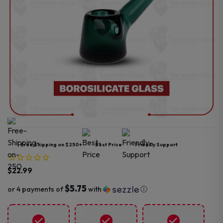
Free Shipping on $250+
Best Price
Friendly Support
$
22.99
$5.75
or 4 payments of
with
ⓘ