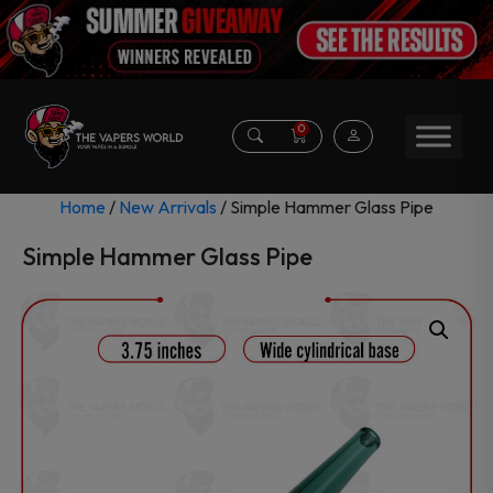
0
Home
/
New Arrivals
/ Simple Hammer Glass Pipe
Simple Hammer Glass Pipe