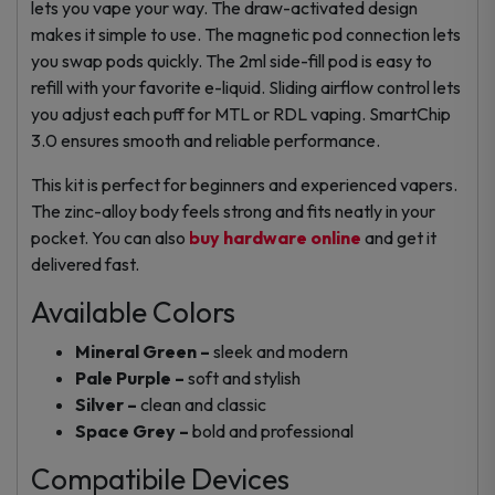
lets you vape your way. The draw-activated design
makes it simple to use. The magnetic pod connection lets
you swap pods quickly. The 2ml side-fill pod is easy to
refill with your favorite e-liquid. Sliding airflow control lets
you adjust each puff for MTL or RDL vaping. SmartChip
3.0 ensures smooth and reliable performance.
This kit is perfect for beginners and experienced vapers.
The zinc-alloy body feels strong and fits neatly in your
pocket. You can also
buy hardware online
and get it
delivered fast.
Available Colors
Mineral Green –
sleek and modern
Pale Purple –
soft and stylish
Silver –
clean and classic
Space Grey –
bold and professional
Compatibile Devices