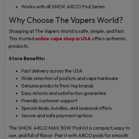
Works with all SMOK ARCO Pod Series
Why Choose The Vapers World?
Shopping at The Vapers World is safe, simple, and fast.
This trusted
online vape shop in USA
offers authentic
products.
Store Benefits:
Fast delivery across the USA
Wide selection of pod kits and vape hardware
Genuine products from top brands
Easy returns and satisfaction guarantee
Friendly customer support
Special deals, bundles, and seasonal offers
Secure and safe payment options
The SMOK ARCO MAX 30W Pod Kit is compact, easy to
use, and full of flavor. Pair it with ARCO pods for smooth