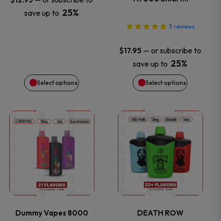
25%
save up to
may
may
3
reviews
be
be
—
or subscribe to
$
17.95
chosen
chosen
25%
save up to
Select options
Select options
on
on
the
the
This
This
product
product
product
product
page
page
has
has
multiple
multiple
variants.
variants.
Dummy Vapes 8000
DEATH ROW