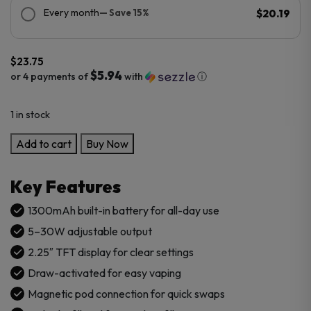
Every month
— Save 15%
$20.19
$
23.75
$5.94
or 4 payments of
with
ⓘ
1 in stock
SMOK
Add to cart
Buy Now
ARCO
MAX
Key Features
Kit
quantity
1300mAh built-in battery for all-day use
5–30W adjustable output
2.25″ TFT display for clear settings
Draw-activated for easy vaping
Magnetic pod connection for quick swaps