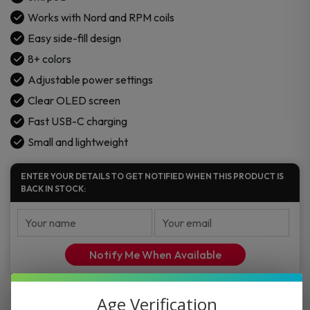
Works with Nord and RPM coils
Easy side-fill design
8+ colors
Adjustable power settings
Clear OLED screen
Fast USB-C charging
Small and lightweight
ENTER YOUR DETAILS TO GET NOTIFIED WHEN THIS PRODUCT IS
BACK IN STOCK:
Notify Me When Available
Age Verification