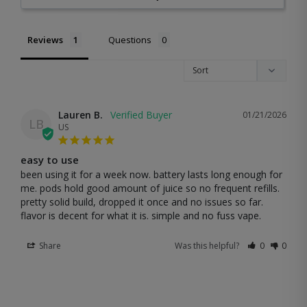
Reviews
Questions
Lauren B.
01/21/2026
LB
US
easy to use
been using it for a week now. battery lasts long enough for 
me. pods hold good amount of juice so no frequent refills. 
pretty solid build, dropped it once and no issues so far. 
flavor is decent for what it is. simple and no fuss vape.
Share
Was this helpful?
0
0