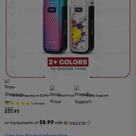
Free Shipping on $250+
Best Price
Friendly Support
1
review
$
35.95
$8.99
or 4 payments of
with
ⓘ
View Key Product Information