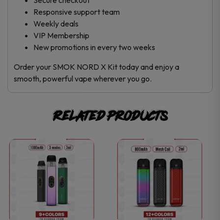
Responsive support team
Weekly deals
VIP Membership
New promotions in every two weeks
Order your SMOK NORD X Kit today and enjoy a
smooth, powerful vape wherever you go.
Related products
This
This
product
product
has
has
multiple
multiple