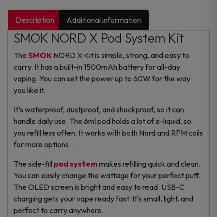
Description
Additional information
SMOK NORD X Pod System Kit
The
SMOK
NORD X Kit is simple, strong, and easy to
carry. It has a built-in 1500mAh battery for all-day
vaping. You can set the power up to 60W for the way
you like it.
It’s waterproof, dustproof, and shockproof, so it can
handle daily use. The 6ml pod holds a lot of e-liquid, so
you refill less often. It works with both Nord and RPM coils
for more options.
The side-fill
pod system
makes refilling quick and clean.
You can easily change the wattage for your perfect puff.
The OLED screen is bright and easy to read. USB-C
charging gets your vape ready fast.
It’s small, light, and
perfect to carry anywhere.