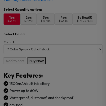
1pc
2pc
3pc
4pc
By Box(5)
$35.95
$71.90
$107.85
$143.80
$179.75 / box
Select Color:
Color 1:
SMOK
Add to cart
Buy Now
NORD
X
Key Features:
Pod
Kit
1500mAh built in battery
quantity
Power up to 60W
Waterproof, dustproof, and shockproof
6ml pod