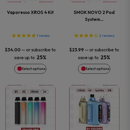
variants.
variants.
Vaporesso XROS 4 Kit
SMOK NOVO 2 Pod
System…
The
The
options
options
1
review
2
reviews
may
may
—
or subscribe to
—
or subscribe to
$
34.00
$
23.99
25%
25%
save up to
save up to
be
be
Select options
Select options
chosen
chosen
on
on
This
This
the
the
product
product
product
product
has
has
page
page
multiple
multiple