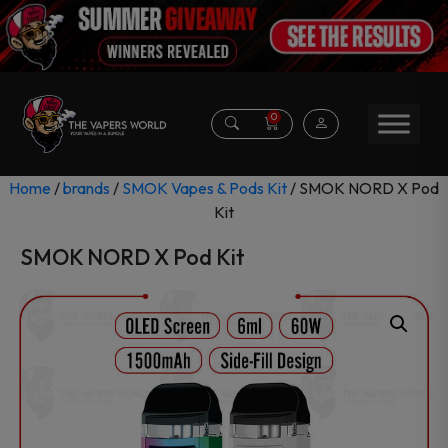
0
Home
/
brands
/
SMOK Vapes & Pods Kit
/ SMOK NORD X Pod
Kit
SMOK NORD X Pod Kit