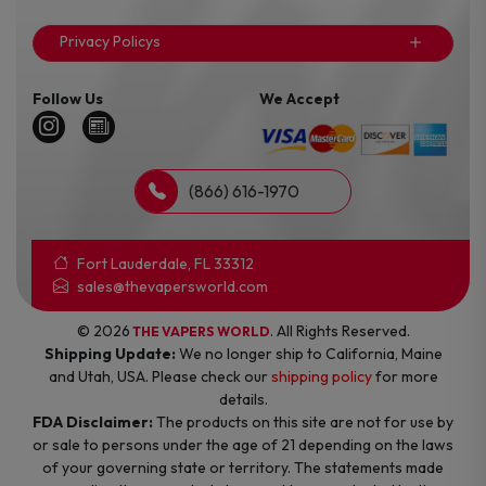
Privacy Policys
Follow Us
We Accept
(866) 616-1970
Fort Lauderdale, FL 33312
sales@thevapersworld.com
© 2026
. All Rights Reserved.
THE VAPERS WORLD
Shipping Update:
We no longer ship to California, Maine
and Utah, USA. Please check our
shipping policy
for more
details.
FDA Disclaimer:
The products on this site are not for use by
or sale to persons under the age of 21 depending on the laws
of your governing state or territory. The statements made