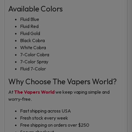
Available Colors
Fluid Blue
Fluid Red
Fluid Gold
Black Cobra
White Cobra
7-Color Cobra
7-Color Spray
Fluid 7-Color
Why Choose The Vapers World?
At
The Vapers World
we keep vaping simple and
worry-free.
Fast shipping across USA
Fresh stock every week
Free shipping on orders over $250
Secure checkout