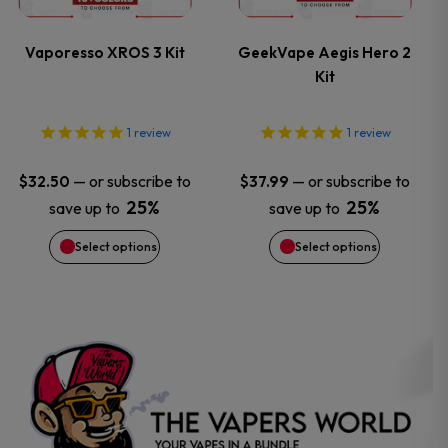
variants.
variants.
Vaporesso XROS 3 Kit
GeekVape Aegis Hero 2
Kit
The
The
options
options
1
review
1
review
may
may
—
or subscribe to
—
or subscribe to
$
32.50
$
37.99
25%
25%
save up to
save up to
be
be
Select options
Select options
chosen
chosen
on
on
the
the
product
product