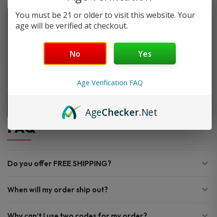
You must be 21 or older to visit this website. Your
age will be verified at checkout.
No
Yes
Age Verification FAQ
Age
Checker
.Net
FAQ
Do you offer FREE SHIPPING?
When will my order ship out?
Why can’t I use two codes for my order?