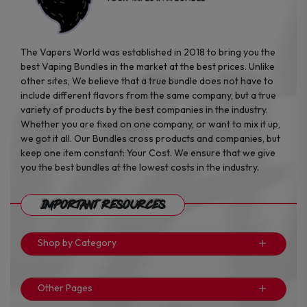
page
page
The Vapers World was established in 2018 to bring you the
best Vaping Bundles in the market at the best prices. Unlike
other sites, We believe that a true bundle does not have to
include different flavors from the same company, but a true
variety of products by the best companies in the industry.
Whether you are fixed on one company, or want to mix it up,
we got it all. Our Bundles cross products and companies, but
keep one item constant: Your Cost. We ensure that we give
you the best bundles at the lowest costs in the industry.
Important Resources
Shop by Category
Other Pages