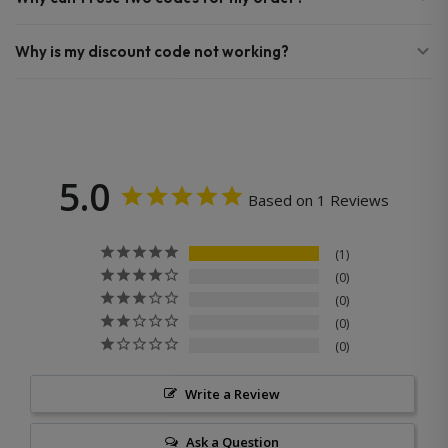
Why is my discount code not working?
5.0
Based on 1 Reviews
1
0
0
0
0
Write a Review
Ask a Question