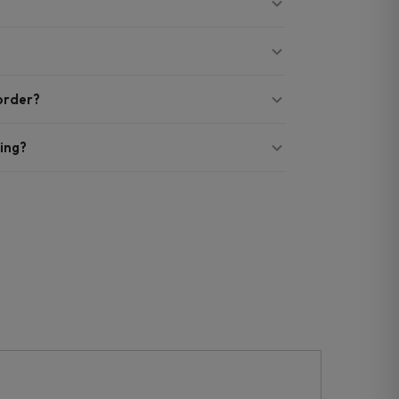
 order?
ing?