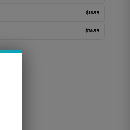
$15.99
$16.99
ⓘ
Ah