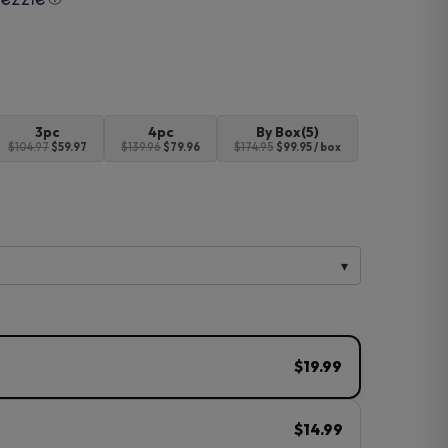
3pc
4pc
By Box(5)
$104.97
$59.97
$139.96
$79.96
$174.95
$99.95 / box
$19.99
$14.99