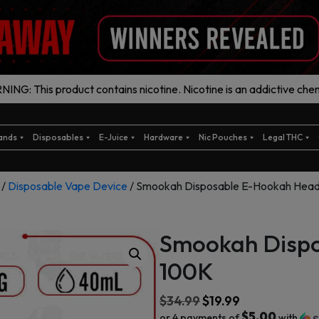
ING: This product contains nicotine. Nicotine is an addictive chem
ands
Disposables
E-Juice
Hardware
Nic Pouches
Legal THC
/
Disposable Vape Device
/ Smookah Disposable E-Hookah Hea
Smookah Disp
100K
$
34.99
$
19.99
$5.00
or 4 payments of
with