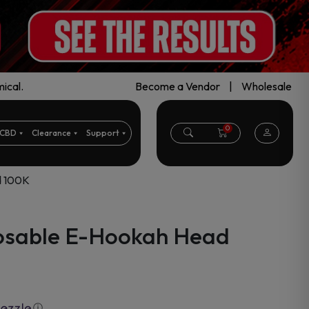
ical.
Become a Vendor
|
Wholesale
0
CBD
Clearance
Support
d 100K
osable E-Hookah Head
ⓘ