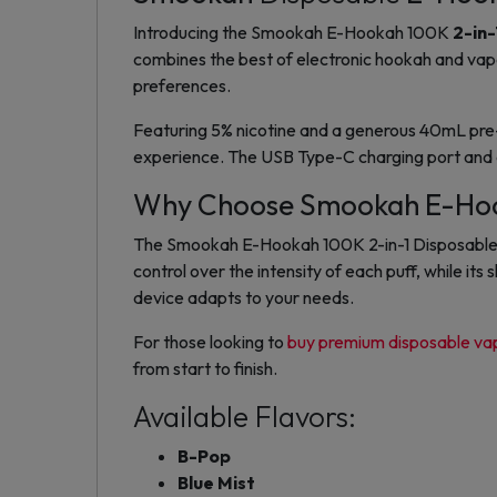
Introducing the Smookah E-Hookah 100K
2-in-
combines the best of
electronic hookah
and
vap
preferences.
Featuring
5% nicotine
and a generous
40mL pre-f
experience
. The
USB Type-C charging
port and
Why Choose Smookah E-Hook
The Smookah E-Hookah 100K 2-in-1 Disposable of
control over the intensity of each puff, while i
device adapts to your needs.
For those looking to
buy premium disposable va
from start to finish.
Available Flavors:
B-Pop
Blue Mist