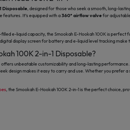
1 Disposable
, designed for those who seek a smooth, long-lasti
e
features. It’s equipped with a
360° airflow valve
for adjustable
illed e-liquid capacity
, the
Smookah E-Hookah 100K
is perfect 
digital display screen
for battery and e-liquid level tracking make 
ah 100K 2-in-1 Disposable?
fers unbeatable customizability and long-lasting performance. Its
ts sleek design makes it easy to carry and use. Whether you prefer 
pes
, the Smookah E-Hookah 100K 2-in-1 is the perfect choice, provi