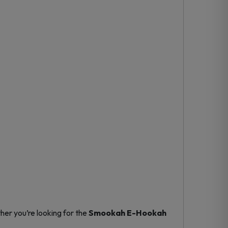
er you’re looking for the
Smookah E-Hookah