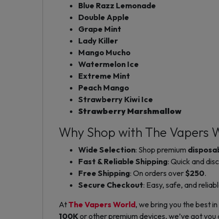
Blue Razz Lemonade
Double Apple
Grape Mint
Lady Killer
Mango Mucho
Watermelon Ice
Extreme Mint
Peach Mango
Strawberry Kiwi Ice
Strawberry Marshmallow
Why Shop with The Vapers 
Wide Selection
: Shop premium
disposa
Fast & Reliable Shipping
: Quick and disc
Free Shipping
: On orders over
$250
.
Secure Checkout
: Easy, safe, and reliab
At
The Vapers World
, we bring you the best in
100K
or other premium devices, we’ve got you co