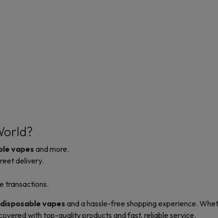
World?
ble vapes
and more.
reet delivery.
le transactions.
disposable vapes
and a hassle-free shopping experience. Wheth
vered with top-quality products and fast, reliable service.