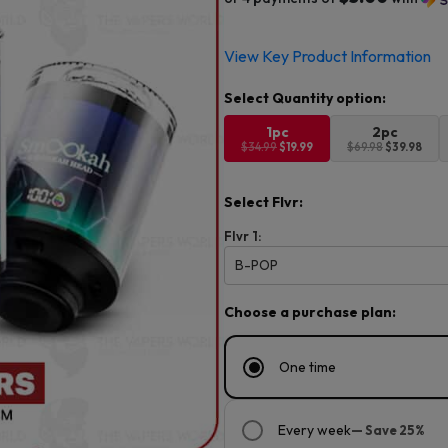
Original
Current
View Key Product Information
price
price
was:
is:
$34.99.
$19.99.
1pc
2pc
$34.99
$19.99
$69.98
$39.98
Select Flvr:
Flvr 1:
B-POP
Choose a purchase plan:
One time
Every week
— Save 25%