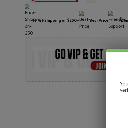
Free Shipping on $250+
Best Price
Frie
You
ver