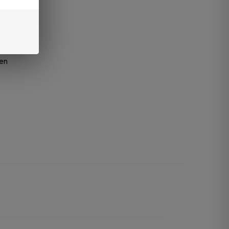
mg)
d
een