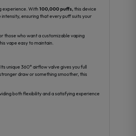
ng experience. With
100,000 puffs
,
this device
 intensity, ensuring that every puff suits your
for those who want a
customizable vaping
this vape easy to maintain.
 unique 360° airflow valve gives you full
a stronger draw or something smoother, this
ding both flexibility and a satisfying experience