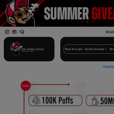
WARN
New Arrivals
Exotic Snacks
Br
Home
Sale!