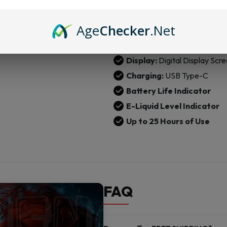
Nicotine Strength:
5% (50
Age
Checker
.Net
Operation:
Draw-Activate
Airflow:
360° Airflow Valve
Display:
Digital Display Scr
Charging:
USB Type-C
Battery Life Indicator
E-Liquid Level Indicator
Up to 25 Hours of Use
FAQ