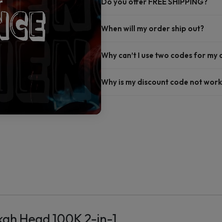
Do you offer FREE SHIPPING?
When will my order ship out?
Why can’t I use two codes for my
Why is my discount code not work
ah Head 100K 2-in-1