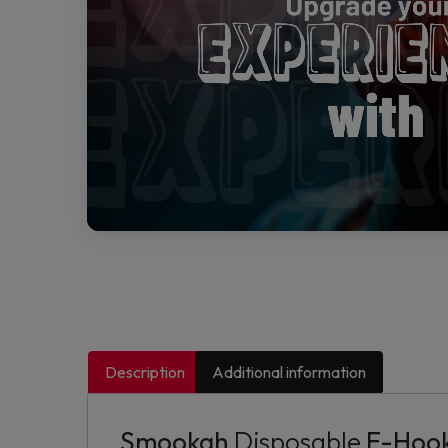
Description
Additional information
Smookah
Disposable
E-Hook