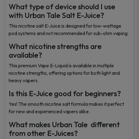
What type of device should I use
with Urban Tale Salt E-Juice?
This nicotine salt E-Juice is designed for low-wattage
pod systems and not recommended for sub-ohm vaping.
What nicotine strengths are
available?
This premium Vape E-Liquid is available in multiple
nicotine strengths, offering options for both light and
heavy vapers.
Is this E-Juice good for beginners?
Yes! The smooth nicotine salt formula makes it perfect
for new and experienced vapers alike.
What makes Urban Tale different
from other E-Juices?