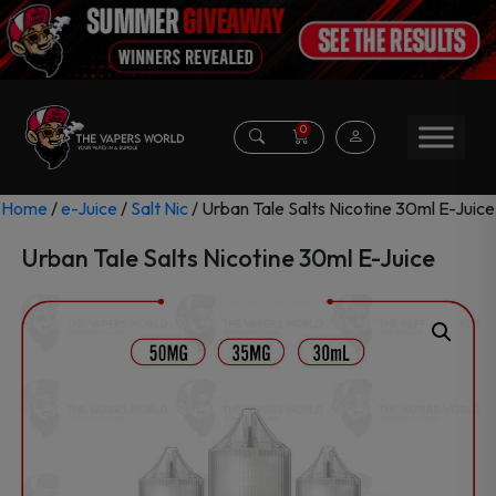
0
Home
/
e-Juice
/
Salt Nic
/ Urban Tale Salts Nicotine 30ml E-Juice
Urban Tale Salts Nicotine 30ml E-Juice