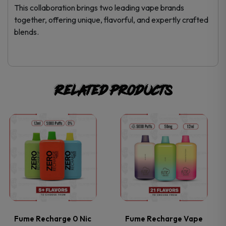
This collaboration brings two leading vape brands
together, offering unique, flavorful, and expertly crafted
blends.
Related products
This
This
product
product
has
has
multiple
multiple
variants.
variants.
Fume Recharge 0 Nic
Fume Recharge Vape