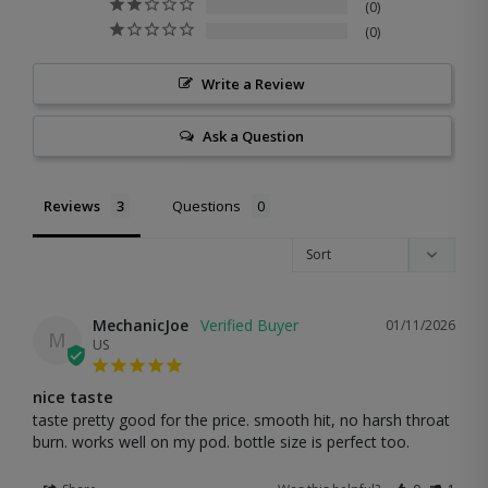
0
0
Write a Review
Ask a Question
Reviews
Questions
MechanicJoe
01/11/2026
M
US
nice taste
taste pretty good for the price. smooth hit, no harsh throat 
burn. works well on my pod. bottle size is perfect too.