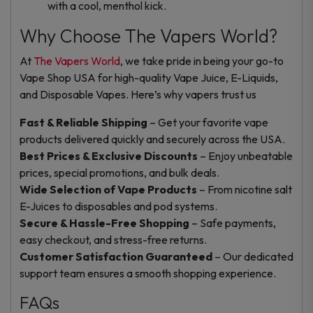
with a cool, menthol kick.
Why Choose The Vapers World?
At
The Vapers World
, we take pride in being your go-to
Vape Shop USA for high-quality Vape Juice, E-Liquids,
and Disposable Vapes. Here’s why vapers trust us
Fast & Reliable Shipping
– Get your favorite vape
products delivered quickly and securely across the USA.
Best Prices & Exclusive Discounts
– Enjoy unbeatable
prices, special promotions, and bulk deals.
Wide Selection of Vape Products
– From nicotine salt
E-Juices to disposables and pod systems.
Secure & Hassle-Free Shopping
– Safe payments,
easy checkout, and stress-free returns.
Customer Satisfaction Guaranteed
– Our dedicated
support team ensures a smooth shopping experience.
FAQs