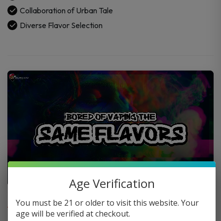
Collaboration of Urban Tale
Diverse Flavor Selection
Age Verification
FAQ
You must be 21 or older to visit this website. Your
age will be verified at checkout.