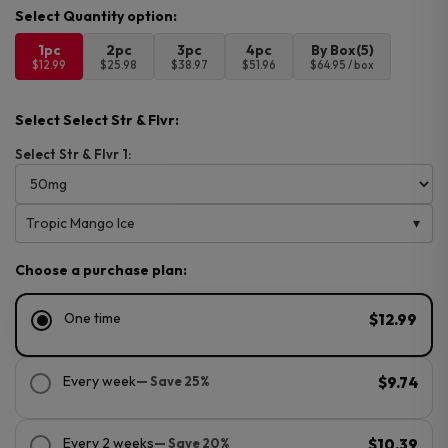
1pc
2pc
3pc
4pc
By Box(5)
$12.99
$25.98
$38.97
$51.96
$64.95 / box
Select Select Str & Flvr:
Select Str & Flvr 1:
Tropic Mango Ice
Choose a purchase plan:
One time
$12.99
Every week
— Save 25%
$9.74
Every 2 weeks
— Save 20%
$10.39