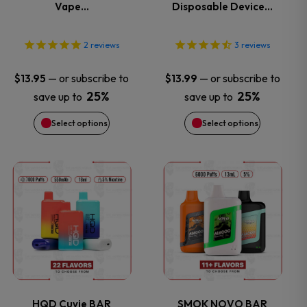
Vape…
Disposable Device…
The
The
options
options
2
reviews
3
reviews
may
may
—
or subscribe to
—
or subscribe to
$
13.95
$
13.99
25%
25%
save up to
save up to
be
be
Select options
Select options
chosen
chosen
on
on
This
This
the
the
product
product
product
product
has
has
page
page
multiple
multiple
variants.
variants.
HQD Cuvie BAR
SMOK NOVO BAR