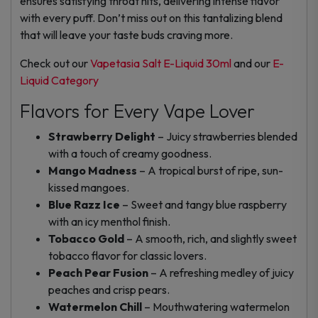
ensures satisfying throat hits, delivering intense flavor
with every puff. Don’t miss out on this tantalizing blend
that will leave your taste buds craving more.
Check out our
Vapetasia Salt E-Liquid 30ml
and our
E-
Liquid Category
Flavors for Every Vape Lover
Strawberry Delight
– Juicy strawberries blended
with a touch of creamy goodness.
Mango Madness
– A tropical burst of ripe, sun-
kissed mangoes.
Blue Razz Ice
– Sweet and tangy blue raspberry
with an icy menthol finish.
Tobacco Gold
– A smooth, rich, and slightly sweet
tobacco flavor for classic lovers.
Peach Pear Fusion
– A refreshing medley of juicy
peaches and crisp pears.
Watermelon Chill
– Mouthwatering watermelon