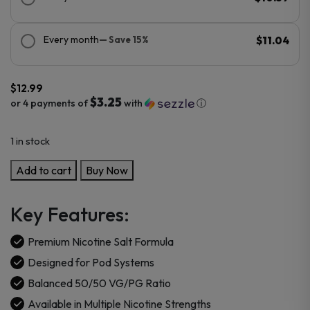
Every month
— Save 15%
$11.04
$
12.99
$3.25
or 4 payments of
with
ⓘ
1 in stock
Urban
Add to cart
Buy Now
Tale
Salts
Key Features:
Nicotine
30ml
Premium Nicotine Salt Formula
E-
Designed for Pod Systems
Juice
Balanced 50/50 VG/PG Ratio
quantity
Available in Multiple Nicotine Strengths