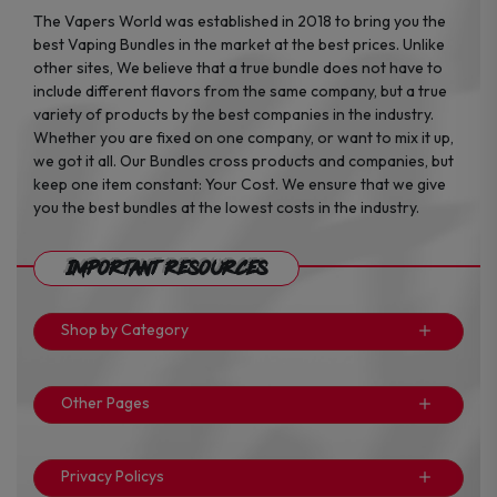
The Vapers World was established in 2018 to bring you the
best Vaping Bundles in the market at the best prices. Unlike
other sites, We believe that a true bundle does not have to
include different flavors from the same company, but a true
variety of products by the best companies in the industry.
Whether you are fixed on one company, or want to mix it up,
we got it all. Our Bundles cross products and companies, but
keep one item constant: Your Cost. We ensure that we give
you the best bundles at the lowest costs in the industry.
Important Resources
Shop by Category
Other Pages
Privacy Policys