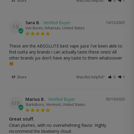
Share
Was this helpful?
0
1
Sara B.
10/15/2025
SB
Van Buren, Arkansas, United States
These are the ABSOLUTE best vape juice I've been able to 
find outta any brands i can actually taste these ones! All 
other brands jus don't have any taste to them whatsoever 
Share
Was this helpful?
0
1
Marius B.
05/19/2025
MB
Starksboro, Vermont, United States
Great stuff.
Clean plumes, with no overwhelming flavor. Highly 
recommend the blueberry cloud.