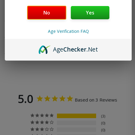
Do you offer FREE SHIPPING?
No
Yes
When will my order ship out?
Age Verification FAQ
Why can’t I use two codes for my order?
Age
Checker
.Net
Why is my discount code not working?
5.0
Based on 3 Reviews
3
0
0