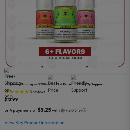
Free Shipping on $250+
Best Price
Friendly Support
3
reviews
$
12.99
$3.25
or 4 payments of
with
ⓘ
View Key Product Information