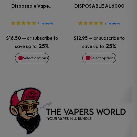
Disposable Vape…
DISPOSABLE AL6000
The
The
options
options
4
reviews
2
reviews
may
may
—
or subscribe to
—
or subscribe to
$
16.50
$
12.95
25%
25%
save up to
save up to
be
be
Select options
Select options
chosen
chosen
on
on
the
the
product
product
page
page