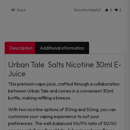
Share
Was this helpful?
0
2
Description
Additional information
Urban Tale Salts Nicotine 30ml E-
Juice
This premium vape juice, crafted through a collaboration
between Urban Tale and comes in a convenient 30ml
bottle, making refilling a breeze.
With two nicotine options of 30mg and 50mg, you can
customize your vaping experience to suit your
preferences. The well-balanced VG/PG ratio of 50/50