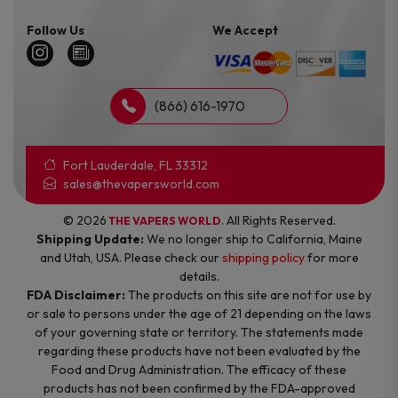
Follow Us
We Accept
(866) 616-1970
Fort Lauderdale, FL 33312
sales@thevapersworld.com
© 2026
. All Rights Reserved.
THE VAPERS WORLD
Shipping Update:
We no longer ship to California, Maine
and Utah, USA. Please check our
shipping policy
for more
details.
FDA Disclaimer:
The products on this site are not for use by
or sale to persons under the age of 21 depending on the laws
of your governing state or territory. The statements made
regarding these products have not been evaluated by the
Food and Drug Administration. The efficacy of these
products has not been confirmed by the FDA-approved