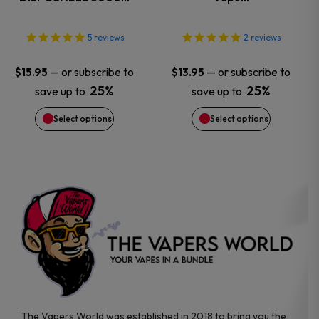
The
The
options
options
5
reviews
2
reviews
may
may
—
or subscribe to
—
or subscribe to
$
15.95
$
13.95
25%
25%
save up to
save up to
be
be
Select options
Select options
chosen
chosen
on
on
the
the
product
product
page
page
The Vapers World was established in 2018 to bring you the