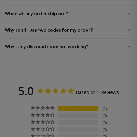
When will my order ship out?
Why can’t I use two codes for my order?
Why is my discount code not working?
5.0
Based on 1 Reviews
1
0
0
0
0