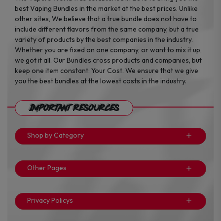
best Vaping Bundles in the market at the best prices. Unlike
other sites, We believe that a true bundle does not have to
include different flavors from the same company, but a true
variety of products by the best companies in the industry.
Whether you are fixed on one company, or want to mix it up,
we got it all. Our Bundles cross products and companies, but
keep one item constant: Your Cost. We ensure that we give
you the best bundles at the lowest costs in the industry.
Important Resources
Shop by Category
Other Pages
Privacy Policys