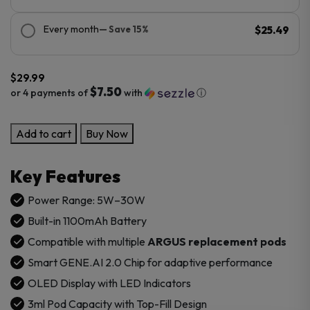
Every month
— Save 15%
$25.49
$
29.99
$7.50
or 4 payments of
with
ⓘ
VooPoo
Add to cart
Buy Now
ARGUS
A
Key Features
Pod
Mod
Power Range: 5W–30W
Kit
Built-in 1100mAh Battery
quantity
Compatible with multiple
ARGUS
replacement pods
Smart GENE.AI 2.0 Chip for adaptive performance
OLED Display with LED Indicators
3ml Pod Capacity with Top-Fill Design