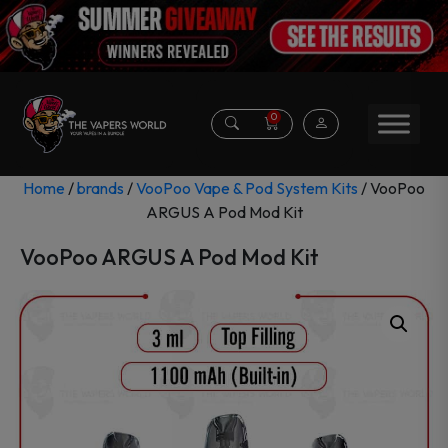
0
Home
/
brands
/
VooPoo Vape & Pod System Kits
/ VooPoo
ARGUS A Pod Mod Kit
VooPoo ARGUS A Pod Mod Kit