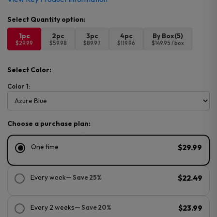
1pc
2pc
3pc
4pc
By Box(5)
$29.99
$59.98
$89.97
$119.96
$149.95 / box
Select Color:
Color 1:
Choose a purchase plan:
One time
$29.99
Every week
— Save 25%
$22.49
Every 2 weeks
— Save 20%
$23.99