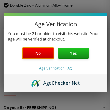
Durable Zinc + Aluminum Alloy
frame
Age Verification
You must be 21 or older to visit this website. Your
age will be verified at checkout.
No
Yes
Age Verification FAQ
Age
Checker
.Net
FAQ
Do you offer FREE SHIPPING?