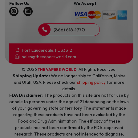
Follow Us
We Accept
(866) 616-1970
Fort Lauderdale, FL 33312
sales@thevapersworld.com
© 2026
. All Rights Reserved.
THE VAPERS WORLD
Shipping Update:
We no longer ship to California, Maine
and Utah, USA. Please check our
shipping policy
for more
details.
FDA Disclaimer:
The products on this site are not for use by
or sale to persons under the age of 21 depending on the laws
of your governing state or territory. The statements made
regarding these products have not been evaluated by the
Food and Drug Administration. The efficacy of these
products has not been confirmed by the FDA-approved
research. These products are not intended to diagnose,