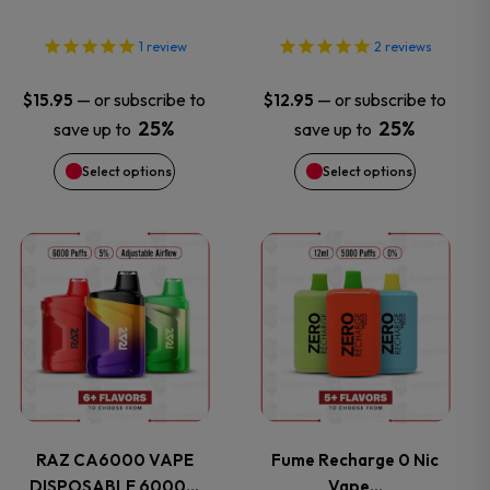
options
options
1
review
2
reviews
may
may
—
or subscribe to
—
or subscribe to
$
15.95
$
12.95
25%
25%
save up to
save up to
be
be
Select options
Select options
chosen
chosen
on
on
This
This
the
the
product
product
product
product
has
has
page
page
multiple
multiple
variants.
variants.
RAZ CA6000 VAPE
Fume Recharge 0 Nic
DISPOSABLE 6000…
Vape…