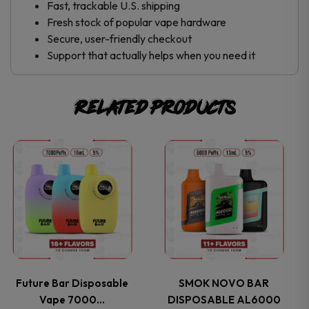
Fast, trackable U.S. shipping
Fresh stock of popular
vape hardware
Secure, user-friendly checkout
Support that actually helps when you need it
Related products
This
This
product
product
has
has
multiple
multiple
variants.
variants.
Future Bar Disposable
SMOK NOVO BAR
Vape 7000…
DISPOSABLE AL6000
The
The