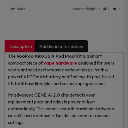
Share
Was this helpful?
0
0
Description
Additional information
The
VooPoo ARGUS A Pod Mod Kit
is a smart,
compact piece of
vape hardware
designed for users
who want solid performance without hassle. With a
powerful 1100mAh battery and 3ml top-fill pod, this kit
fits both busy lifestyles and casual vaping sessions.
Its advanced GENE.AI 2.0 chip detects your
replacement pods
and adjusts power output
automatically. This means smooth transitions between
nic salts and freebase e-liquids—no need for manual
settings.