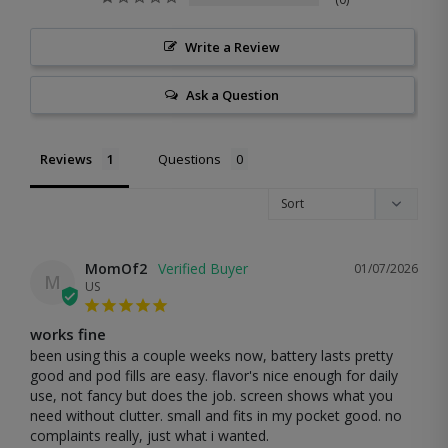
Write a Review
Ask a Question
Reviews
Questions
MomOf2
01/07/2026
M
US
works fine
been using this a couple weeks now, battery lasts pretty 
good and pod fills are easy. flavor's nice enough for daily 
use, not fancy but does the job. screen shows what you 
need without clutter. small and fits in my pocket good. no 
complaints really, just what i wanted.