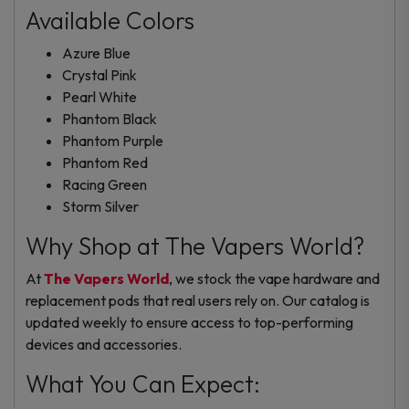
Available Colors
Azure Blue
Crystal Pink
Pearl White
Phantom Black
Phantom Purple
Phantom Red
Racing Green
Storm Silver
Why Shop at The Vapers World?
At
The Vapers World
, we stock the
vape hardware
and
replacement pods
that real users rely on. Our catalog is
updated weekly to ensure access to top-performing
devices and accessories.
What You Can Expect: