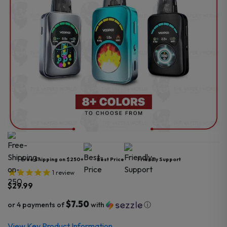
Free Shipping on $250+
Best Price
Friendly Support
1
review
$
29.99
$7.50
or 4 payments of
with
ⓘ
View Key Product Information