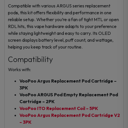
Compatible with various ARGUS series
replacement
pod
s
, this kit offers flexibility and performance in one
reliable setup. Whether you’re a fan of tight MTL or open
RDL hits, this
vape hardware
adapts to your preference
while staying lightweight and easy to carry. Its OLED
screen displays battery level, puff count, and wattage,
helping you keep track of your routine.
Compatibility
Works with:
VooPoo Argus Replacement Pod Cartridge –
3PK
VooPoo ARGUS Pod Empty Replacement Pod
Cartridge – 2PK
VooPoo ITO Replacement Coil – 5PK
VooPoo Argus Replacement Pod Cartridge V2
– 3PK