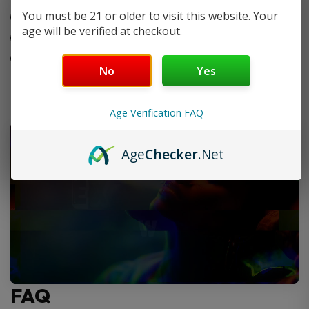
You must be 21 or older to visit this website. Your
Optimized for freebase and nic salt e-liquids
age will be verified at checkout.
Designed for MTL and RDL vaping styles
Compatible with the
VooPoo ARGUS G3 Pod Kit
No
Yes
Age Verification FAQ
Age
Checker
.Net
FAQ