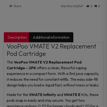
Share
Was this helpful?
0
0
Description
Additional information
VooPoo VMATE V2 Replacement
Pod Cartridge
The
VooPoo VMATE V2 Replacement Pod
Cartridge – 2PK
offers a clean, flavorful vaping
experience in a compact form. With a 3ml juice capacity,
it reduces the need for constant refills. The easy side-fill
design helps you load e-liquid fast, without mess or leaks.
Made for the
VMATE Infinity
and
VMATE E
Kits, these
pods snap in easily and stay secure. You get two
resistance options: 0.7Ω for bigger clouds and 1.2Ω for a