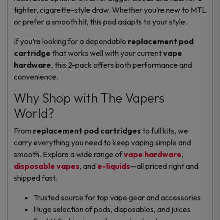
tighter, cigarette-style draw. Whether you’re new to MTL
or prefer a smooth hit, this pod adapts to your style.
If you’re looking for a dependable
replacement pod
cartridge
that works well with your current
vape
hardware
, this 2-pack offers both performance and
convenience.
Why Shop with The Vapers
World?
From
replacement pod cartridges
to full kits, we
carry everything you need to keep vaping simple and
smooth. Explore a wide range of
vape hardware
,
disposable vapes
, and
e-liquids
—all priced right and
shipped fast.
Trusted source for top vape gear and accessories
Huge selection of pods, disposables, and juices