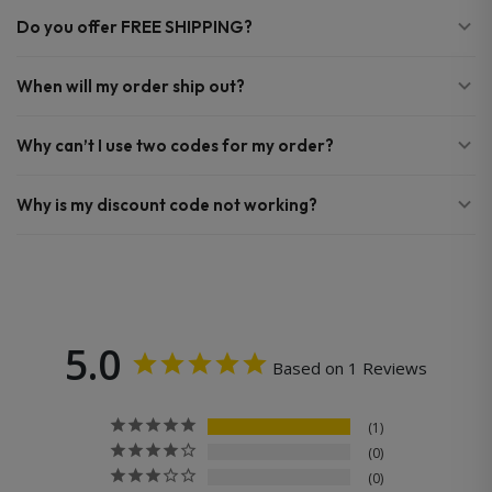
Do you offer FREE SHIPPING?
When will my order ship out?
Why can’t I use two codes for my order?
Why is my discount code not working?
5.0
Based on 1 Reviews
1
0
0