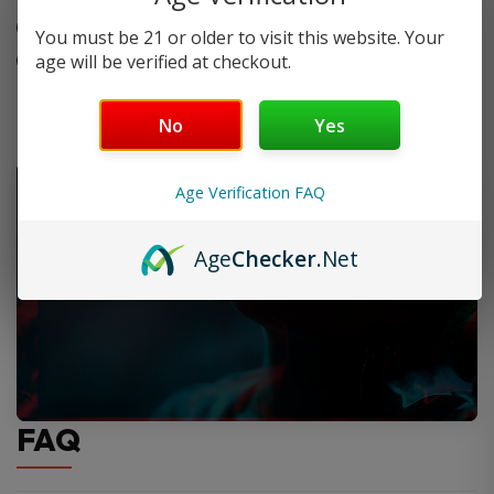
Leak-resistant side-fill design
You must be 21 or older to visit this website. Your
Two pods per pack
age will be verified at checkout.
No
Yes
Age Verification FAQ
Age
Checker
.Net
FAQ