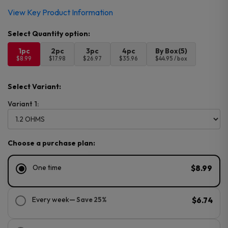
View Key Product Information
1pc
2pc
3pc
4pc
By Box(5)
$8.99
$17.98
$26.97
$35.96
$44.95 / box
Select Variant:
Variant 1:
Choose a purchase plan:
One time
$8.99
Every week
— Save 25%
$6.74