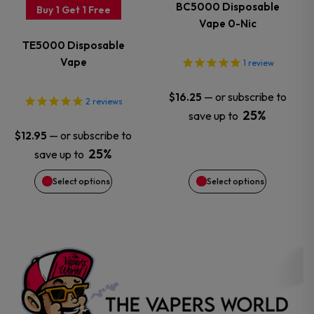
variants.
variants.
BC5000 Disposable
Buy 1 Get 1 Free
Vape 0-Nic
The
The
TE5000 Disposable
options
options
Vape
1
review
may
may
—
or subscribe to
$
16.25
2
reviews
25%
save up to
be
be
—
or subscribe to
$
12.95
chosen
chosen
25%
save up to
Select options
Select options
on
on
the
the
product
product
page
page