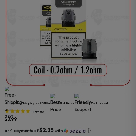
Free Shipping on $250+
Best Price
Friendly Support
1
review
$
8.99
$2.25
or 4 payments of
with
ⓘ