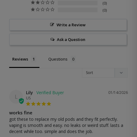
0
0
Write a Review
Ask a Question
Reviews
Questions
Lily
01/14/2026
L
US
works fine
got these to replace my old pods and they fit perfectly. 
vaping is smooth and easy. no leaks or weird stuff. lasts a 
decent while too. simple and does the job.