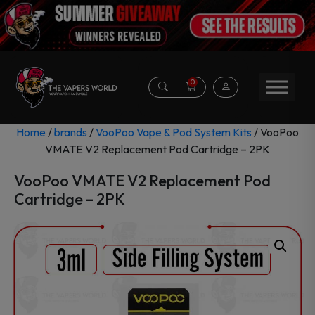
0
Home
/
brands
/
VooPoo Vape & Pod System Kits
/ VooPoo
VMATE V2 Replacement Pod Cartridge – 2PK
VooPoo VMATE V2 Replacement Pod
Cartridge – 2PK