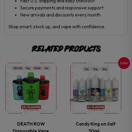
Fast U.S. shipping and easy checkout
Secure payments and responsive support
New arrivals and discounts every month
Shop smart, stock up, and vape with confidence.
Related products
Sale!
This
This
product
product
has
has
multiple
multiple
variants.
variants.
DEATH ROW
Candy King on Salt
Disposable Vape
30ml…