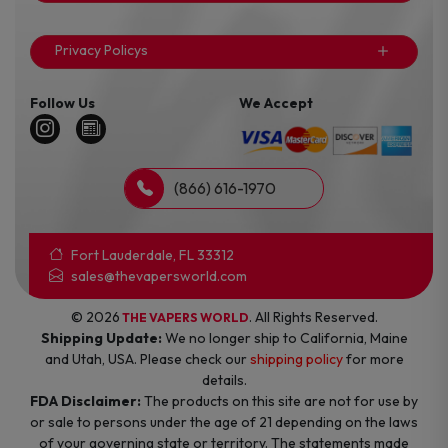
Privacy Policys
Follow Us
We Accept
(866) 616-1970
Fort Lauderdale, FL 33312
sales@thevapersworld.com
© 2026
. All Rights Reserved.
THE VAPERS WORLD
Shipping Update:
We no longer ship to California, Maine
and Utah, USA. Please check our
shipping policy
for more
details.
FDA Disclaimer:
The products on this site are not for use by
or sale to persons under the age of 21 depending on the laws
of your governing state or territory. The statements made