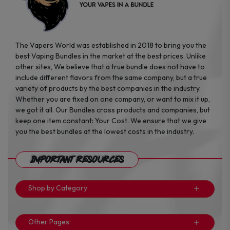
The Vapers World was established in 2018 to bring you the
best Vaping Bundles in the market at the best prices. Unlike
other sites, We believe that a true bundle does not have to
include different flavors from the same company, but a true
variety of products by the best companies in the industry.
Whether you are fixed on one company, or want to mix it up,
we got it all. Our Bundles cross products and companies, but
keep one item constant: Your Cost. We ensure that we give
you the best bundles at the lowest costs in the industry.
Important Resources
Shop by Category
Other Pages