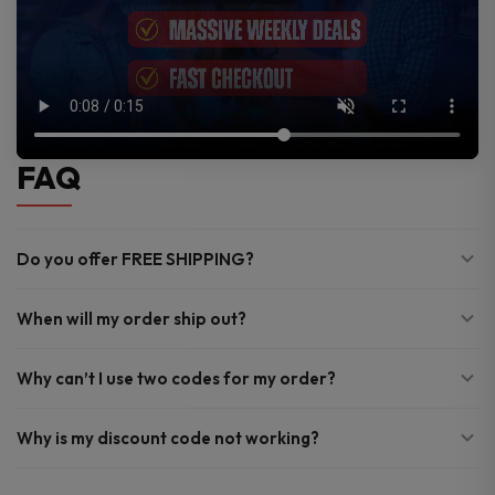
FAQ
Do you offer FREE SHIPPING?
When will my order ship out?
Why can’t I use two codes for my order?
Why is my discount code not working?