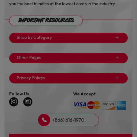
you the best bundles at the lowest costs in the industry.
Important Resources
Shop by Category
Other Pages
Privacy Policys
Follow Us
We Accept
(866) 616-1970