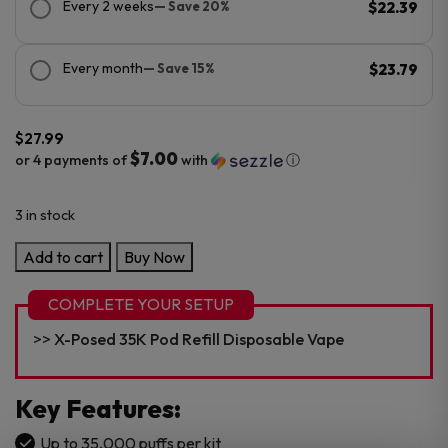
Every 2 weeks
— Save 20%
$22.39
Every month
— Save 15%
$23.79
$
27.99
$7.00
or 4 payments of
with
ⓘ
3 in stock
X-
Add to cart
Buy Now
Posed
35K
COMPLETE YOUR SETUP
Kit
X-Posed 35K Pod Refill Disposable Vape
5%
35,000
Puffs
Key Features
:
Disposable
Up to 35,000 puffs per kit
quantity