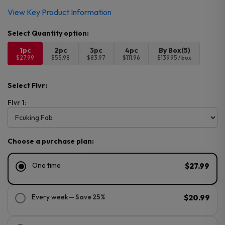
View Key Product Information
1pc
2pc
3pc
4pc
By Box(5)
$27.99
$55.98
$83.97
$111.96
$139.95 / box
Select Flvr:
Flvr 1:
Choose a purchase plan:
One time
$27.99
Every week
— Save 25%
$20.99