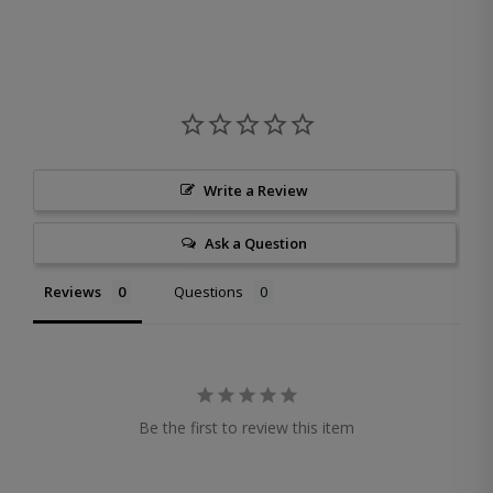
Write a Review
Ask a Question
Reviews
Questions
Be the first to review this item