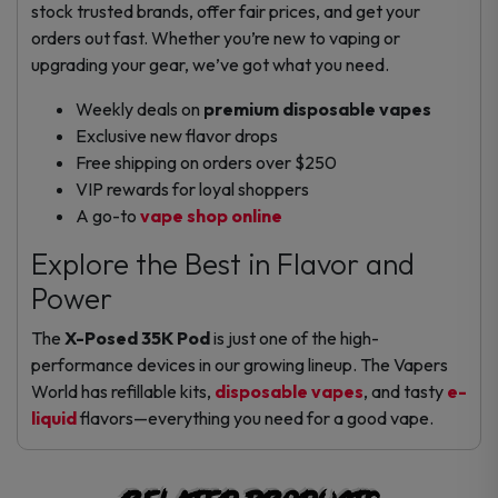
stock trusted brands, offer fair prices, and get your
orders out fast. Whether you’re new to vaping or
upgrading your gear, we’ve got what you need.
Weekly deals on
premium disposable vapes
Exclusive new flavor drops
Free shipping on orders over $250
VIP rewards for loyal shoppers
A go-to
vape shop online
Explore the Best in Flavor and
Power
The
X-Posed 35K Pod
is just one of the high-
performance devices in our growing lineup. The Vapers
World has refillable kits,
disposable vapes
, and tasty
e-
liquid
flavors—everything you need for a good vape.