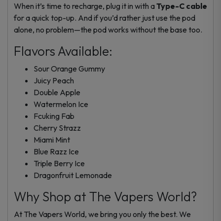
When it’s time to recharge, plug it in with a
Type-C cable
for a quick top-up. And if you’d rather just use the pod
alone, no problem—the pod works without the base too.
Flavors Available:
Sour Orange Gummy
Juicy Peach
Double Apple
Watermelon Ice
Fcuking Fab
Cherry Strazz
Miami Mint
Blue Razz Ice
Triple Berry Ice
Dragonfruit Lemonade
Why Shop at The Vapers World?
At The Vapers World, we bring you only the best. We