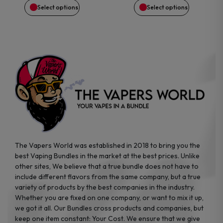
Select options
Select options
chosen
chosen
on
on
the
the
product
product
page
page
The Vapers World was established in 2018 to bring you the
best Vaping Bundles in the market at the best prices. Unlike
other sites, We believe that a true bundle does not have to
include different flavors from the same company, but a true
variety of products by the best companies in the industry.
Whether you are fixed on one company, or want to mix it up,
we got it all. Our Bundles cross products and companies, but
keep one item constant: Your Cost. We ensure that we give