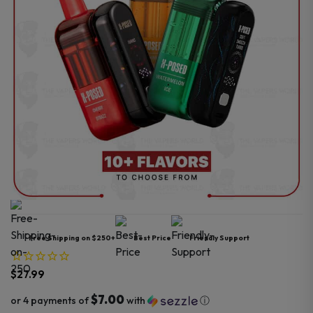
Free Shipping on $250+
Best Price
Friendly Support
$
27.99
$7.00
or 4 payments of
with
ⓘ