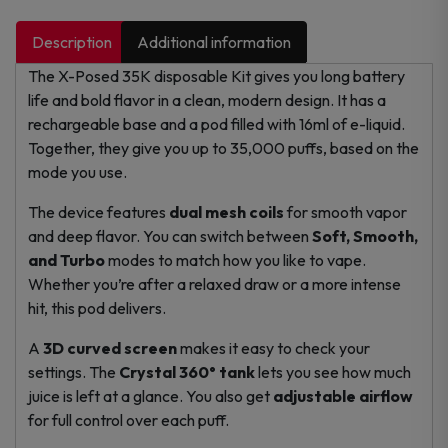
Description
Additional information
The X-Posed 35K disposable Kit gives you long battery
life and bold flavor in a clean, modern design. It has a
rechargeable base and a pod filled with 16ml of e-liquid.
Together, they give you up to 35,000 puffs, based on the
mode you use.
The device features
dual mesh coils
for smooth vapor
and deep flavor. You can switch between
Soft, Smooth,
and Turbo
modes to match how you like to vape.
Whether you’re after a relaxed draw or a more intense
hit, this pod delivers.
A
3D curved screen
makes it easy to check your
settings. The
Crystal 360° tank
lets you see how much
juice is left at a glance. You also get
adjustable airflow
for full control over each puff.