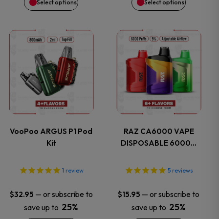
Select options
Select options
chosen
chosen
on
on
This
This
the
the
product
product
product
product
has
has
page
page
multiple
multiple
variants.
variants.
VooPoo ARGUS P1 Pod
RAZ CA6000 VAPE
Kit
DISPOSABLE 6000…
The
The
options
options
1
review
5
reviews
may
may
—
or subscribe to
—
or subscribe to
$
32.95
$
15.95
25%
25%
save up to
save up to
be
be