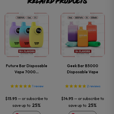
Related products
This
This
product
product
has
has
multiple
multiple
variants.
variants.
Future Bar Disposable
Geek Bar B5000
Vape 7000…
Disposable Vape
The
The
options
options
1
review
2
reviews
may
may
—
or subscribe to
—
or subscribe to
$
15.95
$
14.95
25%
25%
save up to
save up to
be
be