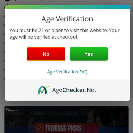
16ml pre-filled pod with 5% (50mg) nicotine
Dual mesh coils for bold flavor
Age Verification
Rechargeable: 900mAh base + 300mAh pod
You must be 21 or older to visit this website. Your
Soft, Smooth, and Turbo vaping modes
age will be verified at checkout.
Adjustable airflow
3D curved display screen
No
Yes
Crystal 360° tank window
Type-C fast charging
Age Verification FAQ
Pod can be used with or without the base
Age
Checker
.Net