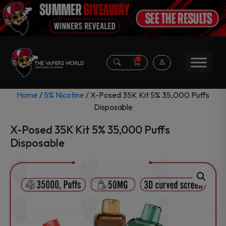
0
Home
/
5% Nicotine
/ X-Posed 35K Kit 5% 35,000 Puffs
Disposable
X-Posed 35K Kit 5% 35,000 Puffs
Disposable