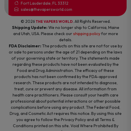
Fort Lauderdale, FL 33312
sales@thevapersworld.com
© 2026
. All Rights Reserved.
THE VAPERS WORLD
Shipping Update:
We no longer ship to California, Maine
and Utah, USA. Please check our
shipping policy
for more
details.
FDA Disclaimer:
The products on this site are not for use by
or sale to persons under the age of 21 depending on the laws
of your governing state or territory. The statements made
regarding these products have not been evaluated by the
Food and Drug Administration. The efficacy of these
products has not been confirmed by the FDA-approved
research. These products are not intended to diagnose,
treat, cure or prevent any disease. All information from
health care practitioners. Please consult your health care
professional about potential interactions or other possible
complications before using any product. The Federal Food,
Drug, and Cosmetic Act requires this notice. By using this site
you agree to follow the Privacy Policy and all Terms &
Conditions printed on this site. Void Where Prohibited By