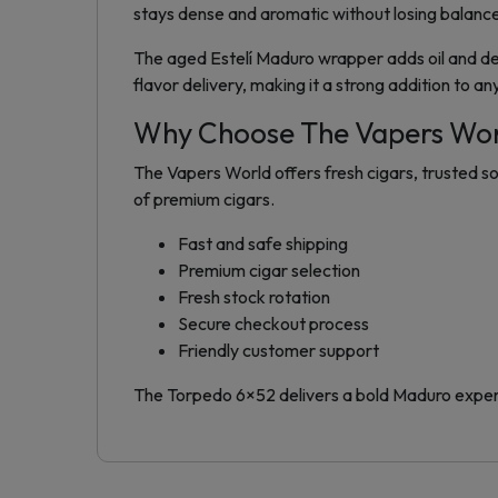
stays dense and aromatic without losing balanc
The aged Estelí Maduro wrapper adds oil and d
flavor delivery, making it a strong addition to an
Why Choose The Vapers Wo
The Vapers World offers fresh cigars, trusted so
of premium cigars.
Fast and safe shipping
Premium cigar selection
Fresh stock rotation
Secure checkout process
Friendly customer support
The Torpedo 6×52 delivers a bold Maduro experie