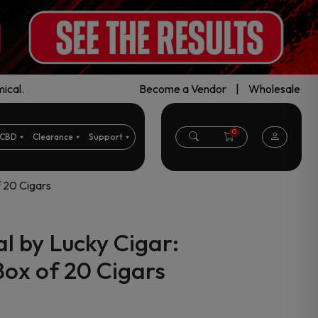
ical.
Become a Vendor
|
Wholesale
0
CBD
Clearance
Support
f 20 Cigars
l by Lucky Cigar:
ox of 20 Cigars