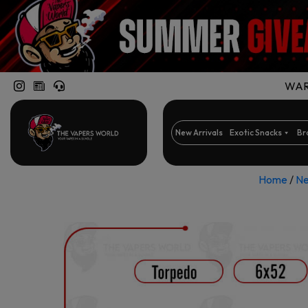
WARN
New Arrivals
Exotic Snacks
Br
Home
/
Ne