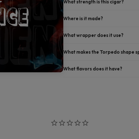
What strength is this cigar?
Where is it made?
What wrapper does it use?
What makes the Torpedo shape sp
What flavors does it have?