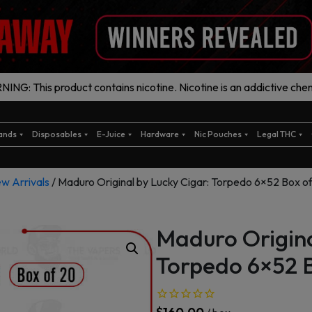
ING: This product contains nicotine. Nicotine is an addictive chem
ands
Disposables
E-Juice
Hardware
Nic Pouches
Legal THC
w Arrivals
/ Maduro Original by Lucky Cigar: Torpedo 6×52 Box o
Maduro Origina
Torpedo 6×52 B