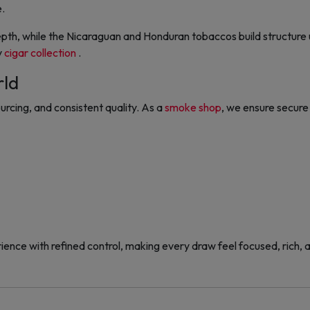
e.
epth, while the Nicaraguan and Honduran tobaccos build structur
y
cigar collection
.
rld
urcing, and consistent quality. As a
smoke shop
, we ensure secure 
nce with refined control, making every draw feel focused, rich, 