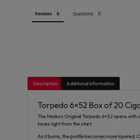
Reviews
Questions
Description
Additional information
Torpedo 6×52 Box of 20 Cig
The Maduro Original Torpedo 6×52 opens with a
tones right from the start.
As it burns, the profile becomes more layered.