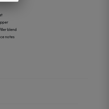
at
apper
ller blend
ice notes