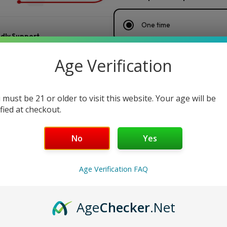
One time
ndly Support
Every week
— Save 25%
Age Verification
Every 2 weeks
— Save 20%
 must be 21 or older to visit this website. Your age will be
ified at checkout.
Every month
— Save 15%
No
Yes
$
160.00
/ box
$32.00 / box
or 5 payments of
Age Verification FAQ
Maduro
Add to cart
Buy Now
Age
Checker
.Net
Original
by
Key Features