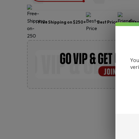
Free Shipping on $250+
Best Price
Frie
You
ver