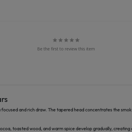
Be the first to review this item
ars
 focused and rich draw. The tapered head concentrates the smoke
 Cocoa, toasted wood, and warm spice develop gradually, creating