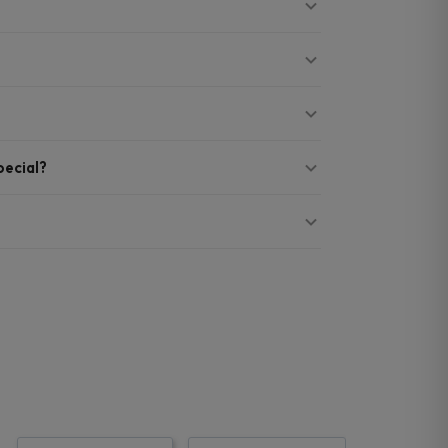
ecial?