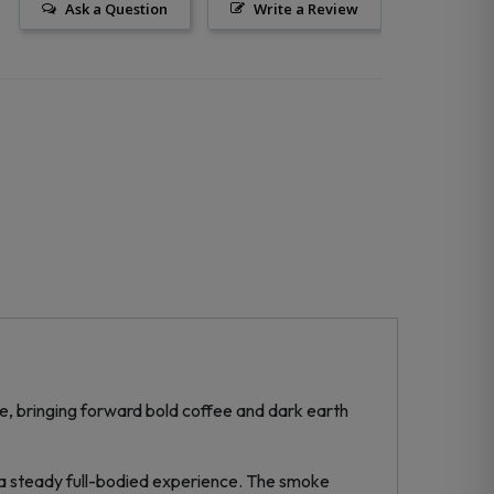
Ask a Question
Write a Review
, bringing forward bold coffee and dark earth
 a steady full-bodied experience. The smoke