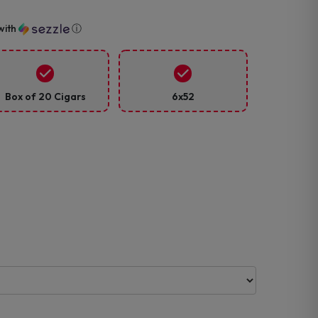
with
ⓘ
Box of 20 Cigars
6x52