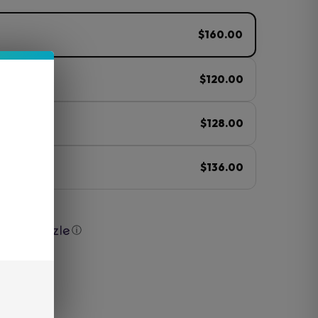
$160.00
$120.00
$128.00
$136.00
with
ⓘ