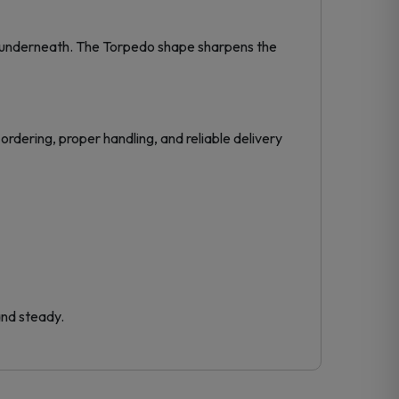
e underneath. The Torpedo shape sharpens the
ordering, proper handling, and reliable delivery
and steady.