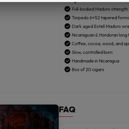
Lucky
Cigar:
Full-bodied Maduro strength
Torpedo
Torpedo 6×52 tapered form
6x52
Dark aged Estelí Maduro wr
Box
Nicaraguan & Honduran long fi
of
20
Coffee, cocoa, wood, and sp
Cigars
Slow, controlled burn
quantity
Handmade in Nicaragua
Box of 20 cigars
FAQ