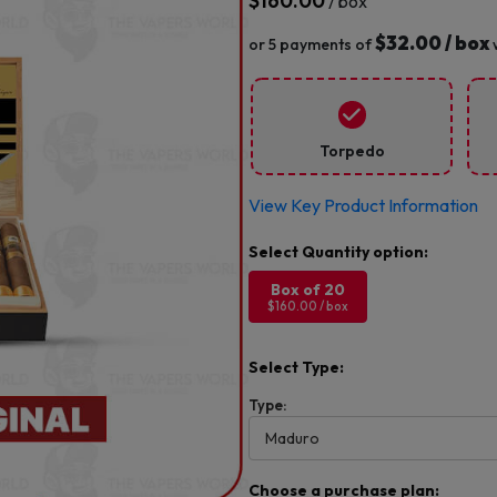
$
160.00
/ box
$32.00 / box
or 5 payments of
Torpedo
View Key Product Information
Box of 20
$160.00 / box
Select Type:
Type:
Choose a purchase plan: