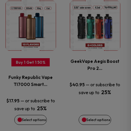
This
This
product
product
has
has
multiple
multiple
variants.
variants.
GeekVape Aegis Boost
Buy 1 Get 1 50%
Pro 2…
The
The
Funky Republic Vape
options
options
TI7000 Smart…
—
or subscribe to
$
40.95
25%
save up to
may
may
—
or subscribe to
$
17.95
25%
save up to
be
be
Select options
Select options
chosen
chosen