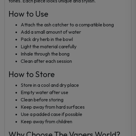
tones. Each piece looks unique and stylish.
How to Use
Attach the ash catcher to a compatible bong
Add a small amount of water
Pack dry herb in the bowl
Light the material carefully
Inhale through the bong
Clean after each session
How to Store
Store in a cool and dry place
Empty water after use
Clean before storing
Keep away from hard surfaces
Use a padded case if possible
Keep away from children
Why Choose The Vapers World?