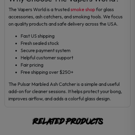
The Vapers World is a trusted
smoke shop
for glass
accessories, ash catchers, and smoking tools. We focus
on quality products and safe delivery across the USA.
Fast US shipping
Fresh sealed stock
Secure payment system
Helpful customer support
Fair pricing
Free shipping over $250+
The Pulsar Marbled Ash Catcher is a simple and useful
add-on for cleaner sessions. It helps protect your bong,
improves airflow, and adds a colorful glass design.
Related products