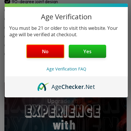
90-degree joint design
Built-in ash trapping chamber
Age Verification
Single-hole downstem filtration
You must be 21 or older to visit this website. Your
Heat-resistant glass build
age will be verified at checkout.
Marble swirl color design
Easy attachment to bong
No
Yes
Smooth airflow support
Age Verification FAQ
Age
Checker
.Net