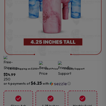
Free Shipping on $250+
Best Price
Friendly Support
$
24.99
$6.25
or 4 payments of
with
ⓘ