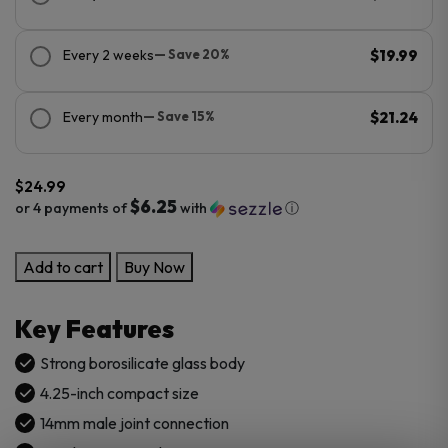
Every 2 weeks
— Save 20%
$19.99
Every month
— Save 15%
$21.24
$
24.99
$6.25
or 4 payments of
with
ⓘ
Pulsar
Add to cart
Buy Now
Marbled
Ash
Key Features
Catcher
quantity
Strong borosilicate glass body
4.25-inch compact size
14mm male joint connection