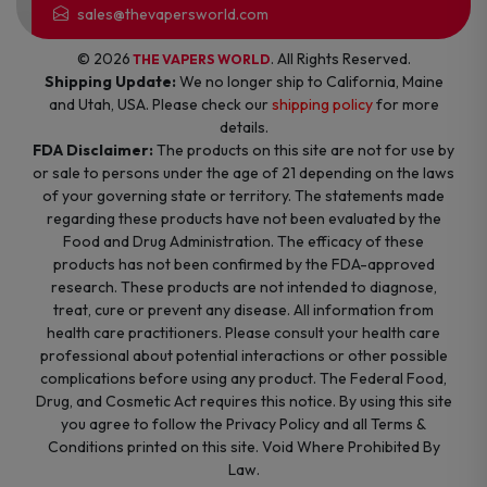
sales@thevapersworld.com
© 2026
. All Rights Reserved.
THE VAPERS WORLD
Shipping Update:
We no longer ship to California, Maine
and Utah, USA. Please check our
shipping policy
for more
details.
FDA Disclaimer:
The products on this site are not for use by
or sale to persons under the age of 21 depending on the laws
of your governing state or territory. The statements made
regarding these products have not been evaluated by the
Food and Drug Administration. The efficacy of these
products has not been confirmed by the FDA-approved
research. These products are not intended to diagnose,
treat, cure or prevent any disease. All information from
health care practitioners. Please consult your health care
professional about potential interactions or other possible
complications before using any product. The Federal Food,
Drug, and Cosmetic Act requires this notice. By using this site
you agree to follow the Privacy Policy and all Terms &
Conditions printed on this site. Void Where Prohibited By
Law.