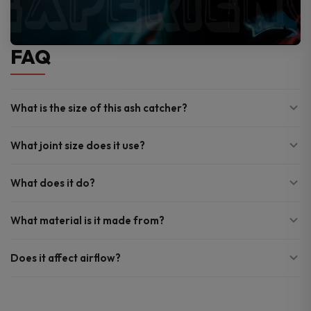
FAQ
What is the size of this ash catcher?
What joint size does it use?
What does it do?
What material is it made from?
Does it affect airflow?