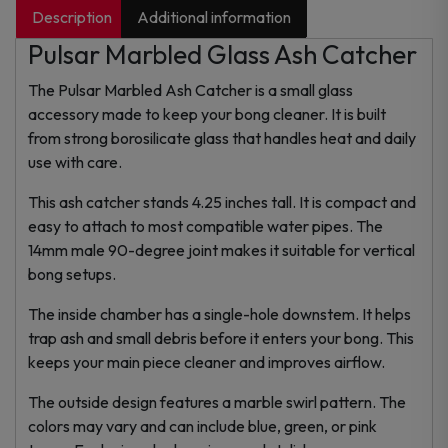
Description
Additional information
Pulsar Marbled Glass Ash Catcher
The Pulsar Marbled Ash Catcher is a small glass
accessory made to keep your bong cleaner. It is built
from strong borosilicate glass that handles heat and daily
use with care.
This ash catcher stands 4.25 inches tall. It is compact and
easy to attach to most compatible water pipes. The
14mm male 90-degree joint makes it suitable for vertical
bong setups.
The inside chamber has a single-hole downstem. It helps
trap ash and small debris before it enters your bong. This
keeps your main piece cleaner and improves airflow.
The outside design features a marble swirl pattern. The
colors may vary and can include blue, green, or pink