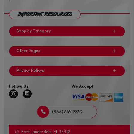
Important Resources
Shop by Category
Other Pages
Privacy Policys
Follow Us
We Accept
(866) 616-1970
Fort Lauderdale, FL 33312