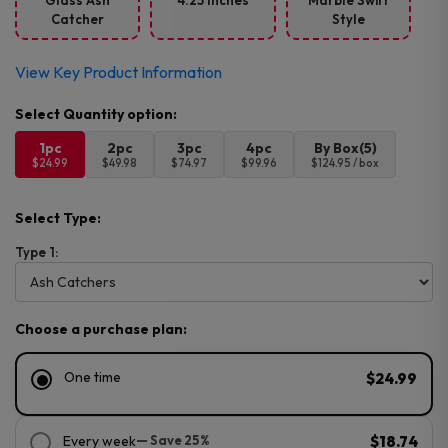
Glass Ash
4.25 Inches
Marble Swirl
Catcher
Style
View Key Product Information
1pc
2pc
3pc
4pc
By Box(5)
$24.99
$49.98
$74.97
$99.96
$124.95 / box
Select Type:
Type 1:
Choose a purchase plan:
One time
$24.99
Every week
— Save 25%
$18.74