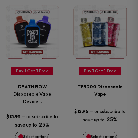
on
on
This
This
the
the
product
product
product
product
has
has
page
page
multiple
multiple
variants.
variants.
Buy 1 Get 1 Free
Buy 1 Get 1 Free
The
The
DEATH ROW
TE5000 Disposable
options
options
Disposable Vape
Vape
Device…
may
may
—
or subscribe to
$
12.95
—
or subscribe to
$
15.95
25%
save up to
be
be
25%
save up to
chosen
chosen
Select options
Select options