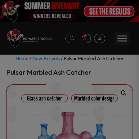
0
Home
/
New Arrivals
/ Pulsar Marbled Ash Catcher
Pulsar Marbled Ash Catcher