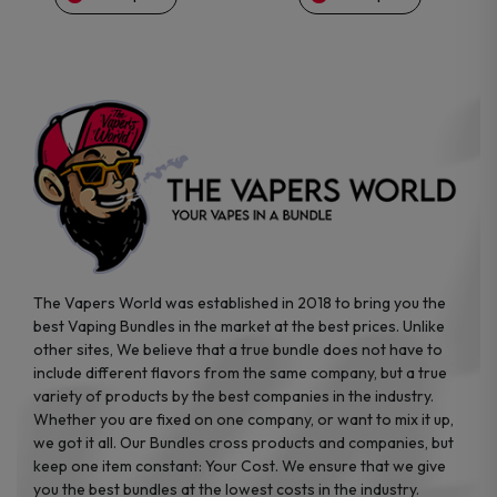
on
on
the
the
product
product
page
page
The Vapers World was established in 2018 to bring you the
best Vaping Bundles in the market at the best prices. Unlike
other sites, We believe that a true bundle does not have to
include different flavors from the same company, but a true
variety of products by the best companies in the industry.
Whether you are fixed on one company, or want to mix it up,
we got it all. Our Bundles cross products and companies, but
keep one item constant: Your Cost. We ensure that we give
you the best bundles at the lowest costs in the industry.