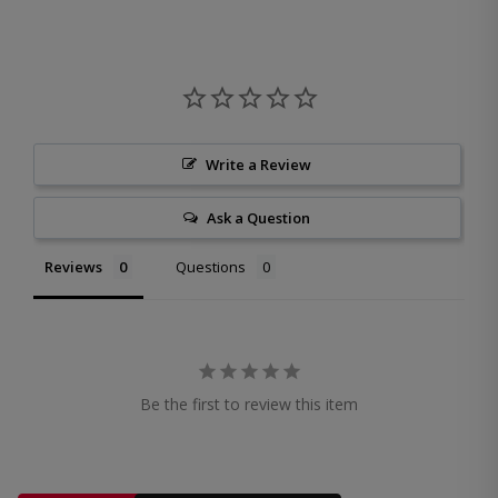
Write a Review
Ask a Question
Reviews
Questions
Be the first to review this item