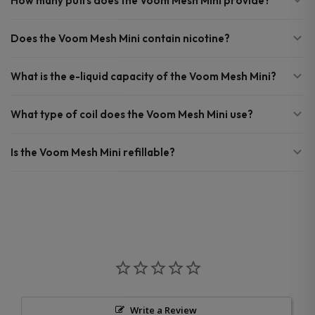
How many puffs does the Voom Mesh Mini provide?
Does the Voom Mesh Mini contain nicotine?
What is the e-liquid capacity of the Voom Mesh Mini?
What type of coil does the Voom Mesh Mini use?
Is the Voom Mesh Mini refillable?
Write a Review