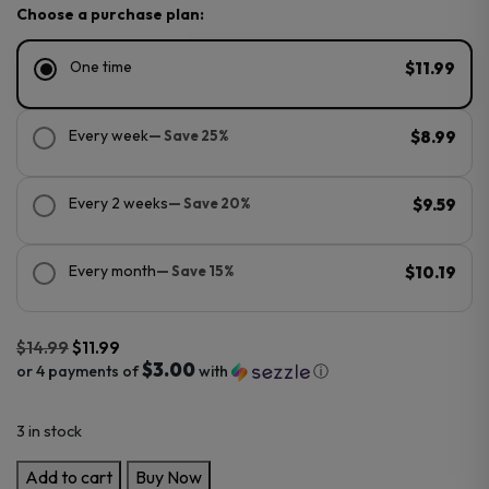
Choose a purchase plan:
One time
$11.99
Every week
— Save 25%
$8.99
Every 2 weeks
— Save 20%
$9.59
Every month
— Save 15%
$10.19
$
14.99
$
11.99
$3.00
or 4 payments of
with
ⓘ
Original
Current
3 in stock
price
price
was:
is:
Voom
Add to cart
Buy Now