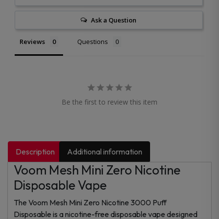
Ask a Question
Reviews
Questions
Be the first to review this item
Description
Additional information
Voom Mesh Mini Zero Nicotine
Disposable Vape
The Voom Mesh Mini Zero Nicotine 3000 Puff
Disposable is a nicotine-free disposable vape designed