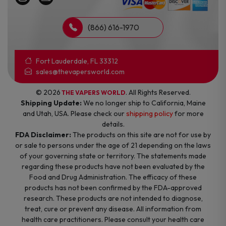
(866) 616-1970
Fort Lauderdale, FL 33312
sales@thevapersworld.com
© 2026
. All Rights Reserved.
THE VAPERS WORLD
Shipping Update:
We no longer ship to California, Maine
and Utah, USA. Please check our
shipping policy
for more
details.
FDA Disclaimer:
The products on this site are not for use by
or sale to persons under the age of 21 depending on the laws
of your governing state or territory. The statements made
regarding these products have not been evaluated by the
Food and Drug Administration. The efficacy of these
products has not been confirmed by the FDA-approved
research. These products are not intended to diagnose,
treat, cure or prevent any disease. All information from
health care practitioners. Please consult your health care