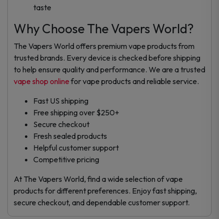
taste
Why Choose The Vapers World?
The Vapers World offers premium vape products from
trusted brands. Every device is checked before shipping
to help ensure quality and performance. We are a trusted
vape shop online
for vape products and reliable service.
Fast US shipping
Free shipping over $250+
Secure checkout
Fresh sealed products
Helpful customer support
Competitive pricing
At The Vapers World, find a wide selection of vape
products for different preferences. Enjoy fast shipping,
secure checkout, and dependable customer support.