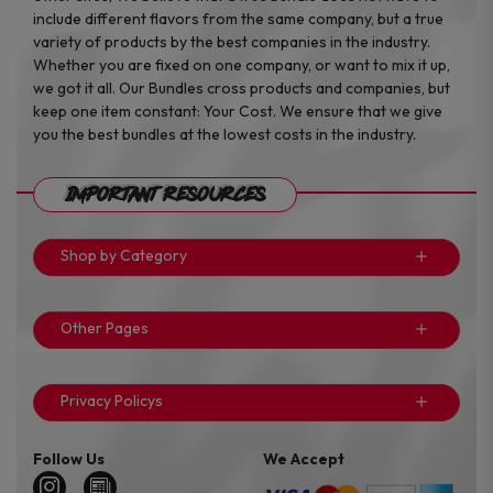
include different flavors from the same company, but a true
variety of products by the best companies in the industry.
Whether you are fixed on one company, or want to mix it up,
we got it all. Our Bundles cross products and companies, but
keep one item constant: Your Cost. We ensure that we give
you the best bundles at the lowest costs in the industry.
Important Resources
Shop by Category
Other Pages
Privacy Policys
Follow Us
We Accept