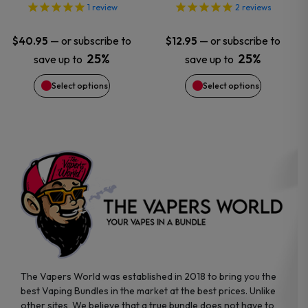
options
options
1
review
2
reviews
may
may
—
or subscribe to
—
or subscribe to
$
40.95
$
12.95
25%
25%
save up to
save up to
be
be
Select options
Select options
chosen
chosen
on
on
the
the
product
product
page
page
The Vapers World was established in 2018 to bring you the
best Vaping Bundles in the market at the best prices. Unlike
other sites, We believe that a true bundle does not have to