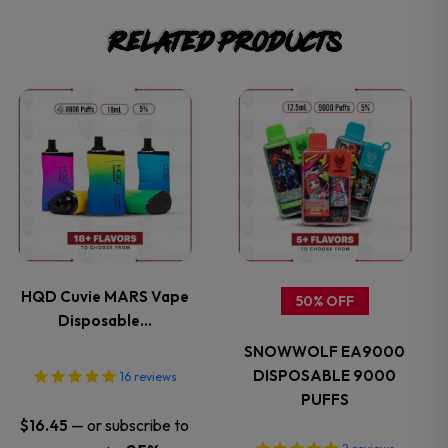
Related products
This
This
product
product
has
has
multiple
multiple
variants.
variants.
HQD Cuvie MARS Vape
50% OFF
Disposable…
The
The
SNOWWOLF EA9000
options
options
DISPOSABLE 9000
16
reviews
PUFFS
may
may
—
or subscribe to
$
16.45