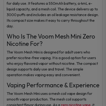
for daily use. It features a 550mAh battery, a 4mL e-
liquid capacity, and a mesh coil. The device delivers up to
3000 puffs and includes an oil leakage resistance design.
Its compact size makes it easy to carry throughout the
day.
Who Is The Voom Mesh Mini Zero
Nicotine For?
The Voom Mesh Mini is designed for adult users who
prefer nicotine-free vaping. It is a good option for users
who enjoy flavored vapor without nicotine. The compact
design supports daily use and travel. The simple
operation makes vaping easy and convenient.
Vaping Performance & Experience
The Voom Mesh Mini uses a mesh coil vape design for
smooth vapor production. The mesh coil supports
consistent flavor during use. As a
zero nicotine vape
, it