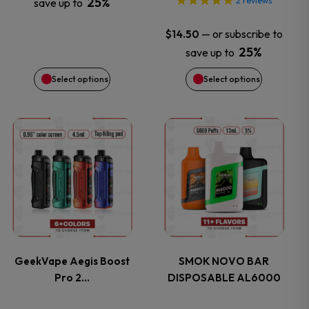
25%
2
reviews
save up to
be
be
—
or subscribe to
$
14.50
chosen
chosen
25%
save up to
on
on
Select options
Select options
the
the
This
This
product
product
product
product
page
page
has
has
multiple
multiple
variants.
variants.
GeekVape Aegis Boost
SMOK NOVO BAR
Pro 2…
DISPOSABLE AL6000
The
The