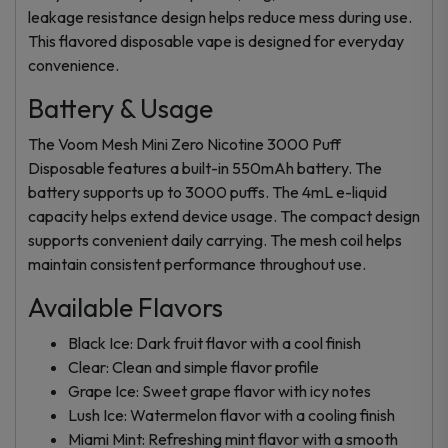
leakage resistance design helps reduce mess during use.
This flavored disposable vape is designed for everyday
convenience.
Battery & Usage
The Voom Mesh Mini Zero Nicotine 3000 Puff
Disposable features a built-in 550mAh battery. The
battery supports up to 3000 puffs. The 4mL e-liquid
capacity helps extend device usage. The compact design
supports convenient daily carrying. The mesh coil helps
maintain consistent performance throughout use.
Available Flavors
Black Ice: Dark fruit flavor with a cool finish
Clear: Clean and simple flavor profile
Grape Ice: Sweet grape flavor with icy notes
Lush Ice: Watermelon flavor with a cooling finish
Miami Mint: Refreshing mint flavor with a smooth