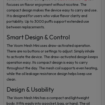
focuses on flavor enjoyment without nicotine. The
compact design makes the device easy to carry and use.
It is designed for users who value flavor clarity and
portability. Up to 3000 puffs support extended use
between replacements.
Smart Design & Control
The Voom Mesh Mini uses draw-activated operation.
There are no buttons or settings to adjust. Simply inhale
to activate the device. The draw-activated design keeps
operation easy. Its compact design is easy to carry
throughout the day. The mesh coil supports even heating,
while the oil leakage resistance design helps keep use
clean.
Design & Usability
The Voom Mesh Mini has a compact and lightweight
body. It fits easily into a pocket, bag, or hand. The oil