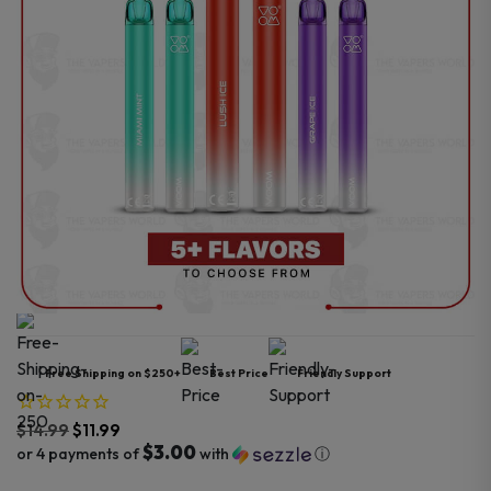
Free Shipping on $250+
Best Price
Friendly Support
$
14.99
$
11.99
$3.00
or 4 payments of
with
ⓘ