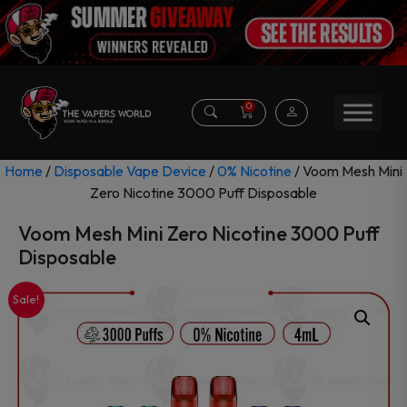
0
Home
/
Disposable Vape Device
/
0% Nicotine
/ Voom Mesh Mini
Zero Nicotine 3000 Puff Disposable
Voom Mesh Mini Zero Nicotine 3000 Puff
Disposable
Sale!