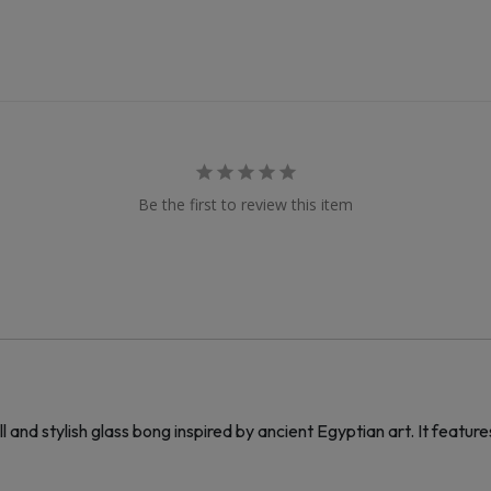
Be the first to review this item
and stylish glass bong inspired by ancient Egyptian art. It featu