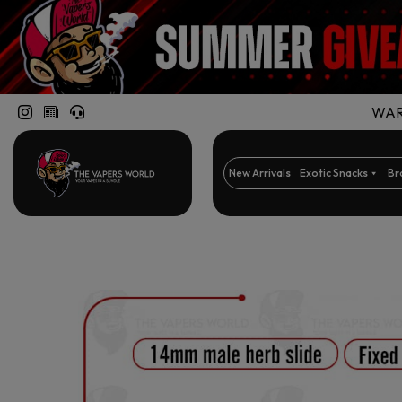
WARN
New Arrivals
Exotic Snacks
Br