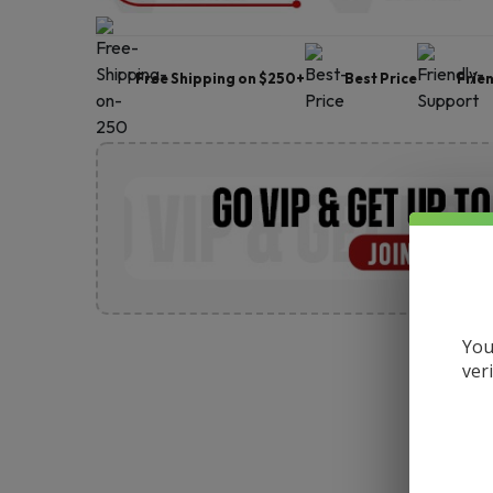
Free Shipping on $250+
Best Price
Frie
You
ver