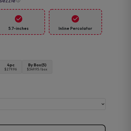
ⓘ
5.7-inches
Inline Percolator
4pc
By Box(5)
$279.96
$349.95 / box