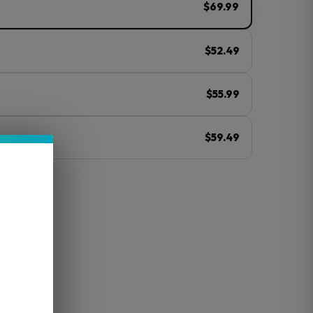
$69.99
$52.49
$55.99
$59.49
ⓘ
y