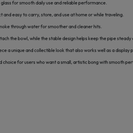
 glass for smooth daily use and reliable performance.
t and easy to carry, store, and use at home or while traveling.
r smoke through water for smoother and cleaner hits.
ach the bowl, while the stable design helps keep the pipe steady 
ce a unique and collectible look that also works well as a display 
choice for users who want a small, artistic bong with smooth pe