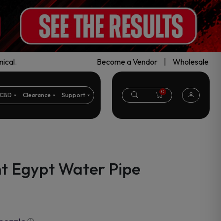
ical.
Become a Vendor
|
Wholesale
0
CBD
Clearance
Support
t Egypt Water Pipe