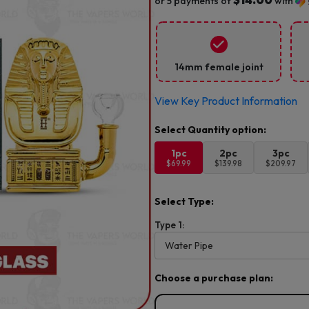
or 5 payments of
with
14mm female joint
View Key Product Information
1pc
2pc
3pc
$69.99
$139.98
$209.97
Select Type:
Type 1:
Choose a purchase plan: