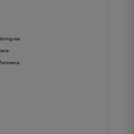
during use.
piece.
rformance.