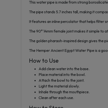
This water pipe is made from strong borosilicate
The pipe stands 5.7 inches tall, making it compac
It features an inline percolator that helps filte
The 90° 14mm female joint makes it simple to att
The golden pharaoh-inspired design gives the pie
The Hemper Ancient Egypt Water Pipe is a good 
How to Use
Add clean water into the base.
Place material into the bowl.
Attach the bowl to the joint.
Light the material slowly.
Inhale through the mouthpiece.
Clean after each use.
How to Store