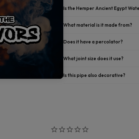
Is the Hemper Ancient Egypt Wate
What material is it made from?
Does it have a percolator?
What joint size does it use?
Is this pipe also decorative?