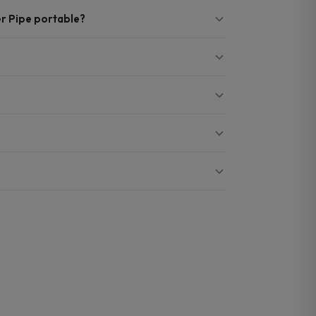
r Pipe portable?