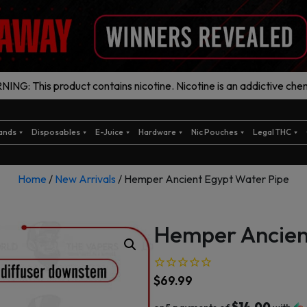
ING: This product contains nicotine. Nicotine is an addictive chem
ands
Disposables
E-Juice
Hardware
Nic Pouches
Legal THC
Home
/
New Arrivals
/ Hemper Ancient Egypt Water Pipe
Hemper Ancien
$
69.99
$14.00