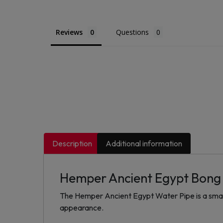
Reviews
Questions
Description
Additional information
Hemper Ancient Egypt Bong
The Hemper Ancient Egypt Water Pipe is a small 
appearance.