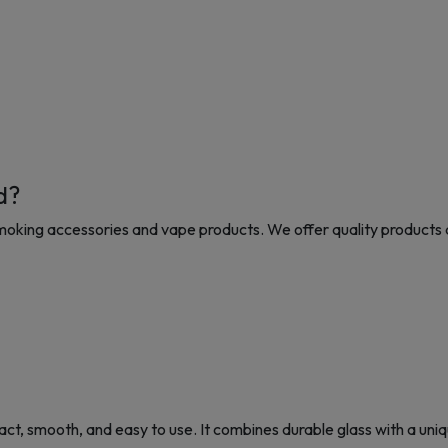
d?
moking accessories and vape products. We offer quality products 
, smooth, and easy to use. It combines durable glass with a uniqu