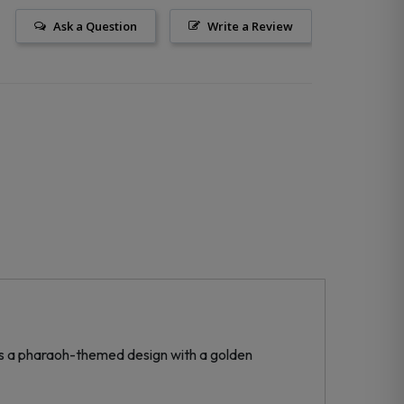
Ask a Question
Write a Review
res a pharaoh-themed design with a golden