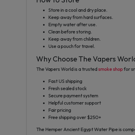
Store in a cool and dry place.
Keep away from hard surfaces.
Empty water after use.
Clean before storing.
Keep away from children.
Use a pouch for travel.
Why Choose The Vapers Worl
The Vapers World is a trusted
smoke shop
for s
Fast US shipping
Fresh sealed stock
Secure payment system
Helpful customer support
Fair pricing
Free shipping over $250+
The Hemper Ancient Egypt Water Pipe is compact