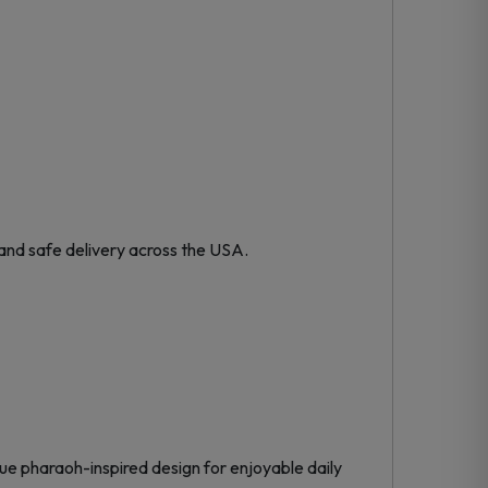
and safe delivery across the USA.
e pharaoh-inspired design for enjoyable daily