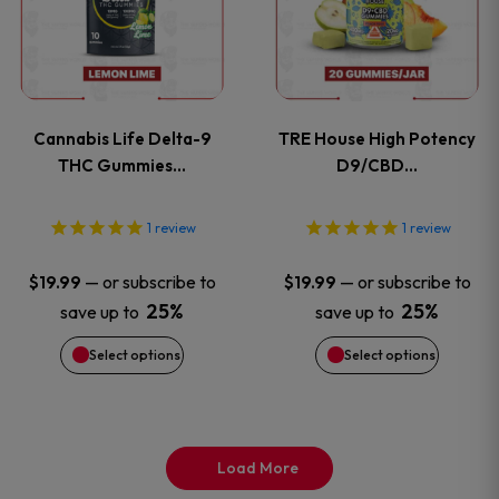
has
has
page
page
multiple
multiple
variants.
variants
Cannabis Life Delta-9
TRE House High Potency
The
The
THC Gummies…
D9/CBD…
options
options
1
review
1
review
may
may
—
or subscribe to
—
or subscribe to
$
19.99
$
19.99
be
be
25%
25%
save up to
save up to
Select options
Select options
chosen
chosen
on
on
the
the
Load More