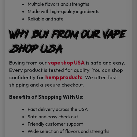
Multiple flavors and strengths
Made with high-quality ingredients
Reliable and safe
Why Buy from Our Vape
Shop USA
Buying from our
vape shop USA
is safe and easy.
Every product is tested for quality. You can shop
confidently for
hemp products
. We offer fast
shipping and a secure checkout.
Benefits of Shopping With Us:
Fast delivery across the USA
Safe and easy checkout
Friendly customer support
Wide selection of flavors and strengths