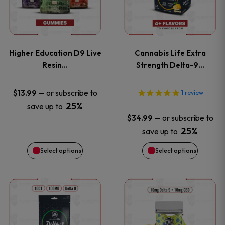
multiple
multiple
variants.
variants
Higher Education D9 Live
Cannabis Life Extra
The
The
Resin…
Strength Delta-9…
options
options
—
or subscribe to
$
13.99
1
review
25%
save up to
may
may
—
or subscribe to
$
34.99
be
be
25%
save up to
Select options
Select options
chosen
chosen
on
on
This
This
the
the
product
product
product
product