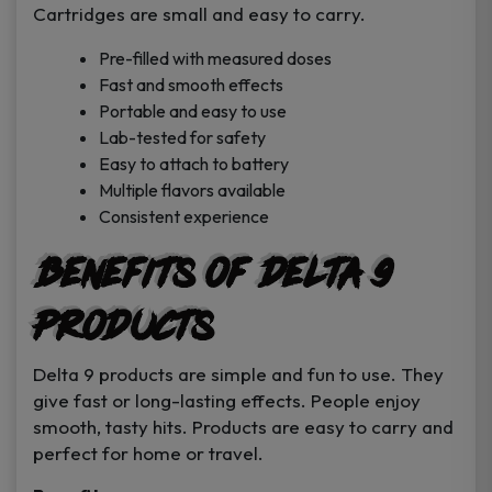
Cartridges are small and easy to carry.
Pre-filled with measured doses
Fast and smooth effects
Portable and easy to use
Lab-tested for safety
Easy to attach to battery
Multiple flavors available
Consistent experience
Benefits of Delta 9
Products
Delta 9 products are simple and fun to use. They
give fast or long-lasting effects. People enjoy
smooth, tasty hits. Products are easy to carry and
perfect for home or travel.