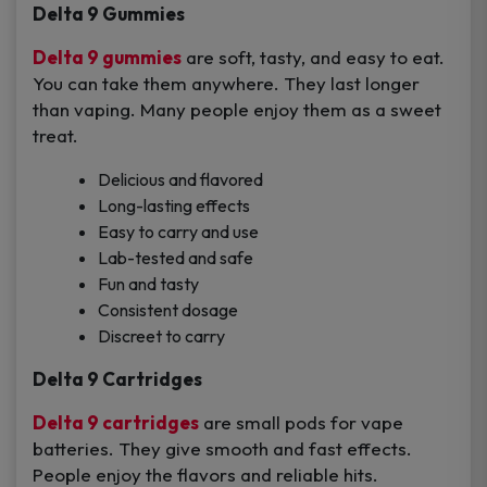
Delta 9 Gummies
Delta 9 gummies
are soft, tasty, and easy to eat.
You can take them anywhere. They last longer
than vaping. Many people enjoy them as a sweet
treat.
Delicious and flavored
Long-lasting effects
Easy to carry and use
Lab-tested and safe
Fun and tasty
Consistent dosage
Discreet to carry
Delta 9 Cartridges
Delta 9 cartridges
are small pods for vape
batteries. They give smooth and fast effects.
People enjoy the flavors and reliable hits.