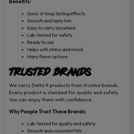
Benefits:
Quick or long-lasting effects
Smooth and tasty hits
Easy to carry anywhere
Lab-tested for safety
Ready to use
Helps with stress and mood
Many flavor options
Trusted Brands
We carry Delta 9 products from trusted brands.
Every product is checked for quality and safety.
You can enjoy them with confidence.
Why People Trust These Brands:
Lab-tested for quality and safety
Smooth and consistent hits