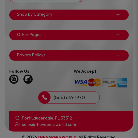
Shop by Category
Other Pages
Privacy Policys
Follow Us
We Accept
(866) 616-1970
Fort Lauderdale, FL 33312
sales@thevapersworld.com
© 2026
. All Rights Reserved.
THE VAPERS WORLD