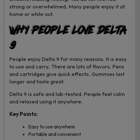
strong or overwhelmed. Many people enjoy it at
home or while out.
Why People Love Delta
9
People enjoy Delta 9 for many reasons. It is easy
to use and carry. There are lots of flavors. Pens
and cartridges give quick effects. Gummies last
longer and taste great.
Delta 9 is safe and lab-tested. People feel calm
and relaxed using it anywhere.
Key Points:
Easy to use anywhere
Portable and convenient