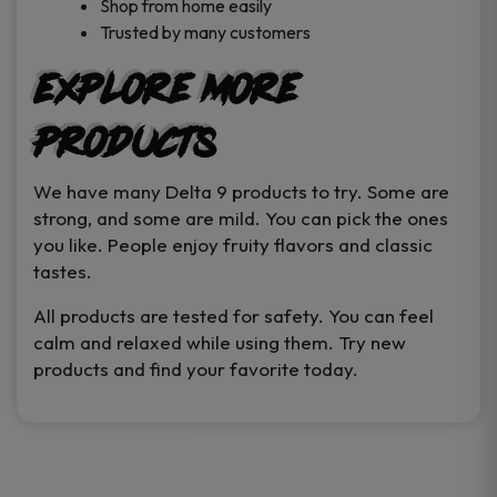
Shop from home easily
Trusted by many customers
Explore More
Products
We have many Delta 9 products to try. Some are
strong, and some are mild. You can pick the ones
you like. People enjoy fruity flavors and classic
tastes.
All products are tested for safety. You can feel
calm and relaxed while using them. Try new
products and find your favorite today.