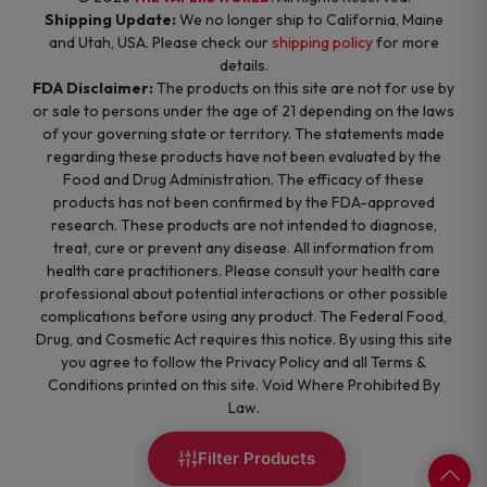
Shipping Update:
We no longer ship to California, Maine
and Utah, USA. Please check our
shipping policy
for more
details.
FDA Disclaimer:
The products on this site are not for use by
or sale to persons under the age of 21 depending on the laws
of your governing state or territory. The statements made
regarding these products have not been evaluated by the
Food and Drug Administration. The efficacy of these
products has not been confirmed by the FDA-approved
research. These products are not intended to diagnose,
treat, cure or prevent any disease. All information from
health care practitioners. Please consult your health care
professional about potential interactions or other possible
complications before using any product. The Federal Food,
Drug, and Cosmetic Act requires this notice. By using this site
you agree to follow the Privacy Policy and all Terms &
Conditions printed on this site. Void Where Prohibited By
Law.
Filter Products