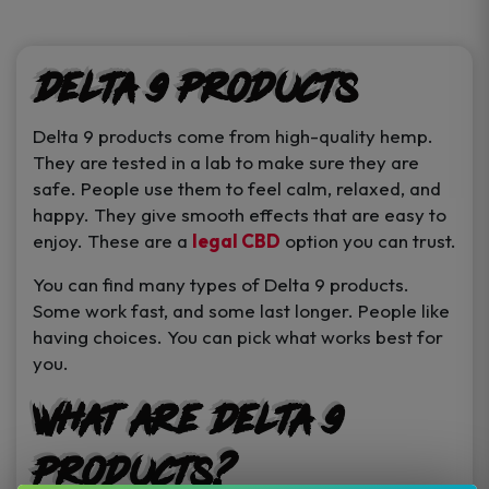
product
product
page
page
Delta 9 Products
Delta 9 products come from high-quality hemp.
They are tested in a lab to make sure they are
safe. People use them to feel calm, relaxed, and
happy. They give smooth effects that are easy to
enjoy. These are a
legal CBD
option you can trust.
You can find many types of Delta 9 products.
Some work fast, and some last longer. People like
having choices. You can pick what works best for
you.
What Are Delta 9
Products?