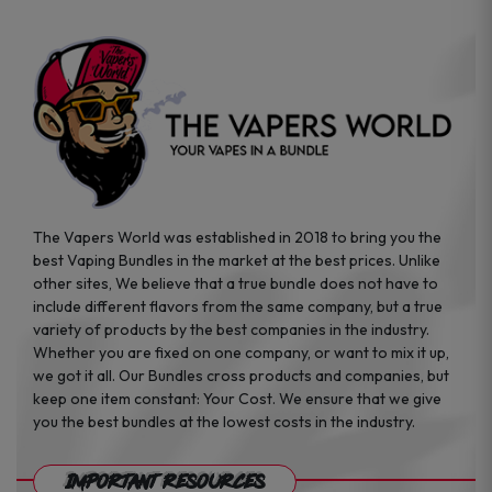
The Vapers World was established in 2018 to bring you the
best Vaping Bundles in the market at the best prices. Unlike
other sites, We believe that a true bundle does not have to
include different flavors from the same company, but a true
variety of products by the best companies in the industry.
Whether you are fixed on one company, or want to mix it up,
we got it all. Our Bundles cross products and companies, but
keep one item constant: Your Cost. We ensure that we give
you the best bundles at the lowest costs in the industry.
Important Resources