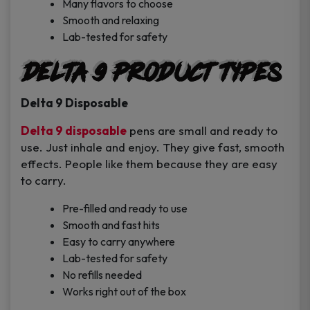
Many flavors to choose
Smooth and relaxing
Lab-tested for safety
Delta 9 Product Types
Delta 9 Disposable
Delta 9 disposable
pens are small and ready to
use. Just inhale and enjoy. They give fast, smooth
effects. People like them because they are easy
to carry.
Pre-filled and ready to use
Smooth and fast hits
Easy to carry anywhere
Lab-tested for safety
No refills needed
Works right out of the box