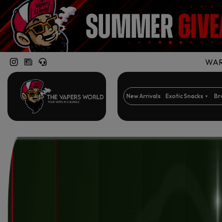
WARN
New Arrivals
Exotic Snacks
Br