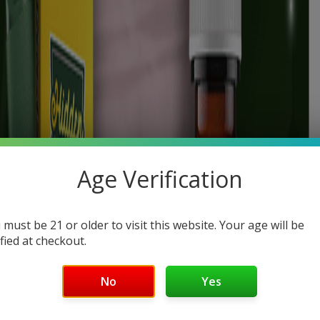
Age Verification
 must be 21 or older to visit this website. Your age will be
ified at checkout.
No
Yes