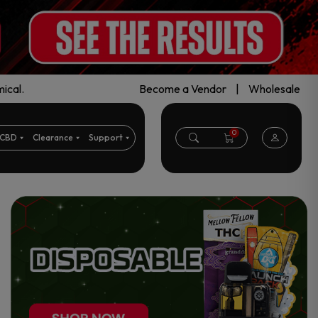
ical.
Become a Vendor
|
Wholesale
0
CBD
Clearance
Support