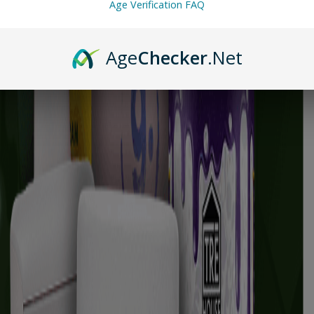
Age Verification FAQ
Age
Checker
.Net