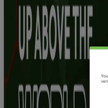
You
ver