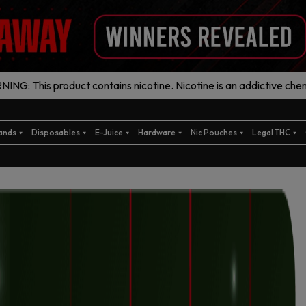
ING: This product contains nicotine. Nicotine is an addictive chem
ands
Disposables
E-Juice
Hardware
Nic Pouches
Legal THC