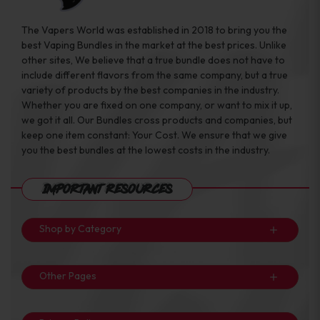
The Vapers World was established in 2018 to bring you the
best Vaping Bundles in the market at the best prices. Unlike
other sites, We believe that a true bundle does not have to
include different flavors from the same company, but a true
variety of products by the best companies in the industry.
Whether you are fixed on one company, or want to mix it up,
we got it all. Our Bundles cross products and companies, but
keep one item constant: Your Cost. We ensure that we give
you the best bundles at the lowest costs in the industry.
Important Resources
Shop by Category
Other Pages