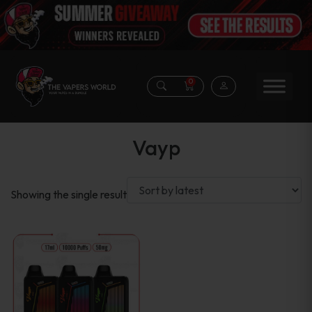
0
Vayp
Showing the single result
This
product
has