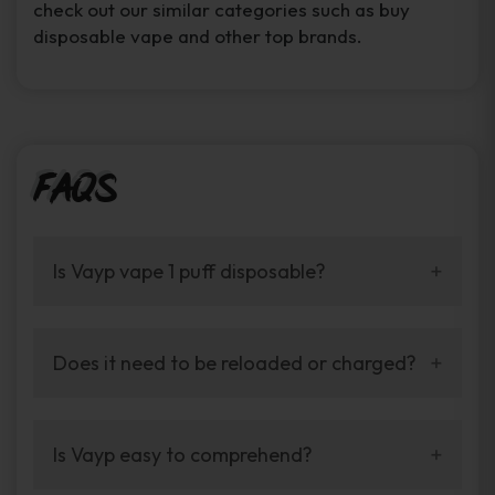
check out our similar categories such as buy
disposable vape and other top brands.
FAQs
Is Vayp vape 1 puff disposable?
Vayp products are 3000–
5000
puffs no
matter what product you have.
Does it need to be reloaded or charged?
No. Pre-filled, pre-charged Vayp disposables.
Proper use and disposal.
Is Vayp easy to comprehend?