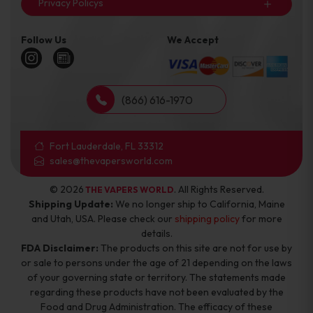
Privacy Policys
Follow Us
We Accept
(866) 616-1970
Fort Lauderdale, FL 33312
sales@thevapersworld.com
© 2026
. All Rights Reserved.
THE VAPERS WORLD
Shipping Update:
We no longer ship to California, Maine
and Utah, USA. Please check our
shipping policy
for more
details.
FDA Disclaimer:
The products on this site are not for use by
or sale to persons under the age of 21 depending on the laws
of your governing state or territory. The statements made
regarding these products have not been evaluated by the
Food and Drug Administration. The efficacy of these