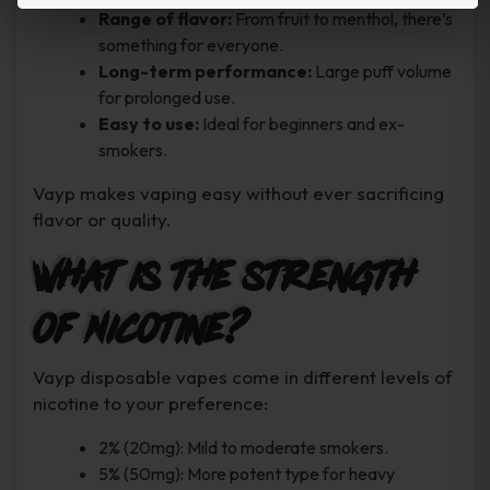
Range of flavor:
From fruit to menthol, there’s
something for everyone.
Long-term performance:
Large puff volume
for prolonged use.
Easy to use:
Ideal for beginners and ex-
smokers.
Vayp makes vaping easy without ever sacrificing
flavor or quality.
What is the strength
of Nicotine?
Vayp disposable vapes come in different levels of
nicotine to your preference:
2% (20mg): Mild to moderate smokers.
5% (50mg): More potent type for heavy