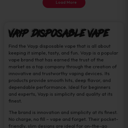
Load More
page
Vayp Disposable Vape
Find the Vayp disposable vape that is all about
keeping it simple, tasty, and fun. Vayp is a popular
vape brand that has earned the trust of the
market as a top company through the creation of
innovative and trustworthy vaping devices. Its
products provide smooth hits, deep flavor, and
dependable performance. Ideal for beginners
and experts, Vayp is simplicity and quality at its
finest.
The brand is innovation and simplicity at its finest.
No charge, no fill – vape and forget. Their pocket-
friendly, slim designs are ideal for on-the-go