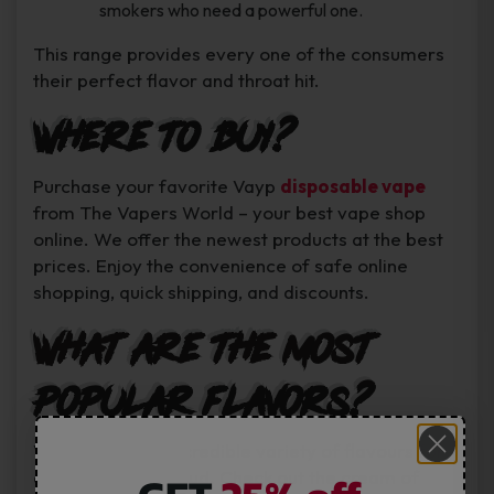
smokers who need a powerful one.
This range provides every one of the consumers
their perfect flavor and throat hit.
Where to Buy?
Purchase your favorite Vayp
disposable vape
from The Vapers World – your best vape shop
online. We offer the newest products at the best
prices. Enjoy the convenience of safe online
shopping, quick shipping, and discounts.
What are the most
popular flavors?
Vayp boasts an incredible variety of flavours for
all and any taste bud. Check out the cream of