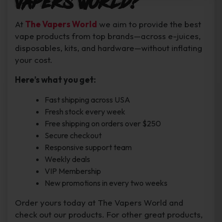
Vapers World?
At
The Vapers World
we aim to provide the best
vape products from top brands—across e-juices,
disposables, kits, and hardware—without inflating
your cost.
Here’s what you get:
Fast shipping across USA
Fresh stock every week
Free shipping on orders over $250
Secure checkout
Responsive support team
Weekly deals
VIP Membership
New promotions in every two weeks
Order yours today at The Vapers World and
check out our products. For other great products,