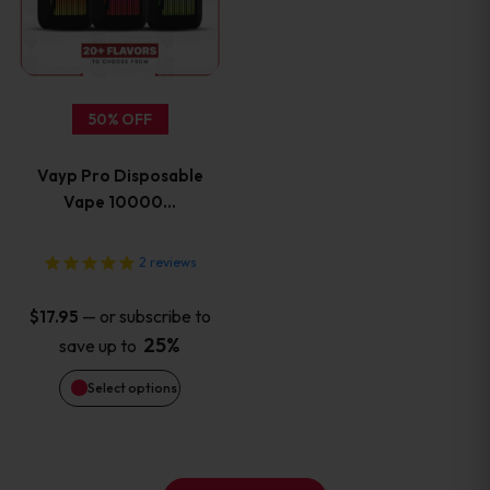
multiple
variants.
50% OFF
The
Vayp Pro Disposable
options
Vape 10000…
may
2
reviews
be
—
or subscribe to
$
17.95
chosen
25%
save up to
on
Select options
the
product