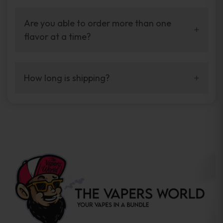
Yes. It is very simple to use, and no technical
installation is required.
Are you able to order more than one
flavor at a time?
Yes. We carry all flavors, so you’re able to
make your own blends.
How long is shipping?
We ship fast, shipping in 2–5 business days.