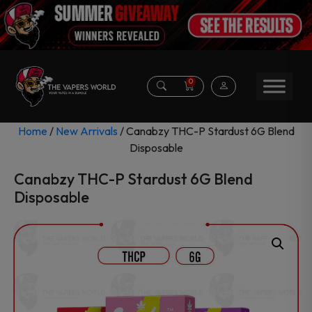
0
Home
/
New Arrivals
/ Canabzy THC-P Stardust 6G Blend
Disposable
Canabzy THC-P Stardust 6G Blend
Disposable