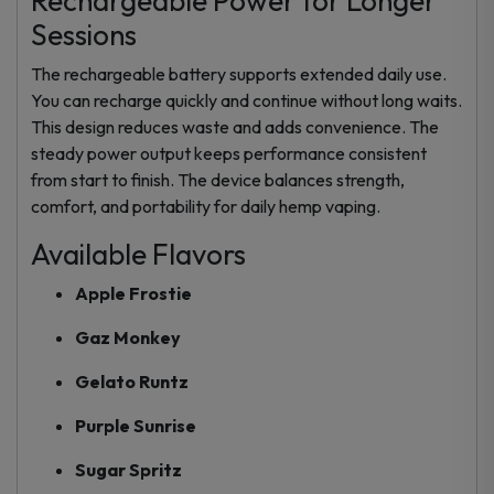
Rechargeable Power for Longer
Sessions
The rechargeable battery supports extended daily use.
You can recharge quickly and continue without long waits.
This design reduces waste and adds convenience. The
steady power output keeps performance consistent
from start to finish. The device balances strength,
comfort, and portability for daily hemp vaping.
Available Flavors
Apple Frostie
Gaz Monkey
Gelato Runtz
Purple Sunrise
Sugar Spritz