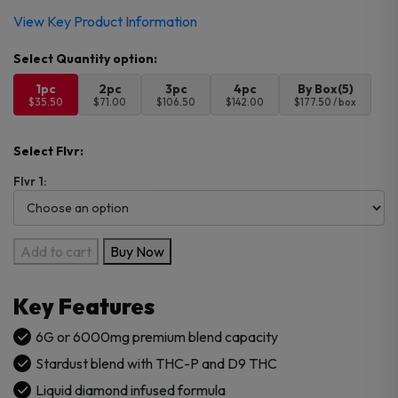
View Key Product Information
1pc
2pc
3pc
4pc
By Box(5)
$35.50
$71.00
$106.50
$142.00
$177.50 / box
Select Flvr:
Flvr 1:
Canabzy
Add to cart
Buy Now
THC-
P
Key Features
Stardust
6G
6G or 6000mg premium blend capacity
Blend
Stardust blend with THC-P and D9 THC
Disposable
Liquid diamond infused formula
quantity