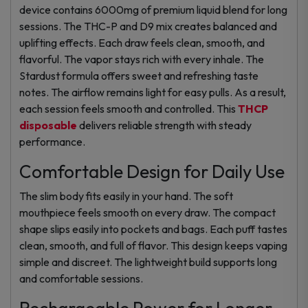
device contains 6000mg of premium liquid blend for long
sessions. The THC-P and D9 mix creates balanced and
uplifting effects. Each draw feels clean, smooth, and
flavorful. The vapor stays rich with every inhale. The
Stardust formula offers sweet and refreshing taste
notes. The airflow remains light for easy pulls. As a result,
each session feels smooth and controlled. This
THCP
disposable
delivers reliable strength with steady
performance.
Comfortable Design for Daily Use
The slim body fits easily in your hand. The soft
mouthpiece feels smooth on every draw. The compact
shape slips easily into pockets and bags. Each puff tastes
clean, smooth, and full of flavor. This design keeps vaping
simple and discreet. The lightweight build supports long
and comfortable sessions.