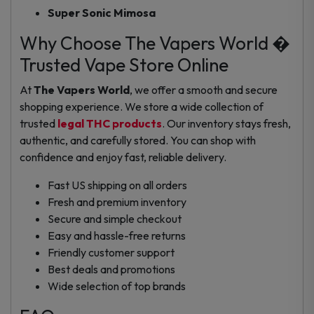
Super Sonic Mimosa
Why Choose The Vapers World �
Trusted Vape Store Online
At
The Vapers World
, we offer a smooth and secure
shopping experience. We store a wide collection of
trusted
legal THC products
. Our inventory stays fresh,
authentic, and carefully stored. You can shop with
confidence and enjoy fast, reliable delivery.
Fast US shipping on all orders
Fresh and premium inventory
Secure and simple checkout
Easy and hassle-free returns
Friendly customer support
Best deals and promotions
Wide selection of top brands