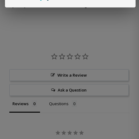
Why is my discount code not working?
Write a Review
Ask a Question
Reviews
Questions