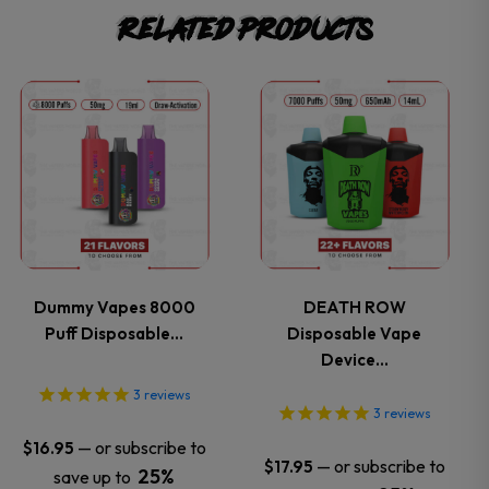
Related products
This
This
product
product
has
has
multiple
multiple
variants.
variants.
Dummy Vapes 8000
DEATH ROW
Puff Disposable…
Disposable Vape
The
The
Device…
options
options
3
reviews
3
reviews
may
may
—
or subscribe to
$
16.95
—
or subscribe to
$
17.95
25%
save up to