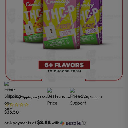
Free Shipping on $250+
Best Price
Friendly Support
$
35.50
$8.88
or 4 payments of
with
ⓘ