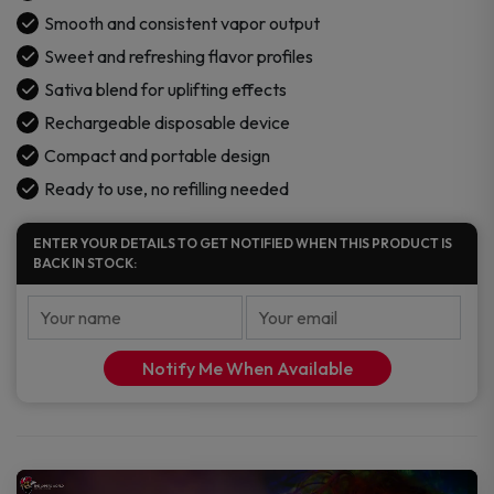
Smooth and consistent vapor output
Sweet and refreshing flavor profiles
Sativa blend for uplifting effects
Rechargeable disposable device
Compact and portable design
Ready to use, no refilling needed
ENTER YOUR DETAILS TO GET NOTIFIED WHEN THIS PRODUCT IS
BACK IN STOCK:
Notify Me When Available