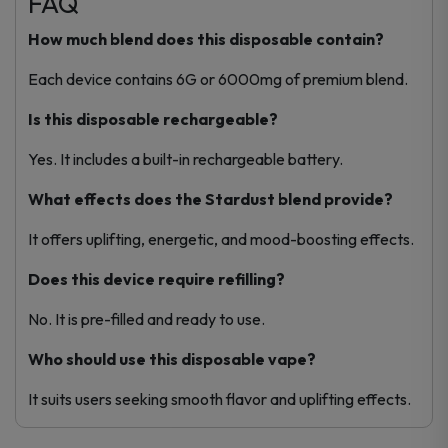
FAQ
How much blend does this disposable contain?
Each device contains 6G or 6000mg of premium blend.
Is this disposable rechargeable?
Yes. It includes a built-in rechargeable battery.
What effects does the Stardust blend provide?
It offers uplifting, energetic, and mood-boosting effects.
Does this device require refilling?
No. It is pre-filled and ready to use.
Who should use this disposable vape?
It suits users seeking smooth flavor and uplifting effects.