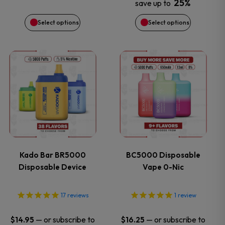
be
be
25%
save up to
chosen
chosen
Select options
Select options
on
on
This
This
the
the
product
product
product
product
has
has
page
page
multiple
multiple
variants.
variants.
Kado Bar BR5000
BC5000 Disposable
Disposable Device
Vape 0-Nic
The
The
options
options
17
reviews
1
review
may
may
—
or subscribe to
—
or subscribe to
$
14.95
$
16.25