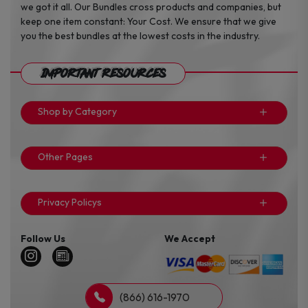
we got it all. Our Bundles cross products and companies, but
keep one item constant: Your Cost. We ensure that we give
you the best bundles at the lowest costs in the industry.
Important Resources
Shop by Category
Other Pages
Privacy Policys
Follow Us
We Accept
(866) 616-1970