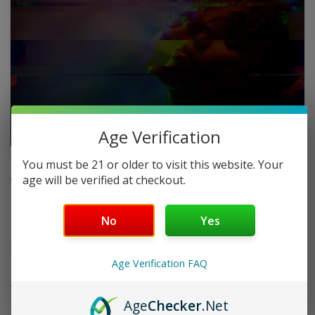
Age Verification
FAQ
You must be 21 or older to visit this website. Your
age will be verified at checkout.
Do you offer FREE SHIPPING?
No
Yes
When will my order ship out?
Age Verification FAQ
Why can’t I use two codes for my order?
Age
Checker
.Net