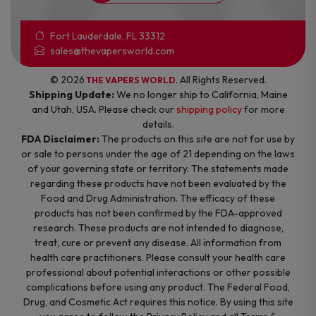
Fort Lauderdale, FL 33312
sales@thevapersworld.com
© 2026
. All Rights Reserved.
THE VAPERS WORLD
Shipping Update:
We no longer ship to California, Maine
and Utah, USA. Please check our
shipping policy
for more
details.
FDA Disclaimer:
The products on this site are not for use by
or sale to persons under the age of 21 depending on the laws
of your governing state or territory. The statements made
regarding these products have not been evaluated by the
Food and Drug Administration. The efficacy of these
products has not been confirmed by the FDA-approved
research. These products are not intended to diagnose,
treat, cure or prevent any disease. All information from
health care practitioners. Please consult your health care
professional about potential interactions or other possible
complications before using any product. The Federal Food,
Drug, and Cosmetic Act requires this notice. By using this site