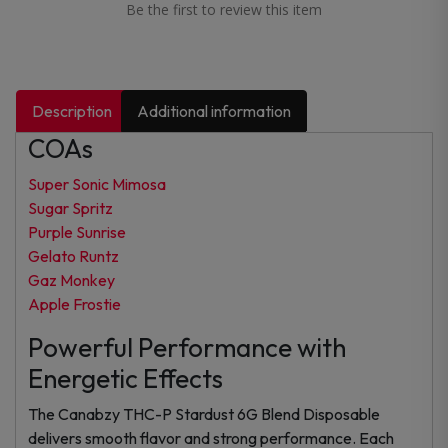
Be the first to review this item
Description
Additional information
COAs
Super Sonic Mimosa
Sugar Spritz
Purple Sunrise
Gelato Runtz
Gaz Monkey
Apple Frostie
Powerful Performance with
Energetic Effects
The Canabzy THC-P Stardust 6G Blend Disposable
delivers smooth flavor and strong performance. Each