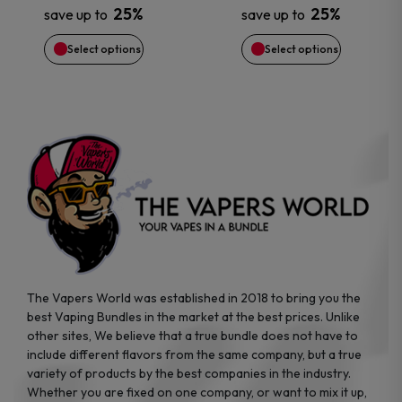
25%
25%
save up to
save up to
be
be
Select options
Select options
chosen
chosen
on
on
the
the
product
product
page
page
The Vapers World was established in 2018 to bring you the
best Vaping Bundles in the market at the best prices. Unlike
other sites, We believe that a true bundle does not have to
include different flavors from the same company, but a true
variety of products by the best companies in the industry.
Whether you are fixed on one company, or want to mix it up,