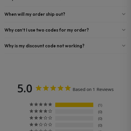
When will my order ship out?
Why can’t I use two codes for my order?
Why is my discount code not working?
5.0
Based on 1 Reviews
1
0
0
0