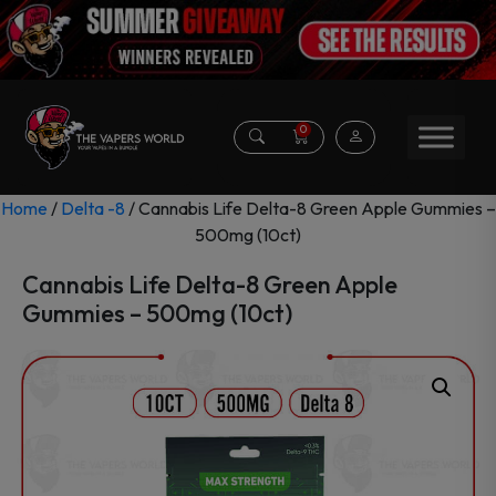
0
Home
/
Delta -8
/ Cannabis Life Delta-8 Green Apple Gummies –
500mg (10ct)
Cannabis Life Delta-8 Green Apple
Gummies – 500mg (10ct)