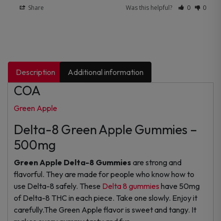
Share
Was this helpful?
0
0
Description
Additional information
COA
Green Apple
Delta-8 Green Apple Gummies –
500mg
Green Apple Delta-8 Gummies
are strong and
flavorful. They are made for people who know how to
use Delta-8 safely. These
Delta 8 gummies
have 50mg
of Delta-8 THC in each piece. Take one slowly. Enjoy it
carefully.The Green Apple flavor is sweet and tangy. It