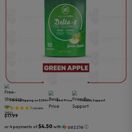
Free Shipping on $250+
Best Price
Friendly Support
1
review
$
17.99
$4.50
or 4 payments of
with
ⓘ