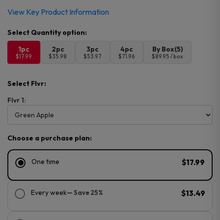
View Key Product Information
1pc
2pc
3pc
4pc
By Box(5)
$17.99
$35.98
$53.97
$71.96
$89.95 / box
Select Flvr:
Flvr 1:
Choose a purchase plan:
One time
$17.99
Every week
— Save 25%
$13.49