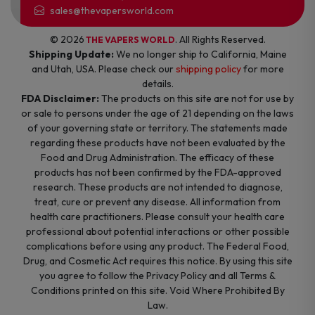
sales@thevapersworld.com
© 2026
. All Rights Reserved.
THE VAPERS WORLD
Shipping Update:
We no longer ship to California, Maine
and Utah, USA. Please check our
shipping policy
for more
details.
FDA Disclaimer:
The products on this site are not for use by
or sale to persons under the age of 21 depending on the laws
of your governing state or territory. The statements made
regarding these products have not been evaluated by the
Food and Drug Administration. The efficacy of these
products has not been confirmed by the FDA-approved
research. These products are not intended to diagnose,
treat, cure or prevent any disease. All information from
health care practitioners. Please consult your health care
professional about potential interactions or other possible
complications before using any product. The Federal Food,
Drug, and Cosmetic Act requires this notice. By using this site
you agree to follow the Privacy Policy and all Terms &
Conditions printed on this site. Void Where Prohibited By
Law.