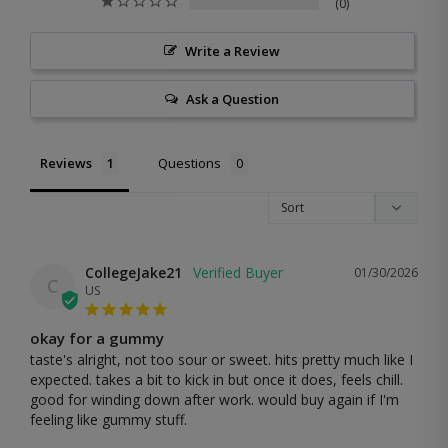
0
Write a Review
Ask a Question
Reviews
Questions
CollegeJake21
01/30/2026
C
US
okay for a gummy
taste's alright, not too sour or sweet. hits pretty much like I 
expected. takes a bit to kick in but once it does, feels chill. 
good for winding down after work. would buy again if I'm 
feeling like gummy stuff.