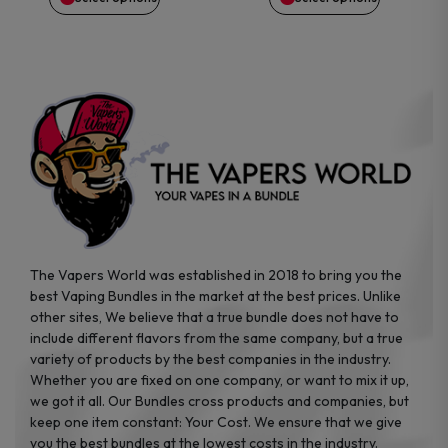
the
the
product
product
page
page
The Vapers World was established in 2018 to bring you the
best Vaping Bundles in the market at the best prices. Unlike
other sites, We believe that a true bundle does not have to
include different flavors from the same company, but a true
variety of products by the best companies in the industry.
Whether you are fixed on one company, or want to mix it up,
we got it all. Our Bundles cross products and companies, but
keep one item constant: Your Cost. We ensure that we give
you the best bundles at the lowest costs in the industry.