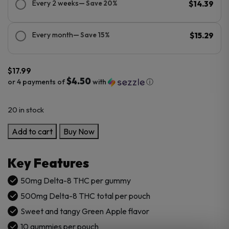
Every 2 weeks
— Save 20%
$14.39
Every month
— Save 15%
$15.29
$
17.99
$4.50
or 4 payments of
with
ⓘ
20 in stock
Cannabis
Add to cart
Buy Now
Life
Delta-
Key Features
8
Green
50mg Delta-8 THC per gummy
Apple
500mg Delta-8 THC total per pouch
Gummies
Sweet and tangy Green Apple flavor
–
10 gummies per pouch
500mg