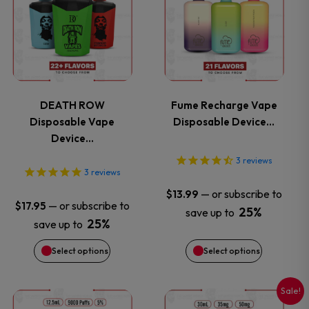
product
product
has
has
multiple
multiple
variants.
variants.
DEATH ROW
Fume Recharge Vape
Disposable Vape
Disposable Device…
The
The
Device…
options
options
3
reviews
3
reviews
may
may
—
or subscribe to
$
13.99
—
or subscribe to
$
17.95
25%
save up to
be
be
25%
save up to
chosen
chosen
Select options
Select options
on
on
Sale!
This
This