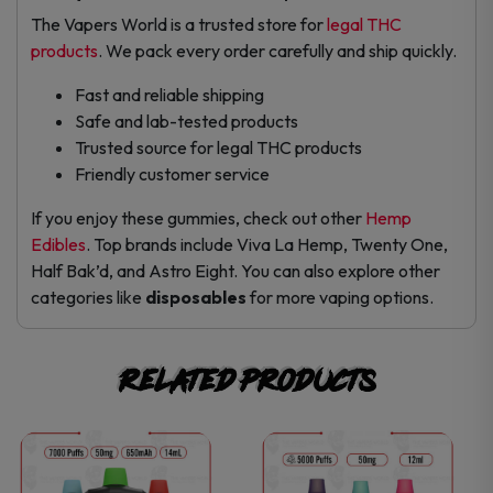
The Vapers World is a trusted store for
legal THC
products
. We pack every order carefully and ship quickly.
Fast and reliable shipping
Safe and lab-tested products
Trusted source for legal THC products
Friendly customer service
If you enjoy these gummies, check out other
Hemp
Edibles
. Top brands include Viva La Hemp, Twenty One,
Half Bak’d, and Astro Eight. You can also explore other
categories like
disposables
for more vaping options.
Related products
This
This