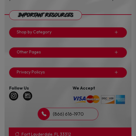
Important Resources
Shop by Category
Other Pages
Privacy Policys
Follow Us
We Accept
(866) 616-1970
Fort Lauderdale, FL 33312