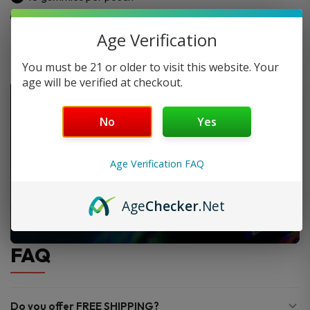
(10ct)
Made from hemp-derived Delta-8 THC
quantity
Age Verification
You must be 21 or older to visit this website. Your
age will be verified at checkout.
No
Yes
Age Verification FAQ
Age
Checker
.Net
FAQ
Do you offer FREE SHIPPING?