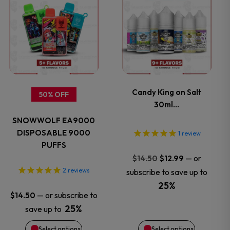
the
the
product
product
product
product
has
has
page
page
multiple
multiple
variants.
variants.
Candy King on Salt
50% OFF
30ml…
The
The
SNOWWOLF EA9000
options
options
DISPOSABLE 9000
1
review
PUFFS
may
may
Original
Current
—
or
$
14.50
$
12.99
price
price
2
reviews
subscribe to save up to
be
be
was:
is:
25%
—
or subscribe to
$
14.50
$14.50.
$12.99.
chosen
chosen
25%
save up to
on
on
Select options
Select options