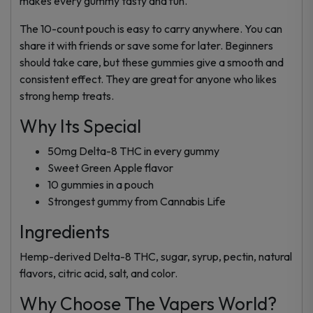
makes every gummy tasty and fun.
The 10-count pouch is easy to carry anywhere. You can
share it with friends or save some for later. Beginners
should take care, but these gummies give a smooth and
consistent effect. They are great for anyone who likes
strong hemp treats.
Why Its Special
50mg Delta-8 THC in every gummy
Sweet Green Apple flavor
10 gummies in a pouch
Strongest gummy from Cannabis Life
Ingredients
Hemp-derived Delta-8 THC, sugar, syrup, pectin, natural
flavors, citric acid, salt, and color.
Why Choose The Vapers World?