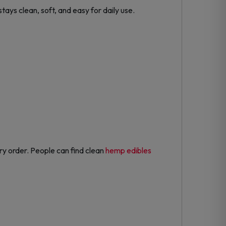
tays clean, soft, and easy for daily use.
ry order. People can find clean
hemp edibles