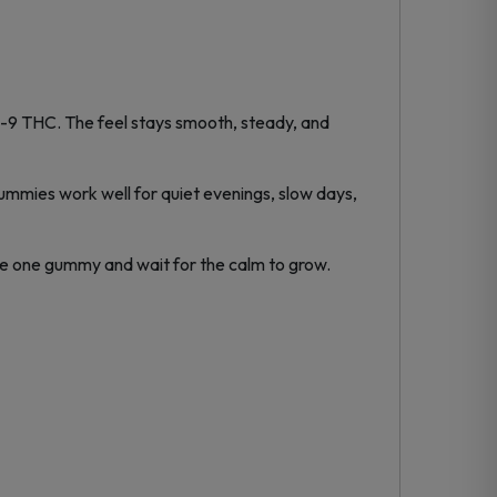
-9 THC. The feel stays smooth, steady, and
gummies work well for quiet evenings, slow days,
Take one gummy and wait for the calm to grow.