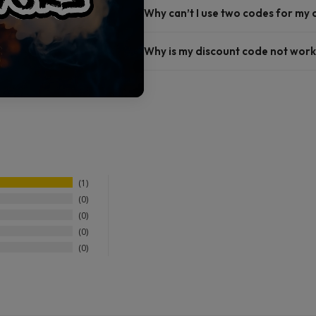
Why can’t I use two codes for my
Why is my discount code not work
1
0
0
0
0