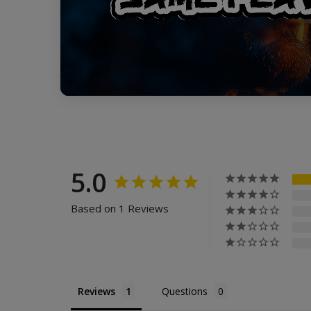
5.0
Based on 1 Reviews
Reviews
Questions