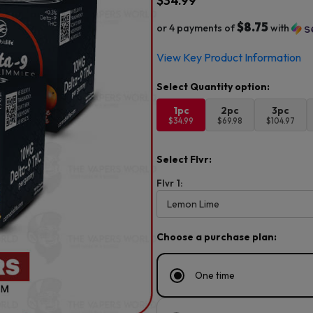
$
34.99
$8.75
or 4 payments of
with
View Key Product Information
1pc
2pc
3pc
$34.99
$69.98
$104.97
Select Flvr:
Flvr 1:
Choose a purchase plan:
One time