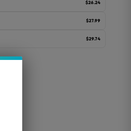
$26.24
$27.99
$29.74
ⓘ