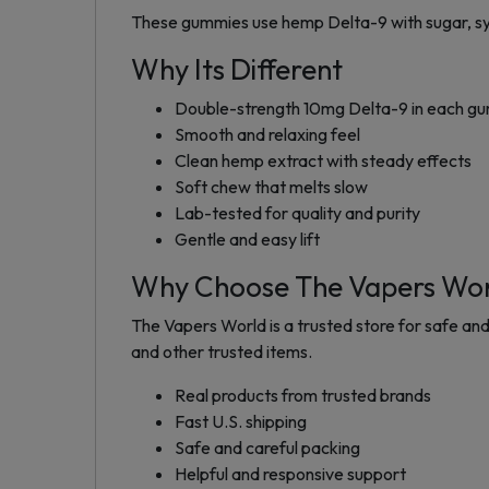
These gummies use hemp Delta-9 with sugar, syrup,
Why Its Different
Double-strength 10mg Delta-9 in each 
Smooth and relaxing feel
Clean hemp extract with steady effects
Soft chew that melts slow
Lab-tested for quality and purity
Gentle and easy lift
Why Choose The Vapers Wo
The Vapers World is a trusted store for safe and
and other trusted items.
Real products from trusted brands
Fast U.S. shipping
Safe and careful packing
Helpful and responsive support