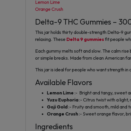
Lemon Lime
Orange Crush
Delta-9 THC Gummies – 3
This jar holds thirty double-strength Delta-9
relaxing. These
Delta 9 gummies
fit people wh
Each gummy melts soft and slow. The calm rise bu
or simple breaks. Made from clean American far
This jar is ideal for people who want strength i
Available Flavors
Lemon Lime
:- Bright and tangy, sweet a
Yuzu Euphoria
:- Citrus twist with a light,
Goji Gold
:- Fruity and smooth, mild and 
Orange Crush
:- Sweet orange flavor, bri
Ingredients