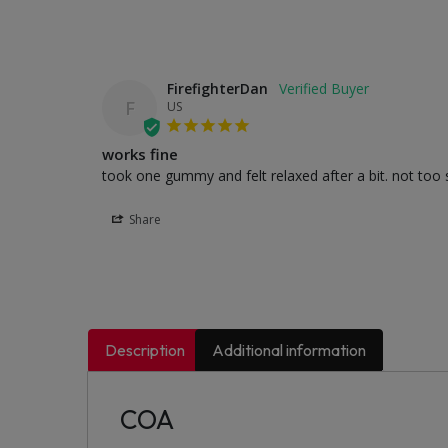
FirefighterDan
F
US
works fine
took one gummy and felt relaxed after a bit. not too s
Share
Description
Additional information
COA