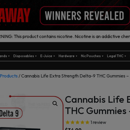
ING: This product contains nicotine. Nicotine is an addictive chem
ands
Disposables
E-Juice
Hardware
Nic Pouches
Legal THC
Products
/ Cannabis Life Extra Strength Delta-9 THC Gummies 
Cannabis Life 
THC Gummies 
1
review