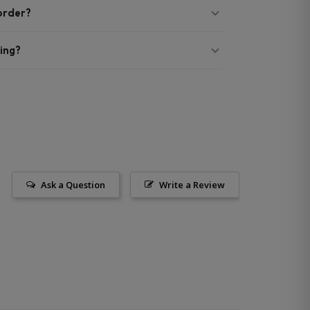
 order?
ing?
Ask a Question
Write a Review