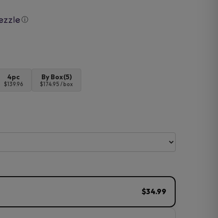
ⓘ
4pc
By Box(5)
$139.96
$174.95 / box
$34.99