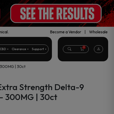
ical.
Become a Vendor
|
Wholesale
0
CBD
Clearance
Support
– 300MG | 30ct
Extra Strength Delta-9
– 300MG | 30ct