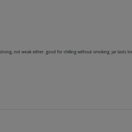
trong, not weak either. good for chilling without smoking. jar lasts lo