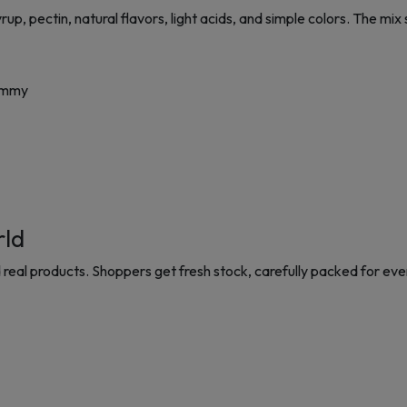
 pectin, natural flavors, light acids, and simple colors. The mix s
gummy
rld
 real products. Shoppers get fresh stock, carefully packed for eve