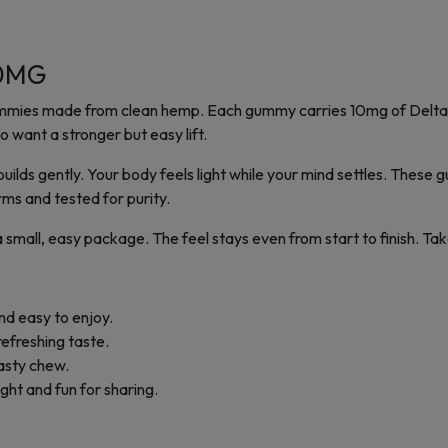
00MG
 gummies made from clean hemp. Each gummy carries 10mg of Delta
o want a stronger but easy lift.
ilds gently. Your body feels light while your mind settles. These 
ms and tested for purity.
n a small, easy package. The feel stays even from start to finish. 
nd easy to enjoy.
 refreshing taste.
tasty chew.
ght and fun for sharing.