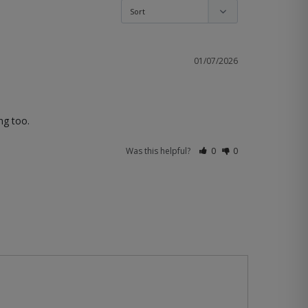
01/07/2026
ng too.
Was this helpful?
0
0