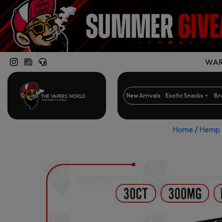
WARN
New Arrivals
Exotic Snacks
Br
Home
/
Hemp 