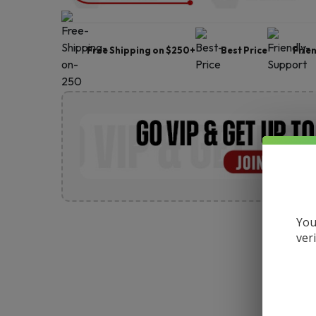
Free Shipping on $250+
Best Price
Frie
You
ver