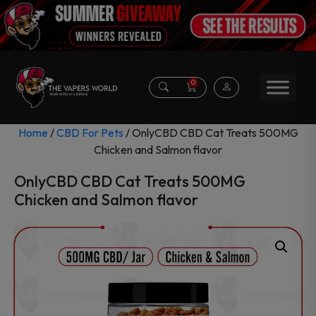
0
Home
/
CBD For Pets
/ OnlyCBD CBD Cat Treats 500MG
Chicken and Salmon flavor
OnlyCBD CBD Cat Treats 500MG
Chicken and Salmon flavor