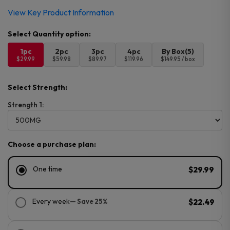
View Key Product Information
1pc
2pc
3pc
4pc
By Box(5)
$29.99
$59.98
$89.97
$119.96
$149.95 / box
Select Strength:
Strength 1:
Choose a purchase plan:
One time
$29.99
Every week
— Save 25%
$22.49