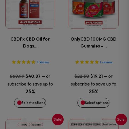
has
has
multiple
multiple
variants.
variants.
CBDFx CBD Oil for
OnlyCBD 100MG CBD
Dogs…
Gummies –…
The
The
options
options
1
review
1
review
may
may
Original
Current
Original
Current
—
or
—
or
$
69.99
$
40.87
$
22.50
$
19.21
price
price
price
price
subscribe to save up to
subscribe to save up to
be
be
was:
is:
was:
is:
25%
25%
$69.99.
$40.87.
$22.50.
$19.21.
chosen
chosen
Select options
Select options
on
on
Sale!
Sale!
This
This
the
the