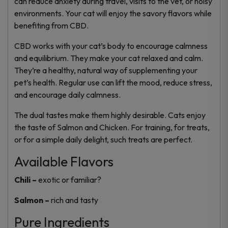
can reduce anxiety during travel, visits to the vet, or noisy
environments. Your cat will enjoy the savory flavors while
benefiting from CBD.
CBD works with your cat’s body to encourage calmness
and equilibrium. They make your cat relaxed and calm.
They’re a healthy, natural way of supplementing your
pet’s health. Regular use can lift the mood, reduce stress,
and encourage daily calmness.
The dual tastes make them highly desirable. Cats enjoy
the taste of Salmon and Chicken. For training, for treats,
or for a simple daily delight, such treats are perfect.
Available Flavors
Chili –
exotic or familiar?
Salmon –
rich and tasty
Pure Ingredients