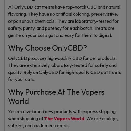
All OnlyCBD cat treats have top-notch CBD and natural
flavoring. They have no artificial coloring, preservative,
or poisonous chemicals. They are laboratory-tested for
safety, purity, and potency for each batch. Treats are
gentle on your cat’s gut and easy for them to digest.
Why Choose OnlyCBD?
OnlyCBD produces high-quality CBD for pet products.
They are extensively laboratory-tested for safety and
quality. Rely on OnlyCBD for high-quality CBD pet treats
for your cats.
Why Purchase At The Vapers
World
You receive brand new products with express shipping
when shopping at
The Vapers World
. We are quality-,
safety-, and customer-centric.