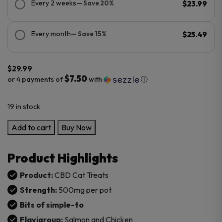
Every 2 weeks
— Save 20%
$23.99
Every month
— Save 15%
$25.49
$
29.99
$7.50
or 4 payments of
with
ⓘ
19 in stock
OnlyCBD
Add to cart
Buy Now
CBD
Cat
Product Highlights
Treats
500MG
Product:
CBD Cat Treats
Chicken
Strength:
500mg per pot
and
Bits of simple-to
Salmon
Flavigroup:
Salmon and Chicken
flavor