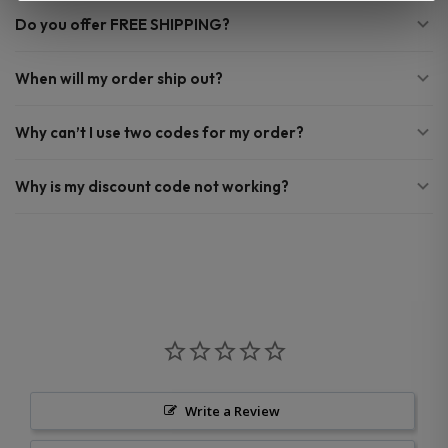
Do you offer FREE SHIPPING?
When will my order ship out?
Why can’t I use two codes for my order?
Why is my discount code not working?
Write a Review