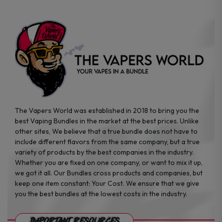
the
the
product
product
page
page
The Vapers World was established in 2018 to bring you the
best Vaping Bundles in the market at the best prices. Unlike
other sites, We believe that a true bundle does not have to
include different flavors from the same company, but a true
variety of products by the best companies in the industry.
Whether you are fixed on one company, or want to mix it up,
we got it all. Our Bundles cross products and companies, but
keep one item constant: Your Cost. We ensure that we give
you the best bundles at the lowest costs in the industry.
Important Resources