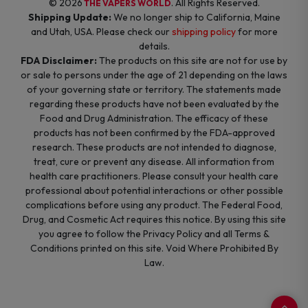
© 2026
. All Rights Reserved.
THE VAPERS WORLD
Shipping Update:
We no longer ship to California, Maine
and Utah, USA. Please check our
shipping policy
for more
details.
FDA Disclaimer:
The products on this site are not for use by
or sale to persons under the age of 21 depending on the laws
of your governing state or territory. The statements made
regarding these products have not been evaluated by the
Food and Drug Administration. The efficacy of these
products has not been confirmed by the FDA-approved
research. These products are not intended to diagnose,
treat, cure or prevent any disease. All information from
health care practitioners. Please consult your health care
professional about potential interactions or other possible
complications before using any product. The Federal Food,
Drug, and Cosmetic Act requires this notice. By using this site
you agree to follow the Privacy Policy and all Terms &
Conditions printed on this site. Void Where Prohibited By
Law.