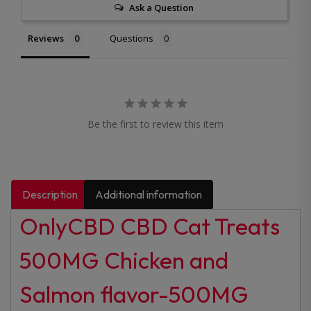
Ask a Question
Reviews
Questions
Be the first to review this item
Description
Additional information
OnlyCBD CBD Cat Treats
500MG Chicken and
Salmon flavor-500MG