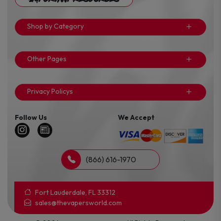
Shop by Category
Other Pages
Privacy Policys
Follow Us
We Accept
(866) 616-1970
Fort Lauderdale, FL 33312
sales@thevapersworld.com