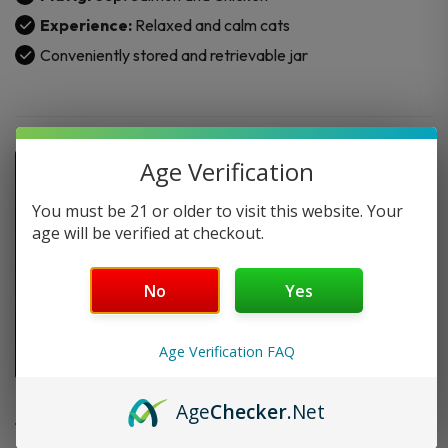
quantity
Experience:
Relaxed and calm cats
Conveniently stored and retrievable jar
Age Verification
You must be 21 or older to visit this website. Your
age will be verified at checkout.
No
Yes
Age Verification FAQ
FAQ
Age
Checker
.Net