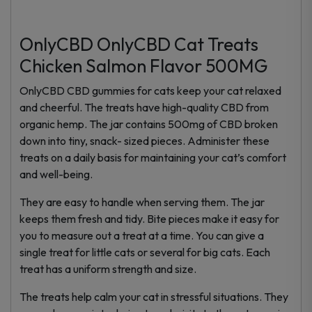
OnlyCBD OnlyCBD Cat Treats
Chicken Salmon Flavor 500MG
OnlyCBD CBD gummies for cats keep your cat relaxed
and cheerful. The treats have high-quality CBD from
organic hemp. The jar contains 500mg of CBD broken
down into tiny, snack- sized pieces. Administer these
treats on a daily basis for maintaining your cat’s comfort
and well-being.
They are easy to handle when serving them. The jar
keeps them fresh and tidy. Bite pieces make it easy for
you to measure out a treat at a time. You can give a
single treat for little cats or several for big cats. Each
treat has a uniform strength and size.
The treats help calm your cat in stressful situations. They