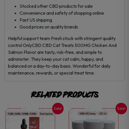
Stocked other CBD products for sale
Convenience and safety of shopping online
Fast US shipping
Good prices on quality brands
Helpful support team Fresh stock with stringent quality
control OnlyCBD CBD Cat Treats 500MG Chicken And
Salmon Flavor are tasty, risk-free, and simple to
administer. They keep your cat calm, happy, and
balanced on a day-to-day basis. Wonderful for daily
maintenance, rewards, or special treat time.
Related products
Sale!
Sale!
This
This
product
product