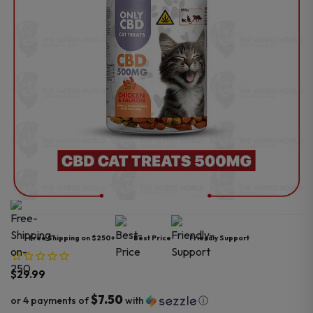
Free Shipping on $250+
Best Price
Friendly Support
$
29.99
$7.50
or 4 payments of
with
ⓘ