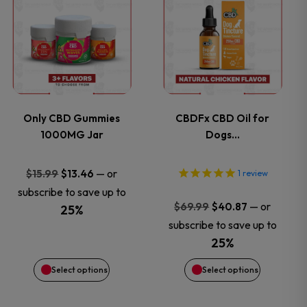
product
product
product
product
has
has
page
page
multiple
multiple
variants.
variants.
Only CBD Gummies
CBDFx CBD Oil for
1000MG Jar
Dogs…
The
The
options
options
Original
Current
—
or
$
15.99
$
13.46
1
review
price
price
subscribe to save up to
may
may
Original
Current
—
or
$
69.99
$
40.87
was:
is:
25%
price
price
subscribe to save up to
$15.99.
$13.46.
be
be
was:
is:
25%
$69.99.
$40.87.
chosen
chosen
Select options
Select options
on
on