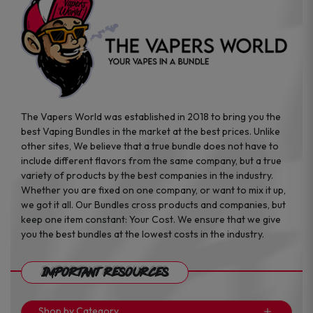
page
page
The Vapers World was established in 2018 to bring you the
best Vaping Bundles in the market at the best prices. Unlike
other sites, We believe that a true bundle does not have to
include different flavors from the same company, but a true
variety of products by the best companies in the industry.
Whether you are fixed on one company, or want to mix it up,
we got it all. Our Bundles cross products and companies, but
keep one item constant: Your Cost. We ensure that we give
you the best bundles at the lowest costs in the industry.
Important Resources
Shop by Category