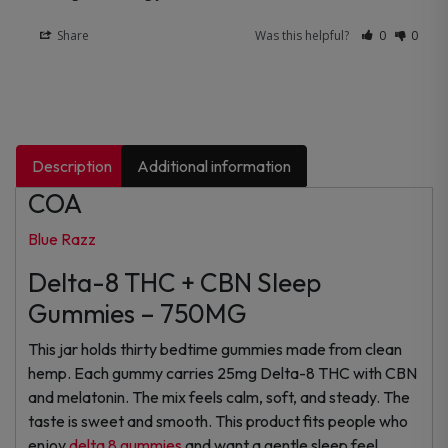
Share
Was this helpful?
0
0
Description
Additional information
COA
Blue Razz
Delta-8 THC + CBN Sleep
Gummies – 750MG
This jar holds thirty bedtime gummies made from clean
hemp. Each gummy carries 25mg Delta-8 THC with CBN
and melatonin. The mix feels calm, soft, and steady. The
taste is sweet and smooth. This product fits people who
enjoy
delta 8 gummies
and want a gentle sleep feel.