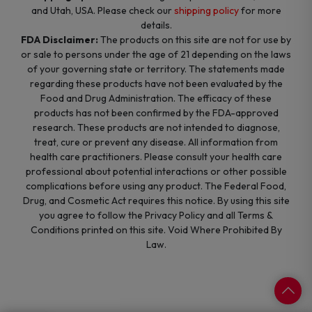
and Utah, USA. Please check our
shipping policy
for more
details.
FDA Disclaimer:
The products on this site are not for use by
or sale to persons under the age of 21 depending on the laws
of your governing state or territory. The statements made
regarding these products have not been evaluated by the
Food and Drug Administration. The efficacy of these
products has not been confirmed by the FDA-approved
research. These products are not intended to diagnose,
treat, cure or prevent any disease. All information from
health care practitioners. Please consult your health care
professional about potential interactions or other possible
complications before using any product. The Federal Food,
Drug, and Cosmetic Act requires this notice. By using this site
you agree to follow the Privacy Policy and all Terms &
Conditions printed on this site. Void Where Prohibited By
Law.