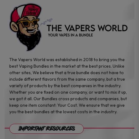
product
product
page
page
The Vapers World was established in 2018 to bring you the
best Vaping Bundles in the market at the best prices. Unlike
other sites, We believe that a true bundle does not have to
include different flavors from the same company, but a true
variety of products by the best companies in the industry.
Whether you are fixed on one company, or want to mix it up,
we got it all. Our Bundles cross products and companies, but
keep one item constant: Your Cost. We ensure that we give
you the best bundles at the lowest costs in the industry.
Important Resources