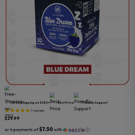
Free Shipping on $250+
Best Price
Friendly Support
1
review
$
29.99
$7.50
or 4 payments of
with
ⓘ