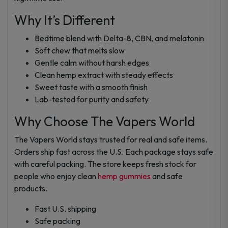
Why It’s Different
Bedtime blend with Delta-8, CBN, and melatonin
Soft chew that melts slow
Gentle calm without harsh edges
Clean hemp extract with steady effects
Sweet taste with a smooth finish
Lab-tested for purity and safety
Why Choose The Vapers World
The Vapers World stays trusted for real and safe items.
Orders ship fast across the U.S. Each package stays safe
with careful packing. The store keeps fresh stock for
people who enjoy clean
hemp gummies
and safe
products.
Fast U.S. shipping
Safe packing