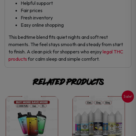
Helpful support
Fair prices
Fresh inventory
Easy online shopping
This bedtime blend fits quiet nights and soft rest
moments. The feel stays smooth and steady from start
to finish. A clean pick for shoppers who enjoy
legal THC
products
for calm sleep and simple comfort.
Related products
Sale!
This
This
product
product
has
has