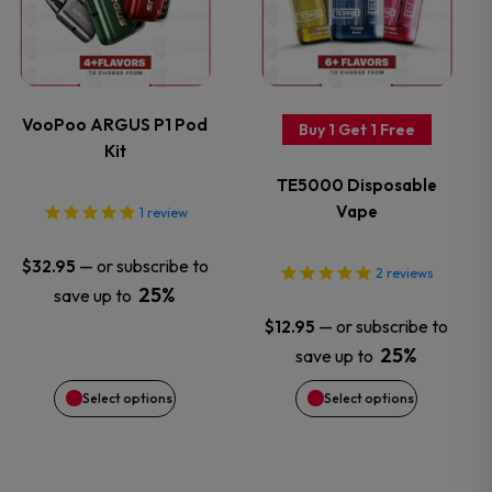
has
has
page
page
multiple
multiple
variants.
variants.
VooPoo ARGUS P1 Pod
Buy 1 Get 1 Free
Kit
The
The
TE5000 Disposable
options
options
Vape
1
review
may
may
—
or subscribe to
$
32.95
2
reviews
25%
save up to
be
be
—
or subscribe to
$
12.95
chosen
chosen
25%
save up to
Select options
Select options
on
on
the
the