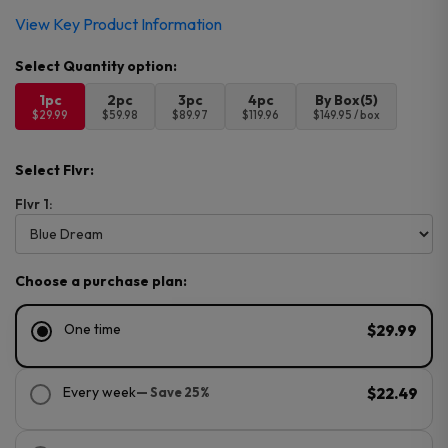
View Key Product Information
1pc
2pc
3pc
4pc
By Box(5)
$29.99
$59.98
$89.97
$119.96
$149.95 / box
Select Flvr:
Flvr 1:
Choose a purchase plan:
One time
$29.99
Every week
— Save 25%
$22.49