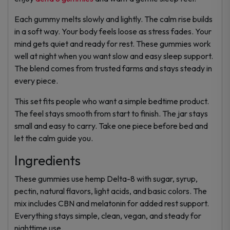
Each gummy melts slowly and lightly. The calm rise builds
in a soft way. Your body feels loose as stress fades. Your
mind gets quiet and ready for rest. These gummies work
well at night when you want slow and easy sleep support.
The blend comes from trusted farms and stays steady in
every piece.
This set fits people who want a simple bedtime product.
The feel stays smooth from start to finish. The jar stays
small and easy to carry. Take one piece before bed and
let the calm guide you.
Ingredients
These gummies use hemp Delta-8 with sugar, syrup,
pectin, natural flavors, light acids, and basic colors. The
mix includes CBN and melatonin for added rest support.
Everything stays simple, clean, vegan, and steady for
nighttime use.