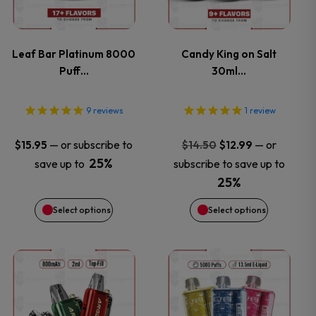
multiple
multiple
variants.
variants.
Leaf Bar Platinum 8000
Candy King on Salt
Puff…
30ml…
The
The
options
options
9
reviews
1
review
may
may
Original
Current
—
or subscribe to
—
or
$
15.95
$
14.50
$
12.99
price
price
25%
save up to
subscribe to save up to
be
be
was:
is:
25%
$14.50.
$12.99.
chosen
chosen
Select options
Select options
on
on
This
This
the
the
product
product
product
product