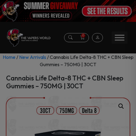
0
Home
/
New Arrivals
/ Cannabis Life Delta-8 THC + CBN Sleep
Gummies – 750MG | 30CT
Cannabis Life Delta-8 THC + CBN Sleep
Gummies – 750MG | 30CT