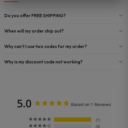
Do you offer FREE SHIPPING?
When will my order ship out?
Why can’t I use two codes for my order?
Why is my discount code not working?
5.0
Based on 1 Reviews
1
0