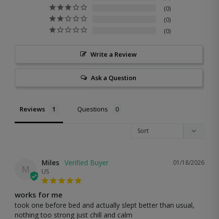
0
0
0
Write a Review
Ask a Question
Reviews
Questions
Miles
01/18/2026
M
US
works for me
took one before bed and actually slept better than usual, 
nothing too strong just chill and calm