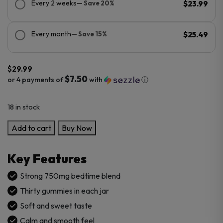
Every 2 weeks
— Save 20%
$23.99
Every month
— Save 15%
$25.49
$
29.99
$7.50
or 4 payments of
with
ⓘ
18 in stock
Cannabis
Add to cart
Buy Now
Life
Delta-
Key Features
8
THC
Strong 750mg bedtime blend
+
Thirty gummies in each jar
CBN
Soft and sweet taste
Sleep
Calm and smooth feel
Gummies