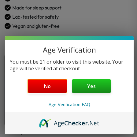
–
Made for sleep support
750MG
Lab-tested for safety
|
Vegan and gluten-free
30CT
quantity
Age Verification
You must be 21 or older to visit this website. Your
age will be verified at checkout.
No
Yes
Age Verification FAQ
Age
Checker
.Net
FAQ