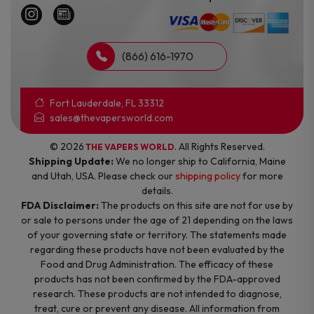
(866) 616-1970
Fort Lauderdale, FL 33312
sales@thevapersworld.com
© 2026
. All Rights Reserved.
THE VAPERS WORLD
Shipping Update:
We no longer ship to California, Maine
and Utah, USA. Please check our
shipping policy
for more
details.
FDA Disclaimer:
The products on this site are not for use by
or sale to persons under the age of 21 depending on the laws
of your governing state or territory. The statements made
regarding these products have not been evaluated by the
Food and Drug Administration. The efficacy of these
products has not been confirmed by the FDA-approved
research. These products are not intended to diagnose,
treat, cure or prevent any disease. All information from