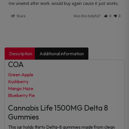
me unwind after work. would buy again cause it just works.
Share
Was this helpful?
0
0
Description
Additional information
COA
Green Apple
Kushberry
Mango Haze
Blueberry Pie
Cannabis Life 1500MG Delta 8
Gummies
This jar holds thirty Delta-8 gummies made from clean