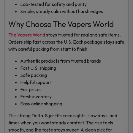
Lab-tested for safety and purity
Simple, steady calm without harsh edges
Why Choose The Vapers World
The Vapers World
stays trusted for real and safe items.
Orders ship fast across the U.S. Each package stays safe
with careful packing from start to finish.
Authentic products from trusted brands
Fast U.S. shipping
Safe packing
Helpful support
Fair prices
Fresh inventory
Easy online shopping
This strong Delta-8 jar fits calm nights, slow days, and
times when you want steady comfort. The rise feels
smooth, and the taste stays sweet. A clean pick for