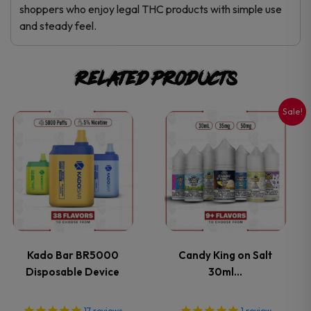
shoppers who enjoy legal THC products with simple use
and steady feel.
Related products
Sale!
This
This
product
product
has
has
multiple
multiple
variants.
variants.
Kado Bar BR5000
Candy King on Salt
Disposable Device
30ml…
The
The
17
reviews
1
review