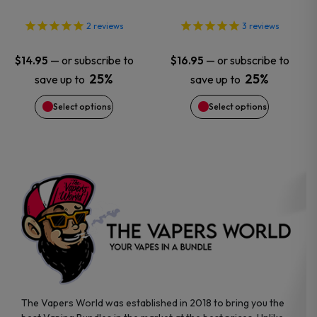
options
options
2
reviews
3
reviews
may
may
—
or subscribe to
—
or subscribe to
$
14.95
$
16.95
25%
25%
save up to
save up to
be
be
Select options
Select options
chosen
chosen
on
on
the
the
product
product
page
page
The Vapers World was established in 2018 to bring you the