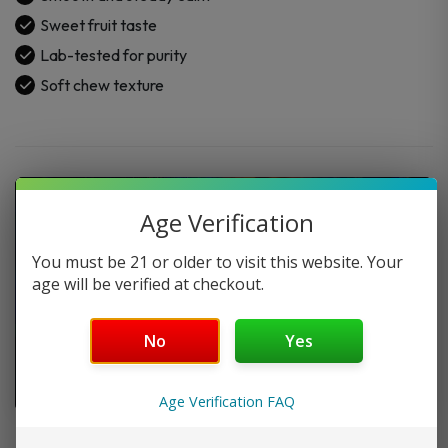
1500mg
Sweet fruit taste
(30CT)
Lab-tested for purity
quantity
Soft chew texture
Age Verification
You must be 21 or older to visit this website. Your
age will be verified at checkout.
No
Yes
Age Verification FAQ
FAQ