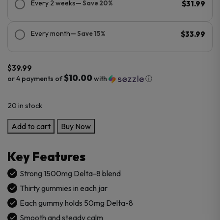
Every 2 weeks
— Save 20%
$31.99
Every month
— Save 15%
$33.99
$
39.99
$10.00
or 4 payments of
with
ⓘ
20 in stock
Cannabis
Add to cart
Buy Now
Life
Delta-
Key Features
8
THC
Strong 1500mg Delta-8 blend
Gummies
Thirty gummies in each jar
–
Each gummy holds 50mg Delta-8
Extra
Smooth and steady calm
Strength