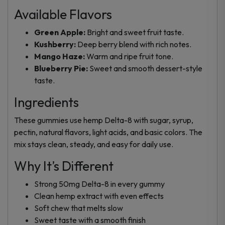
Available Flavors
Green Apple:
Bright and sweet fruit taste.
Kushberry:
Deep berry blend with rich notes.
Mango Haze:
Warm and ripe fruit tone.
Blueberry Pie:
Sweet and smooth dessert-style
taste.
Ingredients
These gummies use hemp Delta-8 with sugar, syrup,
pectin, natural flavors, light acids, and basic colors. The
mix stays clean, steady, and easy for daily use.
Why It’s Different
Strong 50mg Delta-8 in every gummy
Clean hemp extract with even effects
Soft chew that melts slow
Sweet taste with a smooth finish