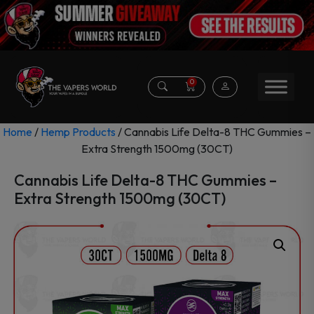
0
Home
/
Hemp Products
/ Cannabis Life Delta-8 THC Gummies –
Extra Strength 1500mg (30CT)
Cannabis Life Delta-8 THC Gummies –
Extra Strength 1500mg (30CT)