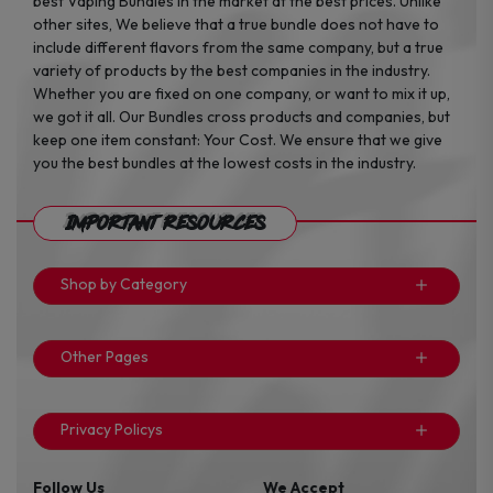
best Vaping Bundles in the market at the best prices. Unlike
other sites, We believe that a true bundle does not have to
include different flavors from the same company, but a true
variety of products by the best companies in the industry.
Whether you are fixed on one company, or want to mix it up,
we got it all. Our Bundles cross products and companies, but
keep one item constant: Your Cost. We ensure that we give
you the best bundles at the lowest costs in the industry.
Important Resources
Shop by Category
Other Pages
Privacy Policys
Follow Us
We Accept