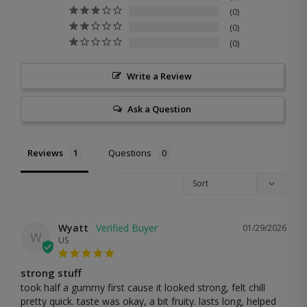
0
0
0
Write a Review
Ask a Question
Reviews
Questions
Wyatt
01/29/2026
W
US
strong stuff
took half a gummy first cause it looked strong, felt chill 
pretty quick. taste was okay, a bit fruity. lasts long, helped 