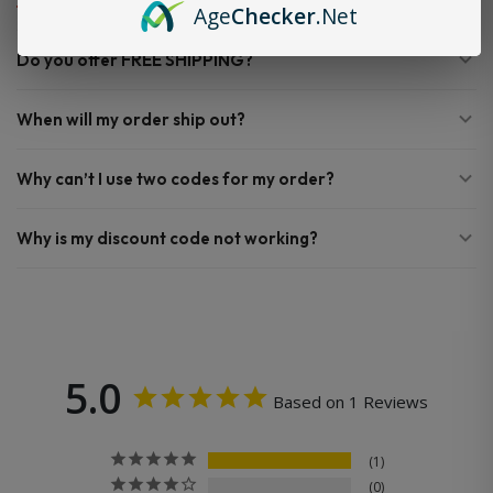
Age
Checker
.Net
Do you offer FREE SHIPPING?
When will my order ship out?
Why can’t I use two codes for my order?
Why is my discount code not working?
5.0
Based on 1 Reviews
1
0