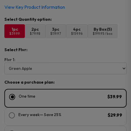
View Key Product Information
1pc
2pc
3pc
4pc
By Box(5)
$39.99
$79.98
$119.97
$159.96
$199.95 / box
Select Flvr:
Flvr 1:
Choose a purchase plan:
One time
$39.99
Every week
— Save 25%
$29.99