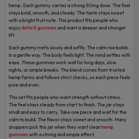
hemp. Each gummy carries a strong 50mg dose. The feel
stays bold, smooth, and steady. The taste stays sweet
with a bright fruit note. This product fits people who
enjoy
delta 8 gummies
and want a deeper and stronger
lift.
Each gummy melts slowly and softly. The calm rise builds
in a gentle way. The body feels light. The mind settles with
ease. These gummies work well for long days, slow
nights, or simple breaks. The blend comes from trusted
hemp farms and follows strict checks, so each piece feels
pure and even.
This set fits people who want strength without stress.
The feel stays steady from start to finish. The jar stays
small and easy to carry. Take one piece and wait for the
calm to build. The flavor stays sweet and smooth. Many
shoppers pick this jar when they want clean
hemp
gummies
with a strong and simple effect.