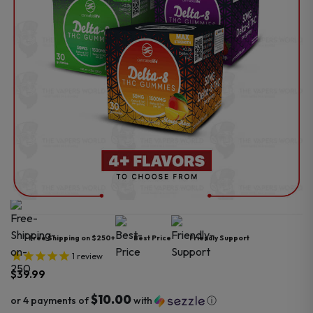
Free Shipping on $250+
Best Price
Friendly Support
1
review
$
39.99
$10.00
or 4 payments of
with
ⓘ