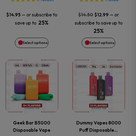
options
options
may
may
Original
Current
—
or subscribe to
—
or
$
14.95
$
14.50
$
12.99
price
price
25%
save up to
subscribe to save up to
be
be
was:
is:
25%
$14.50.
$12.99.
chosen
chosen
Select options
Select options
on
on
This
This
the
the
product
product
product
product
has
has
page
page
multiple
multiple
variants.
variants.
Geek Bar B5000
Dummy Vapes 8000
Disposable Vape
Puff Disposable…
The
The