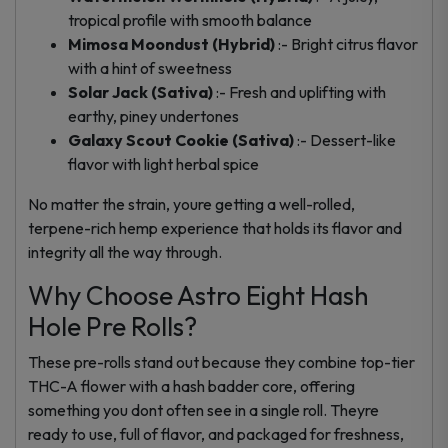
tropical profile with smooth balance
Mimosa Moondust (Hybrid)
:- Bright citrus flavor
with a hint of sweetness
Solar Jack (Sativa)
:- Fresh and uplifting with
earthy, piney undertones
Galaxy Scout Cookie (Sativa)
:- Dessert-like
flavor with light herbal spice
No matter the strain, youre getting a well-rolled,
terpene-rich hemp experience that holds its flavor and
integrity all the way through.
Why Choose Astro Eight Hash
Hole Pre Rolls?
These pre-rolls stand out because they combine top-tier
THC-A flower with a hash badder core, offering
something you dont often see in a single roll. Theyre
ready to use, full of flavor, and packaged for freshness,