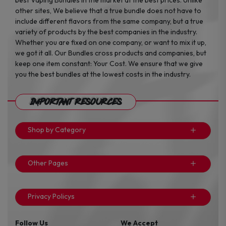
other sites, We believe that a true bundle does not have to
include different flavors from the same company, but a true
variety of products by the best companies in the industry.
Whether you are fixed on one company, or want to mix it up,
we got it all. Our Bundles cross products and companies, but
keep one item constant: Your Cost. We ensure that we give
you the best bundles at the lowest costs in the industry.
Important Resources
Shop by Category
Other Pages
Privacy Policys
Follow Us
We Accept