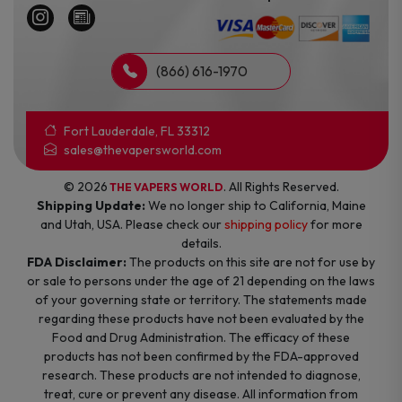
(866) 616-1970
Fort Lauderdale, FL 33312
sales@thevapersworld.com
© 2026
. All Rights Reserved.
THE VAPERS WORLD
Shipping Update:
We no longer ship to California, Maine
and Utah, USA. Please check our
shipping policy
for more
details.
FDA Disclaimer:
The products on this site are not for use by
or sale to persons under the age of 21 depending on the laws
of your governing state or territory. The statements made
regarding these products have not been evaluated by the
Food and Drug Administration. The efficacy of these
products has not been confirmed by the FDA-approved
research. These products are not intended to diagnose,
treat, cure or prevent any disease. All information from