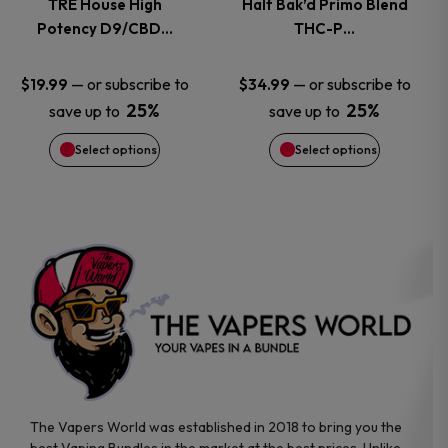
TRE House High
Half Bak’d Primo Blend
Potency D9/CBD…
THC-P…
The
The
options
options
—
or subscribe to
—
or subscribe to
$
19.99
$
34.99
25%
25%
save up to
save up to
may
may
Select options
Select options
be
be
chosen
chosen
on
on
the
the
product
product
page
page
The Vapers World was established in 2018 to bring you the
best Vaping Bundles in the market at the best prices. Unlike