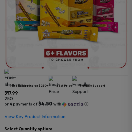
Free Shipping on $250+
Best Price
Friendly Support
$
17.99
$4.50
or 4 payments of
with
ⓘ
View Key Product Information