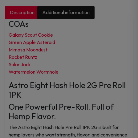
Description
Additional information
COAs
Galaxy Scout Cookie
Green Apple Asteroid
Mimosa Moondust
Rocket Runtz
Solar Jack
Watermelon Wormhole
Astro Eight Hash Hole 2G Pre Roll
1PK
One Powerful Pre-Roll. Full of
Hemp Flavor.
The Astro Eight Hash Hole Pre Roll 1PK 2G is built for
hemp lovers who want strength, flavor, and convenience