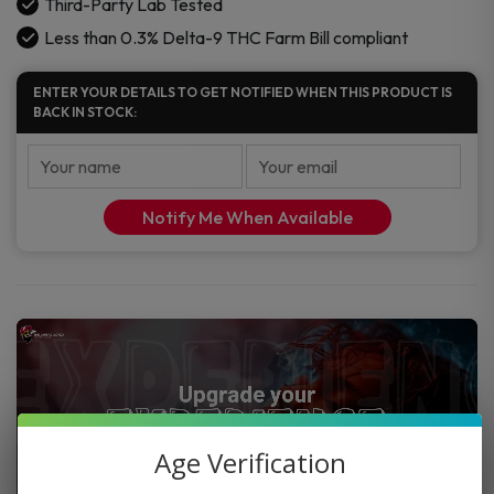
Third-Party Lab Tested
Less than 0.3% Delta-9 THC Farm Bill compliant
ENTER YOUR DETAILS TO GET NOTIFIED WHEN THIS PRODUCT IS
BACK IN STOCK:
Notify Me When Available
Age Verification