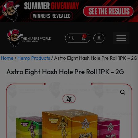
0
Home
/
Hemp Products
/ Astro Eight Hash Hole Pre Roll 1PK – 2G
Astro Eight Hash Hole Pre Roll 1PK – 2G