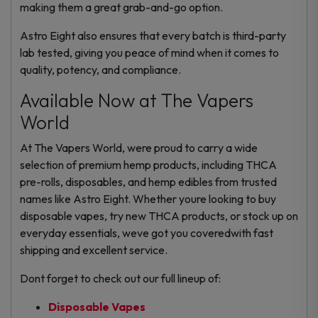
making them a great grab-and-go option.
Astro Eight also ensures that every batch is third-party
lab tested, giving you peace of mind when it comes to
quality, potency, and compliance.
Available Now at The Vapers
World
At The Vapers World, were proud to carry a wide
selection of premium hemp products, including THCA
pre-rolls, disposables, and hemp edibles from trusted
names like Astro Eight. Whether youre looking to buy
disposable vapes, try new THCA products, or stock up on
everyday essentials, weve got you coveredwith fast
shipping and excellent service.
Dont forget to check out our full lineup of:
Disposable Vapes