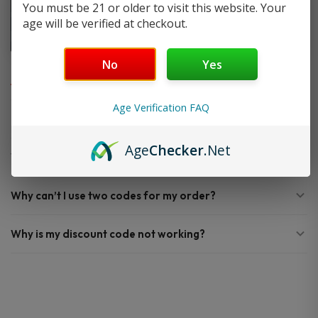
You must be 21 or older to visit this website. Your
age will be verified at checkout.
FAQ
No
Yes
Age Verification FAQ
Do you offer FREE SHIPPING?
Age
Checker
.Net
When will my order ship out?
Why can’t I use two codes for my order?
Why is my discount code not working?