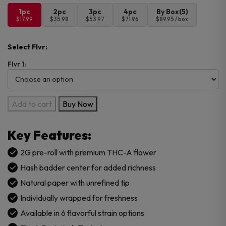
1pc
2pc
3pc
4pc
By Box(5)
$17.99
$35.98
$53.97
$71.96
$89.95 / box
Select Flvr:
Flvr 1:
Astro
Add to cart
Buy Now
Eight
Hash
Key Features:
Hole
Pre
2G pre-roll with premium THC-A flower
Roll
Hash badder center for added richness
1PK
Natural paper with unrefined tip
–
Individually wrapped for freshness
2G
quantity
Available in 6 flavorful strain options