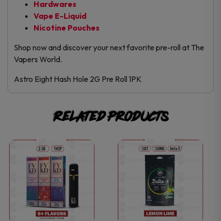
Hardwares
Vape E-Liquid
Nicotine Pouches
Shop now and discover your next favorite pre-roll at The
Vapers World.
Astro Eight Hash Hole 2G Pre Roll 1PK
Related products
This
This
product
product
has
has
multiple
multiple