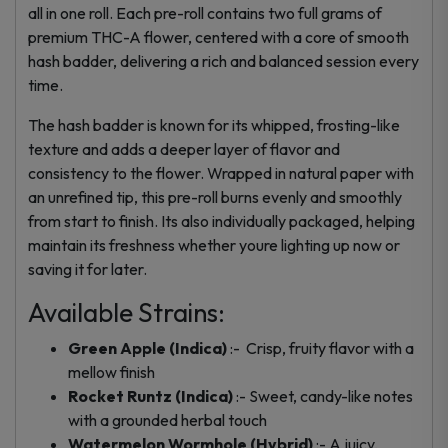
all in one roll. Each pre-roll contains two full grams of
premium THC-A flower, centered with a core of smooth
hash badder, delivering a rich and balanced session every
time.
The hash badder is known for its whipped, frosting-like
texture and adds a deeper layer of flavor and
consistency to the flower. Wrapped in natural paper with
an unrefined tip, this pre-roll burns evenly and smoothly
from start to finish. Its also individually packaged, helping
maintain its freshness whether youre lighting up now or
saving it for later.
Available Strains:
Green Apple (Indica)
:- Crisp, fruity flavor with a
mellow finish
Rocket Runtz (Indica)
:- Sweet, candy-like notes
with a grounded herbal touch
Watermelon Wormhole (Hybrid)
:- A juicy,