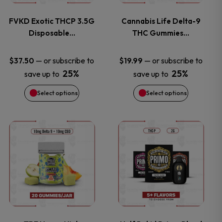
variants.
variants.
FVKD Exotic THCP 3.5G
Cannabis Life Delta-9
Disposable…
THC Gummies…
The
The
options
options
—
or subscribe to
—
or subscribe to
$
37.50
$
19.99
25%
25%
save up to
save up to
may
may
Select options
Select options
be
be
chosen
chosen
This
This
on
on
product
product
the
the
has
has
product
product
multiple
multiple
page
page
variants.
variants.