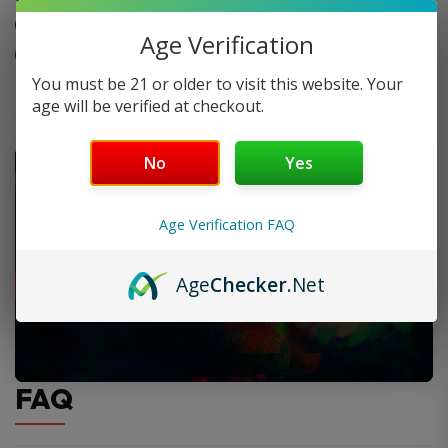
LED Display
Age Verification
Battery Life Indicator
You must be 21 or older to visit this website. Your
age will be verified at checkout.
No
Yes
Age Verification FAQ
Age
Checker
.Net
FAQ