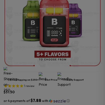
Free Shipping on $250+
Best Price
Friendly Support
1
review
$
31.50
$7.88
or 4 payments of
with
ⓘ