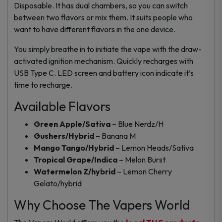
Disposable. It has dual chambers, so you can switch
between two flavors or mix them. It suits people who
want to have different flavors in the one device.
You simply breathe in to initiate the vape with the draw-
activated ignition mechanism. Quickly recharges with
USB Type C. LED screen and battery icon indicate it’s
time to recharge.
Available Flavors
Green Apple/Sativa
– Blue Nerdz/H
Gushers/Hybrid
– Banana M
Mango Tango/Hybrid
– Lemon Heads/Sativa
Tropical Grape/Indica
– Melon Burst
Watermelon Z/hybrid
– Lemon Cherry
Gelato/hybrid
Why Choose The Vapers World