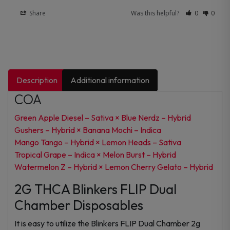
Share
Was this helpful?
0
0
Description
Additional information
COA
Green Apple Diesel – Sativa × Blue Nerdz – Hybrid
Gushers – Hybrid × Banana Mochi – Indica
Mango Tango – Hybrid × Lemon Heads – Sativa
Tropical Grape – Indica × Melon Burst – Hybrid
Watermelon Z – Hybrid × Lemon Cherry Gelato – Hybrid
2G THCA Blinkers FLIP Dual
Chamber Disposables
It is easy to utilize the Blinkers FLIP Dual Chamber 2g