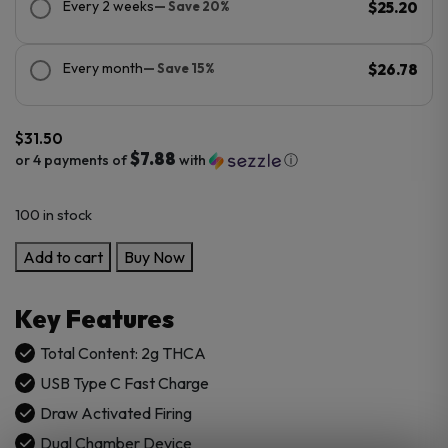
Every 2 weeks
— Save 20%
$25.20
Every month
— Save 15%
$26.78
$
31.50
$7.88
or 4 payments of
with
ⓘ
100 in stock
Blinkers
Add to cart
Buy Now
FLIP
Dual
Key Features
Chamber
Disposables
Total Content: 2g THCA
2G
USB Type C Fast Charge
quantity
Draw Activated Firing
Dual Chamber Device