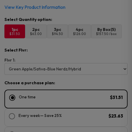
View Key Product Information
1pc
2pc
3pc
4pc
By Box(5)
$31.50
$63.00
$94.50
$126.00
$157.50 / box
Select Flvr:
Flvr 1:
Choose a purchase plan:
One time
$31.51
Every week
— Save 25%
$23.63