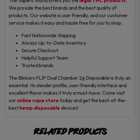
The Vapers World offers you the
legal THC products
.
We provide the best brands and the best quality of
products. Our website is user friendly, and our customer
service makes it easy and hassle free for you to shop.
Fast Nationwide Shipping
Always Up-to-Date Inventory
Secure Checkout
Helpful Support Team
Trusted brands
The Blinkers FLIP Dual Chamber 2g Disposable is truly an
essential. Its slender profile, user-friendly interface and
excellent flavor makes it truly a must-have. Come visit
our
online vape store
today and get the best-of-the-
best
hemp disposable
devices!
Related products