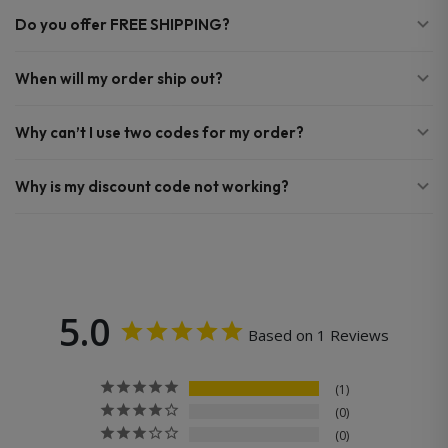
Do you offer FREE SHIPPING?
When will my order ship out?
Why can’t I use two codes for my order?
Why is my discount code not working?
5.0
Based on 1 Reviews
1
0
0