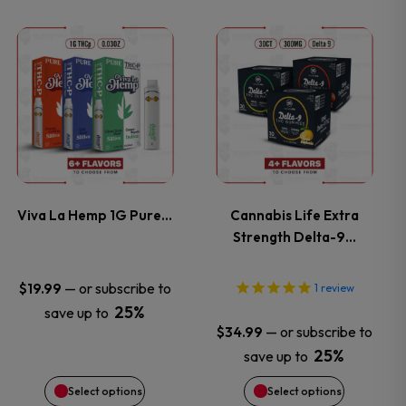
on
on
This
This
the
the
product
product
product
product
has
has
page
page
multiple
multiple
variants.
variants.
Viva La Hemp 1G Pure…
Cannabis Life Extra
Strength Delta-9…
The
The
options
options
—
or subscribe to
$
19.99
1
review
25%
save up to
may
may
—
or subscribe to
$
34.99
25%
save up to
be
be
Select options
Select options