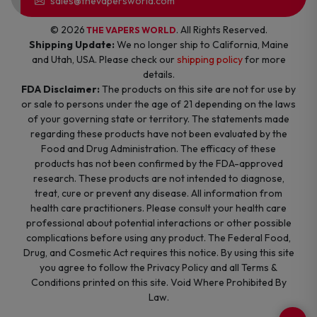
sales@thevapersworld.com
© 2026
. All Rights Reserved.
THE VAPERS WORLD
Shipping Update:
We no longer ship to California, Maine
and Utah, USA. Please check our
shipping policy
for more
details.
FDA Disclaimer:
The products on this site are not for use by
or sale to persons under the age of 21 depending on the laws
of your governing state or territory. The statements made
regarding these products have not been evaluated by the
Food and Drug Administration. The efficacy of these
products has not been confirmed by the FDA-approved
research. These products are not intended to diagnose,
treat, cure or prevent any disease. All information from
health care practitioners. Please consult your health care
professional about potential interactions or other possible
complications before using any product. The Federal Food,
Drug, and Cosmetic Act requires this notice. By using this site
you agree to follow the Privacy Policy and all Terms &
Conditions printed on this site. Void Where Prohibited By
Law.