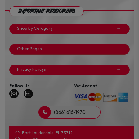
Important Resources
Shop by Category
Other Pages
Privacy Policys
Follow Us
We Accept
(866) 616-1970
Fort Lauderdale, FL 33312