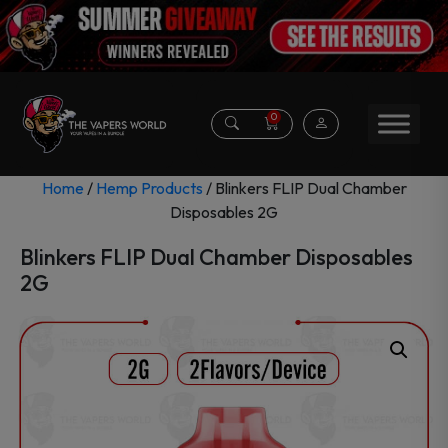
0
Home
/
Hemp Products
/ Blinkers FLIP Dual Chamber
Disposables 2G
Blinkers FLIP Dual Chamber Disposables
2G