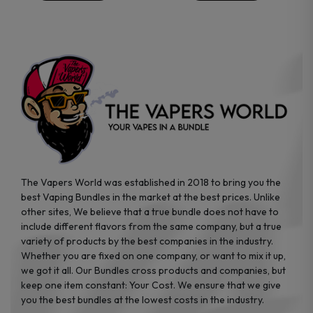
chosen
chosen
on
on
the
the
product
product
page
page
The Vapers World was established in 2018 to bring you the
best Vaping Bundles in the market at the best prices. Unlike
other sites, We believe that a true bundle does not have to
include different flavors from the same company, but a true
variety of products by the best companies in the industry.
Whether you are fixed on one company, or want to mix it up,
we got it all. Our Bundles cross products and companies, but
keep one item constant: Your Cost. We ensure that we give
you the best bundles at the lowest costs in the industry.