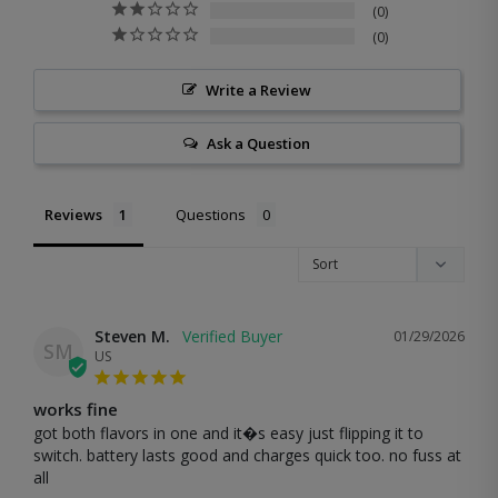
0
0
Write a Review
Ask a Question
Reviews
Questions
Steven M.
01/29/2026
SM
US
works fine
got both flavors in one and it�s easy just flipping it to 
switch. battery lasts good and charges quick too. no fuss at 
all