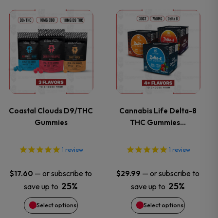
This
This
product
product
has
has
multiple
multiple
variants.
variants.
Coastal Clouds D9/THC
Cannabis Life Delta-8
Gummies
THC Gummies…
The
The
options
options
1
review
1
review
may
may
—
or subscribe to
—
or subscribe to
$
17.60
$
29.99
25%
25%
save up to
save up to
be
be
Select options
Select options
chosen
chosen