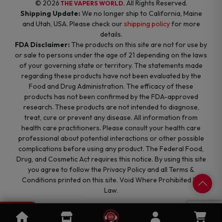
© 2026
. All Rights Reserved.
THE VAPERS WORLD
Shipping Update:
We no longer ship to California, Maine
and Utah, USA. Please check our
shipping policy
for more
details.
FDA Disclaimer:
The products on this site are not for use by
or sale to persons under the age of 21 depending on the laws
of your governing state or territory. The statements made
regarding these products have not been evaluated by the
Food and Drug Administration. The efficacy of these
products has not been confirmed by the FDA-approved
research. These products are not intended to diagnose,
treat, cure or prevent any disease. All information from
health care practitioners. Please consult your health care
professional about potential interactions or other possible
complications before using any product. The Federal Food,
Drug, and Cosmetic Act requires this notice. By using this site
you agree to follow the Privacy Policy and all Terms &
Conditions printed on this site. Void Where Prohibited By
Law.
0
Cart