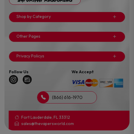
Shop by Category
Other Pages
Privacy Policys
Follow Us
We Accept
(866) 616-1970
Fort Lauderdale, FL 33312
sales@thevapersworld.com