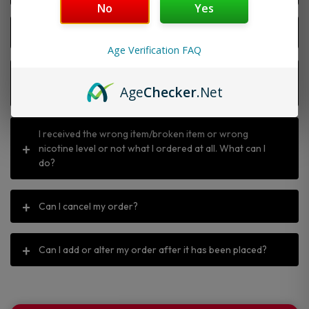
No
Yes
Why is my discount code not working?
Age Verification FAQ
I ordered the wrong item, can I return or exchange
Age
Checker
.Net
it?
I received the wrong item/broken item or wrong
nicotine level or not what I ordered at all. What can I
do?
Can I cancel my order?
Can I add or alter my order after it has been placed?