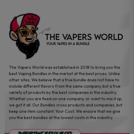
The Vapers World was established in 2018 to bring you the
best Vaping Bundles in the market at the best prices. Unlike
other sites, We believe that a true bundle does not have to
include different flavors from the same company, but a true
variety of products by the best companies in the industry.
Whether you are fixed on one company, or want to mix it up,
we got it all. Our Bundles cross products and companies, but
keep one item constant: Your Cost. We ensure that we give
you the best bundles at the lowest costs in the industry.
Important Resources