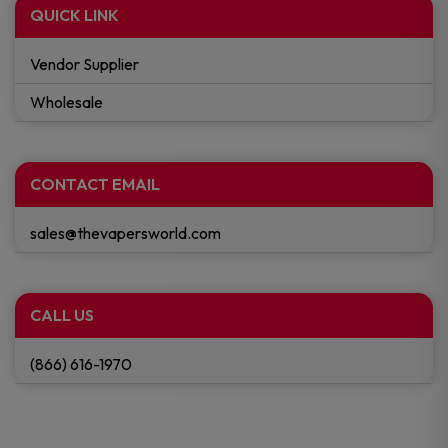
QUICK LINK
Vendor Supplier
Wholesale
CONTACT EMAIL
sales@thevapersworld.com
CALL US
(866) 616-1970