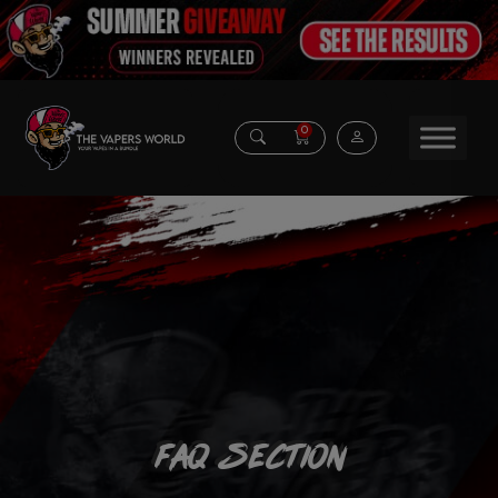
0
FAQ Section