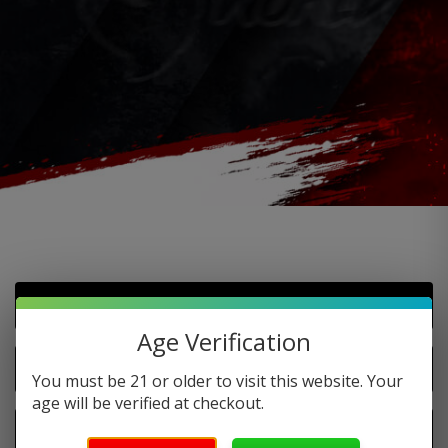
Do you offer FREE SHIPPING?
Age Verification
When will my order ship out?
You must be 21 or older to visit this website. Your
age will be verified at checkout.
Why can’t I use two codes for my order?