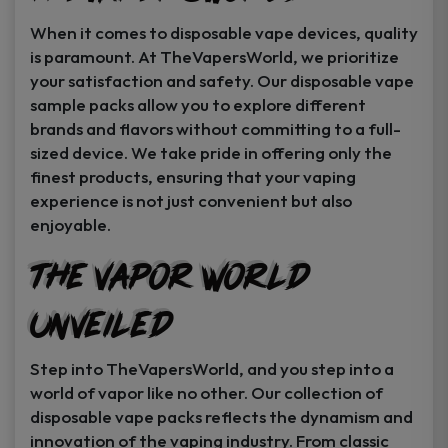
When it comes to disposable vape devices, quality
is paramount. At TheVapersWorld, we prioritize
your satisfaction and safety. Our disposable vape
sample packs allow you to explore different
brands and flavors without committing to a full-
sized device. We take pride in offering only the
finest products, ensuring that your vaping
experience is not just convenient but also
enjoyable.
The Vapor World
Unveiled
Step into TheVapersWorld, and you step into a
world of vapor like no other. Our collection of
disposable vape packs reflects the dynamism and
innovation of the vaping industry. From classic