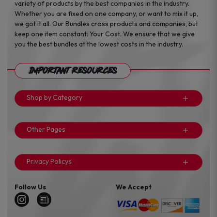
variety of products by the best companies in the industry.
Whether you are fixed on one company, or want to mix it up,
we got it all. Our Bundles cross products and companies, but
keep one item constant: Your Cost. We ensure that we give
you the best bundles at the lowest costs in the industry.
Important Resources
Shop by Category
Other Pages
Privacy Policys
Follow Us
We Accept