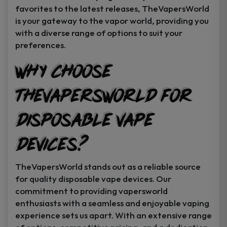
favorites to the latest releases, TheVapersWorld
is your gateway to the vapor world, providing you
with a diverse range of options to suit your
preferences.
Why Choose
TheVapersWorld for
Disposable Vape
Devices?
TheVapersWorld stands out as a reliable source
for quality disposable vape devices. Our
commitment to providing vapersworld
enthusiasts with a seamless and enjoyable vaping
experience sets us apart. With an extensive range