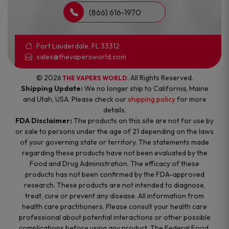
(866) 616-1970
Fort Lauderdale, FL 33312
sales@thevapersworld.com
© 2026
. All Rights Reserved.
THE VAPERS WORLD
Shipping Update:
We no longer ship to California, Maine
and Utah, USA. Please check our
shipping policy
for more
details.
FDA Disclaimer:
The products on this site are not for use by
or sale to persons under the age of 21 depending on the laws
of your governing state or territory. The statements made
regarding these products have not been evaluated by the
Food and Drug Administration. The efficacy of these
products has not been confirmed by the FDA-approved
research. These products are not intended to diagnose,
treat, cure or prevent any disease. All information from
health care practitioners. Please consult your health care
professional about potential interactions or other possible
complications before using any product. The Federal Food,