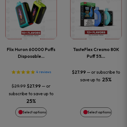
product
product
has
has
multiple
multiple
variants.
variants
Flix Huron 60000 Puffs
TasteFlex Cresmo 80K
The
The
Disposable…
Puff 5%…
options
options
—
or subscribe to
$
27.99
4
reviews
25%
save up to
may
may
Original
Current
—
or
$
29.99
$
27.99
price
price
be
be
subscribe to save up to
was:
is:
25%
chosen
chosen
$29.99.
$27.99.
Select options
Select options
on
on