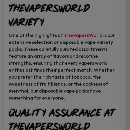
TheVapersWorld
Variety
One of the highlights at
TheVapersWorld
is our
extensive selection of disposable vape variety
packs. These carefully curated assortments
feature an array of flavors and nicotine
strengths, ensuring that every vapers world
enthusiast finds their perfect match. Whether
you prefer the rich taste of tobacco, the
sweetness of fruit blends, or the coolness of
menthol, our disposable vape packs have
something for everyone.
Quality Assurance at
TheVapersWorld