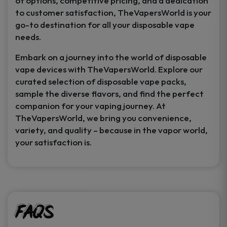
of options, competitive pricing, and a dedication
to customer satisfaction, TheVapersWorld is your
go-to destination for all your disposable vape
needs.
Embark on a journey into the world of disposable
vape devices with TheVapersWorld. Explore our
curated selection of disposable vape packs,
sample the diverse flavors, and find the perfect
companion for your vaping journey. At
TheVapersWorld, we bring you convenience,
variety, and quality – because in the vapor world,
your satisfaction is.
FAQs