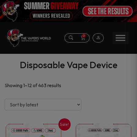
0
Disposable Vape Device
Sorted
Showing 1–12 of 463 results
by
latest
Sale!
This
This