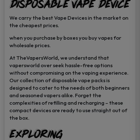
Disposable Vape Device
page
page
We carry the best Vape Devices in the market on
the cheapest prices.
when you purchase by boxes you buy vapes for
wholesale prices.
At TheVapersWorld, we understand that
vapersworld over seek hassle-free options
without compromising on the vaping experience.
Our collection of disposable vape packs is
designed to cater to the needs of both beginners
and seasoned vapers alike. Forget the
complexities of refilling and recharging – these
compact devices are ready to use straight out of
the box.
Exploring