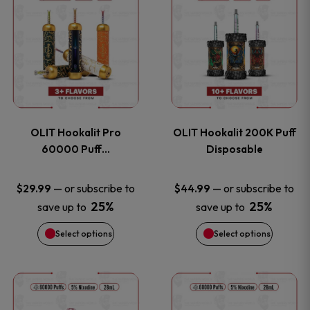
on
on
product
product
the
the
has
has
product
product
multiple
multiple
page
page
variants.
variants
OLIT Hookalit Pro
OLIT Hookalit 200K Puff
The
The
60000 Puff…
Disposable
options
options
—
or subscribe to
—
or subscribe to
$
29.99
$
44.99
25%
25%
save up to
save up to
may
may
Select options
Select options
be
be
chosen
chosen
This
This
on
on