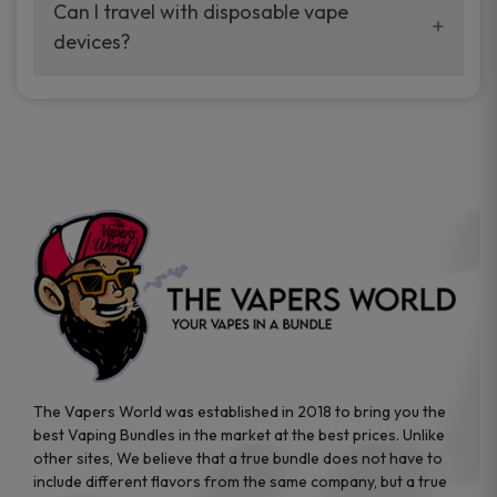
your vaping experience.
Can I travel with disposable vape
manufacturers, and our disposable vape
devices?
sample packs allow you to test different
brands while ensuring quality and safety
Absolutely. Disposable vape devices are
standards are met.
travel-friendly, compact, and require no
additional accessories. Whether you’re on a
road trip or boarding a flight, these devices
are convenient companions for vapers on
the go.
The Vapers World was established in 2018 to bring you the
best Vaping Bundles in the market at the best prices. Unlike
other sites, We believe that a true bundle does not have to
include different flavors from the same company, but a true