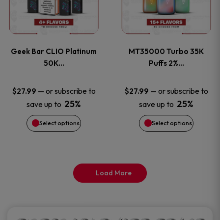
product
product
multiple
multiple
page
page
variants.
variants
Geek Bar CLIO Platinum
MT35000 Turbo 35K
The
The
50K…
Puffs 2%…
options
options
—
or subscribe to
—
or subscribe to
$
27.99
$
27.99
25%
25%
save up to
save up to
may
may
Select options
Select options
be
be
chosen
chosen
on
on
Load More
the
the
product
product