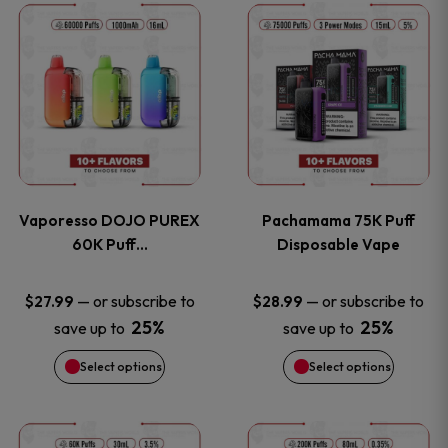
This
This
the
the
product
product
product
product
has
has
page
page
multiple
multiple
variants.
variants
Vaporesso DOJO PUREX
Pachamama 75K Puff
The
The
60K Puff…
Disposable Vape
options
options
—
or subscribe to
—
or subscribe to
$
27.99
$
28.99
25%
25%
save up to
save up to
may
may
Select options
Select options
be
be
chosen
chosen
This
This