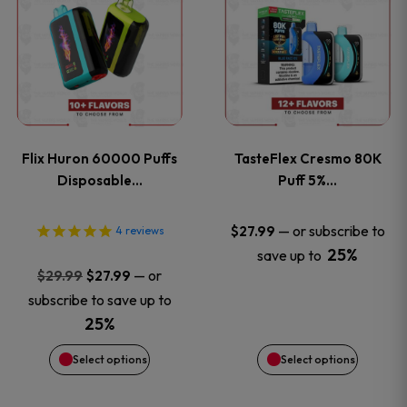
product
product
has
has
multiple
multiple
variants.
variants
Flix Huron 60000 Puffs
TasteFlex Cresmo 80K
The
The
Disposable…
Puff 5%…
options
options
—
or subscribe to
$
27.99
4
reviews
25%
save up to
may
may
Original
Current
—
or
$
29.99
$
27.99
price
price
be
be
subscribe to save up to
was:
is:
25%
chosen
chosen
$29.99.
$27.99.
Select options
Select options
on
on