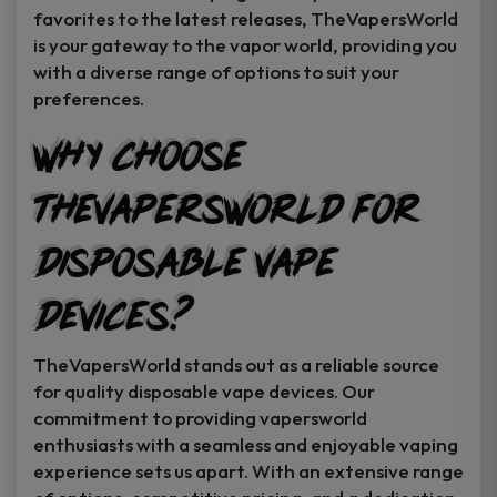
favorites to the latest releases, TheVapersWorld
is your gateway to the vapor world, providing you
with a diverse range of options to suit your
preferences.
Why Choose
TheVapersWorld for
Disposable Vape
Devices?
TheVapersWorld stands out as a reliable source
for quality disposable vape devices. Our
commitment to providing vapersworld
enthusiasts with a seamless and enjoyable vaping
experience sets us apart. With an extensive range