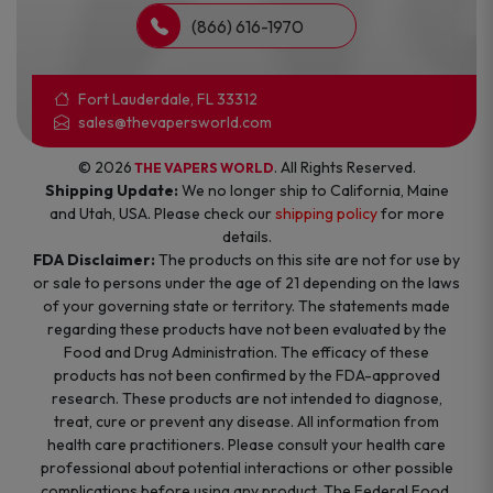
(866) 616-1970
Fort Lauderdale, FL 33312
sales@thevapersworld.com
© 2026
. All Rights Reserved.
THE VAPERS WORLD
Shipping Update:
We no longer ship to California, Maine
and Utah, USA. Please check our
shipping policy
for more
details.
FDA Disclaimer:
The products on this site are not for use by
or sale to persons under the age of 21 depending on the laws
of your governing state or territory. The statements made
regarding these products have not been evaluated by the
Food and Drug Administration. The efficacy of these
products has not been confirmed by the FDA-approved
research. These products are not intended to diagnose,
treat, cure or prevent any disease. All information from
health care practitioners. Please consult your health care
professional about potential interactions or other possible
complications before using any product. The Federal Food,