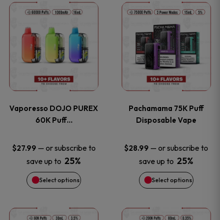
This
This
the
the
product
product
product
product
has
has
page
page
multiple
multiple
variants.
variants
Vaporesso DOJO PUREX
Pachamama 75K Puff
The
The
60K Puff…
Disposable Vape
options
options
—
or subscribe to
—
or subscribe to
$
27.99
$
28.99
25%
25%
save up to
save up to
may
may
Select options
Select options
be
be
chosen
chosen
This
This