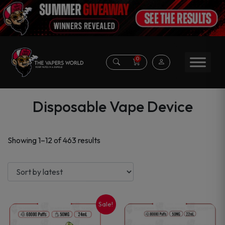
0
Disposable Vape Device
Sorted
Showing 1–12 of 463 results
by
latest
Sale!
This
This