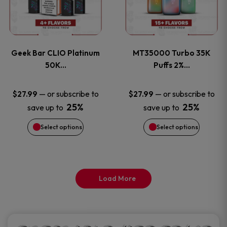
product
product
multiple
multiple
page
page
variants.
variants
Geek Bar CLIO Platinum
MT35000 Turbo 35K
The
The
50K…
Puffs 2%…
options
options
—
or subscribe to
—
or subscribe to
$
27.99
$
27.99
25%
25%
save up to
save up to
may
may
Select options
Select options
be
be
chosen
chosen
on
on
Load More
the
the
product
product