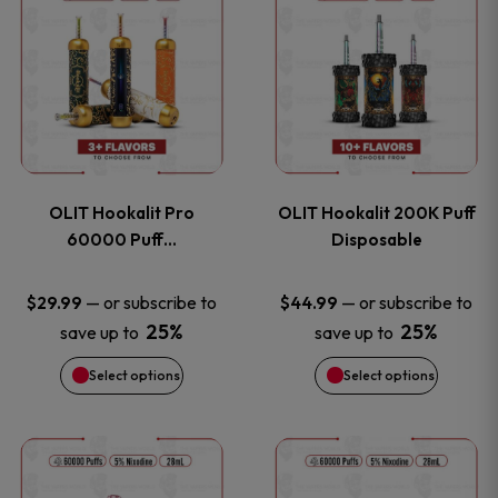
on
on
product
product
the
the
has
has
product
product
multiple
multiple
page
page
variants.
variants
OLIT Hookalit Pro
OLIT Hookalit 200K Puff
The
The
60000 Puff…
Disposable
options
options
—
or subscribe to
—
or subscribe to
$
29.99
$
44.99
25%
25%
save up to
save up to
may
may
Select options
Select options
be
be
chosen
chosen
This
This
on
on