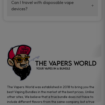
your vaping experience.
Can I travel with disposable vape
manufacturers, and our disposable vape
devices?
sample packs allow you to test different
brands while ensuring quality and safety
Absolutely. Disposable vape devices are
standards are met.
travel-friendly, compact, and require no
additional accessories. Whether you’re on a
road trip or boarding a flight, these devices
are convenient companions for vapers on
the go.
The Vapers World was established in 2018 to bring you the
best Vaping Bundles in the market at the best prices. Unlike
other sites, We believe that a true bundle does not have to
include different flavors from the same company, but a true