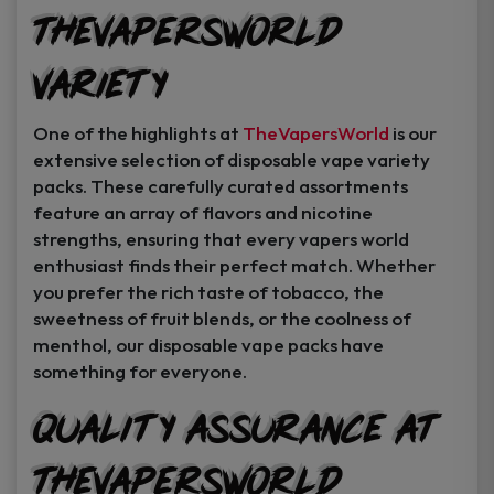
TheVapersWorld
Variety
One of the highlights at
TheVapersWorld
is our
extensive selection of disposable vape variety
packs. These carefully curated assortments
feature an array of flavors and nicotine
strengths, ensuring that every vapers world
enthusiast finds their perfect match. Whether
you prefer the rich taste of tobacco, the
sweetness of fruit blends, or the coolness of
menthol, our disposable vape packs have
something for everyone.
Quality Assurance at
TheVapersWorld