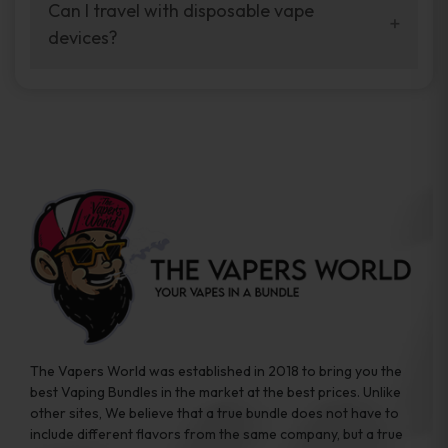
your vaping experience.
Can I travel with disposable vape
manufacturers, and our disposable vape
devices?
sample packs allow you to test different
brands while ensuring quality and safety
Absolutely. Disposable vape devices are
standards are met.
travel-friendly, compact, and require no
additional accessories. Whether you’re on a
road trip or boarding a flight, these devices
are convenient companions for vapers on
the go.
The Vapers World was established in 2018 to bring you the
best Vaping Bundles in the market at the best prices. Unlike
other sites, We believe that a true bundle does not have to
include different flavors from the same company, but a true