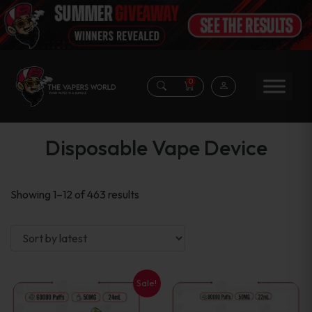
0
Disposable Vape Device
Sorted
Showing 1–12 of 463 results
by
latest
Sale!
This
This