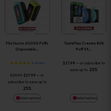
product
product
has
has
multiple
multiple
variants.
variants
Flix Huron 60000 Puffs
TasteFlex Cresmo 80K
The
The
Disposable…
Puff 5%…
options
options
—
or subscribe to
$
27.99
4
reviews
25%
save up to
may
may
Original
Current
—
or
$
29.99
$
27.99
price
price
be
be
subscribe to save up to
was:
is:
25%
chosen
chosen
$29.99.
$27.99.
Select options
Select options
on
on