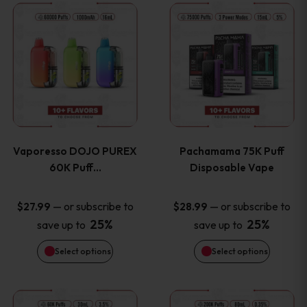
This
This
the
the
product
product
product
product
has
has
page
page
multiple
multiple
variants.
variants
Vaporesso DOJO PUREX
Pachamama 75K Puff
The
The
60K Puff…
Disposable Vape
options
options
—
or subscribe to
—
or subscribe to
$
27.99
$
28.99
25%
25%
save up to
save up to
may
may
Select options
Select options
be
be
chosen
chosen
This
This