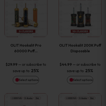
on
on
product
product
the
the
has
has
product
product
multiple
multiple
page
page
variants.
variants
OLIT Hookalit Pro
OLIT Hookalit 200K Puff
The
The
60000 Puff…
Disposable
options
options
—
or subscribe to
—
or subscribe to
$
29.99
$
44.99
25%
25%
save up to
save up to
may
may
Select options
Select options
be
be
chosen
chosen
This
This
on
on