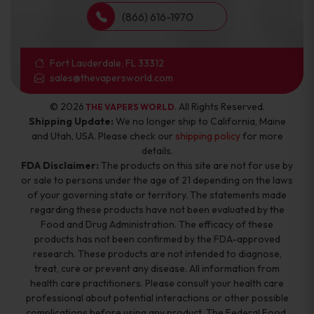
(866) 616-1970
Fort Lauderdale, FL 33312
sales@thevapersworld.com
© 2026
. All Rights Reserved.
THE VAPERS WORLD
Shipping Update:
We no longer ship to California, Maine
and Utah, USA. Please check our
shipping policy
for more
details.
FDA Disclaimer:
The products on this site are not for use by
or sale to persons under the age of 21 depending on the laws
of your governing state or territory. The statements made
regarding these products have not been evaluated by the
Food and Drug Administration. The efficacy of these
products has not been confirmed by the FDA-approved
research. These products are not intended to diagnose,
treat, cure or prevent any disease. All information from
health care practitioners. Please consult your health care
professional about potential interactions or other possible
complications before using any product. The Federal Food,