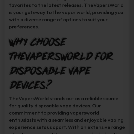
favorites to the latest releases, TheVapersWorld
is your gateway to the vapor world, providing you
with a diverse range of options to suit your
preferences.
Why Choose
TheVapersWorld for
Disposable Vape
Devices?
TheVapersWorld stands out as a reliable source
for quality disposable vape devices. Our
commitment to providing vapersworld
enthusiasts with a seamless and enjoyable vaping
experience sets us apart. With an extensive range