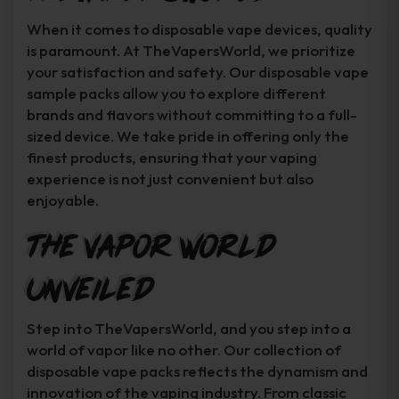
When it comes to disposable vape devices, quality
is paramount. At TheVapersWorld, we prioritize
your satisfaction and safety. Our disposable vape
sample packs allow you to explore different
brands and flavors without committing to a full-
sized device. We take pride in offering only the
finest products, ensuring that your vaping
experience is not just convenient but also
enjoyable.
The Vapor World
Unveiled
Step into TheVapersWorld, and you step into a
world of vapor like no other. Our collection of
disposable vape packs reflects the dynamism and
innovation of the vaping industry. From classic