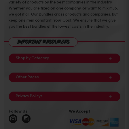
variety of products by the best companies in the industry.
Whether you are fixed on one company, or want to mix it up,
we got it all. Our Bundles cross products and companies, but
keep one item constant: Your Cost. We ensure that we give
you the best bundles at the lowest costs in the industry.
Important Resources
Shop by Category
Other Pages
Privacy Policys
Follow Us
We Accept