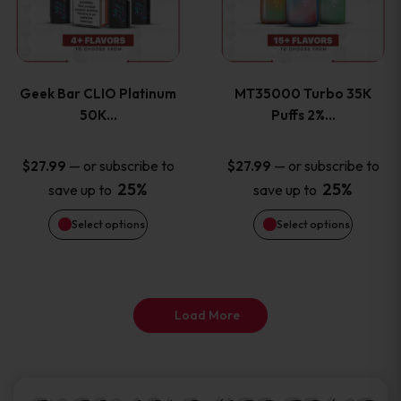
product
product
multiple
multiple
page
page
variants.
variants
Geek Bar CLIO Platinum
MT35000 Turbo 35K
The
The
50K…
Puffs 2%…
options
options
—
or subscribe to
—
or subscribe to
$
27.99
$
27.99
25%
25%
save up to
save up to
may
may
Select options
Select options
be
be
chosen
chosen
on
on
Load More
the
the
product
product