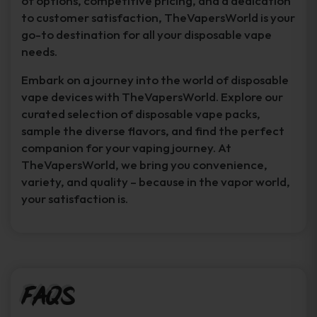
of options, competitive pricing, and a dedication
to customer satisfaction, TheVapersWorld is your
go-to destination for all your disposable vape
needs.
Embark on a journey into the world of disposable
vape devices with TheVapersWorld. Explore our
curated selection of disposable vape packs,
sample the diverse flavors, and find the perfect
companion for your vaping journey. At
TheVapersWorld, we bring you convenience,
variety, and quality – because in the vapor world,
your satisfaction is.
FAQs