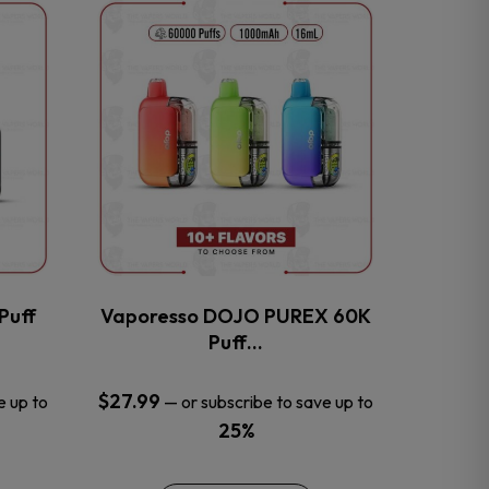
This
product
has
multiple
variants.
The
options
may
be
chosen
on
the
Puff
Vaporesso DOJO PUREX 60K
product
Puff…
page
$
27.99
e up to
—
or subscribe to save up to
25%