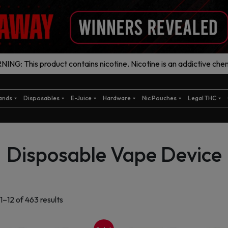
ING: This product contains nicotine. Nicotine is an addictive chem
ands
Disposables
E-Juice
Hardware
Nic Pouches
Legal THC
Disposable Vape Device
Sorted
1–12 of 463 results
by
latest