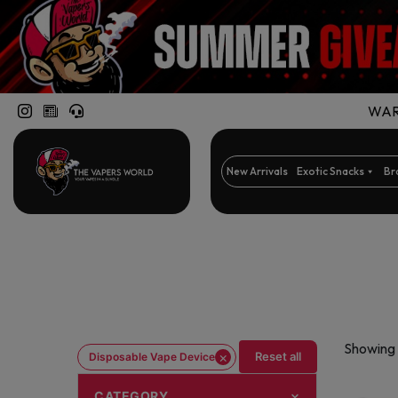
WARN
New Arrivals
Exotic Snacks
Br
Showing 
×
Reset all
Disposable Vape Device
CATEGORY