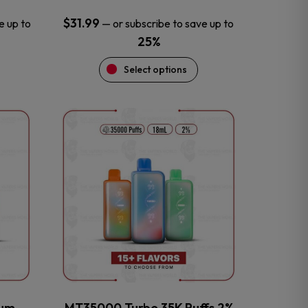
$
31.99
e up to
—
or subscribe to save up to
25%
Select options
This
product
has
multiple
variants.
The
options
may
be
chosen
on
the
num
MT35000 Turbo 35K Puffs 2%