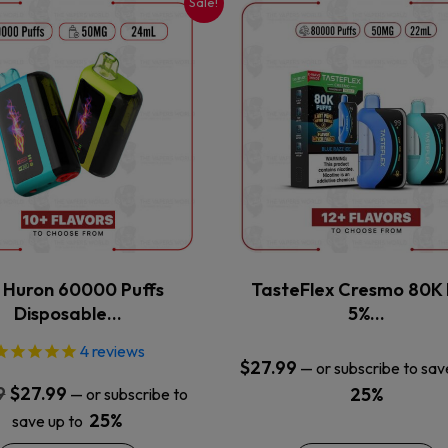
Sale!
This
This
product
product
has
has
multiple
multiple
variants.
variants.
The
The
options
options
may
may
be
be
chosen
chosen
on
on
the
the
x Huron 60000 Puffs
TasteFlex Cresmo 80K 
product
product
Disposable…
5%…
page
page
4
reviews
$
27.99
—
or subscribe to sav
Original
Current
9
$
27.99
25%
—
or subscribe to
price
price
25%
save up to
was:
is: