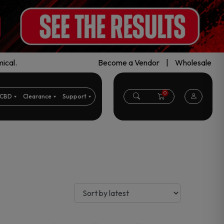
ical.
Become a Vendor
|
Wholesale
0
CBD
Clearance
Support