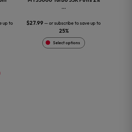
product
…
page
$
27.99
e up to
—
or subscribe to save up to
25%
Select options