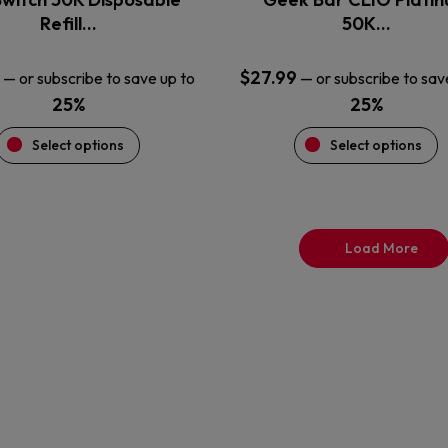
product
product
Refill…
50K…
page
page
$
27.99
—
or subscribe to save up to
—
or subscribe to sav
25%
25%
Select options
Select options
Load More