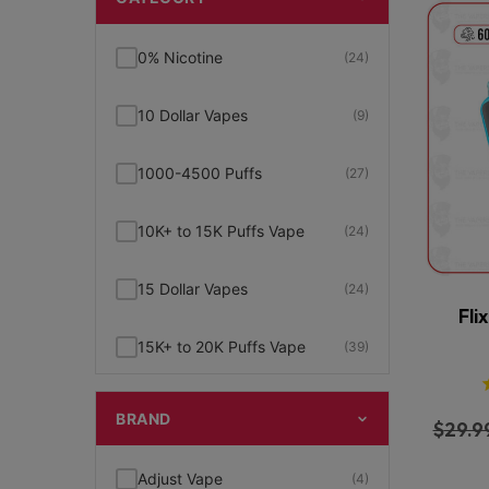
0% Nicotine
(24)
10 Dollar Vapes
(9)
1000-4500 Puffs
(27)
10K+ to 15K Puffs Vape
(24)
15 Dollar Vapes
(24)
Fli
15K+ to 20K Puffs Vape
(39)
1K to 5K Puffs Vape
(49)
BRAND
$
29.9
2% Nicotine
(15)
Adjust Vape
(4)