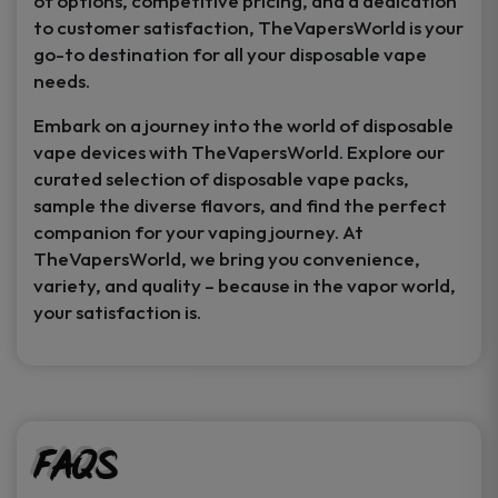
of options, competitive pricing, and a dedication
to customer satisfaction, TheVapersWorld is your
go-to destination for all your disposable vape
needs.
Embark on a journey into the world of disposable
vape devices with TheVapersWorld. Explore our
curated selection of disposable vape packs,
sample the diverse flavors, and find the perfect
companion for your vaping journey. At
TheVapersWorld, we bring you convenience,
variety, and quality – because in the vapor world,
your satisfaction is.
FAQs