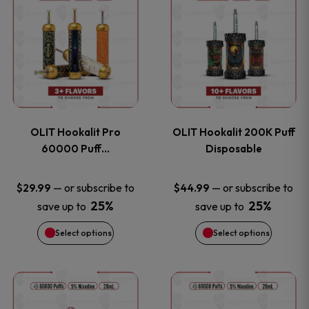
on
on
product
product
the
the
has
has
product
product
multiple
multiple
page
page
variants.
variants
OLIT Hookalit Pro
OLIT Hookalit 200K Puff
The
The
60000 Puff…
Disposable
options
options
—
or subscribe to
—
or subscribe to
$
29.99
$
44.99
25%
25%
save up to
save up to
may
may
Select options
Select options
be
be
chosen
chosen
This
This
on
on