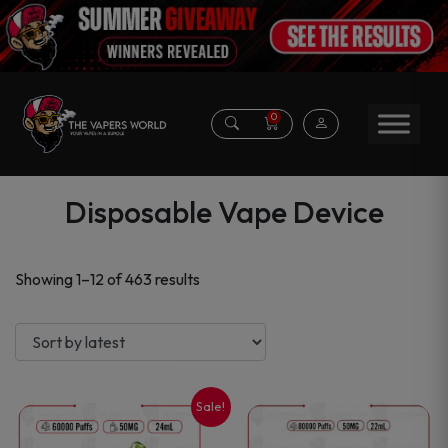
0
Disposable Vape Device
Sorted
Showing 1–12 of 463 results
by
latest
Sale!
This
This