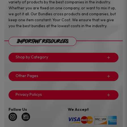
variety of products by the best companies in the industry.
Whether you are fixed on one company, or want to mix it up,
we got it all. Our Bundles cross products and companies, but
keep one item constant: Your Cost. We ensure that we give
you the best bundles at the lowest costs in the industry.
Important Resources
Shop by Category
Other Pages
Privacy Policys
Follow Us
We Accept