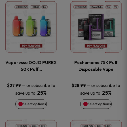
This
This
the
the
product
product
product
product
has
has
page
page
multiple
multiple
variants.
variants
Vaporesso DOJO PUREX
Pachamama 75K Puff
The
The
60K Puff…
Disposable Vape
options
options
—
or subscribe to
—
or subscribe to
$
27.99
$
28.99
25%
25%
save up to
save up to
may
may
Select options
Select options
be
be
chosen
chosen
This
This