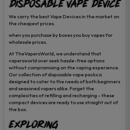
Disposable Vape Device
page
page
We carry the best Vape Devices in the market on
the cheapest prices.
when you purchase by boxes you buy vapes for
wholesale prices.
At TheVapersWorld, we understand that
vapersworld over seek hassle-free options
without compromising on the vaping experience.
Our collection of disposable vape packs is
designed to cater to the needs of both beginners
and seasoned vapers alike. Forget the
complexities of refilling and recharging – these
compact devices are ready to use straight out of
the box.
Exploring