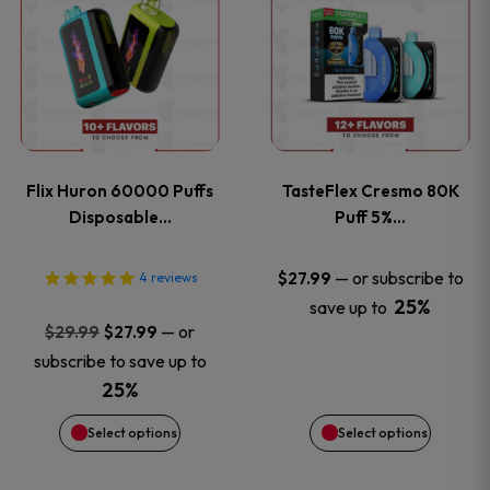
product
product
has
has
multiple
multiple
variants.
variants
Flix Huron 60000 Puffs
TasteFlex Cresmo 80K
The
The
Disposable…
Puff 5%…
options
options
—
or subscribe to
$
27.99
4
reviews
25%
save up to
may
may
Original
Current
—
or
$
29.99
$
27.99
price
price
be
be
subscribe to save up to
was:
is:
25%
chosen
chosen
$29.99.
$27.99.
Select options
Select options
on
on