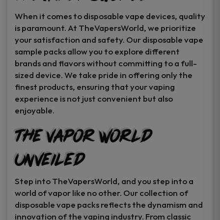
When it comes to disposable vape devices, quality
is paramount. At TheVapersWorld, we prioritize
your satisfaction and safety. Our disposable vape
sample packs allow you to explore different
brands and flavors without committing to a full-
sized device. We take pride in offering only the
finest products, ensuring that your vaping
experience is not just convenient but also
enjoyable.
The Vapor World
Unveiled
Step into TheVapersWorld, and you step into a
world of vapor like no other. Our collection of
disposable vape packs reflects the dynamism and
innovation of the vaping industry. From classic