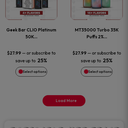
product
product
multiple
multiple
page
page
variants.
variants
Geek Bar CLIO Platinum
MT35000 Turbo 35K
The
The
50K…
Puffs 2%…
options
options
—
or subscribe to
—
or subscribe to
$
27.99
$
27.99
25%
25%
save up to
save up to
may
may
Select options
Select options
be
be
chosen
chosen
on
on
Load More
the
the
product
product