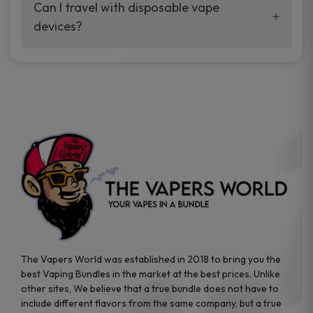
your vaping experience.
Can I travel with disposable vape
manufacturers, and our disposable vape
devices?
sample packs allow you to test different
brands while ensuring quality and safety
Absolutely. Disposable vape devices are
standards are met.
travel-friendly, compact, and require no
additional accessories. Whether you’re on a
road trip or boarding a flight, these devices
are convenient companions for vapers on
the go.
The Vapers World was established in 2018 to bring you the
best Vaping Bundles in the market at the best prices. Unlike
other sites, We believe that a true bundle does not have to
include different flavors from the same company, but a true