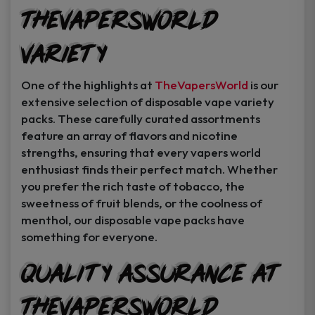
TheVapersWorld
Variety
One of the highlights at
TheVapersWorld
is our
extensive selection of disposable vape variety
packs. These carefully curated assortments
feature an array of flavors and nicotine
strengths, ensuring that every vapers world
enthusiast finds their perfect match. Whether
you prefer the rich taste of tobacco, the
sweetness of fruit blends, or the coolness of
menthol, our disposable vape packs have
something for everyone.
Quality Assurance at
TheVapersWorld