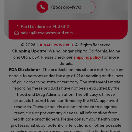
(866) 616-1970
Fort Lauderdale, FL 33312
sales@thevapersworld.com
© 2026
. All Rights Reserved.
THE VAPERS WORLD
Shipping Update:
We no longer ship to California, Maine
and Utah, USA. Please check our
shipping policy
for more
details.
FDA Disclaimer:
The products on this site are not for use by
or sale to persons under the age of 21 depending on the laws
of your governing state or territory. The statements made
regarding these products have not been evaluated by the
Food and Drug Administration. The efficacy of these
products has not been confirmed by the FDA-approved
research. These products are not intended to diagnose,
treat, cure or prevent any disease. All information from
health care practitioners. Please consult your health care
professional about potential interactions or other possible
complications before using any product. The Federal Food,