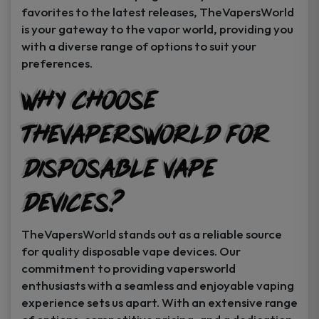
favorites to the latest releases, TheVapersWorld
is your gateway to the vapor world, providing you
with a diverse range of options to suit your
preferences.
Why Choose
TheVapersWorld for
Disposable Vape
Devices?
TheVapersWorld stands out as a reliable source
for quality disposable vape devices. Our
commitment to providing vapersworld
enthusiasts with a seamless and enjoyable vaping
experience sets us apart. With an extensive range