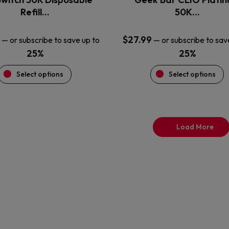
product
product
Refill…
50K…
page
page
$
27.99
—
or subscribe to save up to
—
or subscribe to sav
25%
25%
Select options
Select options
Load More