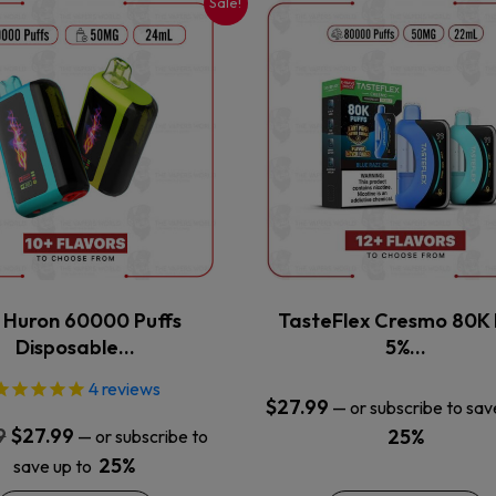
Sale!
This
This
product
product
has
has
multiple
multiple
variants.
variants.
The
The
options
options
may
may
be
be
chosen
chosen
on
on
the
the
x Huron 60000 Puffs
TasteFlex Cresmo 80K 
product
product
Disposable…
5%…
page
page
4
reviews
$
27.99
—
or subscribe to sav
Original
Current
9
$
27.99
25%
—
or subscribe to
price
price
25%
save up to
was:
is: