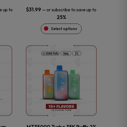
$
31.99
e up to
—
or subscribe to save up to
25%
Select options
This
product
has
multiple
variants.
The
options
may
be
chosen
on
the
num
MT35000 Turbo 35K Puffs 2%