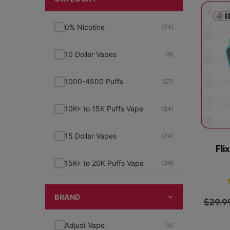
0% Nicotine
(24)
10 Dollar Vapes
(9)
1000-4500 Puffs
(27)
10K+ to 15K Puffs Vape
(24)
15 Dollar Vapes
(24)
Fli
15K+ to 20K Puffs Vape
(39)
1K to 5K Puffs Vape
(49)
BRAND
$
29.9
2% Nicotine
(15)
Adjust Vape
(4)