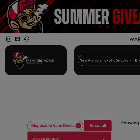
WARN
New Arrivals
Exotic Snacks
Br
Showing 
×
Reset all
Disposable Vape Device
CATEGORY