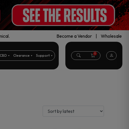
ical.
Become a Vendor
|
Wholesale
0
CBD
Clearance
Support