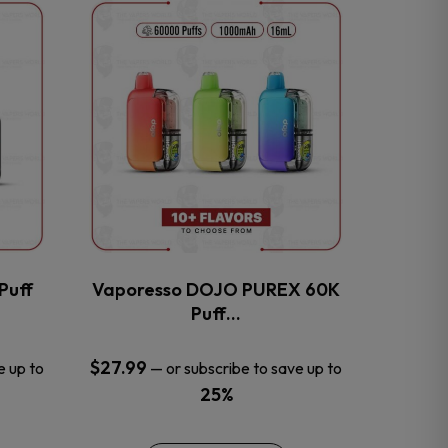
This
product
has
multiple
variants.
The
options
may
be
chosen
on
the
Puff
Vaporesso DOJO PUREX 60K
product
Puff…
page
$
27.99
e up to
—
or subscribe to save up to
25%