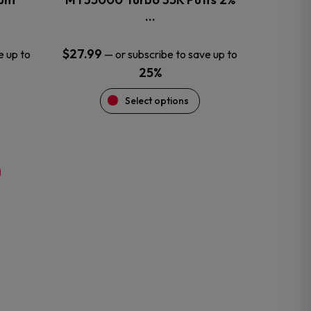
product
…
page
$
27.99
e up to
—
or subscribe to save up to
25%
Select options