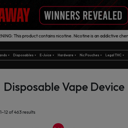
ING: This product contains nicotine. Nicotine is an addictive chem
ands
Disposables
E-Juice
Hardware
Nic Pouches
Legal THC
Disposable Vape Device
Sorted
1–12 of 463 results
by
latest