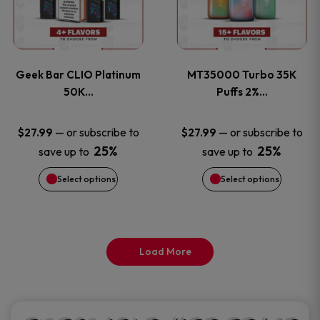
product
product
multiple
multiple
page
page
variants.
variants
Geek Bar CLIO Platinum
MT35000 Turbo 35K
The
The
50K…
Puffs 2%…
options
options
—
or subscribe to
—
or subscribe to
$
27.99
$
27.99
25%
25%
save up to
save up to
may
may
Select options
Select options
be
be
chosen
chosen
on
on
Load More
the
the
product
product