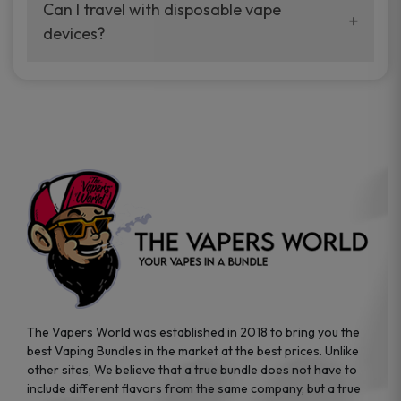
your vaping experience.
Can I travel with disposable vape
manufacturers, and our disposable vape
devices?
sample packs allow you to test different
brands while ensuring quality and safety
Absolutely. Disposable vape devices are
standards are met.
travel-friendly, compact, and require no
additional accessories. Whether you’re on a
road trip or boarding a flight, these devices
are convenient companions for vapers on
the go.
The Vapers World was established in 2018 to bring you the
best Vaping Bundles in the market at the best prices. Unlike
other sites, We believe that a true bundle does not have to
include different flavors from the same company, but a true