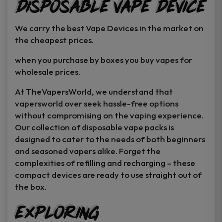
Disposable Vape Device
page
page
We carry the best Vape Devices in the market on
the cheapest prices.
when you purchase by boxes you buy vapes for
wholesale prices.
At TheVapersWorld, we understand that
vapersworld over seek hassle-free options
without compromising on the vaping experience.
Our collection of disposable vape packs is
designed to cater to the needs of both beginners
and seasoned vapers alike. Forget the
complexities of refilling and recharging – these
compact devices are ready to use straight out of
the box.
Exploring