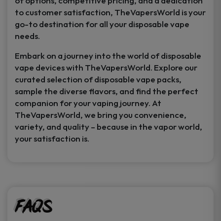
of options, competitive pricing, and a dedication
to customer satisfaction, TheVapersWorld is your
go-to destination for all your disposable vape
needs.
Embark on a journey into the world of disposable
vape devices with TheVapersWorld. Explore our
curated selection of disposable vape packs,
sample the diverse flavors, and find the perfect
companion for your vaping journey. At
TheVapersWorld, we bring you convenience,
variety, and quality – because in the vapor world,
your satisfaction is.
FAQs