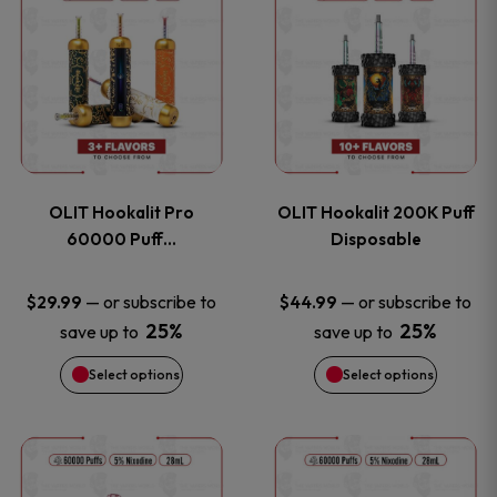
on
on
product
product
the
the
has
has
product
product
multiple
multiple
page
page
variants.
variants
OLIT Hookalit Pro
OLIT Hookalit 200K Puff
The
The
60000 Puff…
Disposable
options
options
—
or subscribe to
—
or subscribe to
$
29.99
$
44.99
25%
25%
save up to
save up to
may
may
Select options
Select options
be
be
chosen
chosen
This
This
on
on