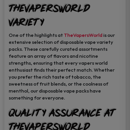
TheVapersWorld
Variety
One of the highlights at
TheVapersWorld
is our
extensive selection of disposable vape variety
packs. These carefully curated assortments
feature an array of flavors and nicotine
strengths, ensuring that every vapers world
enthusiast finds their perfect match. Whether
you prefer the rich taste of tobacco, the
sweetness of fruit blends, or the coolness of
menthol, our disposable vape packs have
something for everyone.
Quality Assurance at
TheVapersWorld