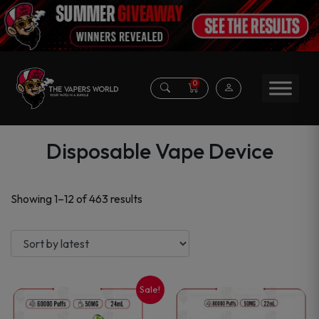
0
Disposable Vape Device
Sorted
Showing 1–12 of 463 results
by
latest
Sale!
This
This