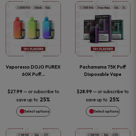
This
This
the
the
product
product
product
product
has
has
page
page
multiple
multiple
variants.
variants
Vaporesso DOJO PUREX
Pachamama 75K Puff
The
The
60K Puff…
Disposable Vape
options
options
—
or subscribe to
—
or subscribe to
$
27.99
$
28.99
25%
25%
save up to
save up to
may
may
Select options
Select options
be
be
chosen
chosen
This
This