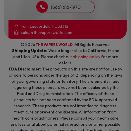
(866) 616-1970
Fort Lauderdale, FL 33312
sales@thevapersworld.com
© 2026
. All Rights Reserved.
THE VAPERS WORLD
Shipping Update:
We no longer ship to California, Maine
and Utah, USA. Please check our
shipping policy
for more
details.
FDA Disclaimer:
The products on this site are not for use by
or sale to persons under the age of 21 depending on the laws
of your governing state or territory. The statements made
regarding these products have not been evaluated by the
Food and Drug Administration. The efficacy of these
products has not been confirmed by the FDA-approved
research. These products are not intended to diagnose,
treat, cure or prevent any disease. All information from
health care practitioners. Please consult your health care
professional about potential interactions or other possible
complications before using any product. The Federal Food,