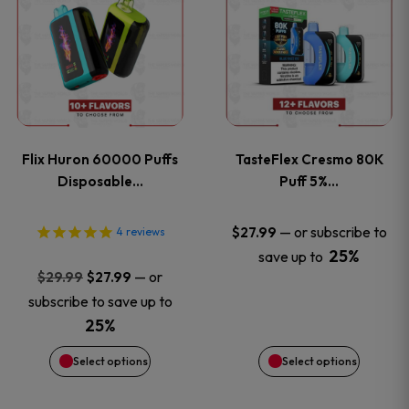
product
product
has
has
multiple
multiple
variants.
variants
Flix Huron 60000 Puffs
TasteFlex Cresmo 80K
The
The
Disposable…
Puff 5%…
options
options
—
or subscribe to
$
27.99
4
reviews
25%
save up to
may
may
Original
Current
—
or
$
29.99
$
27.99
price
price
be
be
subscribe to save up to
was:
is:
25%
chosen
chosen
$29.99.
$27.99.
Select options
Select options
on
on