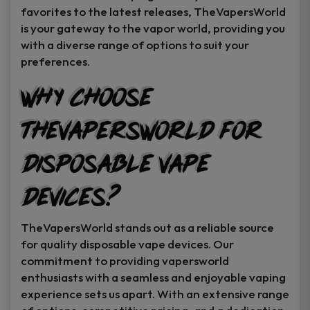
favorites to the latest releases, TheVapersWorld
is your gateway to the vapor world, providing you
with a diverse range of options to suit your
preferences.
Why Choose
TheVapersWorld for
Disposable Vape
Devices?
TheVapersWorld stands out as a reliable source
for quality disposable vape devices. Our
commitment to providing vapersworld
enthusiasts with a seamless and enjoyable vaping
experience sets us apart. With an extensive range