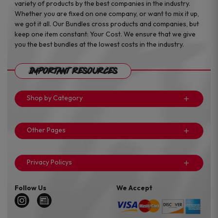
variety of products by the best companies in the industry.
Whether you are fixed on one company, or want to mix it up,
we got it all. Our Bundles cross products and companies, but
keep one item constant: Your Cost. We ensure that we give
you the best bundles at the lowest costs in the industry.
Important Resources
Shop by Category
Other Pages
Privacy Policys
Follow Us
We Accept