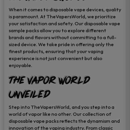
When it comes to disposable vape devices, quality
is paramount. At TheVapersWorld, we prioritize
your satisfaction and safety. Our disposable vape
sample packs allow you to explore different
brands and flavors without committing to a full-
sized device. We take pride in offering only the
finest products, ensuring that your vaping
experience is not just convenient but also
enjoyable.
The Vapor World
Unveiled
Step into TheVapersWorld, and you step into a
world of vapor like no other. Our collection of
disposable vape packs reflects the dynamism and
innovation of the vaping industry. From classic