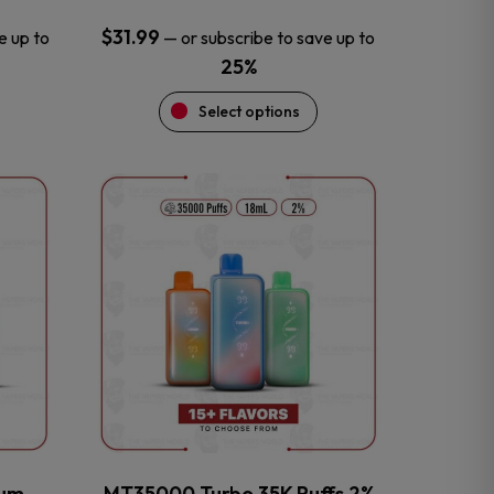
$
31.99
e up to
—
or subscribe to save up to
25%
Select options
This
product
has
multiple
variants.
The
options
may
be
chosen
on
the
num
MT35000 Turbo 35K Puffs 2%