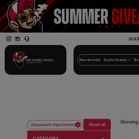
WARN
New Arrivals
Exotic Snacks
Br
Showing 
×
Reset all
Disposable Vape Device
CATEGORY