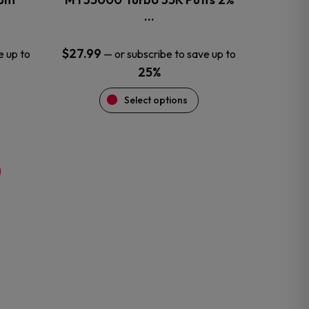
product
…
page
$
27.99
e up to
—
or subscribe to save up to
25%
Select options