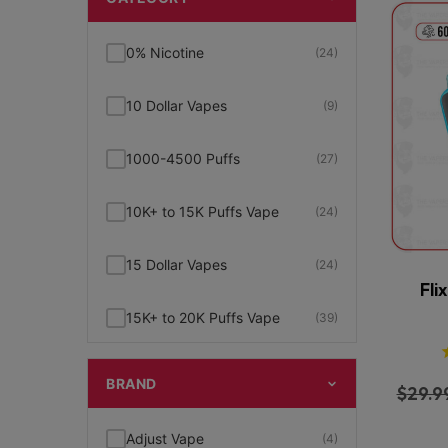
0% Nicotine
(24)
10 Dollar Vapes
(9)
1000-4500 Puffs
(27)
10K+ to 15K Puffs Vape
(24)
15 Dollar Vapes
(24)
Fli
15K+ to 20K Puffs Vape
(39)
1K to 5K Puffs Vape
(49)
BRAND
$
29.9
2% Nicotine
(15)
Adjust Vape
(4)