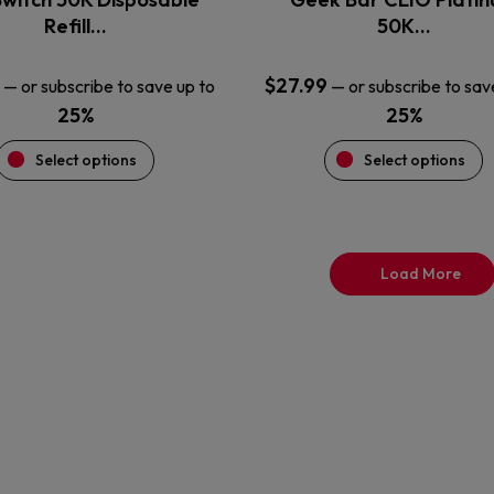
product
product
Refill…
50K…
page
page
$
27.99
—
or subscribe to save up to
—
or subscribe to sav
25%
25%
Select options
Select options
Load More