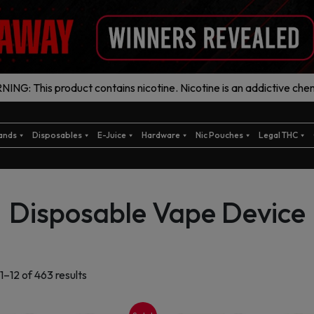
ING: This product contains nicotine. Nicotine is an addictive chem
ands
Disposables
E-Juice
Hardware
Nic Pouches
Legal THC
Disposable Vape Device
Sorted
1–12 of 463 results
by
latest