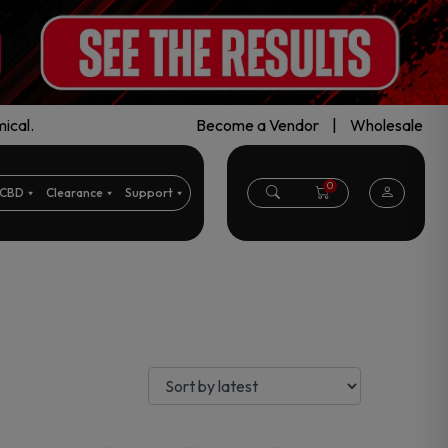
ical.
Become a Vendor
|
Wholesale
0
CBD
Clearance
Support