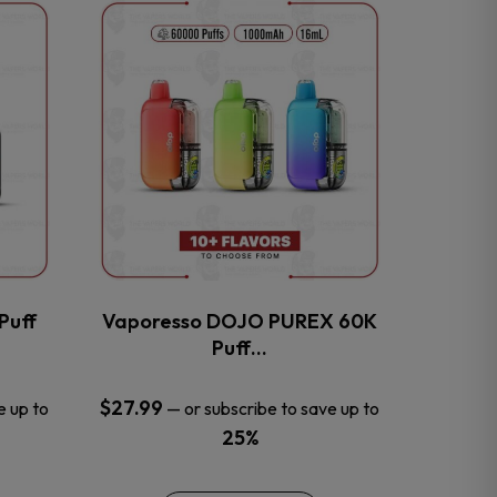
This
product
has
multiple
variants.
The
options
may
be
chosen
on
the
Puff
Vaporesso DOJO PUREX 60K
product
Puff…
page
$
27.99
e up to
—
or subscribe to save up to
25%