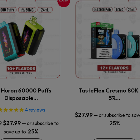
Sale!
This
This
product
product
has
has
multiple
multiple
variants.
variants.
The
The
options
options
may
may
be
be
chosen
chosen
on
on
the
the
x Huron 60000 Puffs
TasteFlex Cresmo 80K 
product
product
Disposable…
5%…
page
page
4
reviews
$
27.99
—
or subscribe to sav
Original
Current
9
$
27.99
25%
—
or subscribe to
price
price
25%
save up to
was:
is: