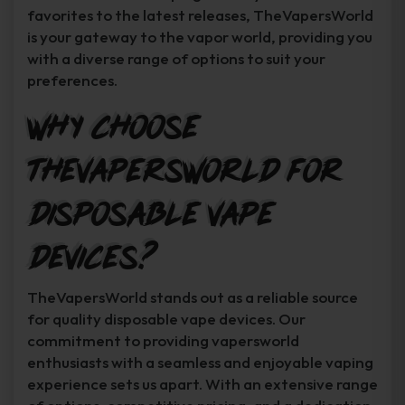
favorites to the latest releases, TheVapersWorld
is your gateway to the vapor world, providing you
with a diverse range of options to suit your
preferences.
Why Choose
TheVapersWorld for
Disposable Vape
Devices?
TheVapersWorld stands out as a reliable source
for quality disposable vape devices. Our
commitment to providing vapersworld
enthusiasts with a seamless and enjoyable vaping
experience sets us apart. With an extensive range