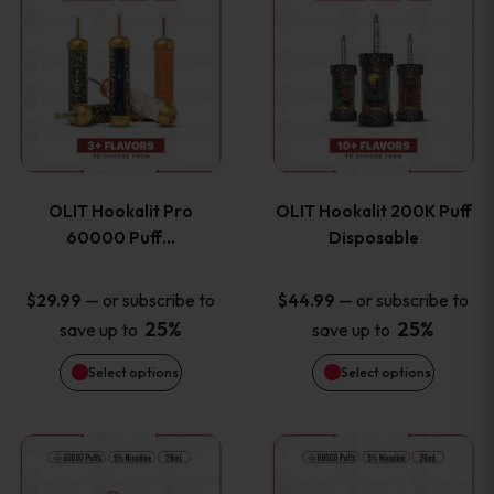
on
on
product
product
the
the
has
has
product
product
multiple
multiple
page
page
variants.
variants
OLIT Hookalit Pro
OLIT Hookalit 200K Puff
The
The
60000 Puff…
Disposable
options
options
—
or subscribe to
—
or subscribe to
$
29.99
$
44.99
25%
25%
save up to
save up to
may
may
Select options
Select options
be
be
chosen
chosen
This
This
on
on