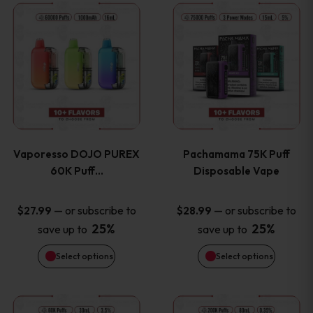
This
This
the
the
product
product
product
product
has
has
page
page
multiple
multiple
variants.
variants
Vaporesso DOJO PUREX
Pachamama 75K Puff
The
The
60K Puff…
Disposable Vape
options
options
—
or subscribe to
—
or subscribe to
$
27.99
$
28.99
25%
25%
save up to
save up to
may
may
Select options
Select options
be
be
chosen
chosen
This
This