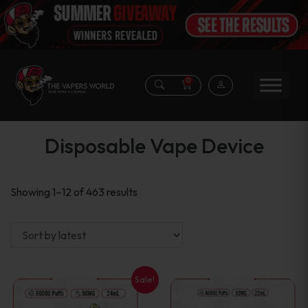
0
Disposable Vape Device
Sorted
Showing 1–12 of 463 results
by
latest
Sale!
This
This