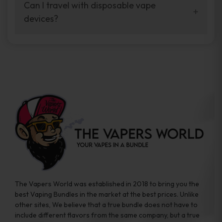
your vaping experience.
Can I travel with disposable vape
manufacturers, and our disposable vape
devices?
sample packs allow you to test different
brands while ensuring quality and safety
Absolutely. Disposable vape devices are
standards are met.
travel-friendly, compact, and require no
additional accessories. Whether you’re on a
road trip or boarding a flight, these devices
are convenient companions for vapers on
the go.
The Vapers World was established in 2018 to bring you the
best Vaping Bundles in the market at the best prices. Unlike
other sites, We believe that a true bundle does not have to
include different flavors from the same company, but a true