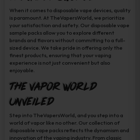
When it comes to disposable vape devices, quality
is paramount. At TheVapersWorld, we prioritize
your satisfaction and safety. Our disposable vape
sample packs allow you to explore different
brands and flavors without committing to a full-
sized device. We take pride in offering only the
finest products, ensuring that your vaping
experience is not just convenient but also
enjoyable.
The Vapor World
Unveiled
Step into TheVapersWorld, and you step into a
world of vapor like no other. Our collection of
disposable vape packs reflects the dynamism and
innovation of the vaping industry. From classic