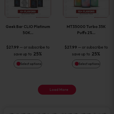
product
product
multiple
multiple
page
page
variants.
variants
Geek Bar CLIO Platinum
MT35000 Turbo 35K
The
The
50K…
Puffs 2%…
options
options
—
or subscribe to
—
or subscribe to
$
27.99
$
27.99
25%
25%
save up to
save up to
may
may
Select options
Select options
be
be
chosen
chosen
on
on
Load More
the
the
product
product