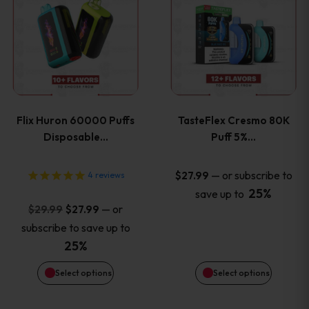
product
product
has
has
multiple
multiple
variants.
variants
Flix Huron 60000 Puffs
TasteFlex Cresmo 80K
The
The
Disposable…
Puff 5%…
options
options
—
or subscribe to
$
27.99
4
reviews
25%
save up to
may
may
Original
Current
—
or
$
29.99
$
27.99
price
price
be
be
subscribe to save up to
was:
is:
25%
chosen
chosen
$29.99.
$27.99.
Select options
Select options
on
on