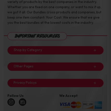
variety of products by the best companies in the industry.
Whether you are fixed on one company, or want to mix it up,
we got it all. Our Bundles cross products and companies, but
keep one item constant: Your Cost. We ensure that we give
you the best bundles at the lowest costs in the industry.
Important Resources
Shop by Category
Other Pages
Privacy Policys
Follow Us
We Accept