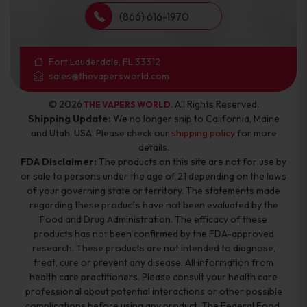
(866) 616-1970
Fort Lauderdale, FL 33312
sales@thevapersworld.com
© 2026
. All Rights Reserved.
THE VAPERS WORLD
Shipping Update:
We no longer ship to California, Maine
and Utah, USA. Please check our
shipping policy
for more
details.
FDA Disclaimer:
The products on this site are not for use by
or sale to persons under the age of 21 depending on the laws
of your governing state or territory. The statements made
regarding these products have not been evaluated by the
Food and Drug Administration. The efficacy of these
products has not been confirmed by the FDA-approved
research. These products are not intended to diagnose,
treat, cure or prevent any disease. All information from
health care practitioners. Please consult your health care
professional about potential interactions or other possible
complications before using any product. The Federal Food,