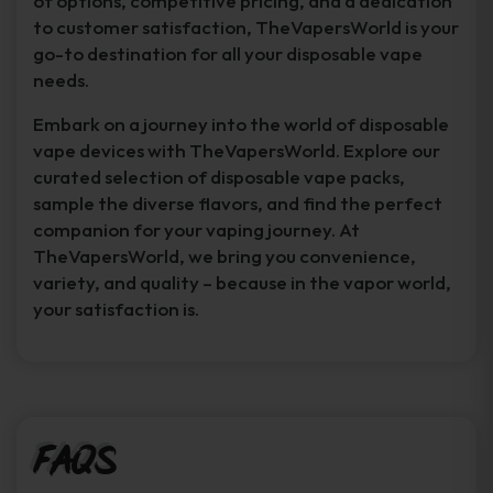
of options, competitive pricing, and a dedication
to customer satisfaction, TheVapersWorld is your
go-to destination for all your disposable vape
needs.
Embark on a journey into the world of disposable
vape devices with TheVapersWorld. Explore our
curated selection of disposable vape packs,
sample the diverse flavors, and find the perfect
companion for your vaping journey. At
TheVapersWorld, we bring you convenience,
variety, and quality – because in the vapor world,
your satisfaction is.
FAQs