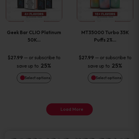
product
product
multiple
multiple
page
page
variants.
variants
Geek Bar CLIO Platinum
MT35000 Turbo 35K
The
The
50K…
Puffs 2%…
options
options
—
or subscribe to
—
or subscribe to
$
27.99
$
27.99
25%
25%
save up to
save up to
may
may
Select options
Select options
be
be
chosen
chosen
on
on
Load More
the
the
product
product