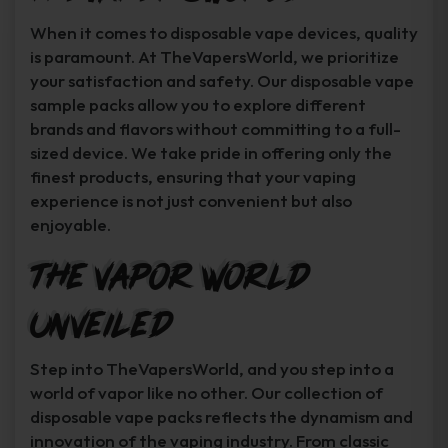
When it comes to disposable vape devices, quality
is paramount. At TheVapersWorld, we prioritize
your satisfaction and safety. Our disposable vape
sample packs allow you to explore different
brands and flavors without committing to a full-
sized device. We take pride in offering only the
finest products, ensuring that your vaping
experience is not just convenient but also
enjoyable.
The Vapor World
Unveiled
Step into TheVapersWorld, and you step into a
world of vapor like no other. Our collection of
disposable vape packs reflects the dynamism and
innovation of the vaping industry. From classic