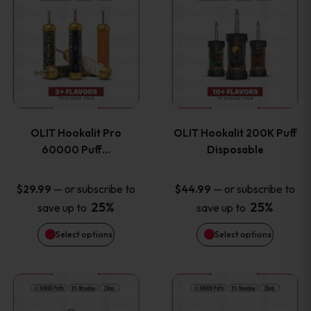
on
on
product
product
the
the
has
has
product
product
multiple
multiple
page
page
variants.
variants
OLIT Hookalit Pro
OLIT Hookalit 200K Puff
The
The
60000 Puff…
Disposable
options
options
—
or subscribe to
—
or subscribe to
$
29.99
$
44.99
25%
25%
save up to
save up to
may
may
Select options
Select options
be
be
chosen
chosen
This
This
on
on