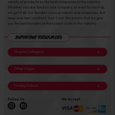
variety of products by the best companies in the industry.
Whether you are fixed on one company, or want to mix it up,
we got it all. Our Bundles cross products and companies, but
keep one item constant: Your Cost. We ensure that we give
you the best bundles at the lowest costs in the industry.
Important Resources
Shop by Category
Other Pages
Privacy Policys
Follow Us
We Accept