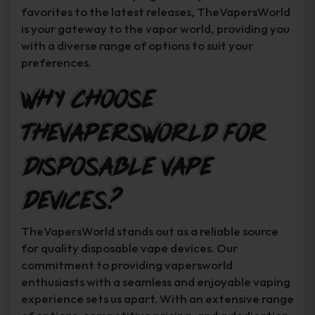
favorites to the latest releases, TheVapersWorld
is your gateway to the vapor world, providing you
with a diverse range of options to suit your
preferences.
Why Choose
TheVapersWorld for
Disposable Vape
Devices?
TheVapersWorld stands out as a reliable source
for quality disposable vape devices. Our
commitment to providing vapersworld
enthusiasts with a seamless and enjoyable vaping
experience sets us apart. With an extensive range