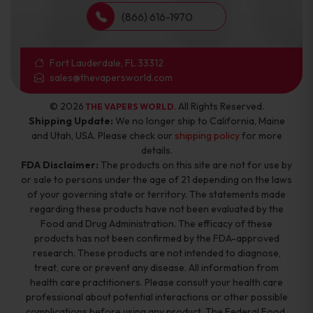
(866) 616-1970
Fort Lauderdale, FL 33312
sales@thevapersworld.com
© 2026
. All Rights Reserved.
THE VAPERS WORLD
Shipping Update:
We no longer ship to California, Maine
and Utah, USA. Please check our
shipping policy
for more
details.
FDA Disclaimer:
The products on this site are not for use by
or sale to persons under the age of 21 depending on the laws
of your governing state or territory. The statements made
regarding these products have not been evaluated by the
Food and Drug Administration. The efficacy of these
products has not been confirmed by the FDA-approved
research. These products are not intended to diagnose,
treat, cure or prevent any disease. All information from
health care practitioners. Please consult your health care
professional about potential interactions or other possible
complications before using any product. The Federal Food,