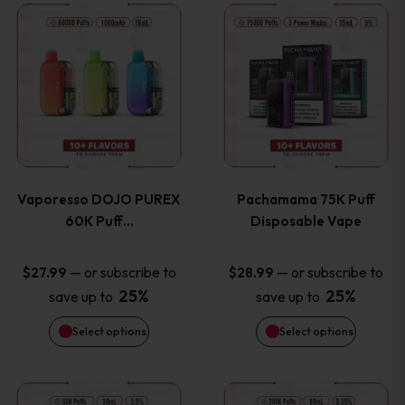
This
This
the
the
product
product
product
product
has
has
page
page
multiple
multiple
variants.
variants
Vaporesso DOJO PUREX
Pachamama 75K Puff
The
The
60K Puff…
Disposable Vape
options
options
—
or subscribe to
—
or subscribe to
$
27.99
$
28.99
25%
25%
save up to
save up to
may
may
Select options
Select options
be
be
chosen
chosen
This
This