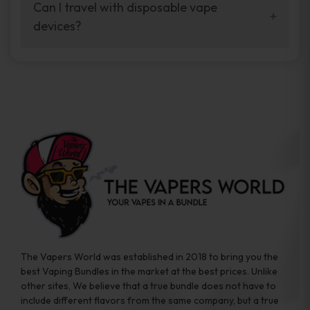
your vaping experience.
Can I travel with disposable vape
manufacturers, and our disposable vape
devices?
sample packs allow you to test different
brands while ensuring quality and safety
Absolutely. Disposable vape devices are
standards are met.
travel-friendly, compact, and require no
additional accessories. Whether you’re on a
road trip or boarding a flight, these devices
are convenient companions for vapers on
the go.
The Vapers World was established in 2018 to bring you the
best Vaping Bundles in the market at the best prices. Unlike
other sites, We believe that a true bundle does not have to
include different flavors from the same company, but a true