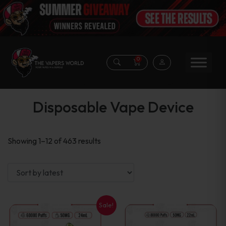
0
Disposable Vape Device
Sorted
Showing 1–12 of 463 results
by
latest
Sale!
This
This