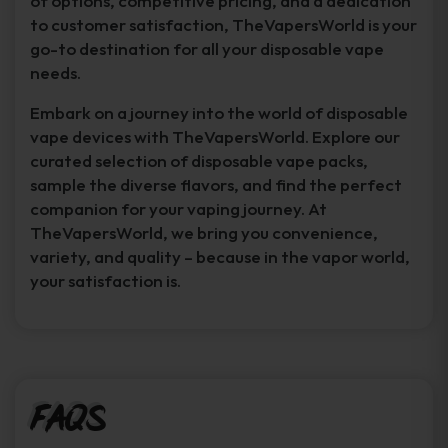
of options, competitive pricing, and a dedication
to customer satisfaction, TheVapersWorld is your
go-to destination for all your disposable vape
needs.
Embark on a journey into the world of disposable
vape devices with TheVapersWorld. Explore our
curated selection of disposable vape packs,
sample the diverse flavors, and find the perfect
companion for your vaping journey. At
TheVapersWorld, we bring you convenience,
variety, and quality – because in the vapor world,
your satisfaction is.
FAQs