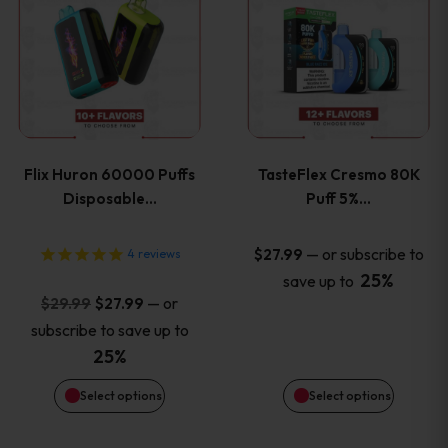
product
product
has
has
multiple
multiple
variants.
variants
Flix Huron 60000 Puffs
TasteFlex Cresmo 80K
The
The
Disposable…
Puff 5%…
options
options
—
or subscribe to
$
27.99
4
reviews
25%
save up to
may
may
Original
Current
—
or
$
29.99
$
27.99
price
price
be
be
subscribe to save up to
was:
is:
25%
chosen
chosen
$29.99.
$27.99.
Select options
Select options
on
on