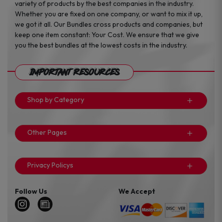
variety of products by the best companies in the industry.
Whether you are fixed on one company, or want to mix it up,
we got it all. Our Bundles cross products and companies, but
keep one item constant: Your Cost. We ensure that we give
you the best bundles at the lowest costs in the industry.
Important Resources
Shop by Category
Other Pages
Privacy Policys
Follow Us
We Accept