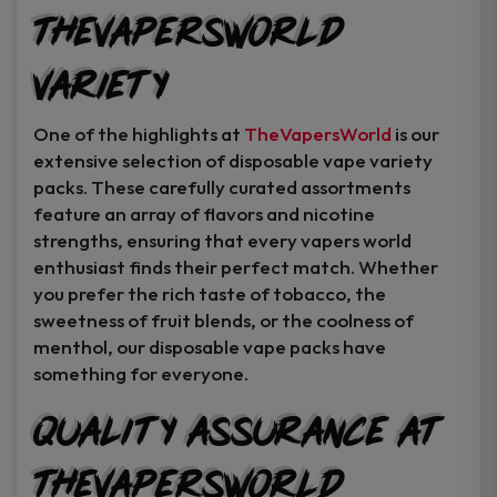
TheVapersWorld
Variety
One of the highlights at
TheVapersWorld
is our
extensive selection of disposable vape variety
packs. These carefully curated assortments
feature an array of flavors and nicotine
strengths, ensuring that every vapers world
enthusiast finds their perfect match. Whether
you prefer the rich taste of tobacco, the
sweetness of fruit blends, or the coolness of
menthol, our disposable vape packs have
something for everyone.
Quality Assurance at
TheVapersWorld