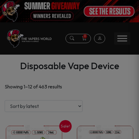
0
Disposable Vape Device
Sorted
Showing 1–12 of 463 results
by
latest
Sale!
This
This