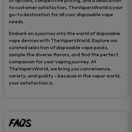
of options, competitive pricing, and a dedication
to customer satisfaction, TheVapersWorld is your
go-to destination for all your disposable vape
needs.
Embark on a journey into the world of disposable
vape devices with TheVapersWorld. Explore our
curated selection of disposable vape packs,
sample the diverse flavors, and find the perfect
companion for your vaping journey. At
TheVapersWorld, we bring you convenience,
variety, and quality – because in the vapor world,
your satisfaction is.
FAQs