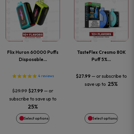
product
product
has
has
multiple
multiple
variants.
variants
Flix Huron 60000 Puffs
TasteFlex Cresmo 80K
The
The
Disposable…
Puff 5%…
options
options
—
or subscribe to
$
27.99
4
reviews
25%
save up to
may
may
Original
Current
—
or
$
29.99
$
27.99
price
price
be
be
subscribe to save up to
was:
is:
25%
chosen
chosen
$29.99.
$27.99.
Select options
Select options
on
on