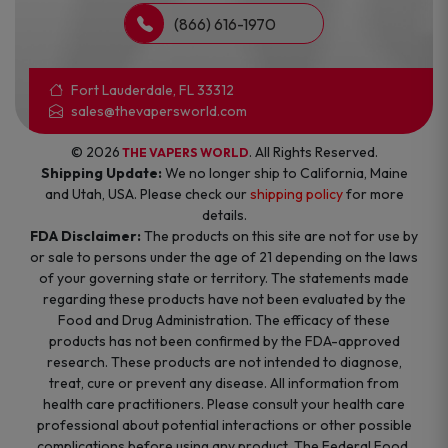
(866) 616-1970
Fort Lauderdale, FL 33312
sales@thevapersworld.com
© 2026
. All Rights Reserved.
THE VAPERS WORLD
Shipping Update:
We no longer ship to California, Maine
and Utah, USA. Please check our
shipping policy
for more
details.
FDA Disclaimer:
The products on this site are not for use by
or sale to persons under the age of 21 depending on the laws
of your governing state or territory. The statements made
regarding these products have not been evaluated by the
Food and Drug Administration. The efficacy of these
products has not been confirmed by the FDA-approved
research. These products are not intended to diagnose,
treat, cure or prevent any disease. All information from
health care practitioners. Please consult your health care
professional about potential interactions or other possible
complications before using any product. The Federal Food,