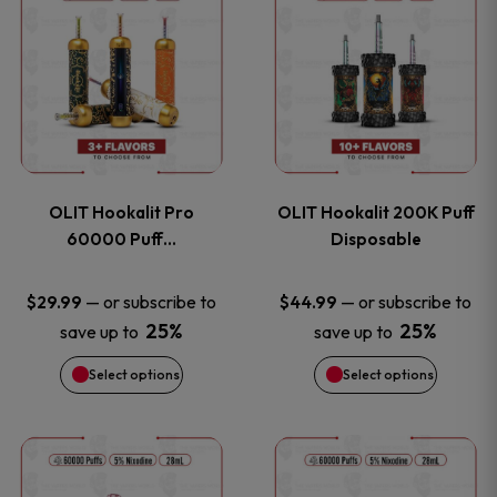
on
on
product
product
the
the
has
has
product
product
multiple
multiple
page
page
variants.
variants
OLIT Hookalit Pro
OLIT Hookalit 200K Puff
The
The
60000 Puff…
Disposable
options
options
—
or subscribe to
—
or subscribe to
$
29.99
$
44.99
25%
25%
save up to
save up to
may
may
Select options
Select options
be
be
chosen
chosen
This
This
on
on