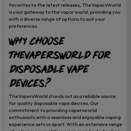
favorites to the latest releases, TheVapersWorld
is your gateway to the vapor world, providing you
with a diverse range of options to suit your
preferences.
Why Choose
TheVapersWorld for
Disposable Vape
Devices?
TheVapersWorld stands out as a reliable source
for quality disposable vape devices. Our
commitment to providing vapersworld
enthusiasts with a seamless and enjoyable vaping
experience sets us apart. With an extensive range