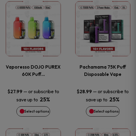
This
This
the
the
product
product
product
product
has
has
page
page
multiple
multiple
variants.
variants
Vaporesso DOJO PUREX
Pachamama 75K Puff
The
The
60K Puff…
Disposable Vape
options
options
—
or subscribe to
—
or subscribe to
$
27.99
$
28.99
25%
25%
save up to
save up to
may
may
Select options
Select options
be
be
chosen
chosen
This
This