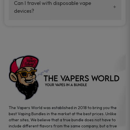
your vaping experience.
Can I travel with disposable vape
manufacturers, and our disposable vape
devices?
sample packs allow you to test different
brands while ensuring quality and safety
Absolutely. Disposable vape devices are
standards are met.
travel-friendly, compact, and require no
additional accessories. Whether you’re on a
road trip or boarding a flight, these devices
are convenient companions for vapers on
the go.
The Vapers World was established in 2018 to bring you the
best Vaping Bundles in the market at the best prices. Unlike
other sites, We believe that a true bundle does not have to
include different flavors from the same company, but a true