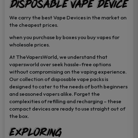
Disposable Vape Device
page
page
We carry the best Vape Devices in the market on
the cheapest prices.
when you purchase by boxes you buy vapes for
wholesale prices.
At TheVapersWorld, we understand that
vapersworld over seek hassle-free options
without compromising on the vaping experience.
Our collection of disposable vape packs is
designed to cater to the needs of both beginners
and seasoned vapers alike. Forget the
complexities of refilling and recharging – these
compact devices are ready to use straight out of
the box.
Exploring