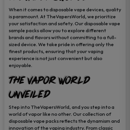
When it comes to disposable vape devices, quality
is paramount. At TheVapersWorld, we prioritize
your satisfaction and safety. Our disposable vape
sample packs allow you to explore different
brands and flavors without committing to a full-
sized device. We take pride in offering only the
finest products, ensuring that your vaping
experience is not just convenient but also
enjoyable.
The Vapor World
Unveiled
Step into TheVapersWorld, and you step into a
world of vapor like no other. Our collection of
disposable vape packs reflects the dynamism and
innovation of the vaping industry. From classic