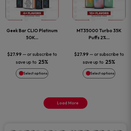
product
product
multiple
multiple
page
page
variants.
variants
Geek Bar CLIO Platinum
MT35000 Turbo 35K
The
The
50K…
Puffs 2%…
options
options
—
or subscribe to
—
or subscribe to
$
27.99
$
27.99
25%
25%
save up to
save up to
may
may
Select options
Select options
be
be
chosen
chosen
on
on
Load More
the
the
product
product